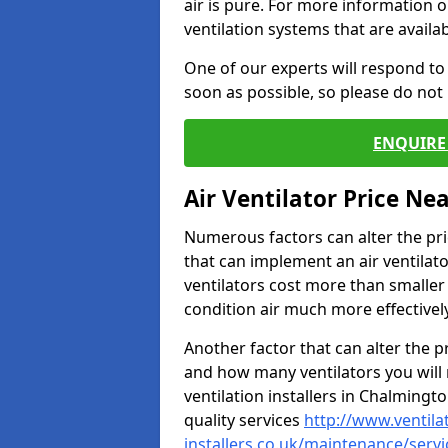
air is pure. For more information 
ventilation systems that are availa
One of our experts will respond to
soon as possible, so please do not 
ENQUIRE 
Air Ventilator Price Ne
Numerous factors can alter the pric
that can implement an air ventilator
ventilators cost more than smalle
condition air much more effectively
Another factor that can alter the pri
and how many ventilators you will 
ventilation installers in Chalmingto
quality services
http://www.ventila
installers.co.uk/maintenance/serv