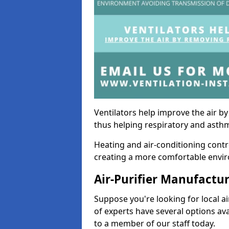
Ventilators help improve the air 
thus helping respiratory and asth
Heating and air-conditioning contr
creating a more comfortable environ
Air-Purifier Manufactu
Suppose you're looking for local ai
of experts have several options av
to a member of our staff today.