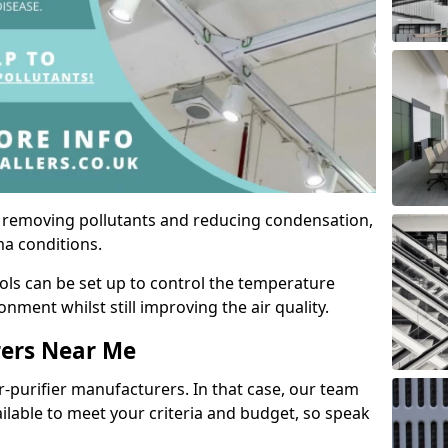
by removing pollutants and reducing condensation,
ma conditions.
ols can be set up to control the temperature
ment whilst still improving the air quality.
rers Near Me
r-purifier manufacturers. In that case, our team
ailable to meet your criteria and budget, so speak