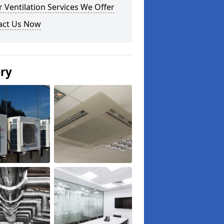
 Ventilation Services We Offer
act Us Now
ery