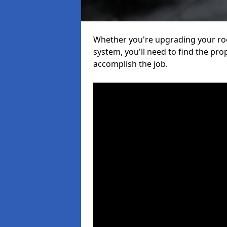
Whether you're upgrading your roof
system, you'll need to find the pro
accomplish the job.