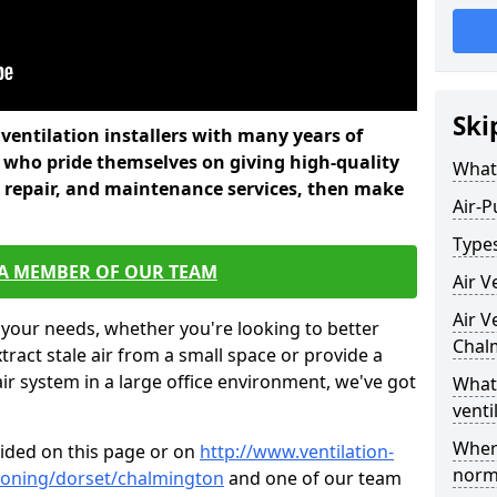
Ski
l ventilation installers with many years of
 who pride themselves on giving high-quality
What 
nd repair, and maintenance services, then make
Air-P
Types
 A MEMBER OF OUR TEAM
Air V
Air V
 your needs, whether you're looking to better
Chal
xtract stale air from a small space or provide a
air system in a large office environment, we've got
What 
venti
Where
vided on this page or on
http://www.ventilation-
norma
itioning/dorset/chalmington
and one of our team