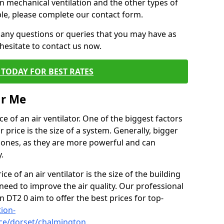
on mechanical ventilation and the other types of
ble, please complete our contact form.
 any questions or queries that you may have as
hesitate to contact us now.
TODAY FOR BEST RATES
ar Me
e of an air ventilator. One of the biggest factors
 price is the size of a system. Generally, bigger
r ones, as they are more powerful and can
.
ce of an air ventilator is the size of the building
need to improve the air quality. Our professional
n DT2 0 aim to offer the best prices for top-
tion-
ice/dorset/chalmington