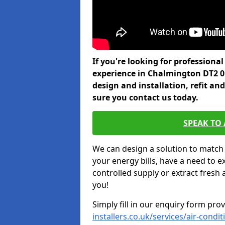
If you're looking for professiona
experience in Chalmington DT2 0
design and installation, refit a
sure you contact us today.
SPEAK TO
We can design a solution to match
your energy bills, have a need to e
controlled supply or extract fresh 
you!
Simply fill in our enquiry form pro
installers.co.uk/services/air-cond