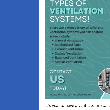
It's vital to have a ventilator inst