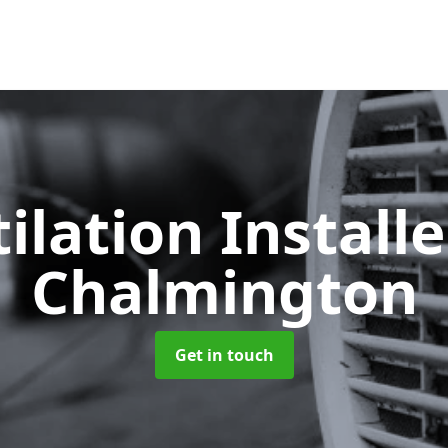
ilation Install
Chalmington
Get in touch