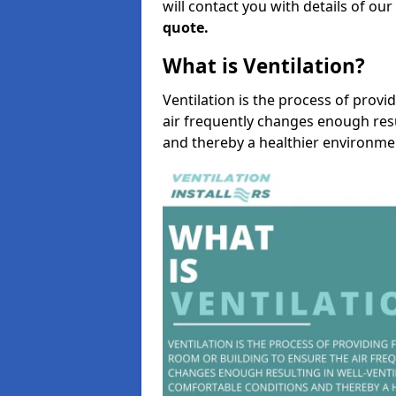
will contact you with details of ou
quote.
What is Ventilation?
Ventilation is the process of provi
air frequently changes enough resu
and thereby a healthier environme