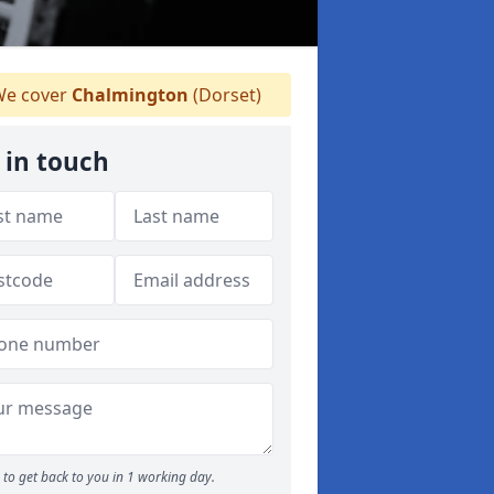
e cover
Chalmington
(Dorset)
 in touch
to get back to you in 1 working day.