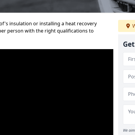
's insulation or installing a heat recovery
W
per person with the right qualifications to
Get
We aim 