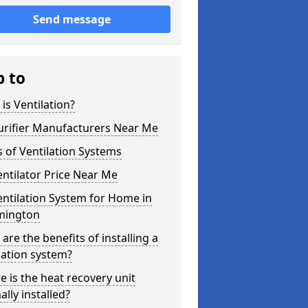
Send message
p to
is Ventilation?
urifier Manufacturers Near Me
 of Ventilation Systems
entilator Price Near Me
entilation System for Home in
mington
are the benefits of installing a
lation system?
 is the heat recovery unit
lly installed?