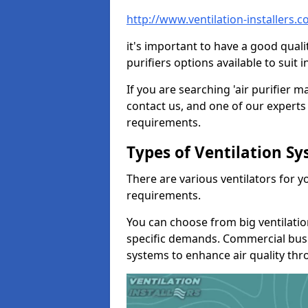
http://www.ventilation-installers.
it's important to have a good qualit
purifiers options available to sui
If you are searching 'air purifier 
contact us, and one of our experts 
requirements.
Types of Ventilation S
There are various ventilators for 
requirements.
You can choose from big ventilati
specific demands. Commercial busi
systems to enhance air quality th