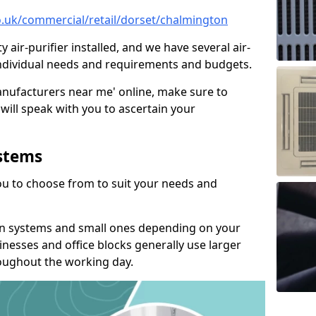
co.uk/commercial/retail/dorset/chalmington
y air-purifier installed, and we have several air-
t individual needs and requirements and budgets.
manufacturers near me' online, make sure to
will speak with you to ascertain your
ystems
you to choose from to suit your needs and
on systems and small ones depending on your
nesses and office blocks generally use larger
roughout the working day.