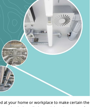
alled at your home or workplace to make certain the