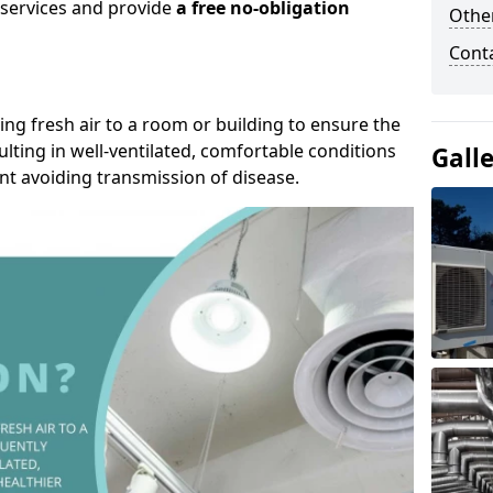
r services and provide
a free no-obligation
Other
Cont
ding fresh air to a room or building to ensure the
lting in well-ventilated, comfortable conditions
Gall
nt avoiding transmission of disease.