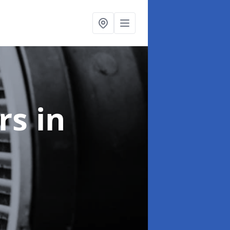
ers
in