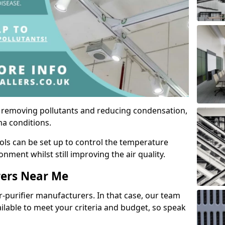
by removing pollutants and reducing condensation,
ma conditions.
ols can be set up to control the temperature
ment whilst still improving the air quality.
rers Near Me
r-purifier manufacturers. In that case, our team
ailable to meet your criteria and budget, so speak