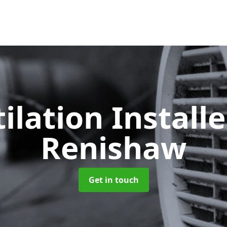
ilation Install
Renishaw
Get in touch