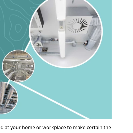
alled at your home or workplace to make certain the