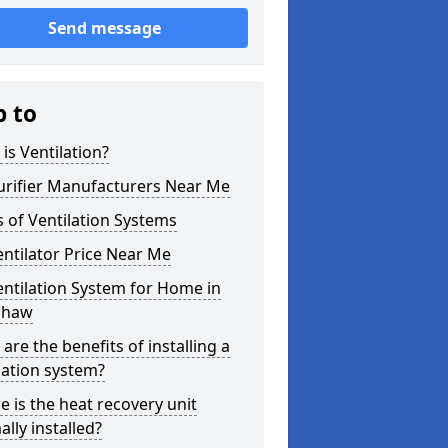
Send message
p to
is Ventilation?
urifier Manufacturers Near Me
 of Ventilation Systems
entilator Price Near Me
entilation System for Home in
shaw
are the benefits of installing a
lation system?
 is the heat recovery unit
lly installed?