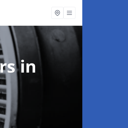
ers
in