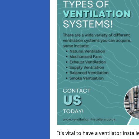
It's vital to have a ventilator inst