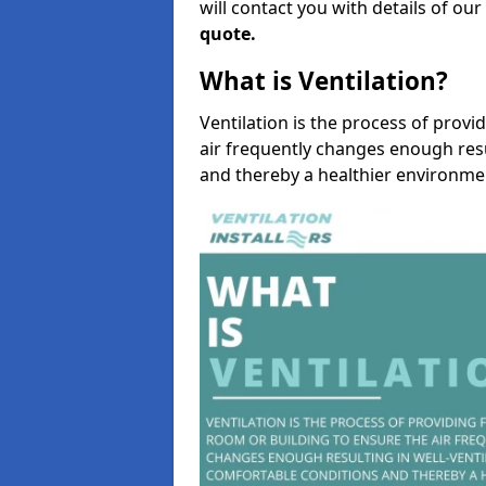
will contact you with details of ou
quote.
What is Ventilation?
Ventilation is the process of provi
air frequently changes enough resu
and thereby a healthier environme