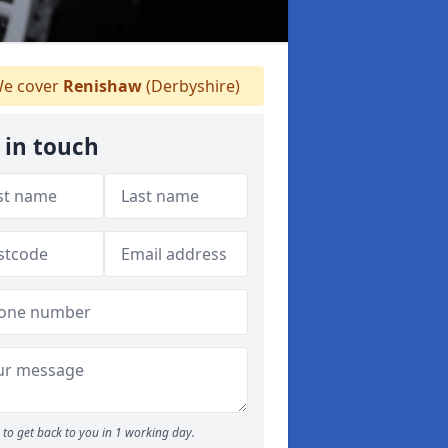
e cover
Renishaw
(Derbyshire)
 in touch
to get back to you in 1 working day.