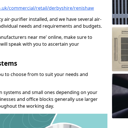
co.uk/commercial/retail/derbyshire/renishaw
y air-purifier installed, and we have several air-
t individual needs and requirements and budgets.
manufacturers near me' online, make sure to
will speak with you to ascertain your
ystems
you to choose from to suit your needs and
on systems and small ones depending on your
nesses and office blocks generally use larger
roughout the working day.