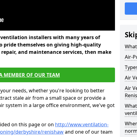
Ski
l ventilation installers with many years of
 pride themselves on giving high-quality
What 
nd repair, and maintenance services, then make
Air-P
Types
 A MEMBER OF OUR TEAM
Air V
Air V
 your needs, whether you're looking to better
Reni
xtract stale air from a small space or provide a
air system in a large office environment, we've got
What 
venti
Where
vided on this page or on
http://www.ventilation-
norma
itioning/derbyshire/renishaw
and one of our team