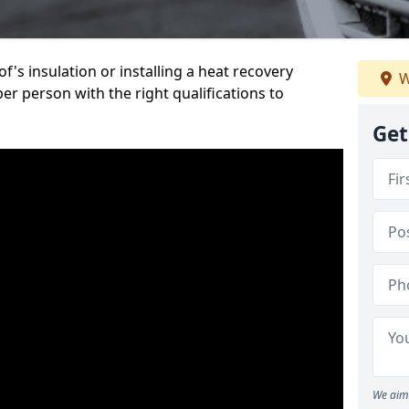
's insulation or installing a heat recovery
W
per person with the right qualifications to
Get
We aim 