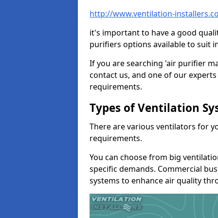
http://www.ventilation-installers.
it's important to have a good qualit
purifiers options available to sui
If you are searching 'air purifier 
contact us, and one of our experts 
requirements.
Types of Ventilation S
There are various ventilators for 
requirements.
You can choose from big ventilati
specific demands. Commercial busi
systems to enhance air quality th