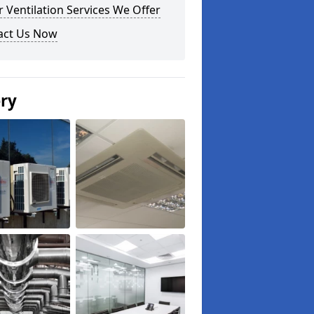
 Ventilation Services We Offer
act Us Now
ery