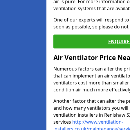
air is pure. For more information 
ventilation systems that are availa
One of our experts will respond to
soon as possible, so please do not 
ENQUIRE 
Air Ventilator Price Ne
Numerous factors can alter the pric
that can implement an air ventilator
ventilators cost more than smalle
condition air much more effectively
Another factor that can alter the pri
and how many ventilators you will 
ventilation installers in Renishaw S
services
http://www.ventilation-
installers.co.uk/maintenance/serv