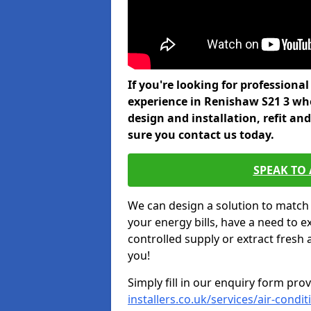
If you're looking for professiona
experience in Renishaw S21 3 who
design and installation, refit a
sure you contact us today.
SPEAK TO
We can design a solution to match
your energy bills, have a need to e
controlled supply or extract fresh 
you!
Simply fill in our enquiry form pro
installers.co.uk/services/air-cond