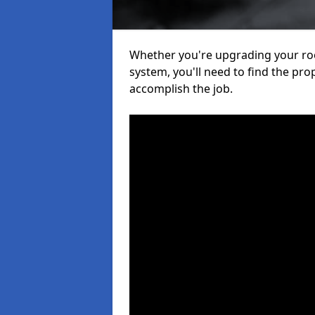
Whether you're upgrading your roof
system, you'll need to find the pro
accomplish the job.