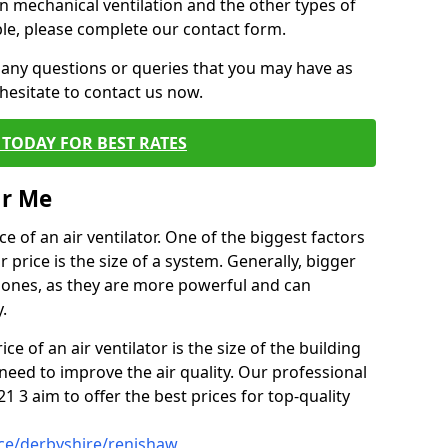
on mechanical ventilation and the other types of
ble, please complete our contact form.
 any questions or queries that you may have as
hesitate to contact us now.
TODAY FOR BEST RATES
ar Me
e of an air ventilator. One of the biggest factors
 price is the size of a system. Generally, bigger
r ones, as they are more powerful and can
.
ce of an air ventilator is the size of the building
need to improve the air quality. Our professional
21 3 aim to offer the best prices for top-quality
ice/derbyshire/renishaw