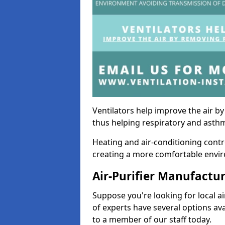
Ventilators help improve the air 
thus helping respiratory and asth
Heating and air-conditioning contr
creating a more comfortable environ
Air-Purifier Manufactu
Suppose you're looking for local ai
of experts have several options av
to a member of our staff today.