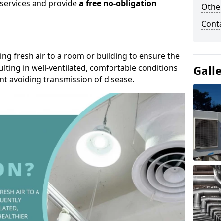
r services and provide
a free no-obligation
Other
Cont
ding fresh air to a room or building to ensure the
lting in well-ventilated, comfortable conditions
Gall
nt avoiding transmission of disease.