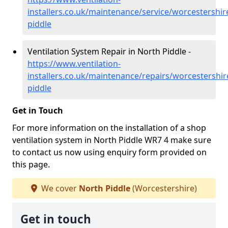
installers.co.uk/maintenance/service/worcestershir
piddle
Ventilation System Repair in North Piddle -
https://www.ventilation-
installers.co.uk/maintenance/repairs/worcestershir
piddle
Get in Touch
For more information on the installation of a shop
ventilation system in North Piddle WR7 4 make sure
to contact us now using enquiry form provided on
this page.
We cover
North Piddle
(Worcestershire)
Get in touch