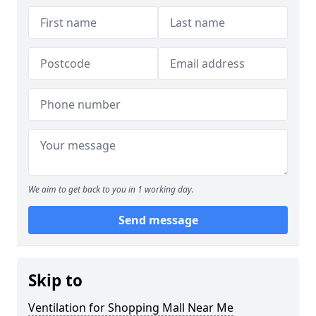
We aim to get back to you in 1 working day.
Send message
Skip to
Ventilation for Shopping Mall Near Me