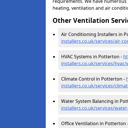
requirements. We have numerous op
heating, ventilation and air condit
Other Ventilation Servi
Air Conditioning Installers in P
installers.co.uk/services/air-
HVAC Systems in Potterton -
ht
installers.co.uk/services/hvac
Climate Control in Potterton -
installers.co.uk/services/clim
Water System Balancing in Pot
installers.co.uk/services/wate
Office Ventilation in Potterton 