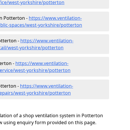
fice/west-yorkshire/potterton
in Potterton -
https://www.ventilation-
ublic-spaces/west-yorkshire/potterton
otterton -
https://www.ventilation-
tail/west-yorkshire/potterton
erton -
https://www.ventilation-
service/west-yorkshire/potterton
otterton -
https://www.ventilation-
repairs/west-yorkshire/potterton
lation of a shop ventilation system in Potterton
w using enquiry form provided on this page.