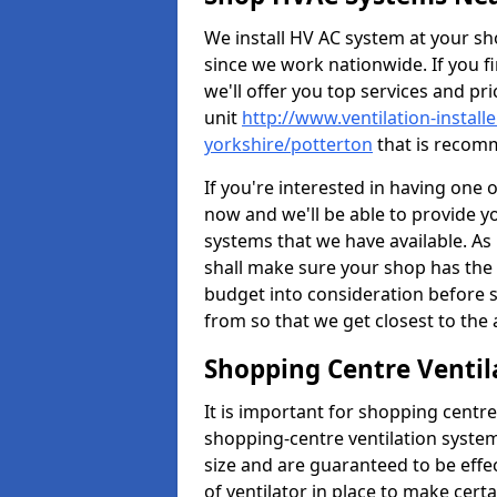
We install HV AC system at your sho
since we work nationwide. If you f
we'll offer you top services and pri
unit
http://www.ventilation-install
yorkshire/potterton
that is recomm
If you're interested in having one 
now and we'll be able to provide y
systems that we have available. As 
shall make sure your shop has the 
budget into consideration before s
from so that we get closest to th
Shopping Centre Ventil
It is important for shopping centre
shopping-centre ventilation system
size and are guaranteed to be effe
of ventilator in place to make certa