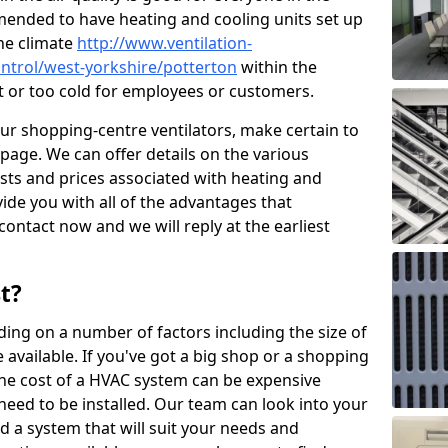
mended to have heating and cooling units set up
the climate
http://www.ventilation-
control/west-yorkshire/potterton
within the
ot or too cold for employees or customers.
our shopping-centre ventilators, make certain to
page. We can offer details on the various
osts and prices associated with heating and
ide you with all of the advantages that
 contact now and we will reply at the earliest
t?
ing on a number of factors including the size of
available. If you've got a big shop or a shopping
 the cost of a HVAC system can be expensive
need to be installed. Our team can look into your
d a system that will suit your needs and