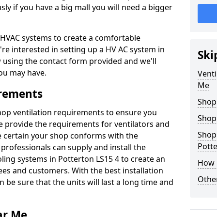
y if you have a big mall you will need a bigger
er HVAC systems to create a comfortable
're interested in setting up a HV AC system in
Ski
w using the contact form provided and we'll
ou may have.
Venti
Me
irements
Shop
shop ventilation requirements to ensure you
Shop
We provide the requirements for ventilators and
Shopp
be certain your shop conforms with the
Pott
professionals can supply and install the
oling systems in Potterton LS15 4 to create an
How 
s and customers. With the best installation
Other
 be sure that the units will last a long time and
ar Me