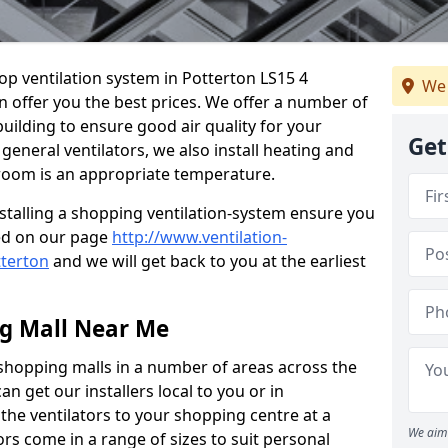
hop ventilation system in Potterton LS15 4
We 
n offer you the best prices. We offer a number of
building to ensure good air quality for your
Get
eneral ventilators, we also install heating and
 room is an appropriate temperature.
stalling a shopping ventilation-system ensure you
ed on our page
http://www.ventilation-
tterton
and we will get back to you at the earliest
ng Mall Near Me
 shopping malls in a number of areas across the
 get our installers local to you or in
the ventilators to your shopping centre at a
We aim 
ors come in a range of sizes to suit personal