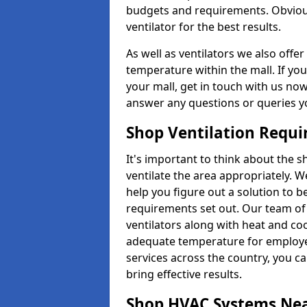
budgets and requirements. Obviousl
ventilator for the best results.
As well as ventilators we also off
temperature within the mall. If you
your mall, get in touch with us no
answer any questions or queries y
Shop Ventilation Requ
It's important to think about the 
ventilate the area appropriately. 
help you figure out a solution to 
requirements set out. Our team of 
ventilators along with heat and co
adequate temperature for employee
services across the country, you can
bring effective results.
Shop HVAC Systems Ne