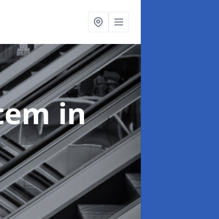
stem
in