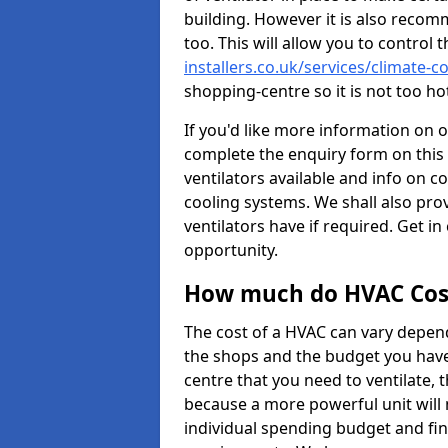
building. However it is also recom
too. This will allow you to control 
installers.co.uk/services/climate-
shopping-centre so it is not too h
If you'd like more information on 
complete the enquiry form on this 
ventilators available and info on c
cooling systems. We shall also prov
ventilators have if required. Get in
opportunity.
How much do HVAC Cos
The cost of a HVAC can vary depend
the shops and the budget you have 
centre that you need to ventilate,
because a more powerful unit will 
individual spending budget and fin