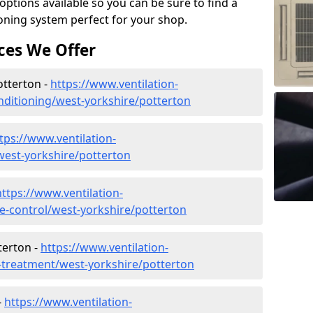
tions available so you can be sure to find a
ioning system perfect for your shop.
ces We Offer
otterton -
https://www.ventilation-
conditioning/west-yorkshire/potterton
tps://www.ventilation-
/west-yorkshire/potterton
https://www.ventilation-
ate-control/west-yorkshire/potterton
terton -
https://www.ventilation-
r-treatment/west-yorkshire/potterton
-
https://www.ventilation-