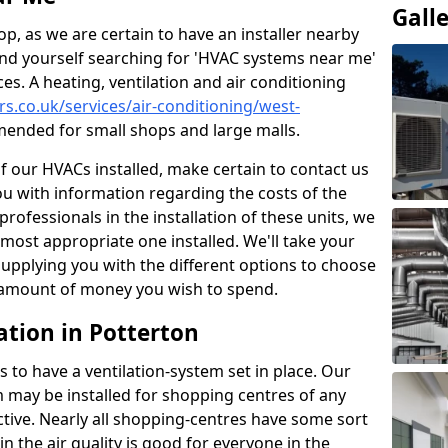
Gall
p, as we are certain to have an installer nearby
ind yourself searching for 'HVAC systems near me'
ces. A heating, ventilation and air conditioning
ers.co.uk/services/air-conditioning/west-
ended for small shops and large malls.
of our HVACs installed, make certain to contact us
ou with information regarding the costs of the
professionals in the installation of these units, we
most appropriate one installed. We'll take your
upplying you with the different options to choose
e amount of money you wish to spend.
ation in Potterton
s to have a ventilation-system set in place. Our
 may be installed for shopping centres of any
ctive. Nearly all shopping-centres have some sort
in the air quality is good for everyone in the