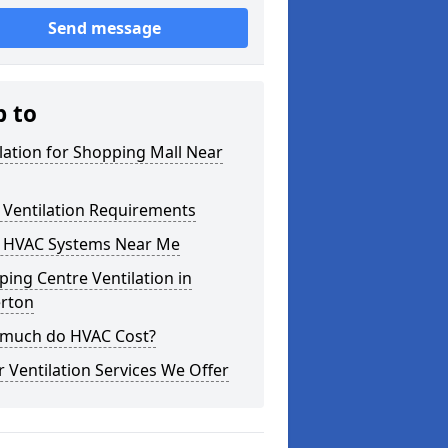
Send message
p to
lation for Shopping Mall Near
 Ventilation Requirements
 HVAC Systems Near Me
ing Centre Ventilation in
erton
much do HVAC Cost?
 Ventilation Services We Offer