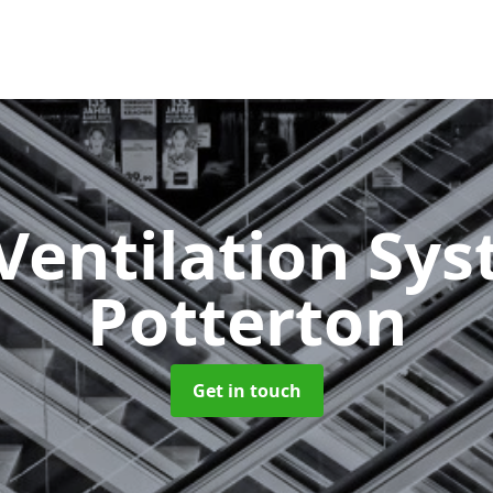
Ventilation Sy
Potterton
Get in touch