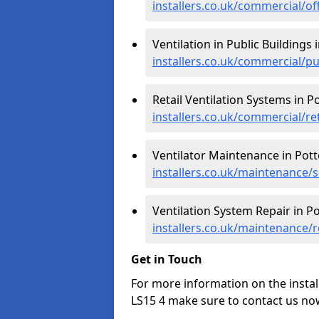
installers.co.uk/commercial/of
Ventilation in Public Buildings 
installers.co.uk/commercial/p
Retail Ventilation Systems in P
installers.co.uk/commercial/re
Ventilator Maintenance in Pott
installers.co.uk/maintenance/
Ventilation System Repair in P
installers.co.uk/maintenance/
Get in Touch
For more information on the instal
LS15 4 make sure to contact us no