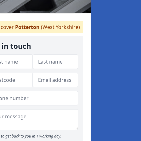
cover
Potterton
(West Yorkshire)
 in touch
to get back to you in 1 working day.