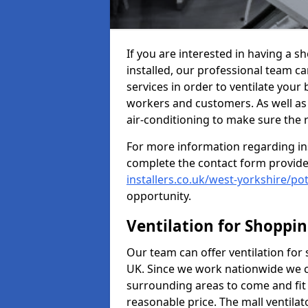
If you are interested in having a s
installed, our professional team ca
services in order to ventilate your 
workers and customers. As well as g
air-conditioning to make sure the
For more information regarding in
complete the contact form provid
installers.co.uk/west-yorkshire/po
opportunity.
Ventilation for Shoppi
Our team can offer ventilation for
UK. Since we work nationwide we can
surrounding areas to come and fit 
reasonable price. The mall ventilat