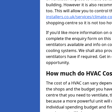
building. However it is also recom
too. This will allow you to control 
installers.co.uk/services/climate
shopping-centre so it is not too h
If you'd like more information on 
complete the enquiry form on this 
ventilators available and info on c
cooling systems. We shall also prov
ventilators have if required. Get in
opportunity.
How much do HVAC Cos
The cost of a HVAC can vary depend
the shops and the budget you have 
centre that you need to ventilate,
because a more powerful unit will 
individual spending budget and fin