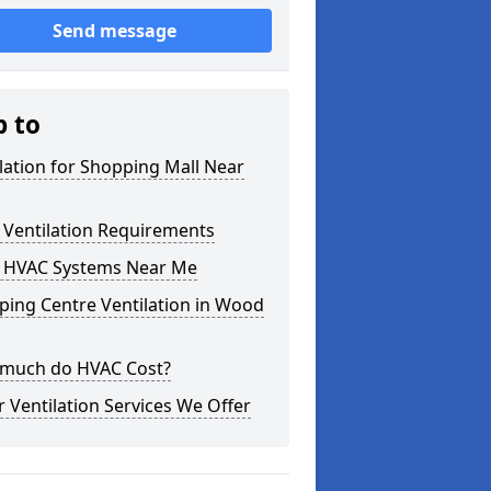
Send message
p to
lation for Shopping Mall Near
 Ventilation Requirements
 HVAC Systems Near Me
ping Centre Ventilation in Wood
much do HVAC Cost?
 Ventilation Services We Offer