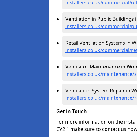
installers.co.uk/commercial/o
Ventilation in Public Buildings
installers.co.uk/commercial/
Retail Ventilation Systems in 
installers.co.uk/commercial/r
Ventilator Maintenance in Wo
installers.co.uk/maintenance
Ventilation System Repair in 
installers.co.uk/maintenance
Get in Touch
For more information on the instal
CV2 1 make sure to contact us now