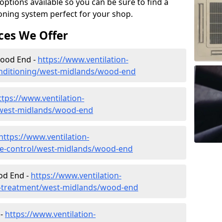
tions available so you can be sure to find a
ioning system perfect for your shop.
ces We Offer
 Wood End -
https://www.ventilation-
-conditioning/west-midlands/wood-end
ttps://www.ventilation-
c/west-midlands/wood-end
https://www.ventilation-
mate-control/west-midlands/wood-end
od End -
https://www.ventilation-
er-treatment/west-midlands/wood-end
 -
https://www.ventilation-