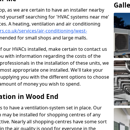
Gall
p, as we are certain to have an installer nearby
ind yourself searching for 'HVAC systems near me'
ces. A heating, ventilation and air conditioning
ers.co.uk/services/air-conditioning/west-
ended for small shops and large malls.
of our HVACs installed, make certain to contact us
ou with information regarding the costs of the
professionals in the installation of these units, we
most appropriate one installed. We'll take your
upplying you with the different options to choose
e amount of money you wish to spend.
ation in Wood End
s to have a ventilation-system set in place. Our
 may be installed for shopping centres of any
ctive. Nearly all shopping-centres have some sort
in the air quality is good for everyone in the