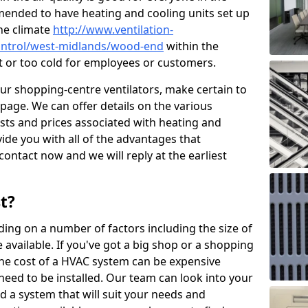
mended to have heating and cooling units set up
the climate
http://www.ventilation-
-control/west-midlands/wood-end
within the
ot or too cold for employees or customers.
our shopping-centre ventilators, make certain to
page. We can offer details on the various
osts and prices associated with heating and
ide you with all of the advantages that
 contact now and we will reply at the earliest
t?
ing on a number of factors including the size of
available. If you've got a big shop or a shopping
 the cost of a HVAC system can be expensive
need to be installed. Our team can look into your
d a system that will suit your needs and