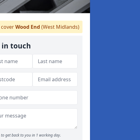
cover
Wood End
(West Midlands)
 in touch
to get back to you in 1 working day.