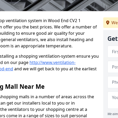
shop ventilation system in Wood End CV2 1
We 
n offer you the best prices. We offer a number of
building to ensure good air quality for your
Get
eneral ventilators, we also install heating and
 room is an appropriate temperature.
stalling a shopping ventilation-system ensure you
ed on our page
http://www.ventilation-
ood-end
and we will get back to you at the earliest
ng Mall Near Me
 shopping malls in a number of areas across the
 get our installers local to you or in
the ventilators to your shopping centre at a
We aim 
ors come in a range of sizes to suit personal