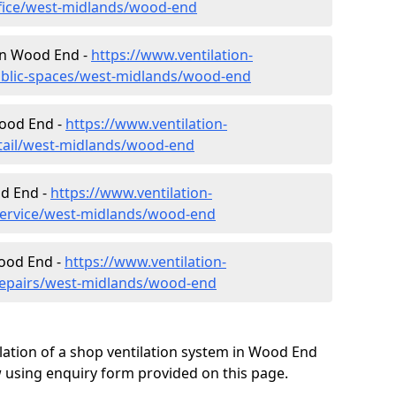
ffice/west-midlands/wood-end
 in Wood End -
https://www.ventilation-
public-spaces/west-midlands/wood-end
Wood End -
https://www.ventilation-
etail/west-midlands/wood-end
od End -
https://www.ventilation-
/service/west-midlands/wood-end
Wood End -
https://www.ventilation-
/repairs/west-midlands/wood-end
lation of a shop ventilation system in Wood End
 using enquiry form provided on this page.