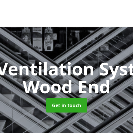
Ventilation Sy
Wood End
Get in touch