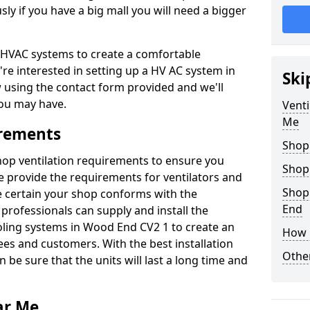
y if you have a big mall you will need a bigger
er HVAC systems to create a comfortable
're interested in setting up a HV AC system in
Ski
w using the contact form provided and we'll
ou may have.
Venti
Me
irements
Shop
shop ventilation requirements to ensure you
Shop
We provide the requirements for ventilators and
Shop
be certain your shop conforms with the
End
professionals can supply and install the
oling systems in Wood End CV2 1 to create an
How 
s and customers. With the best installation
Other
 be sure that the units will last a long time and
ar Me