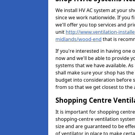
We install HV AC system at your sho
since we work nationwide. If you f
we'll offer you top services and pri
unit
http://www.ventilation-install
midlands/wood-end
that is recomm
If you're interested in having one 
now and we'll be able to provide y
systems that we have available. As 
shall make sure your shop has the 
budget into consideration before s
from so that we get closest to th
Shopping Centre Ventil
It is important for shopping centre
shopping-centre ventilation system
size and are guaranteed to be effe
of ventilator in place to make certa