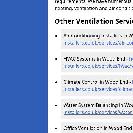
requirements. We have numerous op
heating, ventilation and air condit
Other Ventilation Servi
Air Conditioning Installers in
installers.co.uk/services/air
HVAC Systems in Wood End -
h
installers.co.uk/services/hva
Climate Control in Wood End -
installers.co.uk/services/cli
Water System Balancing in Wo
installers.co.uk/services/wat
Office Ventilation in Wood End