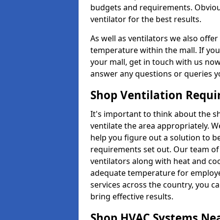
budgets and requirements. Obviousl
ventilator for the best results.
As well as ventilators we also off
temperature within the mall. If you
your mall, get in touch with us no
answer any questions or queries y
Shop Ventilation Requ
It's important to think about the 
ventilate the area appropriately. 
help you figure out a solution to 
requirements set out. Our team of 
ventilators along with heat and co
adequate temperature for employee
services across the country, you can
bring effective results.
Shop HVAC Systems Ne