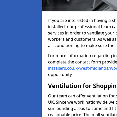
If you are interested in having a 
installed, our professional team ca
services in order to ventilate your 
workers and customers. As well as g
air-conditioning to make sure the
For more information regarding in
complete the contact form provid
installers.co.uk/west-midlands/w
opportunity.
Ventilation for Shoppi
Our team can offer ventilation for
UK. Since we work nationwide we can
surrounding areas to come and fit 
reasonable price. The mall ventilat