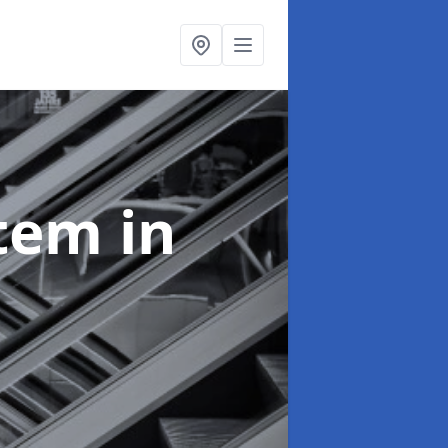
stem
in