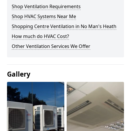
Shop Ventilation Requirements
Shop HVAC Systems Near Me
Shopping Centre Ventilation in No Man's Heath
How much do HVAC Cost?
Other Ventilation Services We Offer
Gallery