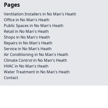
Pages
Ventilation Installers in No Man's Heath
Office in No Man's Heath
Public Spaces in No Man's Heath
Retail in No Man's Heath
Shops in No Man's Heath
Repairs in No Man's Heath
Service in No Man's Heath
Air Conditioning in No Man's Heath
Climate Control in No Man's Heath
HVAC in No Man's Heath
Water Treatment in No Man's Heath
Contact
Legal information
Social links