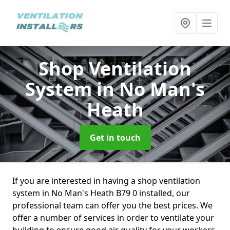
Shop Ventilation
System
in No Man's
Heath
Get in touch
If you are interested in having a shop ventilation
system in No Man's Heath B79 0 installed, our
professional team can offer you the best prices. We
offer a number of services in order to ventilate your