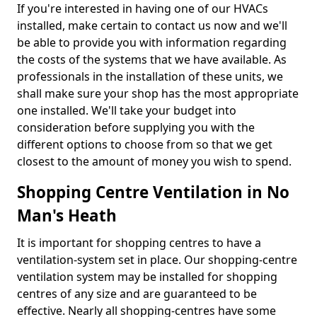
If you're interested in having one of our HVACs
installed, make certain to contact us now and we'll
be able to provide you with information regarding
the costs of the systems that we have available. As
professionals in the installation of these units, we
shall make sure your shop has the most appropriate
one installed. We'll take your budget into
consideration before supplying you with the
different options to choose from so that we get
closest to the amount of money you wish to spend.
Shopping Centre Ventilation in No
Man's Heath
It is important for shopping centres to have a
ventilation-system set in place. Our shopping-centre
ventilation system may be installed for shopping
centres of any size and are guaranteed to be
effective. Nearly all shopping-centres have some