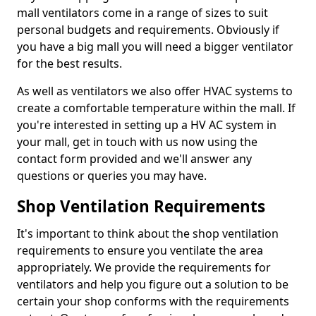
mall ventilators come in a range of sizes to suit
personal budgets and requirements. Obviously if
you have a big mall you will need a bigger ventilator
for the best results.
As well as ventilators we also offer HVAC systems to
create a comfortable temperature within the mall. If
you're interested in setting up a HV AC system in
your mall, get in touch with us now using the
contact form provided and we'll answer any
questions or queries you may have.
Shop Ventilation Requirements
It's important to think about the shop ventilation
requirements to ensure you ventilate the area
appropriately. We provide the requirements for
ventilators and help you figure out a solution to be
certain your shop conforms with the requirements