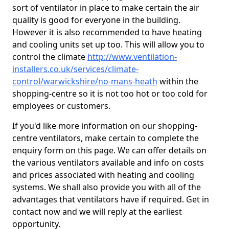
sort of ventilator in place to make certain the air
quality is good for everyone in the building.
However it is also recommended to have heating
and cooling units set up too. This will allow you to
control the climate
http://www.ventilation-
installers.co.uk/services/climate-
control/warwickshire/no-mans-heath
within the
shopping-centre so it is not too hot or too cold for
employees or customers.
If you'd like more information on our shopping-
centre ventilators, make certain to complete the
enquiry form on this page. We can offer details on
the various ventilators available and info on costs
and prices associated with heating and cooling
systems. We shall also provide you with all of the
advantages that ventilators have if required. Get in
contact now and we will reply at the earliest
opportunity.