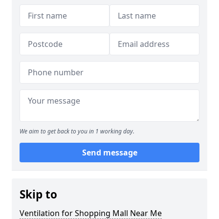
We aim to get back to you in 1 working day.
Send message
Skip to
Ventilation for Shopping Mall Near Me