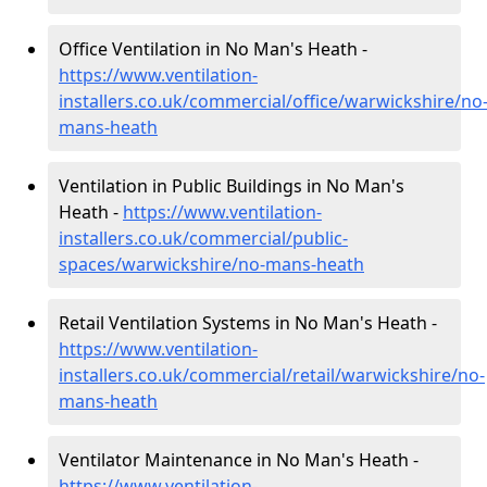
Office Ventilation in No Man's Heath -
https://www.ventilation-
installers.co.uk/commercial/office/warwickshire/no
mans-heath
Ventilation in Public Buildings in No Man's
Heath -
https://www.ventilation-
installers.co.uk/commercial/public-
spaces/warwickshire/no-mans-heath
Retail Ventilation Systems in No Man's Heath -
https://www.ventilation-
installers.co.uk/commercial/retail/warwickshire/no-
mans-heath
Ventilator Maintenance in No Man's Heath -
https://www.ventilation-