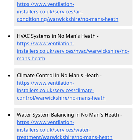
https://www.ventilation-
installers.co.uk/services/air-
conditioning/warwickshire/no-mans-heath
HVAC Systems in No Man's Heath -
https://www.ventilation-
installers.co.uk/services/hvac/warwickshire/no-
mans-heath
Climate Control in No Man's Heath -
https://www.ventilation-
installers.co.uk/services/climate-
control/warwickshire/no-mans-heath
Water System Balancing in No Man's Heath -
https://www.ventilation-
installers.co.uk/services/water-
treatment/warwickshire/no-mans-heath