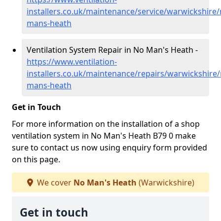
installers.co.uk/maintenance/service/warwickshire/
mans-heath
Ventilation System Repair in No Man's Heath -
https://www.ventilation-
installers.co.uk/maintenance/repairs/warwickshire/
mans-heath
Get in Touch
For more information on the installation of a shop
ventilation system in No Man's Heath B79 0 make
sure to contact us now using enquiry form provided
on this page.
We cover
No Man's Heath
(Warwickshire)
Get in touch