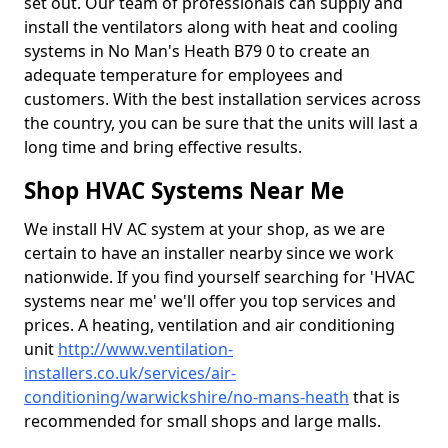
set out. Our team of professionals can supply and
install the ventilators along with heat and cooling
systems in No Man's Heath B79 0 to create an
adequate temperature for employees and
customers. With the best installation services across
the country, you can be sure that the units will last a
long time and bring effective results.
Shop HVAC Systems Near Me
We install HV AC system at your shop, as we are
certain to have an installer nearby since we work
nationwide. If you find yourself searching for 'HVAC
systems near me' we'll offer you top services and
prices. A heating, ventilation and air conditioning
unit
http://www.ventilation-
installers.co.uk/services/air-
conditioning/warwickshire/no-mans-heath
that is
recommended for small shops and large malls.