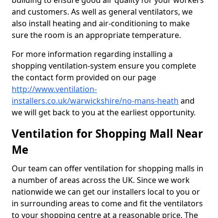
building to ensure good air quality for your workers
and customers. As well as general ventilators, we
also install heating and air-conditioning to make
sure the room is an appropriate temperature.
For more information regarding installing a
shopping ventilation-system ensure you complete
the contact form provided on our page
http://www.ventilation-
installers.co.uk/warwickshire/no-mans-heath
and
we will get back to you at the earliest opportunity.
Ventilation for Shopping Mall Near
Me
Our team can offer ventilation for shopping malls in
a number of areas across the UK. Since we work
nationwide we can get our installers local to you or
in surrounding areas to come and fit the ventilators
to your shopping centre at a reasonable price. The