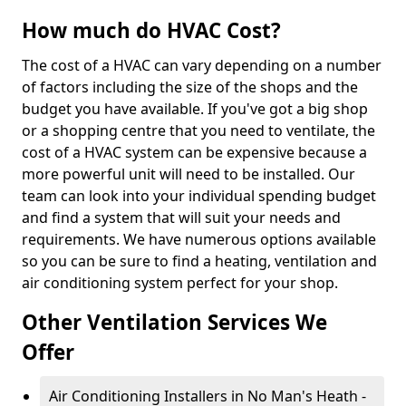
How much do HVAC Cost?
The cost of a HVAC can vary depending on a number
of factors including the size of the shops and the
budget you have available. If you've got a big shop
or a shopping centre that you need to ventilate, the
cost of a HVAC system can be expensive because a
more powerful unit will need to be installed. Our
team can look into your individual spending budget
and find a system that will suit your needs and
requirements. We have numerous options available
so you can be sure to find a heating, ventilation and
air conditioning system perfect for your shop.
Other Ventilation Services We
Offer
Air Conditioning Installers in No Man's Heath -