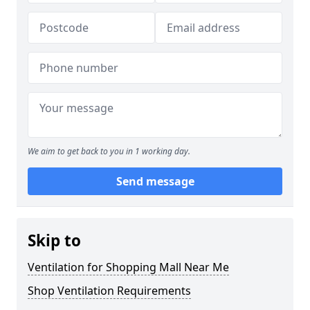
We aim to get back to you in 1 working day.
Send message
Skip to
Ventilation for Shopping Mall Near Me
Shop Ventilation Requirements