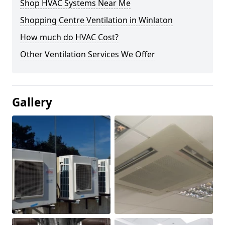
Shop HVAC Systems Near Me
Shopping Centre Ventilation in Winlaton
How much do HVAC Cost?
Other Ventilation Services We Offer
Gallery