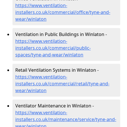
https://www.ventilation-
installers.co.uk/commercial/office/tyne-and-
wear/winlaton
Ventilation in Public Buildings in Winlaton -
https://www.ventilation-
installers.co.uk/commercial/public-
spaces/tyne-and-wear/winlaton
Retail Ventilation Systems in Winlaton -
https://www.ventilation-
installers.co.uk/commercial/retail/tyne-and-
wear/winlaton
Ventilator Maintenance in Winlaton -
https://www.ventilation-
installers.co.uk/maintenance/service/tyne-and-
wear/winlaton