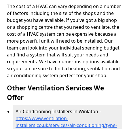
The cost of a HVAC can vary depending on a number
of factors including the size of the shops and the
budget you have available. If you've got a big shop
or a shopping centre that you need to ventilate, the
cost of a HVAC system can be expensive because a
more powerful unit will need to be installed. Our
team can look into your individual spending budget
and find a system that will suit your needs and
requirements. We have numerous options available
so you can be sure to find a heating, ventilation and
air conditioning system perfect for your shop.
Other Ventilation Services We
Offer
Air Conditioning Installers in Winlaton -
https://www.ventilation-
installers.co.uk/services/air-conditioning/tyne-