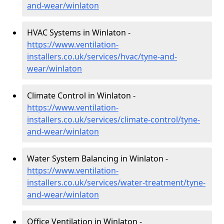
and-wear/winlaton
HVAC Systems in Winlaton -
https://www.ventilation-
installers.co.uk/services/hvac/tyne-and-
wear/winlaton
Climate Control in Winlaton -
https://www.ventilation-
installers.co.uk/services/climate-control/tyne-
and-wear/winlaton
Water System Balancing in Winlaton -
https://www.ventilation-
installers.co.uk/services/water-treatment/tyne-
and-wear/winlaton
Office Ventilation in Winlaton -