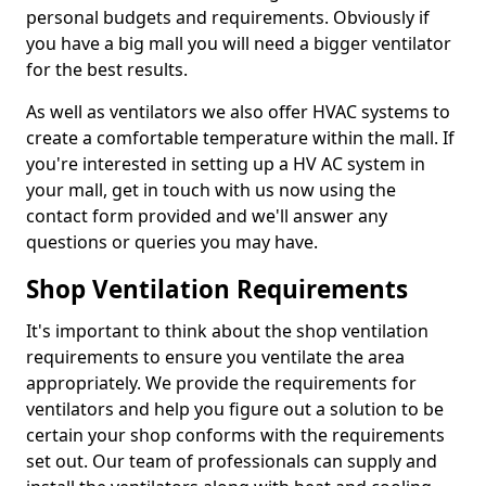
personal budgets and requirements. Obviously if
you have a big mall you will need a bigger ventilator
for the best results.
As well as ventilators we also offer HVAC systems to
create a comfortable temperature within the mall. If
you're interested in setting up a HV AC system in
your mall, get in touch with us now using the
contact form provided and we'll answer any
questions or queries you may have.
Shop Ventilation Requirements
It's important to think about the shop ventilation
requirements to ensure you ventilate the area
appropriately. We provide the requirements for
ventilators and help you figure out a solution to be
certain your shop conforms with the requirements
set out. Our team of professionals can supply and