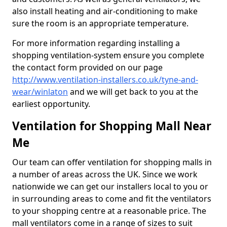
also install heating and air-conditioning to make
sure the room is an appropriate temperature.
For more information regarding installing a
shopping ventilation-system ensure you complete
the contact form provided on our page
http://www.ventilation-installers.co.uk/tyne-and-
wear/winlaton
and we will get back to you at the
earliest opportunity.
Ventilation for Shopping Mall Near
Me
Our team can offer ventilation for shopping malls in
a number of areas across the UK. Since we work
nationwide we can get our installers local to you or
in surrounding areas to come and fit the ventilators
to your shopping centre at a reasonable price. The
mall ventilators come in a range of sizes to suit