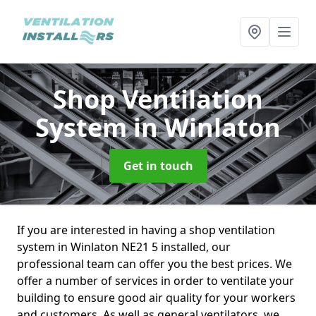
Shop Ventilation
System
in Winlaton
Get in touch
If you are interested in having a shop ventilation
system in Winlaton NE21 5 installed, our
professional team can offer you the best prices. We
offer a number of services in order to ventilate your
building to ensure good air quality for your workers
and customers. As well as general ventilators, we