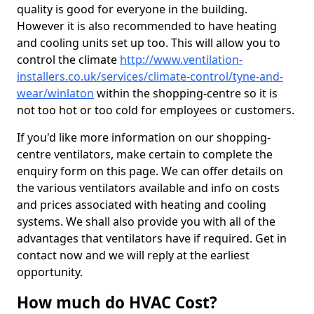
quality is good for everyone in the building.
However it is also recommended to have heating
and cooling units set up too. This will allow you to
control the climate
http://www.ventilation-
installers.co.uk/services/climate-control/tyne-and-
wear/winlaton
within the shopping-centre so it is
not too hot or too cold for employees or customers.
If you'd like more information on our shopping-
centre ventilators, make certain to complete the
enquiry form on this page. We can offer details on
the various ventilators available and info on costs
and prices associated with heating and cooling
systems. We shall also provide you with all of the
advantages that ventilators have if required. Get in
contact now and we will reply at the earliest
opportunity.
How much do HVAC Cost?