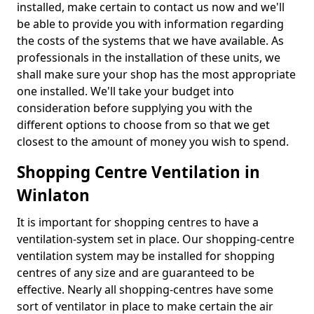
installed, make certain to contact us now and we'll
be able to provide you with information regarding
the costs of the systems that we have available. As
professionals in the installation of these units, we
shall make sure your shop has the most appropriate
one installed. We'll take your budget into
consideration before supplying you with the
different options to choose from so that we get
closest to the amount of money you wish to spend.
Shopping Centre Ventilation in
Winlaton
It is important for shopping centres to have a
ventilation-system set in place. Our shopping-centre
ventilation system may be installed for shopping
centres of any size and are guaranteed to be
effective. Nearly all shopping-centres have some
sort of ventilator in place to make certain the air