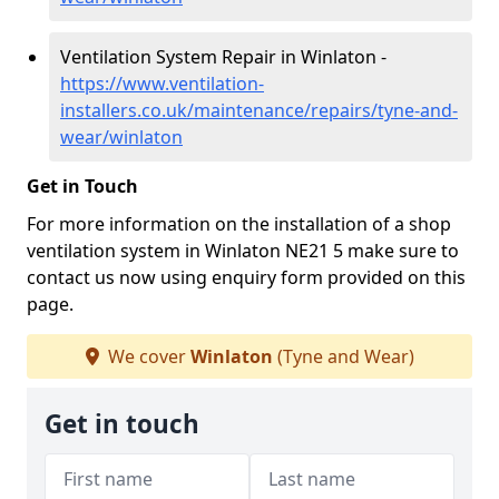
Ventilation System Repair in Winlaton -
https://www.ventilation-
installers.co.uk/maintenance/repairs/tyne-and-
wear/winlaton
Get in Touch
For more information on the installation of a shop
ventilation system in Winlaton NE21 5 make sure to
contact us now using enquiry form provided on this
page.
We cover
Winlaton
(Tyne and Wear)
Get in touch