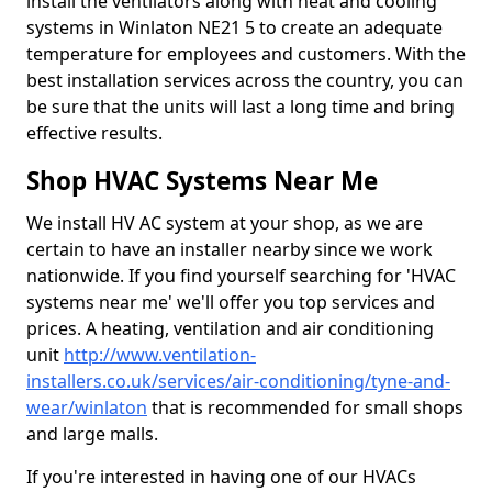
install the ventilators along with heat and cooling
systems in Winlaton NE21 5 to create an adequate
temperature for employees and customers. With the
best installation services across the country, you can
be sure that the units will last a long time and bring
effective results.
Shop HVAC Systems Near Me
We install HV AC system at your shop, as we are
certain to have an installer nearby since we work
nationwide. If you find yourself searching for 'HVAC
systems near me' we'll offer you top services and
prices. A heating, ventilation and air conditioning
unit
http://www.ventilation-
installers.co.uk/services/air-conditioning/tyne-and-
wear/winlaton
that is recommended for small shops
and large malls.
If you're interested in having one of our HVACs