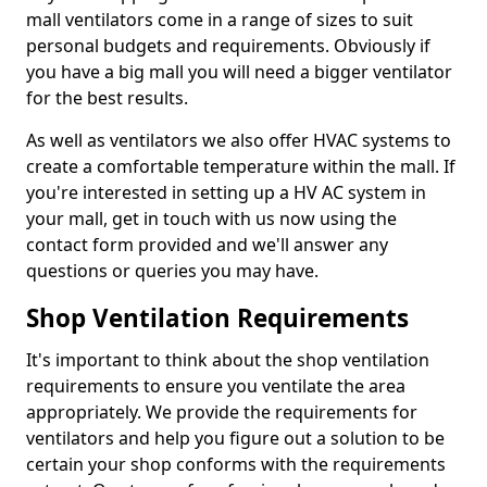
mall ventilators come in a range of sizes to suit
personal budgets and requirements. Obviously if
you have a big mall you will need a bigger ventilator
for the best results.
As well as ventilators we also offer HVAC systems to
create a comfortable temperature within the mall. If
you're interested in setting up a HV AC system in
your mall, get in touch with us now using the
contact form provided and we'll answer any
questions or queries you may have.
Shop Ventilation Requirements
It's important to think about the shop ventilation
requirements to ensure you ventilate the area
appropriately. We provide the requirements for
ventilators and help you figure out a solution to be
certain your shop conforms with the requirements