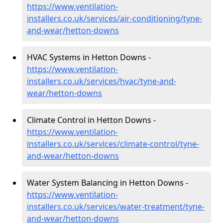
https://www.ventilation-
installers.co.uk/services/air-conditioning/tyne-
and-wear/hetton-downs
HVAC Systems in Hetton Downs -
https://www.ventilation-
installers.co.uk/services/hvac/tyne-and-
wear/hetton-downs
Climate Control in Hetton Downs -
https://www.ventilation-
installers.co.uk/services/climate-control/tyne-
and-wear/hetton-downs
Water System Balancing in Hetton Downs -
https://www.ventilation-
installers.co.uk/services/water-treatment/tyne-
and-wear/hetton-downs