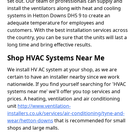
set out. Our team of professionals can supply and
install the ventilators along with heat and cooling
systems in Hetton Downs DH5 9 to create an
adequate temperature for employees and
customers. With the best installation services across
the country, you can be sure that the units will last a
long time and bring effective results.
Shop HVAC Systems Near Me
We install HV AC system at your shop, as we are
certain to have an installer nearby since we work
nationwide. If you find yourself searching for 'HVAC
systems near me' we'll offer you top services and
prices. A heating, ventilation and air conditioning
unit
http://www.ventilation-
installers.co.uk/services/air-conditioning/tyne-and-
wear/hetton-downs
that is recommended for small
shops and large malls.