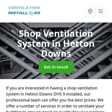
Shop Ventilation
System
in Hetton
Downs
Get in touch
If you are interested in having a shop ventilation
system in Hetton Downs DH5 9 installed, our
professional team can offer you the best prices. We
offer a number of services in order to ventilate your