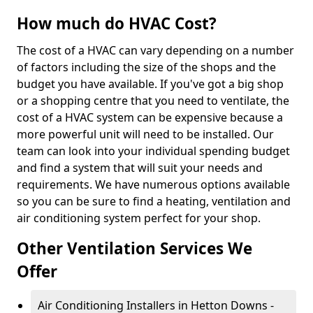
How much do HVAC Cost?
The cost of a HVAC can vary depending on a number
of factors including the size of the shops and the
budget you have available. If you've got a big shop
or a shopping centre that you need to ventilate, the
cost of a HVAC system can be expensive because a
more powerful unit will need to be installed. Our
team can look into your individual spending budget
and find a system that will suit your needs and
requirements. We have numerous options available
so you can be sure to find a heating, ventilation and
air conditioning system perfect for your shop.
Other Ventilation Services We
Offer
Air Conditioning Installers in Hetton Downs -