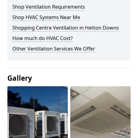
Shop Ventilation Requirements
Shop HVAC Systems Near Me
Shopping Centre Ventilation in Hetton Downs
How much do HVAC Cost?
Other Ventilation Services We Offer
Gallery