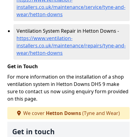
installers.co.uk/maintenance/service/tyne-and-
wear/hetton-downs
Ventilation System Repair in Hetton Downs -
https://www.ventilation-
installers.co.uk/maintenance/repairs/tyne-and-
wear/hetton-downs
Get in Touch
For more information on the installation of a shop
ventilation system in Hetton Downs DH5 9 make
sure to contact us now using enquiry form provided
on this page.
We cover
Hetton Downs
(Tyne and Wear)
Get in touch