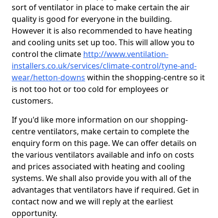
sort of ventilator in place to make certain the air
quality is good for everyone in the building.
However it is also recommended to have heating
and cooling units set up too. This will allow you to
control the climate
http://www.ventilation-
installers.co.uk/services/climate-control/tyne-and-
wear/hetton-downs
within the shopping-centre so it
is not too hot or too cold for employees or
customers.
If you'd like more information on our shopping-
centre ventilators, make certain to complete the
enquiry form on this page. We can offer details on
the various ventilators available and info on costs
and prices associated with heating and cooling
systems. We shall also provide you with all of the
advantages that ventilators have if required. Get in
contact now and we will reply at the earliest
opportunity.