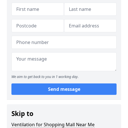
We aim to get back to you in 1 working day.
Send message
Skip to
Ventilation for Shopping Mall Near Me