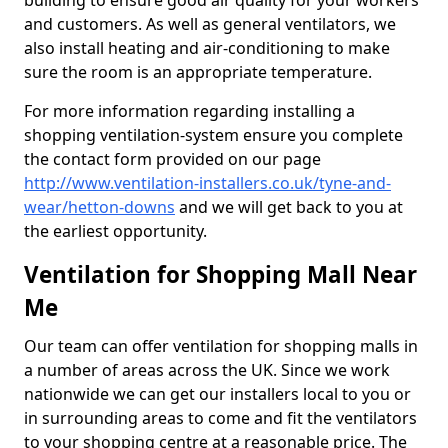
building to ensure good air quality for your workers
and customers. As well as general ventilators, we
also install heating and air-conditioning to make
sure the room is an appropriate temperature.
For more information regarding installing a
shopping ventilation-system ensure you complete
the contact form provided on our page
http://www.ventilation-installers.co.uk/tyne-and-
wear/hetton-downs
and we will get back to you at
the earliest opportunity.
Ventilation for Shopping Mall Near
Me
Our team can offer ventilation for shopping malls in
a number of areas across the UK. Since we work
nationwide we can get our installers local to you or
in surrounding areas to come and fit the ventilators
to your shopping centre at a reasonable price. The