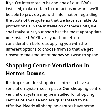
If you're interested in having one of our HVACs
installed, make certain to contact us now and we'll
be able to provide you with information regarding
the costs of the systems that we have available. As
professionals in the installation of these units, we
shall make sure your shop has the most appropriate
one installed. We'll take your budget into
consideration before supplying you with the
different options to choose from so that we get
closest to the amount of money you wish to spend.
Shopping Centre Ventilation in
Hetton Downs
It is important for shopping centres to have a
ventilation-system set in place. Our shopping-centre
ventilation system may be installed for shopping
centres of any size and are guaranteed to be
effective. Nearly all shopping-centres have some