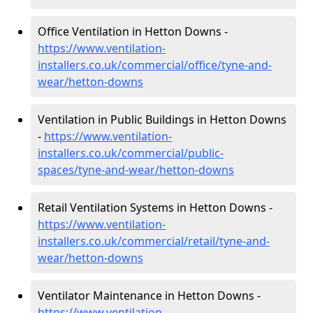
Office Ventilation in Hetton Downs -
https://www.ventilation-
installers.co.uk/commercial/office/tyne-and-
wear/hetton-downs
Ventilation in Public Buildings in Hetton Downs
-
https://www.ventilation-
installers.co.uk/commercial/public-
spaces/tyne-and-wear/hetton-downs
Retail Ventilation Systems in Hetton Downs -
https://www.ventilation-
installers.co.uk/commercial/retail/tyne-and-
wear/hetton-downs
Ventilator Maintenance in Hetton Downs -
https://www.ventilation-