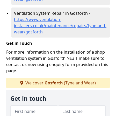
Ventilation System Repair in Gosforth -
https://www.ventilation-
installers.co.uk/maintenance/repairs/tyne-and-
wear/gosforth
Get in Touch
For more information on the installation of a shop
ventilation system in Gosforth NE3 1 make sure to
contact us now using enquiry form provided on this
page.
We cover
Gosforth
(Tyne and Wear)
Get in touch