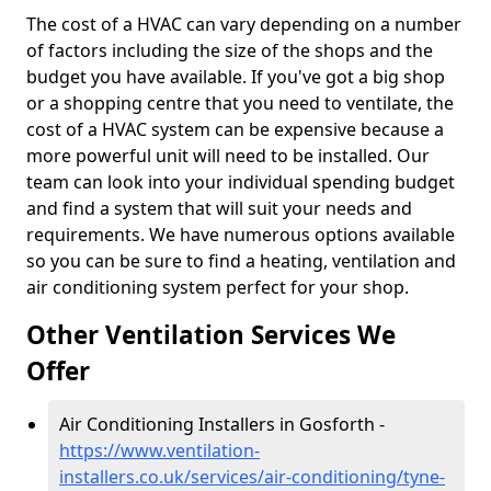
The cost of a HVAC can vary depending on a number
of factors including the size of the shops and the
budget you have available. If you've got a big shop
or a shopping centre that you need to ventilate, the
cost of a HVAC system can be expensive because a
more powerful unit will need to be installed. Our
team can look into your individual spending budget
and find a system that will suit your needs and
requirements. We have numerous options available
so you can be sure to find a heating, ventilation and
air conditioning system perfect for your shop.
Other Ventilation Services We
Offer
Air Conditioning Installers in Gosforth -
https://www.ventilation-
installers.co.uk/services/air-conditioning/tyne-