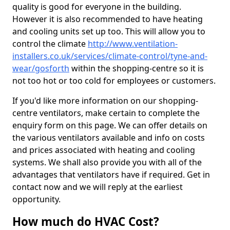
quality is good for everyone in the building.
However it is also recommended to have heating
and cooling units set up too. This will allow you to
control the climate
http://www.ventilation-
installers.co.uk/services/climate-control/tyne-and-
wear/gosforth
within the shopping-centre so it is
not too hot or too cold for employees or customers.
If you'd like more information on our shopping-
centre ventilators, make certain to complete the
enquiry form on this page. We can offer details on
the various ventilators available and info on costs
and prices associated with heating and cooling
systems. We shall also provide you with all of the
advantages that ventilators have if required. Get in
contact now and we will reply at the earliest
opportunity.
How much do HVAC Cost?