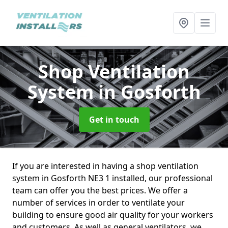
Shop Ventilation
System
in Gosforth
Get in touch
If you are interested in having a shop ventilation
system in Gosforth NE3 1 installed, our professional
team can offer you the best prices. We offer a
number of services in order to ventilate your
building to ensure good air quality for your workers
and customers. As well as general ventilators, we