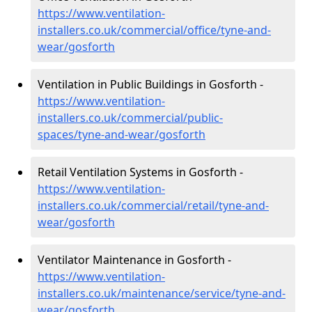
https://www.ventilation-
installers.co.uk/commercial/office/tyne-and-
wear/gosforth
Ventilation in Public Buildings in Gosforth -
https://www.ventilation-
installers.co.uk/commercial/public-
spaces/tyne-and-wear/gosforth
Retail Ventilation Systems in Gosforth -
https://www.ventilation-
installers.co.uk/commercial/retail/tyne-and-
wear/gosforth
Ventilator Maintenance in Gosforth -
https://www.ventilation-
installers.co.uk/maintenance/service/tyne-and-
wear/gosforth