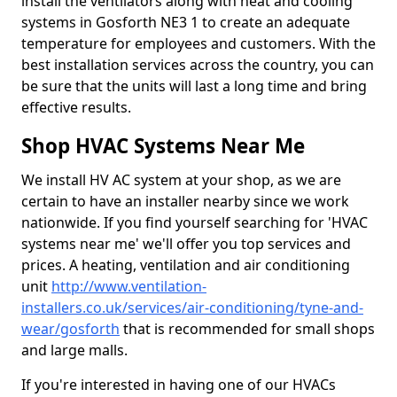
install the ventilators along with heat and cooling
systems in Gosforth NE3 1 to create an adequate
temperature for employees and customers. With the
best installation services across the country, you can
be sure that the units will last a long time and bring
effective results.
Shop HVAC Systems Near Me
We install HV AC system at your shop, as we are
certain to have an installer nearby since we work
nationwide. If you find yourself searching for 'HVAC
systems near me' we'll offer you top services and
prices. A heating, ventilation and air conditioning
unit
http://www.ventilation-
installers.co.uk/services/air-conditioning/tyne-and-
wear/gosforth
that is recommended for small shops
and large malls.
If you're interested in having one of our HVACs