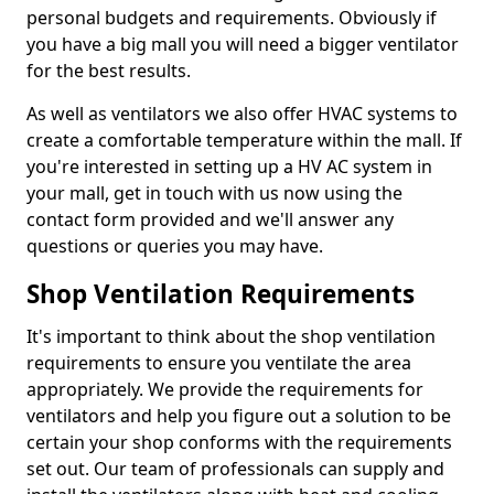
personal budgets and requirements. Obviously if
you have a big mall you will need a bigger ventilator
for the best results.
As well as ventilators we also offer HVAC systems to
create a comfortable temperature within the mall. If
you're interested in setting up a HV AC system in
your mall, get in touch with us now using the
contact form provided and we'll answer any
questions or queries you may have.
Shop Ventilation Requirements
It's important to think about the shop ventilation
requirements to ensure you ventilate the area
appropriately. We provide the requirements for
ventilators and help you figure out a solution to be
certain your shop conforms with the requirements
set out. Our team of professionals can supply and