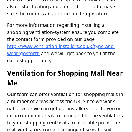
also install heating and air-conditioning to make
sure the room is an appropriate temperature.
For more information regarding installing a
shopping ventilation-system ensure you complete
the contact form provided on our page
http://www.ventilation-installers.co.uk/tyne-and-
wear/gosforth
and we will get back to you at the
earliest opportunity.
Ventilation for Shopping Mall Near
Me
Our team can offer ventilation for shopping malls in
a number of areas across the UK. Since we work
nationwide we can get our installers local to you or
in surrounding areas to come and fit the ventilators
to your shopping centre at a reasonable price. The
mall ventilators come in a range of sizes to suit