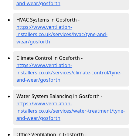
and-wear/gosforth
HVAC Systems in Gosforth -
https://www.ventilation-
installers.co.uk/services/hvac/tyne-and-
wear/gosforth
Climate Control in Gosforth -
https://www.ventilation-
installers.co.uk/services/climate-control/tyne-
and-wear/gosforth
Water System Balancing in Gosforth -
https://www.ventilation-
installers.co.uk/services/water-treatment/tyne-
and-wear/gosforth
Office Ventilation in Gosforth -