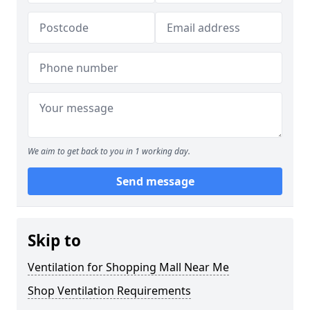
We aim to get back to you in 1 working day.
Send message
Skip to
Ventilation for Shopping Mall Near Me
Shop Ventilation Requirements