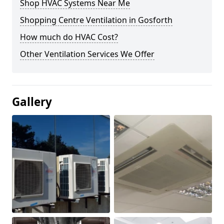
Shop HVAC Systems Near Me
Shopping Centre Ventilation in Gosforth
How much do HVAC Cost?
Other Ventilation Services We Offer
Gallery