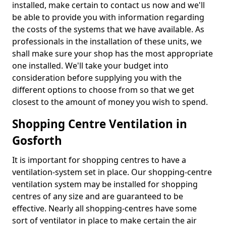
installed, make certain to contact us now and we'll
be able to provide you with information regarding
the costs of the systems that we have available. As
professionals in the installation of these units, we
shall make sure your shop has the most appropriate
one installed. We'll take your budget into
consideration before supplying you with the
different options to choose from so that we get
closest to the amount of money you wish to spend.
Shopping Centre Ventilation in
Gosforth
It is important for shopping centres to have a
ventilation-system set in place. Our shopping-centre
ventilation system may be installed for shopping
centres of any size and are guaranteed to be
effective. Nearly all shopping-centres have some
sort of ventilator in place to make certain the air