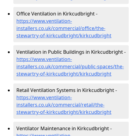
Office Ventilation in Kirkcudbright -
https://www.ventilation-
installers.co.uk/commercial/office/the-
stewartry-of-kirkcudbright/kirkcudbright
Ventilation in Public Buildings in Kirkcudbright -
https://www.ventilation-
installers.co.uk/commercial/public-spaces/the-
stewartry-of-kirkcudbright/kirkcudbright
Retail Ventilation Systems in Kirkcudbright -
https://www.ventilation-
installers.co.uk/commercial/retail/the-
stewartry-of-kirkcudbright/kirkcudbright
Ventilator Maintenance in Kirkcudbright -
https://www.ventilation-