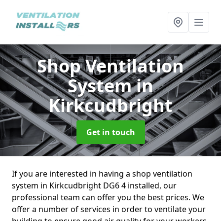
Shop Ventilation
System
in
Kirkcudbright
Get in touch
If you are interested in having a shop ventilation
system in Kirkcudbright DG6 4 installed, our
professional team can offer you the best prices. We
offer a number of services in order to ventilate your