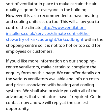
sort of ventilator in place to make certain the air
quality is good for everyone in the building.
However it is also recommended to have heating
and cooling units set up too. This will allow you to
control the climate
http://www.ventilation-
installers.co.uk/services/climate-control/the-
stewartry-of-kirkcudbright/kirkcudbright
within the
shopping-centre so it is not too hot or too cold for
employees or customers.
If you'd like more information on our shopping-
centre ventilators, make certain to complete the
enquiry form on this page. We can offer details on
the various ventilators available and info on costs
and prices associated with heating and cooling
systems. We shall also provide you with all of the
advantages that ventilators have if required. Get in
contact now and we will reply at the earliest
opportunity.