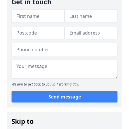
Get in touch
We aim to get back to you in 1 working day.
Send message
Skip to