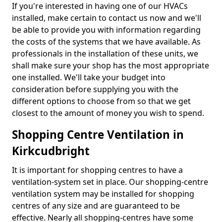
If you're interested in having one of our HVACs
installed, make certain to contact us now and we'll
be able to provide you with information regarding
the costs of the systems that we have available. As
professionals in the installation of these units, we
shall make sure your shop has the most appropriate
one installed. We'll take your budget into
consideration before supplying you with the
different options to choose from so that we get
closest to the amount of money you wish to spend.
Shopping Centre Ventilation in
Kirkcudbright
It is important for shopping centres to have a
ventilation-system set in place. Our shopping-centre
ventilation system may be installed for shopping
centres of any size and are guaranteed to be
effective. Nearly all shopping-centres have some