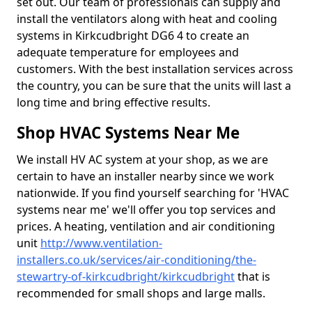
set out. Our team of professionals can supply and
install the ventilators along with heat and cooling
systems in Kirkcudbright DG6 4 to create an
adequate temperature for employees and
customers. With the best installation services across
the country, you can be sure that the units will last a
long time and bring effective results.
Shop HVAC Systems Near Me
We install HV AC system at your shop, as we are
certain to have an installer nearby since we work
nationwide. If you find yourself searching for 'HVAC
systems near me' we'll offer you top services and
prices. A heating, ventilation and air conditioning
unit
http://www.ventilation-
installers.co.uk/services/air-conditioning/the-
stewartry-of-kirkcudbright/kirkcudbright
that is
recommended for small shops and large malls.