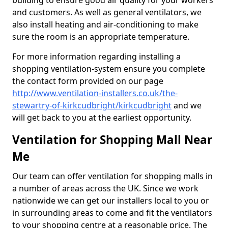
building to ensure good air quality for your workers
and customers. As well as general ventilators, we
also install heating and air-conditioning to make
sure the room is an appropriate temperature.
For more information regarding installing a
shopping ventilation-system ensure you complete
the contact form provided on our page
http://www.ventilation-installers.co.uk/the-
stewartry-of-kirkcudbright/kirkcudbright
and we
will get back to you at the earliest opportunity.
Ventilation for Shopping Mall Near
Me
Our team can offer ventilation for shopping malls in
a number of areas across the UK. Since we work
nationwide we can get our installers local to you or
in surrounding areas to come and fit the ventilators
to your shopping centre at a reasonable price. The