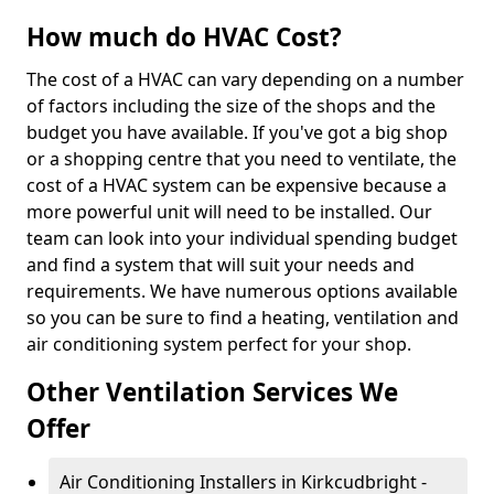
How much do HVAC Cost?
The cost of a HVAC can vary depending on a number
of factors including the size of the shops and the
budget you have available. If you've got a big shop
or a shopping centre that you need to ventilate, the
cost of a HVAC system can be expensive because a
more powerful unit will need to be installed. Our
team can look into your individual spending budget
and find a system that will suit your needs and
requirements. We have numerous options available
so you can be sure to find a heating, ventilation and
air conditioning system perfect for your shop.
Other Ventilation Services We
Offer
Air Conditioning Installers in Kirkcudbright -