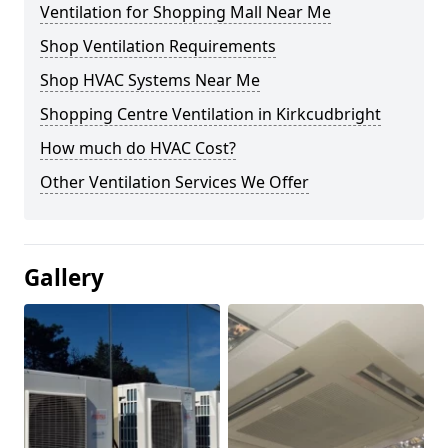
Ventilation for Shopping Mall Near Me
Shop Ventilation Requirements
Shop HVAC Systems Near Me
Shopping Centre Ventilation in Kirkcudbright
How much do HVAC Cost?
Other Ventilation Services We Offer
Gallery