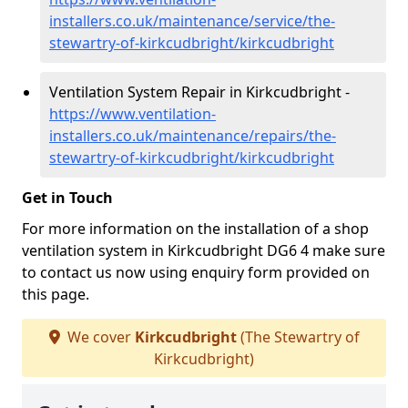
installers.co.uk/maintenance/service/the-
stewartry-of-kirkcudbright/kirkcudbright
Ventilation System Repair in Kirkcudbright -
https://www.ventilation-
installers.co.uk/maintenance/repairs/the-
stewartry-of-kirkcudbright/kirkcudbright
Get in Touch
For more information on the installation of a shop
ventilation system in Kirkcudbright DG6 4 make sure
to contact us now using enquiry form provided on
this page.
We cover
Kirkcudbright
(The Stewartry of
Kirkcudbright)