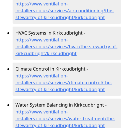
https://www.ventilation-
installers.co.uk/services/air-conditioning/the-
stewartry-of-kirkcudbright/kirkcudbright
HVAC Systems in Kirkcudbright -
https://www.ventilation-
installers.co.uk/services/hvac/the-stewartry-of-
kirkcudbright/kirkcudbright
Climate Control in Kirkcudbright -
https://www.ventilation-
installers.co.uk/services/climate-control/the-
stewartry-of-kirkcudbright/kirkcudbright
Water System Balancing in Kirkcudbright -
https://www.ventilation-
installers.co.uk/services/water-treatment/the-
stewartry-of-kirkcudbright/kirkcudbright