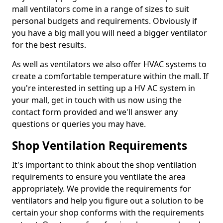
mall ventilators come in a range of sizes to suit
personal budgets and requirements. Obviously if
you have a big mall you will need a bigger ventilator
for the best results.
As well as ventilators we also offer HVAC systems to
create a comfortable temperature within the mall. If
you're interested in setting up a HV AC system in
your mall, get in touch with us now using the
contact form provided and we'll answer any
questions or queries you may have.
Shop Ventilation Requirements
It's important to think about the shop ventilation
requirements to ensure you ventilate the area
appropriately. We provide the requirements for
ventilators and help you figure out a solution to be
certain your shop conforms with the requirements