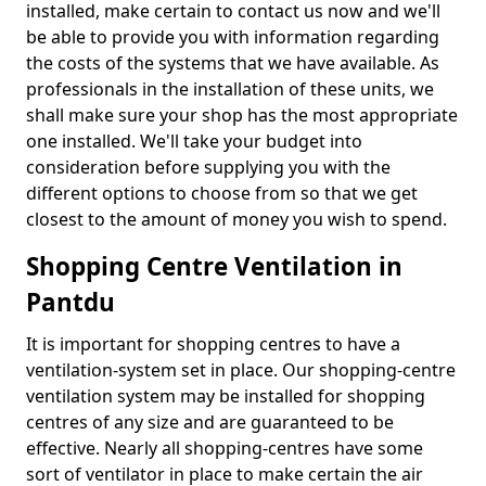
installed, make certain to contact us now and we'll
be able to provide you with information regarding
the costs of the systems that we have available. As
professionals in the installation of these units, we
shall make sure your shop has the most appropriate
one installed. We'll take your budget into
consideration before supplying you with the
different options to choose from so that we get
closest to the amount of money you wish to spend.
Shopping Centre Ventilation in
Pantdu
It is important for shopping centres to have a
ventilation-system set in place. Our shopping-centre
ventilation system may be installed for shopping
centres of any size and are guaranteed to be
effective. Nearly all shopping-centres have some
sort of ventilator in place to make certain the air