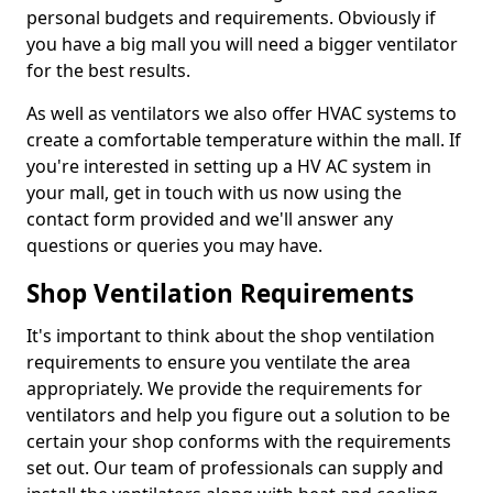
personal budgets and requirements. Obviously if
you have a big mall you will need a bigger ventilator
for the best results.
As well as ventilators we also offer HVAC systems to
create a comfortable temperature within the mall. If
you're interested in setting up a HV AC system in
your mall, get in touch with us now using the
contact form provided and we'll answer any
questions or queries you may have.
Shop Ventilation Requirements
It's important to think about the shop ventilation
requirements to ensure you ventilate the area
appropriately. We provide the requirements for
ventilators and help you figure out a solution to be
certain your shop conforms with the requirements
set out. Our team of professionals can supply and