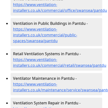
https://www.ventilation-
installers.co.uk/commercial/office/swansea/pantdu
Ventilation in Public Buildings in Pantdu -
https://www.ventilation-
installers.co.uk/commercial/public-
spaces/swansea/pantdu
Retail Ventilation Systems in Pantdu -
https://www.ventilation-
installers.co.uk/commercial/retail/swansea/pantdu
Ventilator Maintenance in Pantdu -
https://www.ventilation-
installers.co.uk/maintenance/service/swansea/pan
Ventilation System Repair in Pantdu -