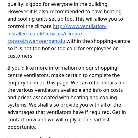
quality is good for everyone in the building.
However it is also recommended to have heating
and cooling units set up too. This will allow you to
control the climate
http://www.ventilation-
installers.co.uk/services/climate-
control/swansea/pantdu
within the shopping-centre
so it is not too hot or too cold for employees or
customers.
If you'd like more information on our shopping-
centre ventilators, make certain to complete the
enquiry form on this page. We can offer details on
the various ventilators available and info on costs
and prices associated with heating and cooling
systems. We shall also provide you with all of the
advantages that ventilators have if required. Get in
contact now and we will reply at the earliest
opportunity.