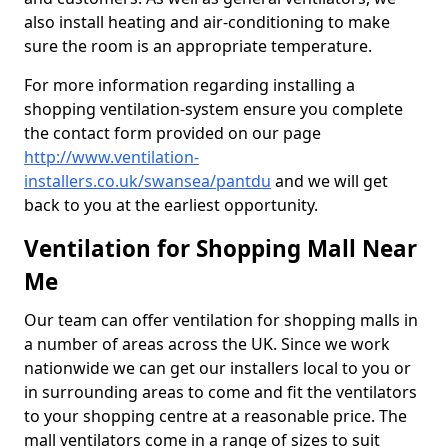
also install heating and air-conditioning to make
sure the room is an appropriate temperature.
For more information regarding installing a
shopping ventilation-system ensure you complete
the contact form provided on our page
http://www.ventilation-
installers.co.uk/swansea/pantdu
and we will get
back to you at the earliest opportunity.
Ventilation for Shopping Mall Near
Me
Our team can offer ventilation for shopping malls in
a number of areas across the UK. Since we work
nationwide we can get our installers local to you or
in surrounding areas to come and fit the ventilators
to your shopping centre at a reasonable price. The
mall ventilators come in a range of sizes to suit