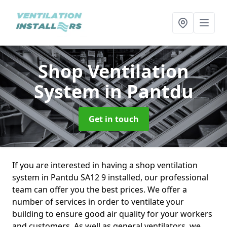
Shop Ventilation
System
in Pantdu
Get in touch
If you are interested in having a shop ventilation
system in Pantdu SA12 9 installed, our professional
team can offer you the best prices. We offer a
number of services in order to ventilate your
building to ensure good air quality for your workers
and customers. As well as general ventilators, we