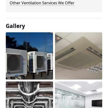
Other Ventilation Services We Offer
Gallery