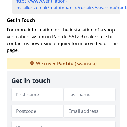
https://www.ventilation-
installers.co.uk/maintenance/repairs/swansea/pan
Get in Touch
For more information on the installation of a shop
ventilation system in Pantdu SA12 9 make sure to
contact us now using enquiry form provided on this
page.
We cover
Pantdu
(Swansea)
Get in touch