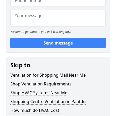
We aim to get back to you in 1 working day.
Send message
Skip to
Ventilation for Shopping Mall Near Me
Shop Ventilation Requirements
Shop HVAC Systems Near Me
Shopping Centre Ventilation in Pantdu
How much do HVAC Cost?