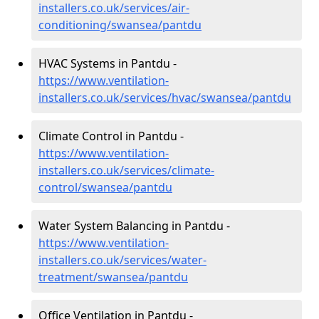
installers.co.uk/services/air-
conditioning/swansea/pantdu
HVAC Systems in Pantdu -
https://www.ventilation-
installers.co.uk/services/hvac/swansea/pantdu
Climate Control in Pantdu -
https://www.ventilation-
installers.co.uk/services/climate-
control/swansea/pantdu
Water System Balancing in Pantdu -
https://www.ventilation-
installers.co.uk/services/water-
treatment/swansea/pantdu
Office Ventilation in Pantdu -