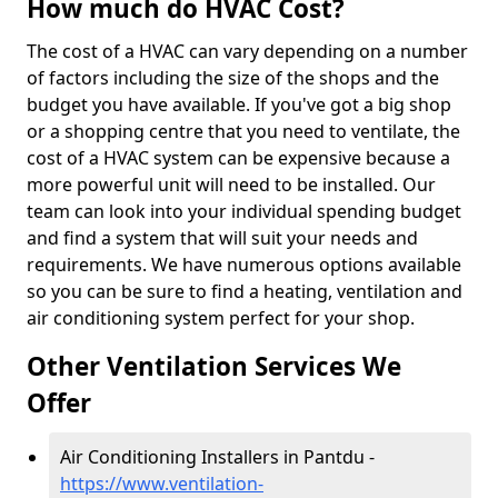
How much do HVAC Cost?
The cost of a HVAC can vary depending on a number
of factors including the size of the shops and the
budget you have available. If you've got a big shop
or a shopping centre that you need to ventilate, the
cost of a HVAC system can be expensive because a
more powerful unit will need to be installed. Our
team can look into your individual spending budget
and find a system that will suit your needs and
requirements. We have numerous options available
so you can be sure to find a heating, ventilation and
air conditioning system perfect for your shop.
Other Ventilation Services We
Offer
Air Conditioning Installers in Pantdu -
https://www.ventilation-