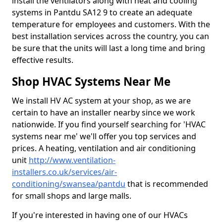
install the ventilators along with heat and cooling
systems in Pantdu SA12 9 to create an adequate
temperature for employees and customers. With the
best installation services across the country, you can
be sure that the units will last a long time and bring
effective results.
Shop HVAC Systems Near Me
We install HV AC system at your shop, as we are
certain to have an installer nearby since we work
nationwide. If you find yourself searching for 'HVAC
systems near me' we'll offer you top services and
prices. A heating, ventilation and air conditioning
unit
http://www.ventilation-
installers.co.uk/services/air-
conditioning/swansea/pantdu
that is recommended
for small shops and large malls.
If you're interested in having one of our HVACs