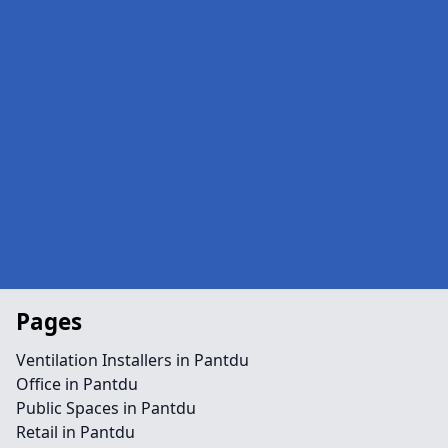
Pages
Ventilation Installers in Pantdu
Office in Pantdu
Public Spaces in Pantdu
Retail in Pantdu