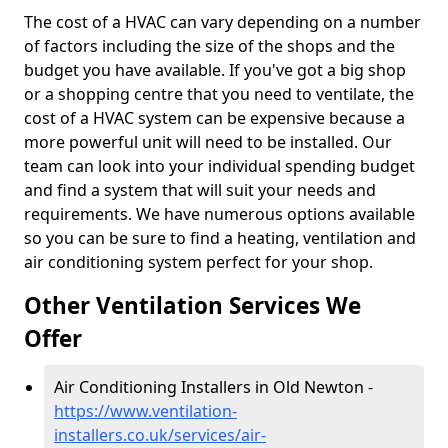
The cost of a HVAC can vary depending on a number
of factors including the size of the shops and the
budget you have available. If you've got a big shop
or a shopping centre that you need to ventilate, the
cost of a HVAC system can be expensive because a
more powerful unit will need to be installed. Our
team can look into your individual spending budget
and find a system that will suit your needs and
requirements. We have numerous options available
so you can be sure to find a heating, ventilation and
air conditioning system perfect for your shop.
Other Ventilation Services We
Offer
Air Conditioning Installers in Old Newton -
https://www.ventilation-
installers.co.uk/services/air-