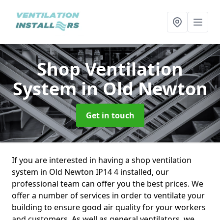
Shop Ventilation
System
in Old Newton
Get in touch
If you are interested in having a shop ventilation
system in Old Newton IP14 4 installed, our
professional team can offer you the best prices. We
offer a number of services in order to ventilate your
building to ensure good air quality for your workers
and customers. As well as general ventilators, we