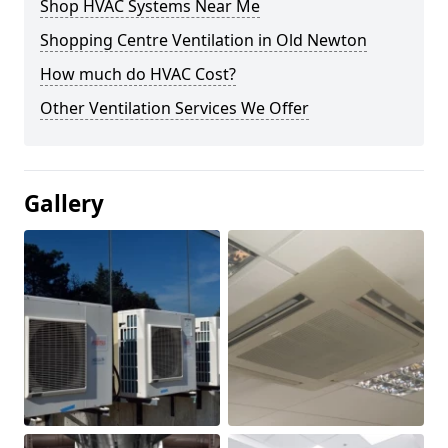
Shop HVAC Systems Near Me
Shopping Centre Ventilation in Old Newton
How much do HVAC Cost?
Other Ventilation Services We Offer
Gallery