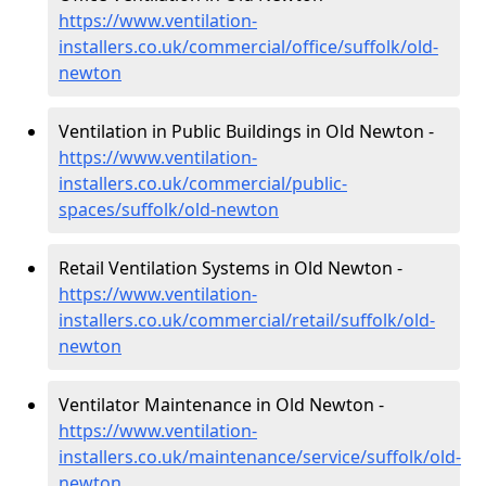
https://www.ventilation-
installers.co.uk/commercial/office/suffolk/old-
newton
Ventilation in Public Buildings in Old Newton -
https://www.ventilation-
installers.co.uk/commercial/public-
spaces/suffolk/old-newton
Retail Ventilation Systems in Old Newton -
https://www.ventilation-
installers.co.uk/commercial/retail/suffolk/old-
newton
Ventilator Maintenance in Old Newton -
https://www.ventilation-
installers.co.uk/maintenance/service/suffolk/old-
newton