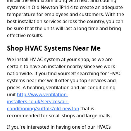
install the ventilators along with heat and cooling
systems in Old Newton IP14 4 to create an adequate
temperature for employees and customers. With the
best installation services across the country, you can
be sure that the units will last a long time and bring
effective results.
Shop HVAC Systems Near Me
We install HV AC system at your shop, as we are
certain to have an installer nearby since we work
nationwide. If you find yourself searching for 'HVAC
systems near me' we'll offer you top services and
prices. A heating, ventilation and air conditioning
unit
http://www.ventilation-
installers.co.uk/services/air-
conditioning/suffolk/old-newton
that is
recommended for small shops and large malls.
If you're interested in having one of our HVACs