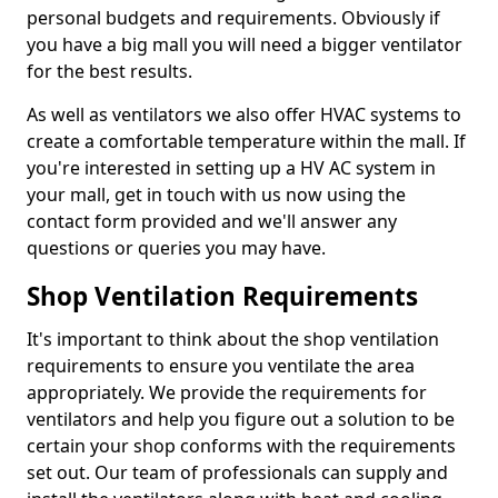
personal budgets and requirements. Obviously if
you have a big mall you will need a bigger ventilator
for the best results.
As well as ventilators we also offer HVAC systems to
create a comfortable temperature within the mall. If
you're interested in setting up a HV AC system in
your mall, get in touch with us now using the
contact form provided and we'll answer any
questions or queries you may have.
Shop Ventilation Requirements
It's important to think about the shop ventilation
requirements to ensure you ventilate the area
appropriately. We provide the requirements for
ventilators and help you figure out a solution to be
certain your shop conforms with the requirements
set out. Our team of professionals can supply and