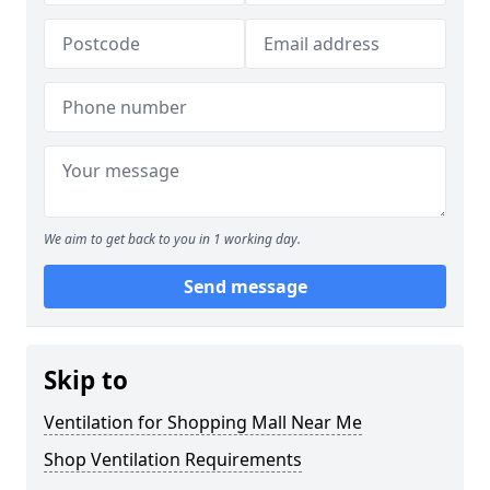
We aim to get back to you in 1 working day.
Send message
Skip to
Ventilation for Shopping Mall Near Me
Shop Ventilation Requirements