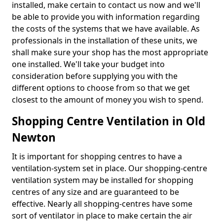
installed, make certain to contact us now and we'll
be able to provide you with information regarding
the costs of the systems that we have available. As
professionals in the installation of these units, we
shall make sure your shop has the most appropriate
one installed. We'll take your budget into
consideration before supplying you with the
different options to choose from so that we get
closest to the amount of money you wish to spend.
Shopping Centre Ventilation in Old
Newton
It is important for shopping centres to have a
ventilation-system set in place. Our shopping-centre
ventilation system may be installed for shopping
centres of any size and are guaranteed to be
effective. Nearly all shopping-centres have some
sort of ventilator in place to make certain the air