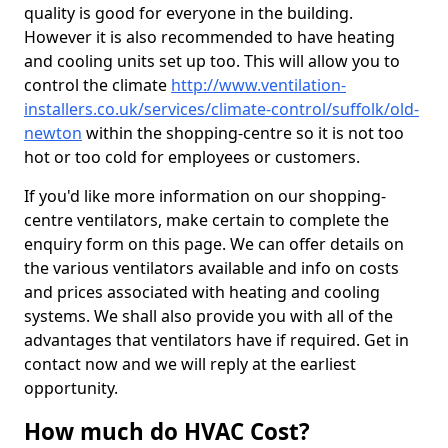
quality is good for everyone in the building.
However it is also recommended to have heating
and cooling units set up too. This will allow you to
control the climate
http://www.ventilation-
installers.co.uk/services/climate-control/suffolk/old-
newton
within the shopping-centre so it is not too
hot or too cold for employees or customers.
If you'd like more information on our shopping-
centre ventilators, make certain to complete the
enquiry form on this page. We can offer details on
the various ventilators available and info on costs
and prices associated with heating and cooling
systems. We shall also provide you with all of the
advantages that ventilators have if required. Get in
contact now and we will reply at the earliest
opportunity.
How much do HVAC Cost?