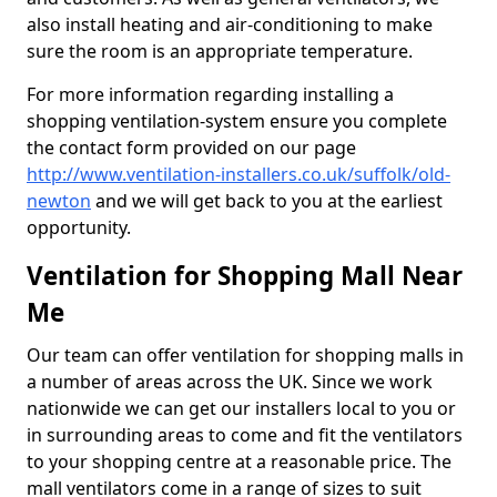
also install heating and air-conditioning to make
sure the room is an appropriate temperature.
For more information regarding installing a
shopping ventilation-system ensure you complete
the contact form provided on our page
http://www.ventilation-installers.co.uk/suffolk/old-
newton
and we will get back to you at the earliest
opportunity.
Ventilation for Shopping Mall Near
Me
Our team can offer ventilation for shopping malls in
a number of areas across the UK. Since we work
nationwide we can get our installers local to you or
in surrounding areas to come and fit the ventilators
to your shopping centre at a reasonable price. The
mall ventilators come in a range of sizes to suit