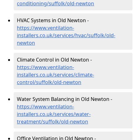
conditioning/suffolk/old-newton
HVAC Systems in Old Newton -
https://www.ventilation-
installers.co.uk/services/hvac/suffolk/old-
newton
Climate Control in Old Newton -
https://www.ventilation-
installers.co.uk/services/climate-
control/suffolk/old-newton
Water System Balancing in Old Newton -
https://www.ventilation-
installers.co.uk/services/water-
treatment/suffolk/old-newton
Office Ventilation in Old Newton -