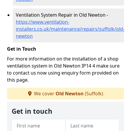
Ventilation System Repair in Old Newton -
https://www.ventilation-
installers.co.uk/maintenance/repairs/suffolk/old-
newton
Get in Touch
For more information on the installation of a shop
ventilation system in Old Newton IP14 4 make sure
to contact us now using enquiry form provided on
this page.
We cover
Old Newton
(Suffolk)
Get in touch