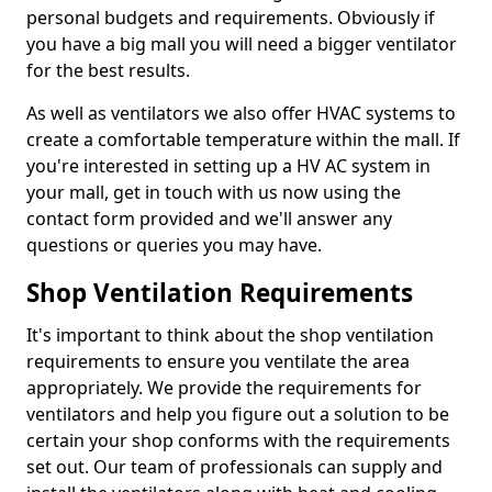
personal budgets and requirements. Obviously if
you have a big mall you will need a bigger ventilator
for the best results.
As well as ventilators we also offer HVAC systems to
create a comfortable temperature within the mall. If
you're interested in setting up a HV AC system in
your mall, get in touch with us now using the
contact form provided and we'll answer any
questions or queries you may have.
Shop Ventilation Requirements
It's important to think about the shop ventilation
requirements to ensure you ventilate the area
appropriately. We provide the requirements for
ventilators and help you figure out a solution to be
certain your shop conforms with the requirements
set out. Our team of professionals can supply and