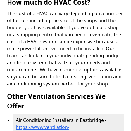
How much do HVAC Cost?
The cost of a HVAC can vary depending on a number
of factors including the size of the shops and the
budget you have available. If you've got a big shop
or a shopping centre that you need to ventilate, the
cost of a HVAC system can be expensive because a
more powerful unit will need to be installed. Our
team can look into your individual spending budget
and find a system that will suit your needs and
requirements. We have numerous options available
so you can be sure to find a heating, ventilation and
air conditioning system perfect for your shop.
Other Ventilation Services We
Offer
Air Conditioning Installers in Eastbridge -
https://www.ventilation-