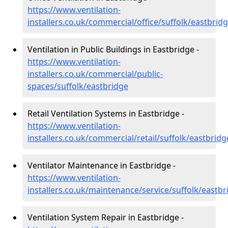
https://www.ventilation-
installers.co.uk/commercial/office/suffolk/eastbrid
Ventilation in Public Buildings in Eastbridge -
https://www.ventilation-
installers.co.uk/commercial/public-
spaces/suffolk/eastbridge
Retail Ventilation Systems in Eastbridge -
https://www.ventilation-
installers.co.uk/commercial/retail/suffolk/eastbridg
Ventilator Maintenance in Eastbridge -
https://www.ventilation-
installers.co.uk/maintenance/service/suffolk/eastbr
Ventilation System Repair in Eastbridge -