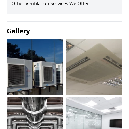
Other Ventilation Services We Offer
Gallery