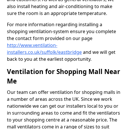
also install heating and air-conditioning to make
sure the room is an appropriate temperature.
For more information regarding installing a
shopping ventilation-system ensure you complete
the contact form provided on our page
http://www.ventilation-
installers.co.uk/suffolk/eastbridge
and we will get
back to you at the earliest opportunity.
Ventilation for Shopping Mall Near
Me
Our team can offer ventilation for shopping malls in
a number of areas across the UK. Since we work
nationwide we can get our installers local to you or
in surrounding areas to come and fit the ventilators
to your shopping centre at a reasonable price. The
mall ventilators come in a range of sizes to suit