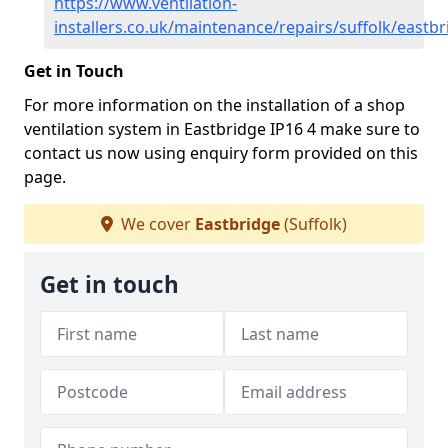
https://www.ventilation-
installers.co.uk/maintenance/repairs/suffolk/eastb
Get in Touch
For more information on the installation of a shop
ventilation system in Eastbridge IP16 4 make sure to
contact us now using enquiry form provided on this
page.
We cover
Eastbridge
(Suffolk)
Get in touch