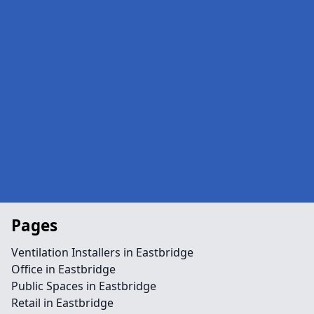
Pages
Ventilation Installers in Eastbridge
Office in Eastbridge
Public Spaces in Eastbridge
Retail in Eastbridge