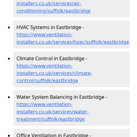
installers.co.uk/services/air-
conditioning/suffolk/eastbridge
HVAC Systems in Eastbridge -
https://www.ventilation-
installers.co.uk/services/hvac/suffolk/eastbridge
Climate Control in Eastbridge -
https://www.ventilation-
installers.co.uk/services/climate-
control/suffolk/eastbridge
Water System Balancing in Eastbridge -
https://www.ventilation-
installers.co.uk/services/water-
treatment/suffolk/eastbridge
Office Ventilation in Eastbridge -