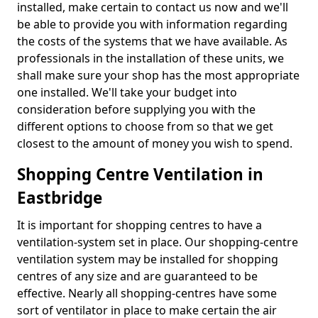
installed, make certain to contact us now and we'll
be able to provide you with information regarding
the costs of the systems that we have available. As
professionals in the installation of these units, we
shall make sure your shop has the most appropriate
one installed. We'll take your budget into
consideration before supplying you with the
different options to choose from so that we get
closest to the amount of money you wish to spend.
Shopping Centre Ventilation in
Eastbridge
It is important for shopping centres to have a
ventilation-system set in place. Our shopping-centre
ventilation system may be installed for shopping
centres of any size and are guaranteed to be
effective. Nearly all shopping-centres have some
sort of ventilator in place to make certain the air