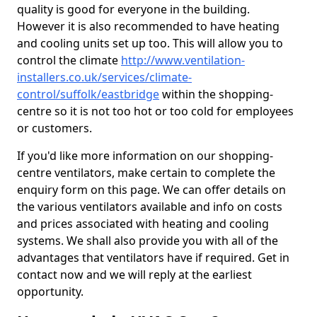
quality is good for everyone in the building.
However it is also recommended to have heating
and cooling units set up too. This will allow you to
control the climate
http://www.ventilation-
installers.co.uk/services/climate-
control/suffolk/eastbridge
within the shopping-
centre so it is not too hot or too cold for employees
or customers.
If you'd like more information on our shopping-
centre ventilators, make certain to complete the
enquiry form on this page. We can offer details on
the various ventilators available and info on costs
and prices associated with heating and cooling
systems. We shall also provide you with all of the
advantages that ventilators have if required. Get in
contact now and we will reply at the earliest
opportunity.