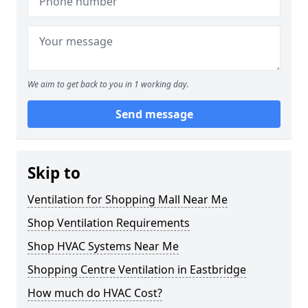
We aim to get back to you in 1 working day.
Send message
Skip to
Ventilation for Shopping Mall Near Me
Shop Ventilation Requirements
Shop HVAC Systems Near Me
Shopping Centre Ventilation in Eastbridge
How much do HVAC Cost?