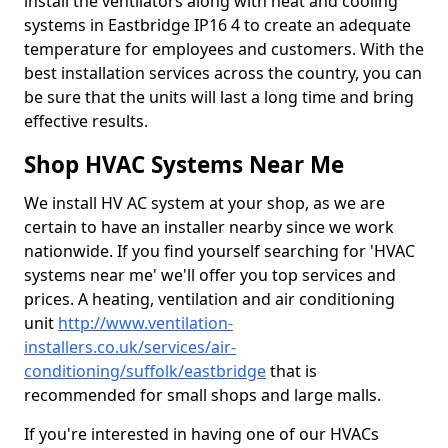
install the ventilators along with heat and cooling
systems in Eastbridge IP16 4 to create an adequate
temperature for employees and customers. With the
best installation services across the country, you can
be sure that the units will last a long time and bring
effective results.
Shop HVAC Systems Near Me
We install HV AC system at your shop, as we are
certain to have an installer nearby since we work
nationwide. If you find yourself searching for 'HVAC
systems near me' we'll offer you top services and
prices. A heating, ventilation and air conditioning
unit
http://www.ventilation-
installers.co.uk/services/air-
conditioning/suffolk/eastbridge
that is
recommended for small shops and large malls.
If you're interested in having one of our HVACs