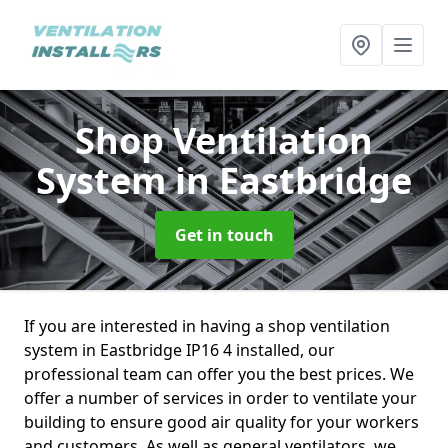
Shop Ventilation
System
in Eastbridge
Get in touch
If you are interested in having a shop ventilation
system in Eastbridge IP16 4 installed, our
professional team can offer you the best prices. We
offer a number of services in order to ventilate your
building to ensure good air quality for your workers
and customers. As well as general ventilators, we