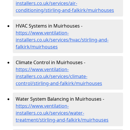
installers.co.uk/services/air-
conditioning/stirling-and-falkirk/muirhouses
HVAC Systems in Muirhouses -
https://www.ventilation-
installers.co.uk/services/hvac/stirling-and-
falkirk/muirhouses
Climate Control in Muirhouses -
https://www.ventilation-
installers.co.uk/services/climate-
control/stirling-and-falkirk/muirhouses
Water System Balancing in Muirhouses -
https://www.ventilation-
installers.co.uk/services/water-
treatment/stirling-and-falkirk/muirhouses