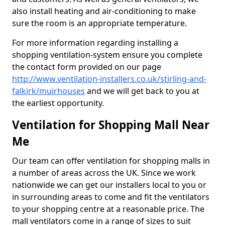
also install heating and air-conditioning to make
sure the room is an appropriate temperature.
For more information regarding installing a
shopping ventilation-system ensure you complete
the contact form provided on our page
http://www.ventilation-installers.co.uk/stirling-and-
falkirk/muirhouses
and we will get back to you at
the earliest opportunity.
Ventilation for Shopping Mall Near
Me
Our team can offer ventilation for shopping malls in
a number of areas across the UK. Since we work
nationwide we can get our installers local to you or
in surrounding areas to come and fit the ventilators
to your shopping centre at a reasonable price. The
mall ventilators come in a range of sizes to suit