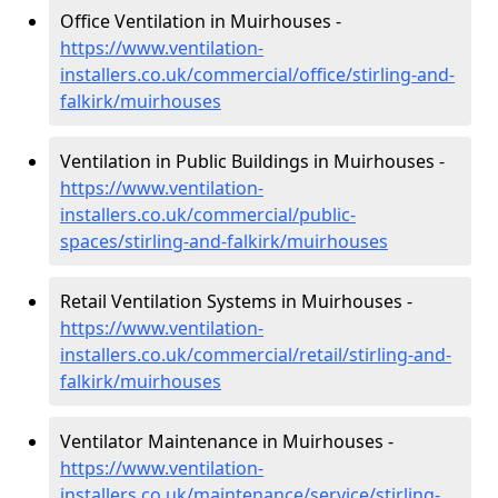
Office Ventilation in Muirhouses -
https://www.ventilation-
installers.co.uk/commercial/office/stirling-and-
falkirk/muirhouses
Ventilation in Public Buildings in Muirhouses -
https://www.ventilation-
installers.co.uk/commercial/public-
spaces/stirling-and-falkirk/muirhouses
Retail Ventilation Systems in Muirhouses -
https://www.ventilation-
installers.co.uk/commercial/retail/stirling-and-
falkirk/muirhouses
Ventilator Maintenance in Muirhouses -
https://www.ventilation-
installers.co.uk/maintenance/service/stirling-