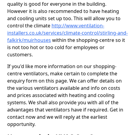
quality is good for everyone in the building.
However it is also recommended to have heating
and cooling units set up too. This will allow you to
control the climate
http://www.ventilation-
installers.co.uk/services/climate-control/stirling-and-
falkirk/muirhouses
within the shopping-centre so it
is not too hot or too cold for employees or
customers.
If you'd like more information on our shopping-
centre ventilators, make certain to complete the
enquiry form on this page. We can offer details on
the various ventilators available and info on costs
and prices associated with heating and cooling
systems. We shall also provide you with all of the
advantages that ventilators have if required. Get in
contact now and we will reply at the earliest
opportunity.