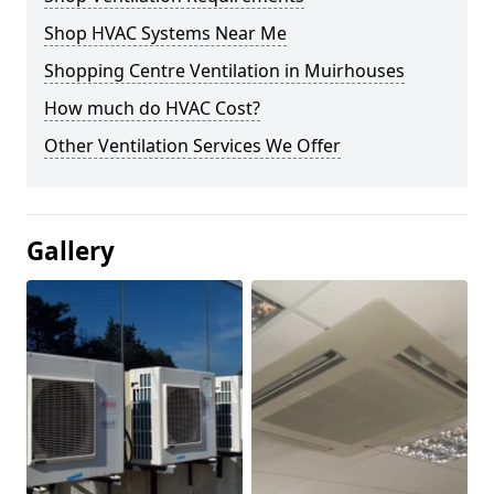
Shop HVAC Systems Near Me
Shopping Centre Ventilation in Muirhouses
How much do HVAC Cost?
Other Ventilation Services We Offer
Gallery