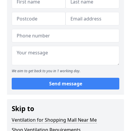
We aim to get back to you in 1 working day.
Send message
Skip to
Ventilation for Shopping Mall Near Me
Shop Ventilation Requirements