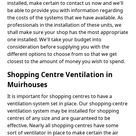
installed, make certain to contact us now and we'll
be able to provide you with information regarding
the costs of the systems that we have available. As
professionals in the installation of these units, we
shall make sure your shop has the most appropriate
one installed. We'll take your budget into
consideration before supplying you with the
different options to choose from so that we get
closest to the amount of money you wish to spend.
Shopping Centre Ventilation in
Muirhouses
It is important for shopping centres to have a
ventilation-system set in place. Our shopping-centre
ventilation system may be installed for shopping
centres of any size and are guaranteed to be
effective. Nearly all shopping-centres have some
sort of ventilator in place to make certain the air