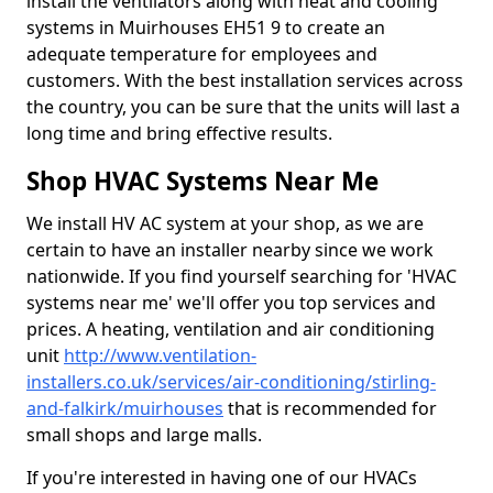
install the ventilators along with heat and cooling
systems in Muirhouses EH51 9 to create an
adequate temperature for employees and
customers. With the best installation services across
the country, you can be sure that the units will last a
long time and bring effective results.
Shop HVAC Systems Near Me
We install HV AC system at your shop, as we are
certain to have an installer nearby since we work
nationwide. If you find yourself searching for 'HVAC
systems near me' we'll offer you top services and
prices. A heating, ventilation and air conditioning
unit
http://www.ventilation-
installers.co.uk/services/air-conditioning/stirling-
and-falkirk/muirhouses
that is recommended for
small shops and large malls.
If you're interested in having one of our HVACs