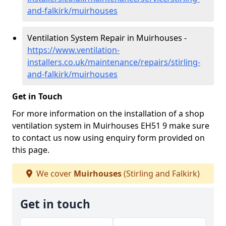
and-falkirk/muirhouses
Ventilation System Repair in Muirhouses -
https://www.ventilation-
installers.co.uk/maintenance/repairs/stirling-
and-falkirk/muirhouses
Get in Touch
For more information on the installation of a shop
ventilation system in Muirhouses EH51 9 make sure
to contact us now using enquiry form provided on
this page.
We cover
Muirhouses
(Stirling and Falkirk)
Get in touch