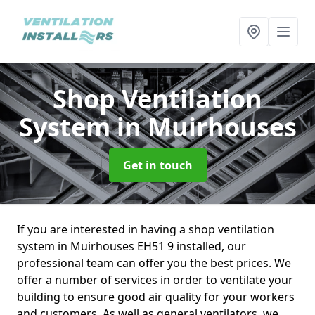
Shop Ventilation
System
in Muirhouses
Get in touch
If you are interested in having a shop ventilation
system in Muirhouses EH51 9 installed, our
professional team can offer you the best prices. We
offer a number of services in order to ventilate your
building to ensure good air quality for your workers
and customers. As well as general ventilators, we