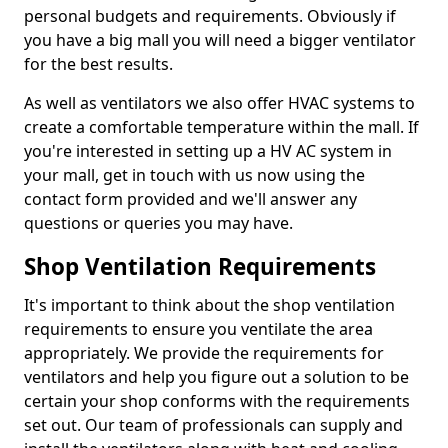
personal budgets and requirements. Obviously if
you have a big mall you will need a bigger ventilator
for the best results.
As well as ventilators we also offer HVAC systems to
create a comfortable temperature within the mall. If
you're interested in setting up a HV AC system in
your mall, get in touch with us now using the
contact form provided and we'll answer any
questions or queries you may have.
Shop Ventilation Requirements
It's important to think about the shop ventilation
requirements to ensure you ventilate the area
appropriately. We provide the requirements for
ventilators and help you figure out a solution to be
certain your shop conforms with the requirements
set out. Our team of professionals can supply and