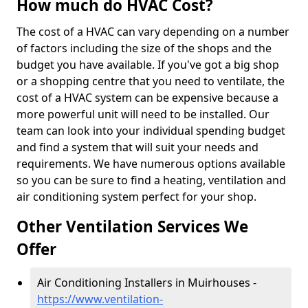
How much do HVAC Cost?
The cost of a HVAC can vary depending on a number
of factors including the size of the shops and the
budget you have available. If you've got a big shop
or a shopping centre that you need to ventilate, the
cost of a HVAC system can be expensive because a
more powerful unit will need to be installed. Our
team can look into your individual spending budget
and find a system that will suit your needs and
requirements. We have numerous options available
so you can be sure to find a heating, ventilation and
air conditioning system perfect for your shop.
Other Ventilation Services We
Offer
Air Conditioning Installers in Muirhouses -
https://www.ventilation-