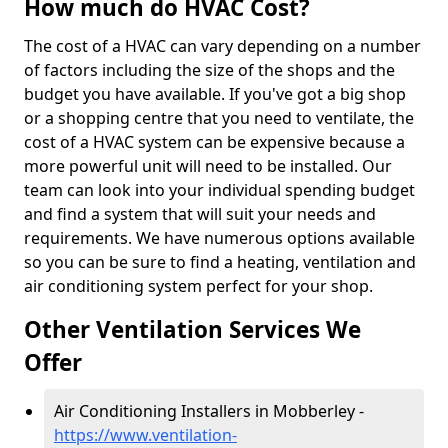
How much do HVAC Cost?
The cost of a HVAC can vary depending on a number
of factors including the size of the shops and the
budget you have available. If you've got a big shop
or a shopping centre that you need to ventilate, the
cost of a HVAC system can be expensive because a
more powerful unit will need to be installed. Our
team can look into your individual spending budget
and find a system that will suit your needs and
requirements. We have numerous options available
so you can be sure to find a heating, ventilation and
air conditioning system perfect for your shop.
Other Ventilation Services We
Offer
Air Conditioning Installers in Mobberley -
https://www.ventilation-