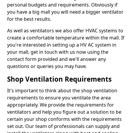
personal budgets and requirements. Obviously if
you have a big mall you will need a bigger ventilator
for the best results.
As well as ventilators we also offer HVAC systems to
create a comfortable temperature within the mall. If
you're interested in setting up a HV AC system in
your mall, get in touch with us now using the
contact form provided and we'll answer any
questions or queries you may have.
Shop Ventilation Requirements
It's important to think about the shop ventilation
requirements to ensure you ventilate the area
appropriately. We provide the requirements for
ventilators and help you figure out a solution to be
certain your shop conforms with the requirements
set out. Our team of professionals can supply and