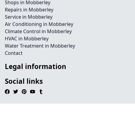
Shops in Mobberley
Repairs in Mobberley
Service in Mobberley
Air Conditioning in Mobberley
Climate Control in Mobberley
HVAC in Mobberley
Water Treatment in Mobberley
Contact
Legal information
Social links