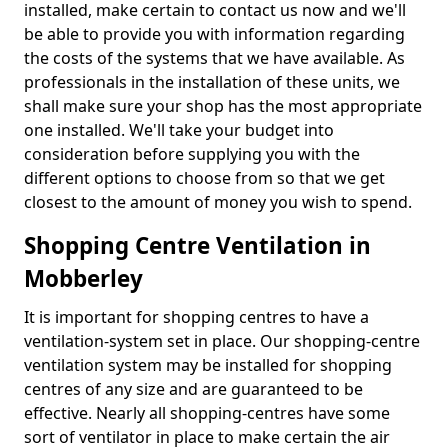
installed, make certain to contact us now and we'll
be able to provide you with information regarding
the costs of the systems that we have available. As
professionals in the installation of these units, we
shall make sure your shop has the most appropriate
one installed. We'll take your budget into
consideration before supplying you with the
different options to choose from so that we get
closest to the amount of money you wish to spend.
Shopping Centre Ventilation in
Mobberley
It is important for shopping centres to have a
ventilation-system set in place. Our shopping-centre
ventilation system may be installed for shopping
centres of any size and are guaranteed to be
effective. Nearly all shopping-centres have some
sort of ventilator in place to make certain the air