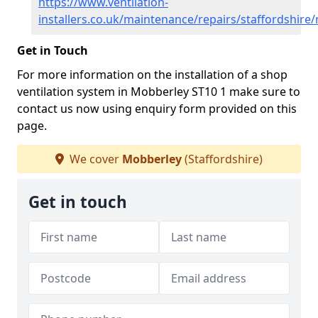
https://www.ventilation-
installers.co.uk/maintenance/repairs/staffordshire
Get in Touch
For more information on the installation of a shop
ventilation system in Mobberley ST10 1 make sure to
contact us now using enquiry form provided on this
page.
We cover
Mobberley
(Staffordshire)
Get in touch