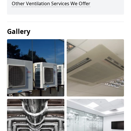
Other Ventilation Services We Offer
Gallery