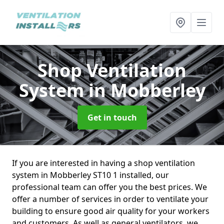
Shop Ventilation
System
in Mobberley
Get in touch
If you are interested in having a shop ventilation
system in Mobberley ST10 1 installed, our
professional team can offer you the best prices. We
offer a number of services in order to ventilate your
building to ensure good air quality for your workers
and customers. As well as general ventilators, we