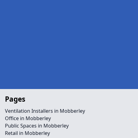
Pages
Ventilation Installers in Mobberley
Office in Mobberley
Public Spaces in Mobberley
Retail in Mobberley