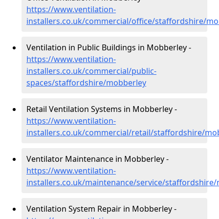
https://www.ventilation-
installers.co.uk/commercial/office/staffordshire/m
Ventilation in Public Buildings in Mobberley -
https://www.ventilation-
installers.co.uk/commercial/public-
spaces/staffordshire/mobberley
Retail Ventilation Systems in Mobberley -
https://www.ventilation-
installers.co.uk/commercial/retail/staffordshire/mo
Ventilator Maintenance in Mobberley -
https://www.ventilation-
installers.co.uk/maintenance/service/staffordshire
Ventilation System Repair in Mobberley -