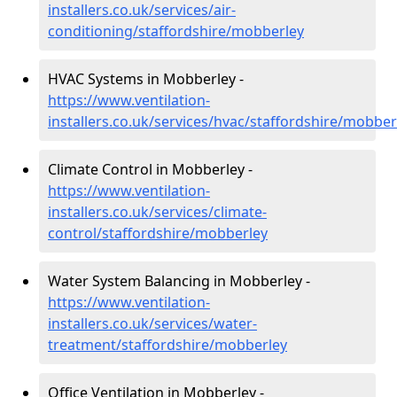
installers.co.uk/services/air-
conditioning/staffordshire/mobberley
HVAC Systems in Mobberley -
https://www.ventilation-
installers.co.uk/services/hvac/staffordshire/mobber
Climate Control in Mobberley -
https://www.ventilation-
installers.co.uk/services/climate-
control/staffordshire/mobberley
Water System Balancing in Mobberley -
https://www.ventilation-
installers.co.uk/services/water-
treatment/staffordshire/mobberley
Office Ventilation in Mobberley -