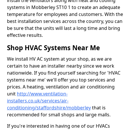
install the ventilators along with heat and cooling
systems in Mobberley ST10 1 to create an adequate
temperature for employees and customers. With the
best installation services across the country, you can
be sure that the units will last a long time and bring
effective results.
Shop HVAC Systems Near Me
We install HV AC system at your shop, as we are
certain to have an installer nearby since we work
nationwide. If you find yourself searching for 'HVAC
systems near me' we'll offer you top services and
prices. A heating, ventilation and air conditioning
unit
http://www.ventilation-
installers.co.uk/services/air-
conditioning/staffordshire/mobberley
that is
recommended for small shops and large malls.
If you're interested in having one of our HVACs