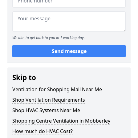
We aim to get back to you in 1 working day.
Send message
Skip to
Ventilation for Shopping Mall Near Me
Shop Ventilation Requirements
Shop HVAC Systems Near Me
Shopping Centre Ventilation in Mobberley
How much do HVAC Cost?