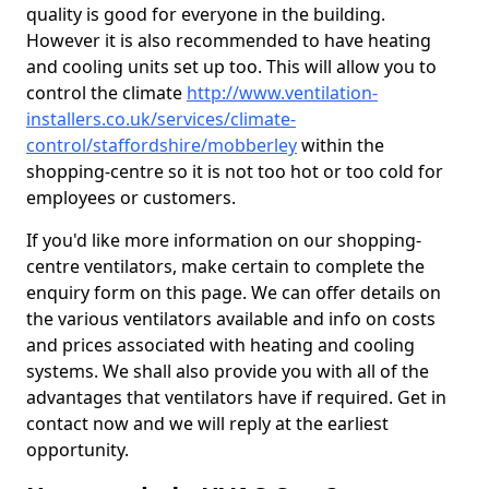
quality is good for everyone in the building.
However it is also recommended to have heating
and cooling units set up too. This will allow you to
control the climate
http://www.ventilation-
installers.co.uk/services/climate-
control/staffordshire/mobberley
within the
shopping-centre so it is not too hot or too cold for
employees or customers.
If you'd like more information on our shopping-
centre ventilators, make certain to complete the
enquiry form on this page. We can offer details on
the various ventilators available and info on costs
and prices associated with heating and cooling
systems. We shall also provide you with all of the
advantages that ventilators have if required. Get in
contact now and we will reply at the earliest
opportunity.