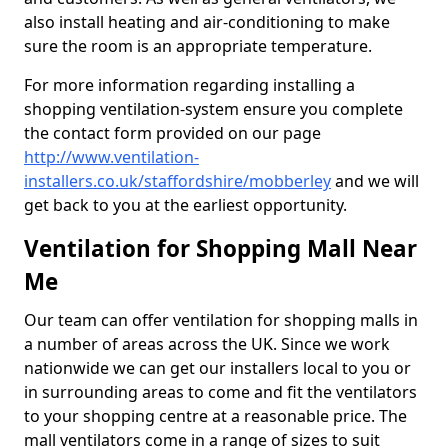
also install heating and air-conditioning to make
sure the room is an appropriate temperature.
For more information regarding installing a
shopping ventilation-system ensure you complete
the contact form provided on our page
http://www.ventilation-
installers.co.uk/staffordshire/mobberley
and we will
get back to you at the earliest opportunity.
Ventilation for Shopping Mall Near
Me
Our team can offer ventilation for shopping malls in
a number of areas across the UK. Since we work
nationwide we can get our installers local to you or
in surrounding areas to come and fit the ventilators
to your shopping centre at a reasonable price. The
mall ventilators come in a range of sizes to suit