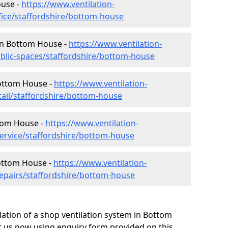
ouse -
https://www.ventilation-
ffice/staffordshire/bottom-house
 in Bottom House -
https://www.ventilation-
ublic-spaces/staffordshire/bottom-house
Bottom House -
https://www.ventilation-
tail/staffordshire/bottom-house
ttom House -
https://www.ventilation-
service/staffordshire/bottom-house
Bottom House -
https://www.ventilation-
repairs/staffordshire/bottom-house
lation of a shop ventilation system in Bottom
 us now using enquiry form provided on this