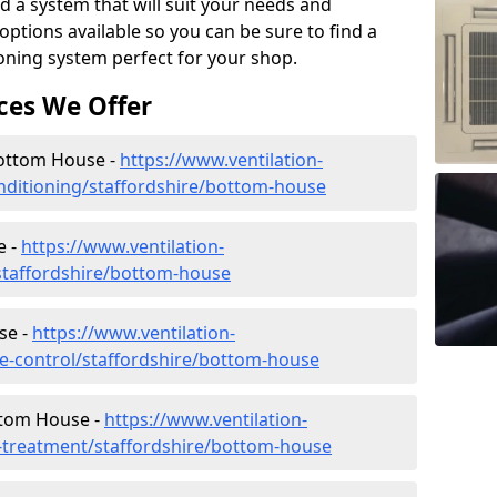
d a system that will suit your needs and
tions available so you can be sure to find a
ioning system perfect for your shop.
ces We Offer
 Bottom House -
https://www.ventilation-
conditioning/staffordshire/bottom-house
e -
https://www.ventilation-
/staffordshire/bottom-house
se -
https://www.ventilation-
ate-control/staffordshire/bottom-house
ttom House -
https://www.ventilation-
er-treatment/staffordshire/bottom-house