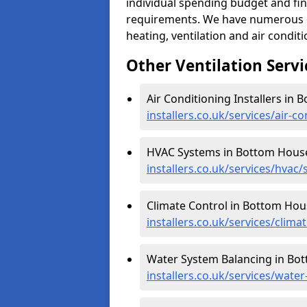
individual spending budget and fin
requirements. We have numerous op
heating, ventilation and air condit
Other Ventilation Servi
Air Conditioning Installers in
installers.co.uk/services/air-
HVAC Systems in Bottom Hous
installers.co.uk/services/hvac
Climate Control in Bottom Hou
installers.co.uk/services/clim
Water System Balancing in Bo
installers.co.uk/services/wat