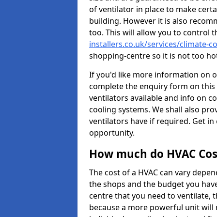
of ventilator in place to make certa
building. However it is also recom
too. This will allow you to control 
installers.co.uk/services/climate-
shopping-centre so it is not too h
If you'd like more information on 
complete the enquiry form on this 
ventilators available and info on c
cooling systems. We shall also prov
ventilators have if required. Get in
opportunity.
How much do HVAC Cos
The cost of a HVAC can vary depend
the shops and the budget you have 
centre that you need to ventilate,
because a more powerful unit will 