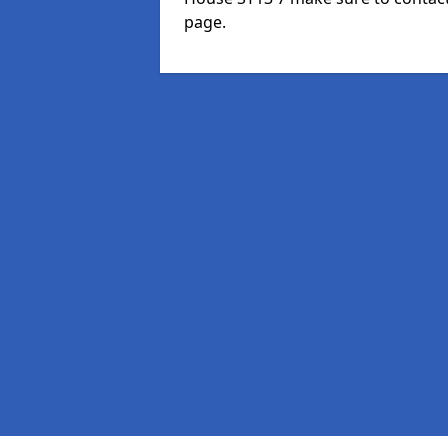
page.