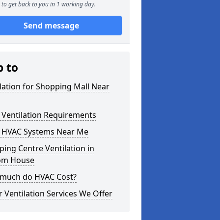
to get back to you in 1 working day.
Send message
p to
lation for Shopping Mall Near
 Ventilation Requirements
 HVAC Systems Near Me
ing Centre Ventilation in
om House
much do HVAC Cost?
 Ventilation Services We Offer