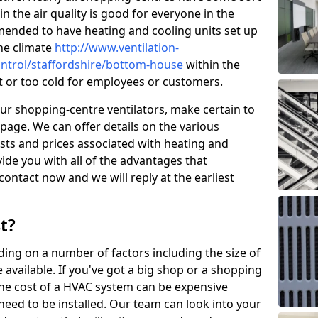
in the air quality is good for everyone in the
mended to have heating and cooling units set up
the climate
http://www.ventilation-
control/staffordshire/bottom-house
within the
ot or too cold for employees or customers.
our shopping-centre ventilators, make certain to
page. We can offer details on the various
osts and prices associated with heating and
ide you with all of the advantages that
 contact now and we will reply at the earliest
t?
ing on a number of factors including the size of
available. If you've got a big shop or a shopping
 the cost of a HVAC system can be expensive
need to be installed. Our team can look into your