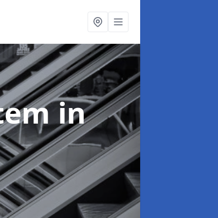
stem
in