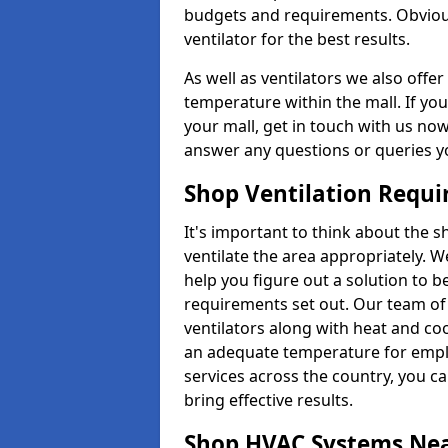
budgets and requirements. Obviousl
ventilator for the best results.
As well as ventilators we also off
temperature within the mall. If you
your mall, get in touch with us no
answer any questions or queries y
Shop Ventilation Requ
It's important to think about the 
ventilate the area appropriately. 
help you figure out a solution to 
requirements set out. Our team of 
ventilators along with heat and co
an adequate temperature for emplo
services across the country, you can
bring effective results.
Shop HVAC Systems Ne