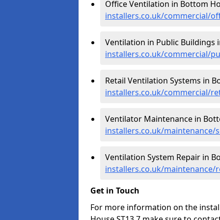
Office Ventilation in Bottom H
installers.co.uk/commercial/o
Ventilation in Public Buildings
installers.co.uk/commercial/p
Retail Ventilation Systems in 
installers.co.uk/commercial/re
Ventilator Maintenance in Bo
installers.co.uk/maintenance/
Ventilation System Repair in 
installers.co.uk/maintenance/
Get in Touch
For more information on the instal
House ST13 7 make sure to contact