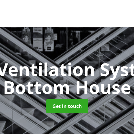
Ventilation Sy
Bottom House
Get in touch