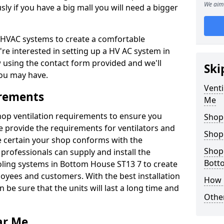
We aim 
y if you have a big mall you will need a bigger
er HVAC systems to create a comfortable
're interested in setting up a HV AC system in
w using the contact form provided and we'll
Ski
ou may have.
Venti
irements
Me
shop ventilation requirements to ensure you
Shop
We provide the requirements for ventilators and
Shop
be certain your shop conforms with the
Shopp
professionals can supply and install the
Bott
oling systems in Bottom House ST13 7 to create
yees and customers. With the best installation
How 
 be sure that the units will last a long time and
Other
ar Me