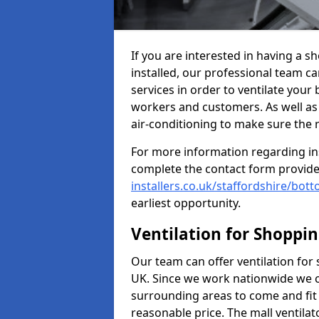
If you are interested in having a 
installed, our professional team ca
services in order to ventilate your 
workers and customers. As well as g
air-conditioning to make sure the
For more information regarding in
complete the contact form provid
installers.co.uk/staffordshire/bo
earliest opportunity.
Ventilation for Shoppi
Our team can offer ventilation for
UK. Since we work nationwide we can
surrounding areas to come and fit 
reasonable price. The mall ventilat