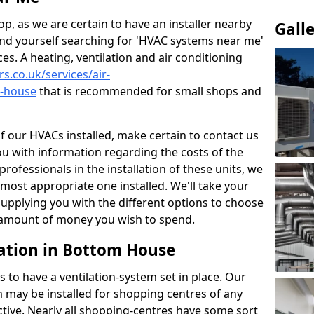
p, as we are certain to have an installer nearby
Gall
ind yourself searching for 'HVAC systems near me'
ces. A heating, ventilation and air conditioning
rs.co.uk/services/air-
m-house
that is recommended for small shops and
of our HVACs installed, make certain to contact us
ou with information regarding the costs of the
professionals in the installation of these units, we
most appropriate one installed. We'll take your
upplying you with the different options to choose
e amount of money you wish to spend.
ation in Bottom House
s to have a ventilation-system set in place. Our
 may be installed for shopping centres of any
ctive. Nearly all shopping-centres have some sort