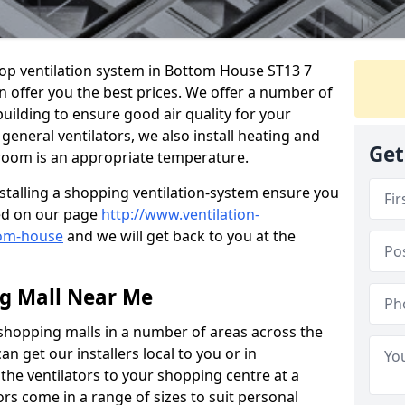
shop ventilation system in Bottom House ST13 7
n offer you the best prices. We offer a number of
building to ensure good air quality for your
eneral ventilators, we also install heating and
Get
 room is an appropriate temperature.
stalling a shopping ventilation-system ensure you
ed on our page
http://www.ventilation-
ttom-house
and we will get back to you at the
ng Mall Near Me
 shopping malls in a number of areas across the
 get our installers local to you or in
the ventilators to your shopping centre at a
ors come in a range of sizes to suit personal