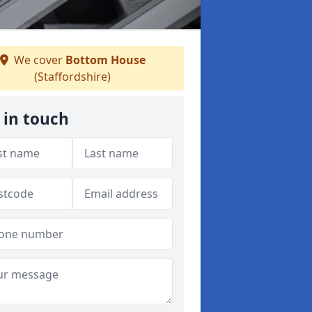
We cover
Bottom House
(Staffordshire)
 in touch