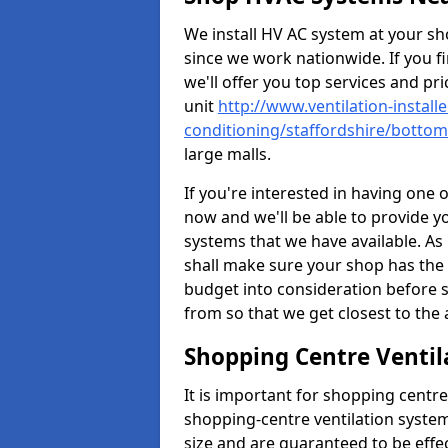
We install HV AC system at your sho
since we work nationwide. If you f
we'll offer you top services and pri
unit
http://www.ventilation-installe
conditioning/staffordshire/botto
large malls.
If you're interested in having one 
now and we'll be able to provide y
systems that we have available. As 
shall make sure your shop has the 
budget into consideration before s
from so that we get closest to th
Shopping Centre Ventil
It is important for shopping centre
shopping-centre ventilation system
size and are guaranteed to be effe