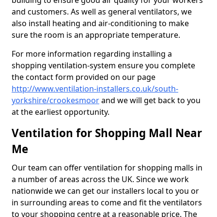
building to ensure good air quality for your workers
and customers. As well as general ventilators, we
also install heating and air-conditioning to make
sure the room is an appropriate temperature.
For more information regarding installing a
shopping ventilation-system ensure you complete
the contact form provided on our page
http://www.ventilation-installers.co.uk/south-
yorkshire/crookesmoor
and we will get back to you
at the earliest opportunity.
Ventilation for Shopping Mall Near
Me
Our team can offer ventilation for shopping malls in
a number of areas across the UK. Since we work
nationwide we can get our installers local to you or
in surrounding areas to come and fit the ventilators
to your shopping centre at a reasonable price. The