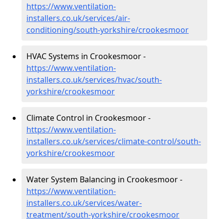
https://www.ventilation-
installers.co.uk/services/air-
conditioning/south-yorkshire/crookesmoor
HVAC Systems in Crookesmoor -
https://www.ventilation-
installers.co.uk/services/hvac/south-
yorkshire/crookesmoor
Climate Control in Crookesmoor -
https://www.ventilation-
installers.co.uk/services/climate-control/south-
yorkshire/crookesmoor
Water System Balancing in Crookesmoor -
https://www.ventilation-
installers.co.uk/services/water-
treatment/south-yorkshire/crookesmoor