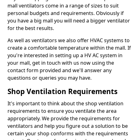
mall ventilators come in a range of sizes to suit
personal budgets and requirements. Obviously if
you have a big mall you will need a bigger ventilator
for the best results.
As well as ventilators we also offer HVAC systems to
create a comfortable temperature within the mall. If
you're interested in setting up a HV AC system in
your mall, get in touch with us now using the
contact form provided and we'll answer any
questions or queries you may have.
Shop Ventilation Requirements
It's important to think about the shop ventilation
requirements to ensure you ventilate the area
appropriately. We provide the requirements for
ventilators and help you figure out a solution to be
certain your shop conforms with the requirements