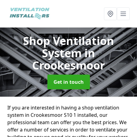
Shop Ventilation
System
in
Crookesmoor
Get in touch
If you are interested in having a shop ventilation
system in Crookesmoor S10 1 installed, our
professional team can offer you the best prices. We
offer a number of services in order to ventilate your