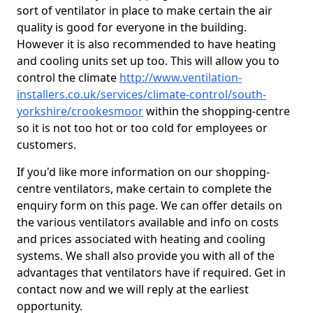
sort of ventilator in place to make certain the air
quality is good for everyone in the building.
However it is also recommended to have heating
and cooling units set up too. This will allow you to
control the climate
http://www.ventilation-
installers.co.uk/services/climate-control/south-
yorkshire/crookesmoor
within the shopping-centre
so it is not too hot or too cold for employees or
customers.
If you'd like more information on our shopping-
centre ventilators, make certain to complete the
enquiry form on this page. We can offer details on
the various ventilators available and info on costs
and prices associated with heating and cooling
systems. We shall also provide you with all of the
advantages that ventilators have if required. Get in
contact now and we will reply at the earliest
opportunity.