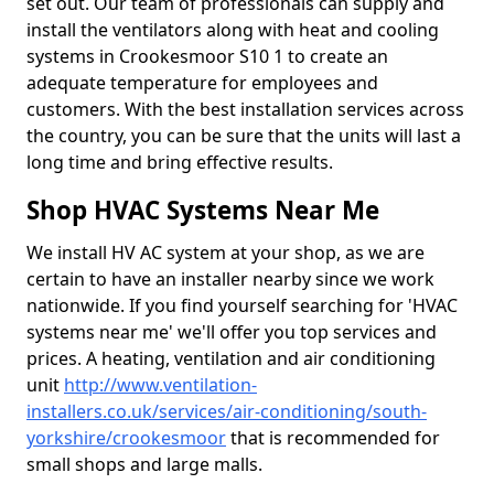
set out. Our team of professionals can supply and
install the ventilators along with heat and cooling
systems in Crookesmoor S10 1 to create an
adequate temperature for employees and
customers. With the best installation services across
the country, you can be sure that the units will last a
long time and bring effective results.
Shop HVAC Systems Near Me
We install HV AC system at your shop, as we are
certain to have an installer nearby since we work
nationwide. If you find yourself searching for 'HVAC
systems near me' we'll offer you top services and
prices. A heating, ventilation and air conditioning
unit
http://www.ventilation-
installers.co.uk/services/air-conditioning/south-
yorkshire/crookesmoor
that is recommended for
small shops and large malls.