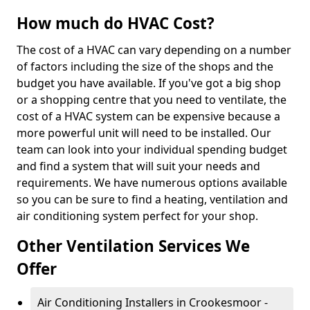
How much do HVAC Cost?
The cost of a HVAC can vary depending on a number
of factors including the size of the shops and the
budget you have available. If you've got a big shop
or a shopping centre that you need to ventilate, the
cost of a HVAC system can be expensive because a
more powerful unit will need to be installed. Our
team can look into your individual spending budget
and find a system that will suit your needs and
requirements. We have numerous options available
so you can be sure to find a heating, ventilation and
air conditioning system perfect for your shop.
Other Ventilation Services We
Offer
Air Conditioning Installers in Crookesmoor -