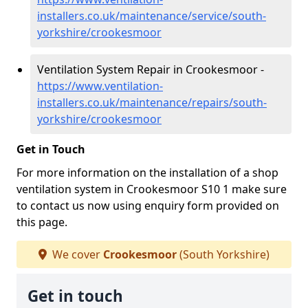
installers.co.uk/maintenance/service/south-
yorkshire/crookesmoor
Ventilation System Repair in Crookesmoor -
https://www.ventilation-
installers.co.uk/maintenance/repairs/south-
yorkshire/crookesmoor
Get in Touch
For more information on the installation of a shop
ventilation system in Crookesmoor S10 1 make sure
to contact us now using enquiry form provided on
this page.
We cover
Crookesmoor
(South Yorkshire)
Get in touch