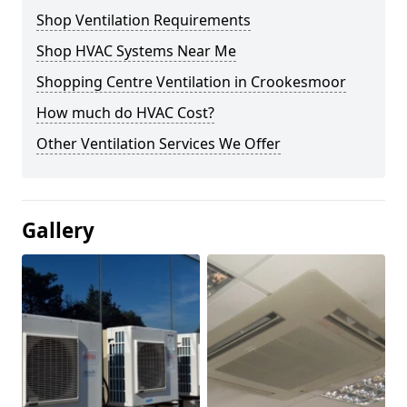
Shop Ventilation Requirements
Shop HVAC Systems Near Me
Shopping Centre Ventilation in Crookesmoor
How much do HVAC Cost?
Other Ventilation Services We Offer
Gallery