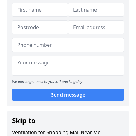
We aim to get back to you in 1 working day.
Send message
Skip to
Ventilation for Shopping Mall Near Me