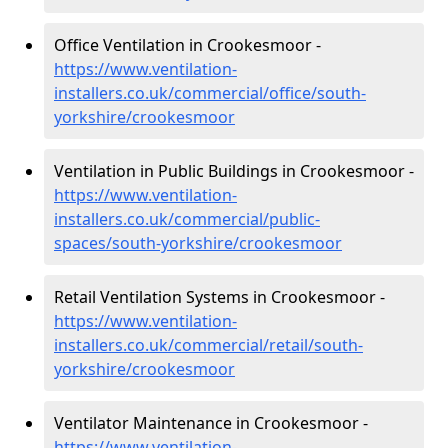
Office Ventilation in Crookesmoor -
https://www.ventilation-
installers.co.uk/commercial/office/south-
yorkshire/crookesmoor
Ventilation in Public Buildings in Crookesmoor -
https://www.ventilation-
installers.co.uk/commercial/public-
spaces/south-yorkshire/crookesmoor
Retail Ventilation Systems in Crookesmoor -
https://www.ventilation-
installers.co.uk/commercial/retail/south-
yorkshire/crookesmoor
Ventilator Maintenance in Crookesmoor -
https://www.ventilation-