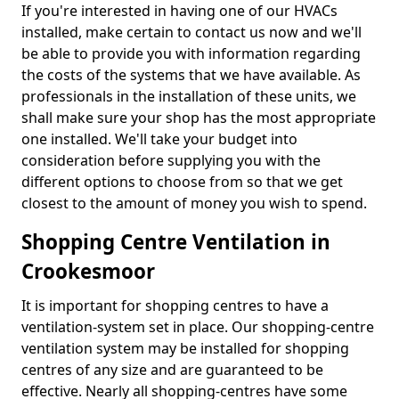
If you're interested in having one of our HVACs
installed, make certain to contact us now and we'll
be able to provide you with information regarding
the costs of the systems that we have available. As
professionals in the installation of these units, we
shall make sure your shop has the most appropriate
one installed. We'll take your budget into
consideration before supplying you with the
different options to choose from so that we get
closest to the amount of money you wish to spend.
Shopping Centre Ventilation in
Crookesmoor
It is important for shopping centres to have a
ventilation-system set in place. Our shopping-centre
ventilation system may be installed for shopping
centres of any size and are guaranteed to be
effective. Nearly all shopping-centres have some