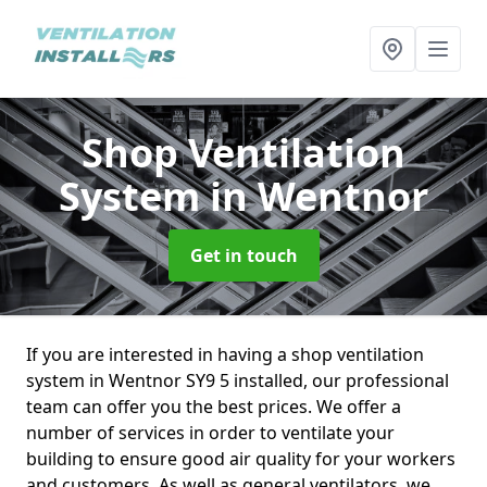
Shop Ventilation
System
in Wentnor
Get in touch
If you are interested in having a shop ventilation
system in Wentnor SY9 5 installed, our professional
team can offer you the best prices. We offer a
number of services in order to ventilate your
building to ensure good air quality for your workers
and customers. As well as general ventilators, we