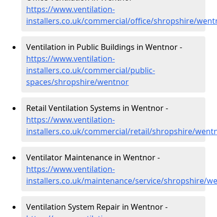
https://www.ventilation-
installers.co.uk/commercial/office/shropshire/went
Ventilation in Public Buildings in Wentnor -
https://www.ventilation-
installers.co.uk/commercial/public-
spaces/shropshire/wentnor
Retail Ventilation Systems in Wentnor -
https://www.ventilation-
installers.co.uk/commercial/retail/shropshire/went
Ventilator Maintenance in Wentnor -
https://www.ventilation-
installers.co.uk/maintenance/service/shropshire/w
Ventilation System Repair in Wentnor -