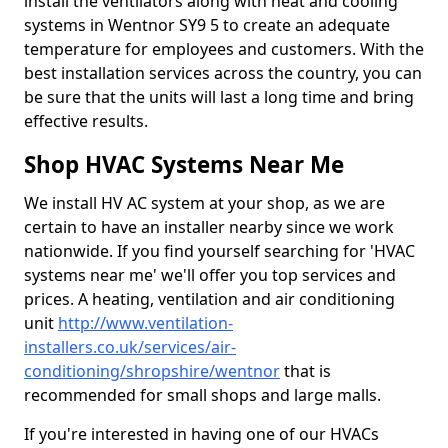
install the ventilators along with heat and cooling
systems in Wentnor SY9 5 to create an adequate
temperature for employees and customers. With the
best installation services across the country, you can
be sure that the units will last a long time and bring
effective results.
Shop HVAC Systems Near Me
We install HV AC system at your shop, as we are
certain to have an installer nearby since we work
nationwide. If you find yourself searching for 'HVAC
systems near me' we'll offer you top services and
prices. A heating, ventilation and air conditioning
unit
http://www.ventilation-
installers.co.uk/services/air-
conditioning/shropshire/wentnor
that is
recommended for small shops and large malls.
If you're interested in having one of our HVACs