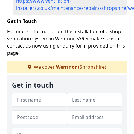
https://www.ventilation-
installers.co.uk/maintenance/repairs/shropshire/w
Get in Touch
For more information on the installation of a shop
ventilation system in Wentnor SY9 5 make sure to
contact us now using enquiry form provided on this
page.
We cover
Wentnor
(Shropshire)
Get in touch