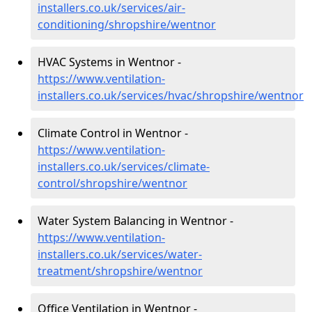
installers.co.uk/services/air-
conditioning/shropshire/wentnor
HVAC Systems in Wentnor -
https://www.ventilation-
installers.co.uk/services/hvac/shropshire/wentnor
Climate Control in Wentnor -
https://www.ventilation-
installers.co.uk/services/climate-
control/shropshire/wentnor
Water System Balancing in Wentnor -
https://www.ventilation-
installers.co.uk/services/water-
treatment/shropshire/wentnor
Office Ventilation in Wentnor -