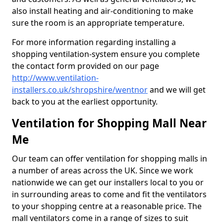
also install heating and air-conditioning to make
sure the room is an appropriate temperature.
For more information regarding installing a
shopping ventilation-system ensure you complete
the contact form provided on our page
http://www.ventilation-
installers.co.uk/shropshire/wentnor
and we will get
back to you at the earliest opportunity.
Ventilation for Shopping Mall Near
Me
Our team can offer ventilation for shopping malls in
a number of areas across the UK. Since we work
nationwide we can get our installers local to you or
in surrounding areas to come and fit the ventilators
to your shopping centre at a reasonable price. The
mall ventilators come in a range of sizes to suit