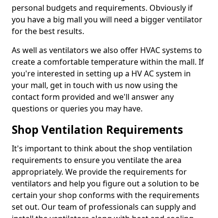
personal budgets and requirements. Obviously if
you have a big mall you will need a bigger ventilator
for the best results.
As well as ventilators we also offer HVAC systems to
create a comfortable temperature within the mall. If
you're interested in setting up a HV AC system in
your mall, get in touch with us now using the
contact form provided and we'll answer any
questions or queries you may have.
Shop Ventilation Requirements
It's important to think about the shop ventilation
requirements to ensure you ventilate the area
appropriately. We provide the requirements for
ventilators and help you figure out a solution to be
certain your shop conforms with the requirements
set out. Our team of professionals can supply and