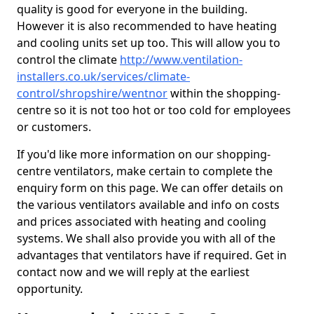
quality is good for everyone in the building.
However it is also recommended to have heating
and cooling units set up too. This will allow you to
control the climate
http://www.ventilation-
installers.co.uk/services/climate-
control/shropshire/wentnor
within the shopping-
centre so it is not too hot or too cold for employees
or customers.
If you'd like more information on our shopping-
centre ventilators, make certain to complete the
enquiry form on this page. We can offer details on
the various ventilators available and info on costs
and prices associated with heating and cooling
systems. We shall also provide you with all of the
advantages that ventilators have if required. Get in
contact now and we will reply at the earliest
opportunity.