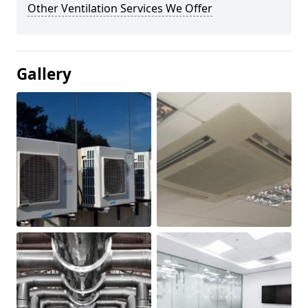
Other Ventilation Services We Offer
Gallery