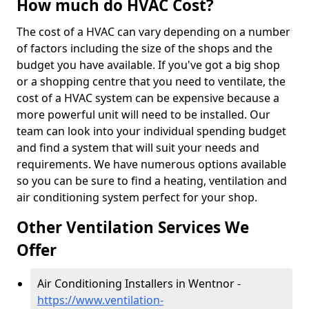
How much do HVAC Cost?
The cost of a HVAC can vary depending on a number
of factors including the size of the shops and the
budget you have available. If you've got a big shop
or a shopping centre that you need to ventilate, the
cost of a HVAC system can be expensive because a
more powerful unit will need to be installed. Our
team can look into your individual spending budget
and find a system that will suit your needs and
requirements. We have numerous options available
so you can be sure to find a heating, ventilation and
air conditioning system perfect for your shop.
Other Ventilation Services We
Offer
Air Conditioning Installers in Wentnor -
https://www.ventilation-