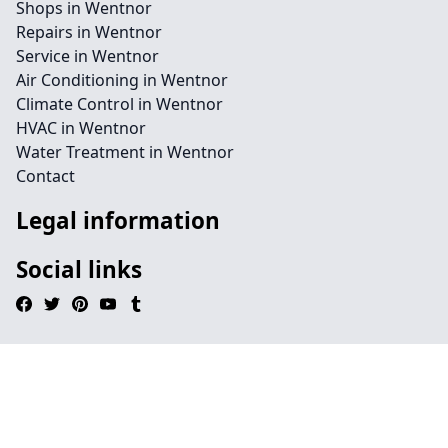
Shops in Wentnor
Repairs in Wentnor
Service in Wentnor
Air Conditioning in Wentnor
Climate Control in Wentnor
HVAC in Wentnor
Water Treatment in Wentnor
Contact
Legal information
Social links