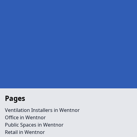
Pages
Ventilation Installers in Wentnor
Office in Wentnor
Public Spaces in Wentnor
Retail in Wentnor