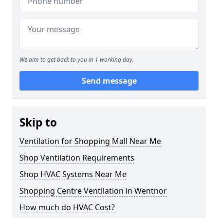
We aim to get back to you in 1 working day.
Send message
Skip to
Ventilation for Shopping Mall Near Me
Shop Ventilation Requirements
Shop HVAC Systems Near Me
Shopping Centre Ventilation in Wentnor
How much do HVAC Cost?