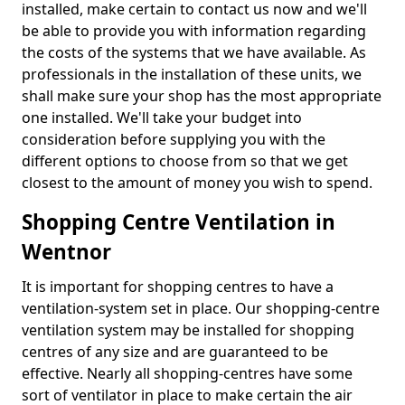
installed, make certain to contact us now and we'll
be able to provide you with information regarding
the costs of the systems that we have available. As
professionals in the installation of these units, we
shall make sure your shop has the most appropriate
one installed. We'll take your budget into
consideration before supplying you with the
different options to choose from so that we get
closest to the amount of money you wish to spend.
Shopping Centre Ventilation in
Wentnor
It is important for shopping centres to have a
ventilation-system set in place. Our shopping-centre
ventilation system may be installed for shopping
centres of any size and are guaranteed to be
effective. Nearly all shopping-centres have some
sort of ventilator in place to make certain the air