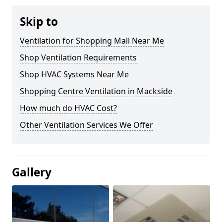
Skip to
Ventilation for Shopping Mall Near Me
Shop Ventilation Requirements
Shop HVAC Systems Near Me
Shopping Centre Ventilation in Mackside
How much do HVAC Cost?
Other Ventilation Services We Offer
Gallery