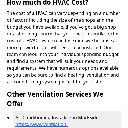
How much do HVAC Cost?
The cost of a HVAC can vary depending on a number
of factors including the size of the shops and the
budget you have available. If you've got a big shop
or a shopping centre that you need to ventilate, the
cost of a HVAC system can be expensive because a
more powerful unit will need to be installed. Our
team can look into your individual spending budget
and find a system that will suit your needs and
requirements. We have numerous options available
so you can be sure to find a heating, ventilation and
air conditioning system perfect for your shop.
Other Ventilation Services We
Offer
Air Conditioning Installers in Mackside -
https://www.ventilation-