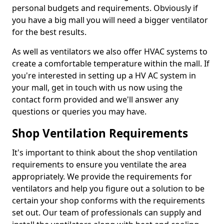
personal budgets and requirements. Obviously if
you have a big mall you will need a bigger ventilator
for the best results.
As well as ventilators we also offer HVAC systems to
create a comfortable temperature within the mall. If
you're interested in setting up a HV AC system in
your mall, get in touch with us now using the
contact form provided and we'll answer any
questions or queries you may have.
Shop Ventilation Requirements
It's important to think about the shop ventilation
requirements to ensure you ventilate the area
appropriately. We provide the requirements for
ventilators and help you figure out a solution to be
certain your shop conforms with the requirements
set out. Our team of professionals can supply and