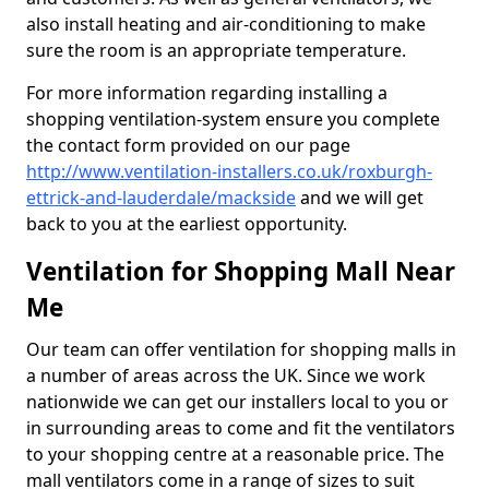
also install heating and air-conditioning to make
sure the room is an appropriate temperature.
For more information regarding installing a
shopping ventilation-system ensure you complete
the contact form provided on our page
http://www.ventilation-installers.co.uk/roxburgh-
ettrick-and-lauderdale/mackside
and we will get
back to you at the earliest opportunity.
Ventilation for Shopping Mall Near
Me
Our team can offer ventilation for shopping malls in
a number of areas across the UK. Since we work
nationwide we can get our installers local to you or
in surrounding areas to come and fit the ventilators
to your shopping centre at a reasonable price. The
mall ventilators come in a range of sizes to suit