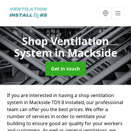
Shop Ventilation
System
in Mackside
Get in touch
If you are interested in having a shop ventilation
system in Mackside TD9 8 installed, our professional
team can offer you the best prices. We offer a
number of services in order to ventilate your
building to ensure good air quality for your workers
and customers. As well as general ventilators, we