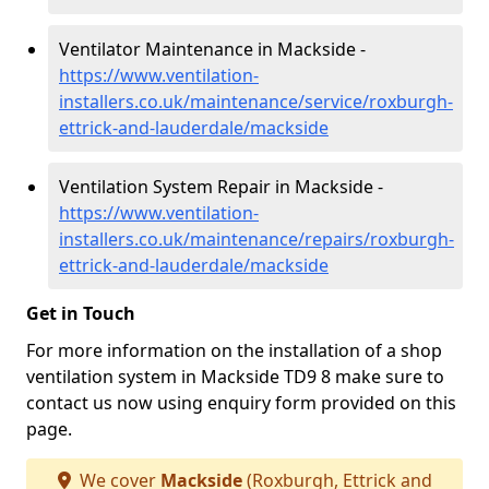
Ventilator Maintenance in Mackside -
https://www.ventilation-
installers.co.uk/maintenance/service/roxburgh-
ettrick-and-lauderdale/mackside
Ventilation System Repair in Mackside -
https://www.ventilation-
installers.co.uk/maintenance/repairs/roxburgh-
ettrick-and-lauderdale/mackside
Get in Touch
For more information on the installation of a shop
ventilation system in Mackside TD9 8 make sure to
contact us now using enquiry form provided on this
page.
We cover
Mackside
(Roxburgh, Ettrick and