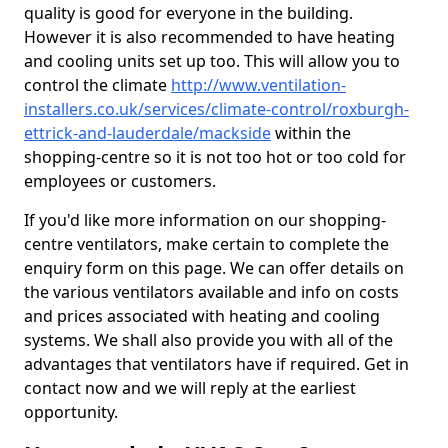
quality is good for everyone in the building.
However it is also recommended to have heating
and cooling units set up too. This will allow you to
control the climate
http://www.ventilation-
installers.co.uk/services/climate-control/roxburgh-
ettrick-and-lauderdale/mackside
within the
shopping-centre so it is not too hot or too cold for
employees or customers.
If you'd like more information on our shopping-
centre ventilators, make certain to complete the
enquiry form on this page. We can offer details on
the various ventilators available and info on costs
and prices associated with heating and cooling
systems. We shall also provide you with all of the
advantages that ventilators have if required. Get in
contact now and we will reply at the earliest
opportunity.