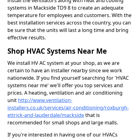
install the ventilators along with heat and cooling
systems in Mackside TD9 8 to create an adequate
temperature for employees and customers. With the
best installation services across the country, you can
be sure that the units will last a long time and bring
effective results.
Shop HVAC Systems Near Me
We install HV AC system at your shop, as we are
certain to have an installer nearby since we work
nationwide. If you find yourself searching for 'HVAC
systems near me' we'll offer you top services and
prices. A heating, ventilation and air conditioning
unit
http://www.ventilation-
installers.co.uk/services/air-conditioning/roxburgh-
ettrick-and-lauderdale/mackside
that is
recommended for small shops and large malls.
If you're interested in having one of our HVACs