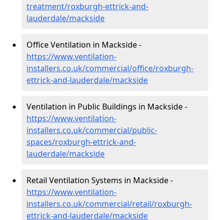
treatment/roxburgh-ettrick-and-
lauderdale/mackside
Office Ventilation in Mackside -
https://www.ventilation-
installers.co.uk/commercial/office/roxburgh-
ettrick-and-lauderdale/mackside
Ventilation in Public Buildings in Mackside -
https://www.ventilation-
installers.co.uk/commercial/public-
spaces/roxburgh-ettrick-and-
lauderdale/mackside
Retail Ventilation Systems in Mackside -
https://www.ventilation-
installers.co.uk/commercial/retail/roxburgh-
ettrick-and-lauderdale/mackside