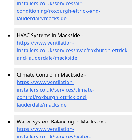
installers.co.uk/services/air-
conditioning/roxburgh-ettrick-and-
lauderdale/mackside
HVAC Systems in Mackside -
https://www.ventilation-
installers.co.uk/services/hvac/roxburgh-ettrick-
and-lauderdale/mackside
Climate Control in Mackside -
https://www.ventilation-
installers.co.uk/services/climate-
control/roxburgh-ettrick-and-
lauderdale/mackside
Water System Balancing in Mackside -
https://www.ventilation-
installers.co.uk/services/water-