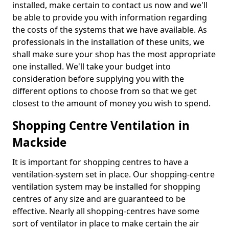
installed, make certain to contact us now and we'll
be able to provide you with information regarding
the costs of the systems that we have available. As
professionals in the installation of these units, we
shall make sure your shop has the most appropriate
one installed. We'll take your budget into
consideration before supplying you with the
different options to choose from so that we get
closest to the amount of money you wish to spend.
Shopping Centre Ventilation in
Mackside
It is important for shopping centres to have a
ventilation-system set in place. Our shopping-centre
ventilation system may be installed for shopping
centres of any size and are guaranteed to be
effective. Nearly all shopping-centres have some
sort of ventilator in place to make certain the air