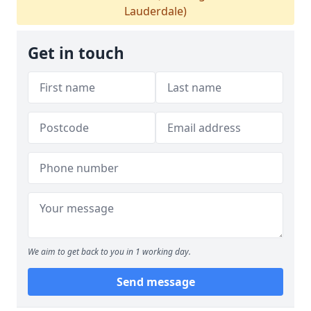
Lauderdale)
Get in touch
We aim to get back to you in 1 working day.
Send message