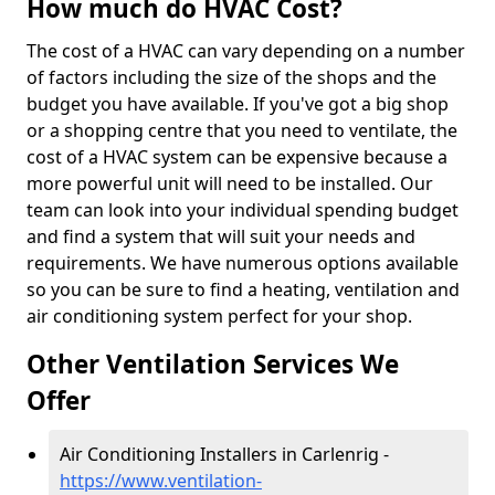
How much do HVAC Cost?
The cost of a HVAC can vary depending on a number
of factors including the size of the shops and the
budget you have available. If you've got a big shop
or a shopping centre that you need to ventilate, the
cost of a HVAC system can be expensive because a
more powerful unit will need to be installed. Our
team can look into your individual spending budget
and find a system that will suit your needs and
requirements. We have numerous options available
so you can be sure to find a heating, ventilation and
air conditioning system perfect for your shop.
Other Ventilation Services We
Offer
Air Conditioning Installers in Carlenrig -
https://www.ventilation-