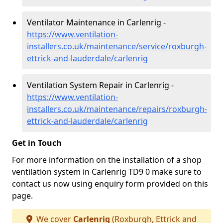
Ventilator Maintenance in Carlenrig -
https://www.ventilation-
installers.co.uk/maintenance/service/roxburgh-
ettrick-and-lauderdale/carlenrig
Ventilation System Repair in Carlenrig -
https://www.ventilation-
installers.co.uk/maintenance/repairs/roxburgh-
ettrick-and-lauderdale/carlenrig
Get in Touch
For more information on the installation of a shop
ventilation system in Carlenrig TD9 0 make sure to
contact us now using enquiry form provided on this
page.
We cover
Carlenrig
(Roxburgh, Ettrick and