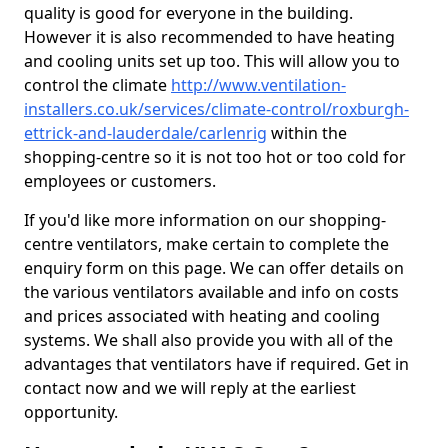
quality is good for everyone in the building.
However it is also recommended to have heating
and cooling units set up too. This will allow you to
control the climate
http://www.ventilation-
installers.co.uk/services/climate-control/roxburgh-
ettrick-and-lauderdale/carlenrig
within the
shopping-centre so it is not too hot or too cold for
employees or customers.
If you'd like more information on our shopping-
centre ventilators, make certain to complete the
enquiry form on this page. We can offer details on
the various ventilators available and info on costs
and prices associated with heating and cooling
systems. We shall also provide you with all of the
advantages that ventilators have if required. Get in
contact now and we will reply at the earliest
opportunity.