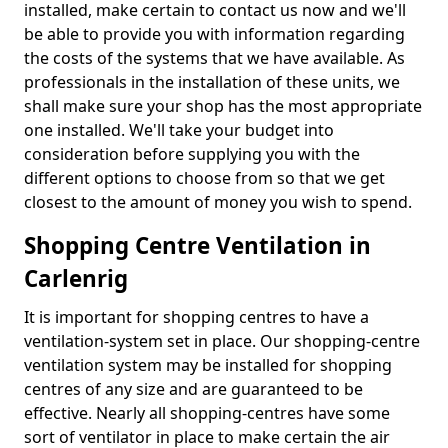
installed, make certain to contact us now and we'll
be able to provide you with information regarding
the costs of the systems that we have available. As
professionals in the installation of these units, we
shall make sure your shop has the most appropriate
one installed. We'll take your budget into
consideration before supplying you with the
different options to choose from so that we get
closest to the amount of money you wish to spend.
Shopping Centre Ventilation in
Carlenrig
It is important for shopping centres to have a
ventilation-system set in place. Our shopping-centre
ventilation system may be installed for shopping
centres of any size and are guaranteed to be
effective. Nearly all shopping-centres have some
sort of ventilator in place to make certain the air