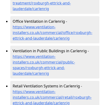
treatment/roxburgh-ettrick-and-
lauderdale/carlenrig
Office Ventilation in Carlenrig -
https://www.ventilation-
installers.co.uk/commercial/office/roxburgh-
ettrick-and-lauderdale/carlenrig
Ventilation in Public Buildings in Carlenrig -
https://www.ventilation-
installers.co.uk/commercial/public-
spaces/roxburgh-ettrick-and-
lauderdale/carlenrig
Retail Ventilation Systems in Carlenrig -
https://www.ventilation-
installers.co.uk/commercial/retail/roxburgh-
ettrick-and-lauderdale/carlenrig