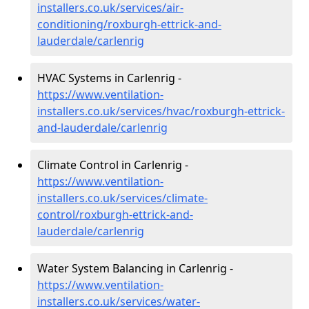
installers.co.uk/services/air-
conditioning/roxburgh-ettrick-and-
lauderdale/carlenrig
HVAC Systems in Carlenrig -
https://www.ventilation-
installers.co.uk/services/hvac/roxburgh-ettrick-
and-lauderdale/carlenrig
Climate Control in Carlenrig -
https://www.ventilation-
installers.co.uk/services/climate-
control/roxburgh-ettrick-and-
lauderdale/carlenrig
Water System Balancing in Carlenrig -
https://www.ventilation-
installers.co.uk/services/water-