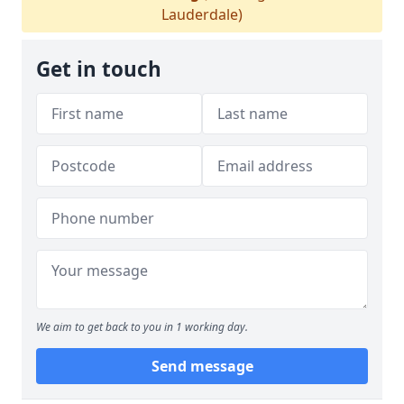
Lauderdale)
Get in touch
We aim to get back to you in 1 working day.
Send message