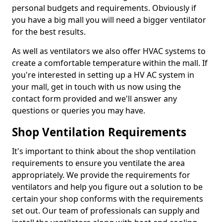
personal budgets and requirements. Obviously if
you have a big mall you will need a bigger ventilator
for the best results.
As well as ventilators we also offer HVAC systems to
create a comfortable temperature within the mall. If
you're interested in setting up a HV AC system in
your mall, get in touch with us now using the
contact form provided and we'll answer any
questions or queries you may have.
Shop Ventilation Requirements
It's important to think about the shop ventilation
requirements to ensure you ventilate the area
appropriately. We provide the requirements for
ventilators and help you figure out a solution to be
certain your shop conforms with the requirements
set out. Our team of professionals can supply and