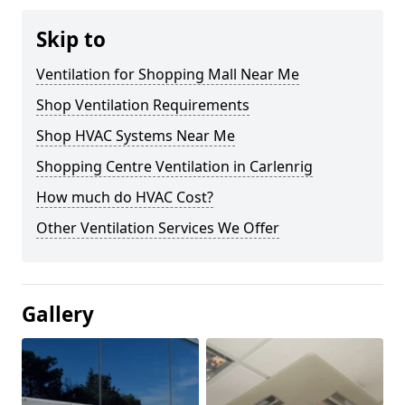
Skip to
Ventilation for Shopping Mall Near Me
Shop Ventilation Requirements
Shop HVAC Systems Near Me
Shopping Centre Ventilation in Carlenrig
How much do HVAC Cost?
Other Ventilation Services We Offer
Gallery