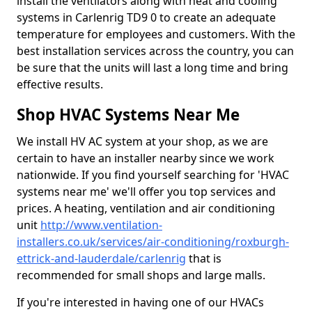
install the ventilators along with heat and cooling
systems in Carlenrig TD9 0 to create an adequate
temperature for employees and customers. With the
best installation services across the country, you can
be sure that the units will last a long time and bring
effective results.
Shop HVAC Systems Near Me
We install HV AC system at your shop, as we are
certain to have an installer nearby since we work
nationwide. If you find yourself searching for 'HVAC
systems near me' we'll offer you top services and
prices. A heating, ventilation and air conditioning
unit
http://www.ventilation-
installers.co.uk/services/air-conditioning/roxburgh-
ettrick-and-lauderdale/carlenrig
that is
recommended for small shops and large malls.
If you're interested in having one of our HVACs