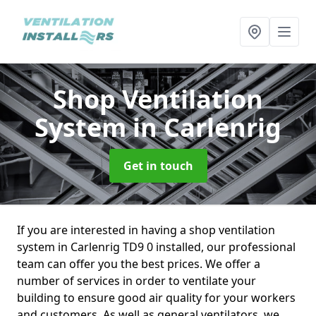
Shop Ventilation
System
in Carlenrig
Get in touch
If you are interested in having a shop ventilation
system in Carlenrig TD9 0 installed, our professional
team can offer you the best prices. We offer a
number of services in order to ventilate your
building to ensure good air quality for your workers
and customers. As well as general ventilators, we