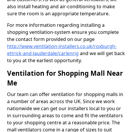
also install heating and air-conditioning to make
sure the room is an appropriate temperature.
For more information regarding installing a
shopping ventilation-system ensure you complete
the contact form provided on our page
http://www.ventilation-installers.co.uk/roxburgh-
ettrick-and-lauderdale/carlenrig
and we will get back
to you at the earliest opportunity.
Ventilation for Shopping Mall Near
Me
Our team can offer ventilation for shopping malls in
a number of areas across the UK. Since we work
nationwide we can get our installers local to you or
in surrounding areas to come and fit the ventilators
to your shopping centre at a reasonable price. The
mall ventilators come in a range of sizes to suit