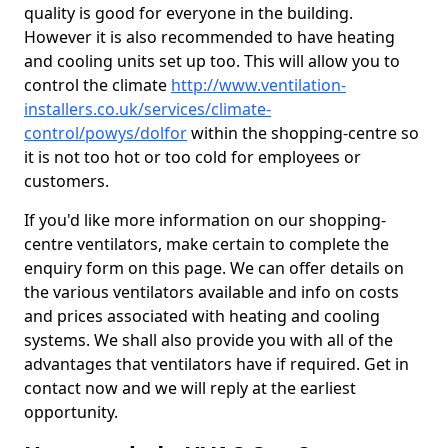
quality is good for everyone in the building.
However it is also recommended to have heating
and cooling units set up too. This will allow you to
control the climate
http://www.ventilation-
installers.co.uk/services/climate-
control/powys/dolfor
within the shopping-centre so
it is not too hot or too cold for employees or
customers.
If you'd like more information on our shopping-
centre ventilators, make certain to complete the
enquiry form on this page. We can offer details on
the various ventilators available and info on costs
and prices associated with heating and cooling
systems. We shall also provide you with all of the
advantages that ventilators have if required. Get in
contact now and we will reply at the earliest
opportunity.