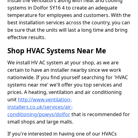
install the ventilators along with heat and cooling
systems in Dolfor SY16 4 to create an adequate
temperature for employees and customers. With the
best installation services across the country, you can
be sure that the units will last a long time and bring
effective results.
Shop HVAC Systems Near Me
We install HV AC system at your shop, as we are
certain to have an installer nearby since we work
nationwide. If you find yourself searching for 'HVAC
systems near me' we'll offer you top services and
prices. A heating, ventilation and air conditioning
unit
http://www.ventilation-
installers.co.uk/services/air-
conditioning/powys/dolfor
that is recommended for
small shops and large malls.
If you're interested in having one of our HVACs