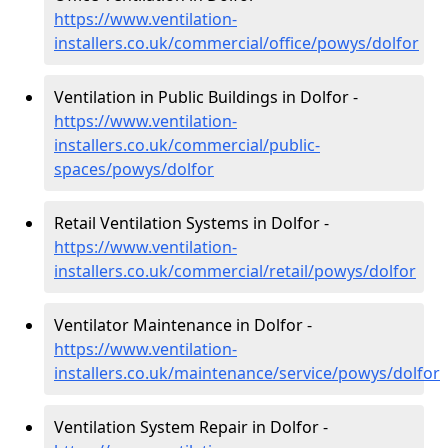
https://www.ventilation-
installers.co.uk/commercial/office/powys/dolfor
Ventilation in Public Buildings in Dolfor -
https://www.ventilation-
installers.co.uk/commercial/public-
spaces/powys/dolfor
Retail Ventilation Systems in Dolfor -
https://www.ventilation-
installers.co.uk/commercial/retail/powys/dolfor
Ventilator Maintenance in Dolfor -
https://www.ventilation-
installers.co.uk/maintenance/service/powys/dolfor
Ventilation System Repair in Dolfor -