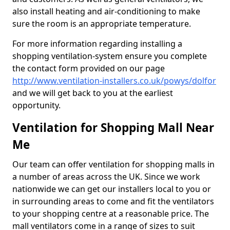
also install heating and air-conditioning to make
sure the room is an appropriate temperature.
For more information regarding installing a
shopping ventilation-system ensure you complete
the contact form provided on our page
http://www.ventilation-installers.co.uk/powys/dolfor
and we will get back to you at the earliest
opportunity.
Ventilation for Shopping Mall Near
Me
Our team can offer ventilation for shopping malls in
a number of areas across the UK. Since we work
nationwide we can get our installers local to you or
in surrounding areas to come and fit the ventilators
to your shopping centre at a reasonable price. The
mall ventilators come in a range of sizes to suit