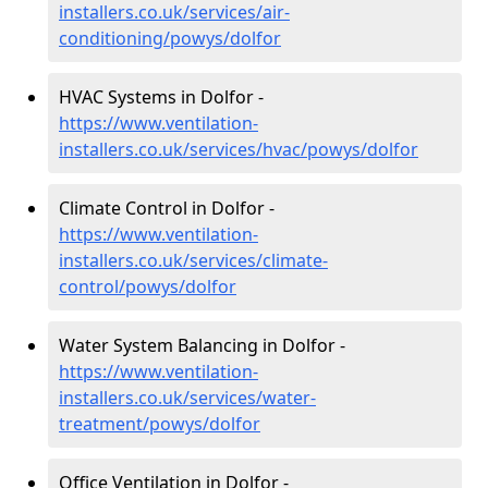
installers.co.uk/services/air-
conditioning/powys/dolfor
HVAC Systems in Dolfor -
https://www.ventilation-
installers.co.uk/services/hvac/powys/dolfor
Climate Control in Dolfor -
https://www.ventilation-
installers.co.uk/services/climate-
control/powys/dolfor
Water System Balancing in Dolfor -
https://www.ventilation-
installers.co.uk/services/water-
treatment/powys/dolfor
Office Ventilation in Dolfor -