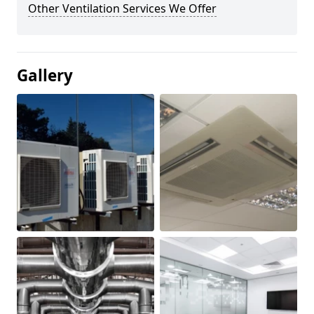
Other Ventilation Services We Offer
Gallery