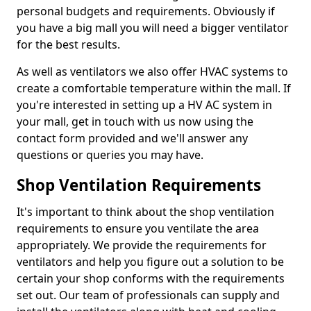
personal budgets and requirements. Obviously if
you have a big mall you will need a bigger ventilator
for the best results.
As well as ventilators we also offer HVAC systems to
create a comfortable temperature within the mall. If
you're interested in setting up a HV AC system in
your mall, get in touch with us now using the
contact form provided and we'll answer any
questions or queries you may have.
Shop Ventilation Requirements
It's important to think about the shop ventilation
requirements to ensure you ventilate the area
appropriately. We provide the requirements for
ventilators and help you figure out a solution to be
certain your shop conforms with the requirements
set out. Our team of professionals can supply and