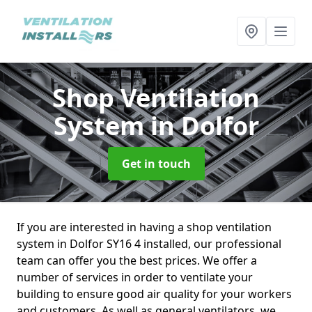
Shop Ventilation
System
in Dolfor
Get in touch
If you are interested in having a shop ventilation
system in Dolfor SY16 4 installed, our professional
team can offer you the best prices. We offer a
number of services in order to ventilate your
building to ensure good air quality for your workers
and customers. As well as general ventilators, we