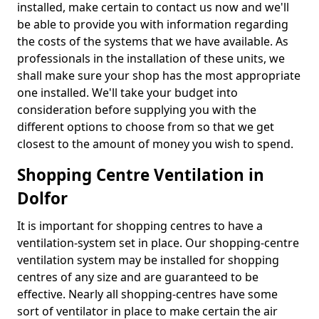
installed, make certain to contact us now and we'll
be able to provide you with information regarding
the costs of the systems that we have available. As
professionals in the installation of these units, we
shall make sure your shop has the most appropriate
one installed. We'll take your budget into
consideration before supplying you with the
different options to choose from so that we get
closest to the amount of money you wish to spend.
Shopping Centre Ventilation in
Dolfor
It is important for shopping centres to have a
ventilation-system set in place. Our shopping-centre
ventilation system may be installed for shopping
centres of any size and are guaranteed to be
effective. Nearly all shopping-centres have some
sort of ventilator in place to make certain the air