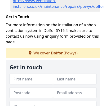
https://www.ventilation-
installers.co.uk/maintenance/repairs/powys/dolfor
Get in Touch
For more information on the installation of a shop
ventilation system in Dolfor SY16 4 make sure to
contact us now using enquiry form provided on this
page.
We cover
Dolfor
(Powys)
Get in touch