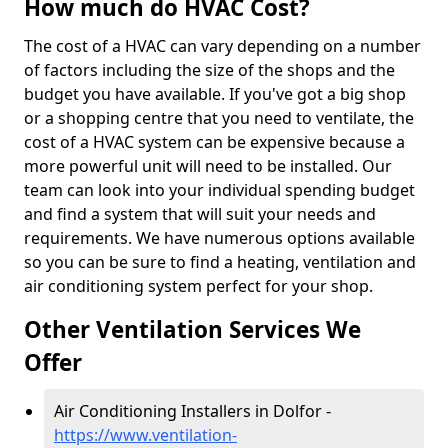
How much do HVAC Cost?
The cost of a HVAC can vary depending on a number
of factors including the size of the shops and the
budget you have available. If you've got a big shop
or a shopping centre that you need to ventilate, the
cost of a HVAC system can be expensive because a
more powerful unit will need to be installed. Our
team can look into your individual spending budget
and find a system that will suit your needs and
requirements. We have numerous options available
so you can be sure to find a heating, ventilation and
air conditioning system perfect for your shop.
Other Ventilation Services We
Offer
Air Conditioning Installers in Dolfor -
https://www.ventilation-