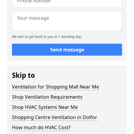
We aim to get back to you in 1 working day.
Send message
Skip to
Ventilation for Shopping Mall Near Me
Shop Ventilation Requirements
Shop HVAC Systems Near Me
Shopping Centre Ventilation in Dolfor
How much do HVAC Cost?