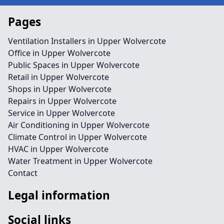
Pages
Ventilation Installers in Upper Wolvercote
Office in Upper Wolvercote
Public Spaces in Upper Wolvercote
Retail in Upper Wolvercote
Shops in Upper Wolvercote
Repairs in Upper Wolvercote
Service in Upper Wolvercote
Air Conditioning in Upper Wolvercote
Climate Control in Upper Wolvercote
HVAC in Upper Wolvercote
Water Treatment in Upper Wolvercote
Contact
Legal information
Social links