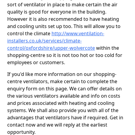
sort of ventilator in place to make certain the air
quality is good for everyone in the building.
However it is also recommended to have heating
and cooling units set up too. This will allow you to
control the climate
http://www.ventilation-
installers.co.uk/services/climate-
control/oxfordshire/upper-wolvercote
within the
shopping-centre so it is not too hot or too cold for
employees or customers.
If you'd like more information on our shopping-
centre ventilators, make certain to complete the
enquiry form on this page. We can offer details on
the various ventilators available and info on costs
and prices associated with heating and cooling
systems. We shall also provide you with all of the
advantages that ventilators have if required. Get in
contact now and we will reply at the earliest
opportunity.