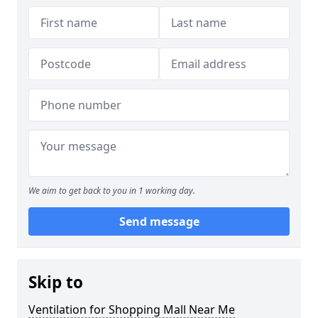
We aim to get back to you in 1 working day.
Send message
Skip to
Ventilation for Shopping Mall Near Me