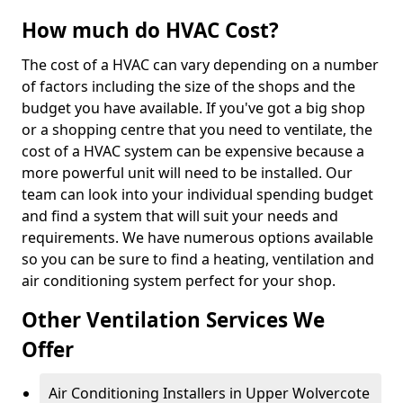
How much do HVAC Cost?
The cost of a HVAC can vary depending on a number
of factors including the size of the shops and the
budget you have available. If you've got a big shop
or a shopping centre that you need to ventilate, the
cost of a HVAC system can be expensive because a
more powerful unit will need to be installed. Our
team can look into your individual spending budget
and find a system that will suit your needs and
requirements. We have numerous options available
so you can be sure to find a heating, ventilation and
air conditioning system perfect for your shop.
Other Ventilation Services We
Offer
Air Conditioning Installers in Upper Wolvercote