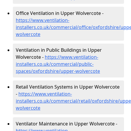
Office Ventilation in Upper Wolvercote -
https://www.ventilation-
installers.co.uk/commercial/office/oxfordshire/uppe
wolvercote
Ventilation in Public Buildings in Upper
Wolvercote -
https://www.ventilation-
installers.co.uk/commercial/public-
spaces/oxfordshire/upper-wolvercote
Retail Ventilation Systems in Upper Wolvercote
-
https://www.ventilation-
installers.co.uk/commercial/retail/oxfordshire/uppe
wolvercote
Ventilator Maintenance in Upper Wolvercote -
https://www.ventilation-