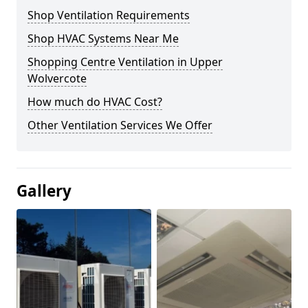
Shop Ventilation Requirements
Shop HVAC Systems Near Me
Shopping Centre Ventilation in Upper
Wolvercote
How much do HVAC Cost?
Other Ventilation Services We Offer
Gallery