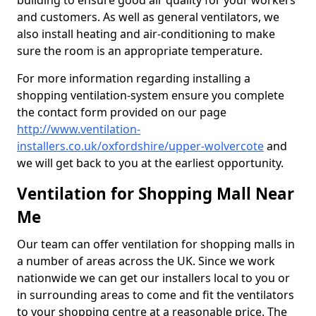
building to ensure good air quality for your workers
and customers. As well as general ventilators, we
also install heating and air-conditioning to make
sure the room is an appropriate temperature.
For more information regarding installing a
shopping ventilation-system ensure you complete
the contact form provided on our page
http://www.ventilation-
installers.co.uk/oxfordshire/upper-wolvercote
and
we will get back to you at the earliest opportunity.
Ventilation for Shopping Mall Near
Me
Our team can offer ventilation for shopping malls in
a number of areas across the UK. Since we work
nationwide we can get our installers local to you or
in surrounding areas to come and fit the ventilators
to your shopping centre at a reasonable price. The