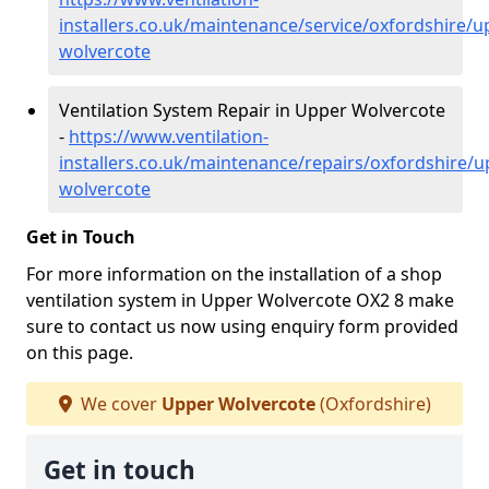
installers.co.uk/maintenance/service/oxfordshire/u
wolvercote
Ventilation System Repair in Upper Wolvercote
-
https://www.ventilation-
installers.co.uk/maintenance/repairs/oxfordshire/u
wolvercote
Get in Touch
For more information on the installation of a shop
ventilation system in Upper Wolvercote OX2 8 make
sure to contact us now using enquiry form provided
on this page.
We cover
Upper Wolvercote
(Oxfordshire)
Get in touch