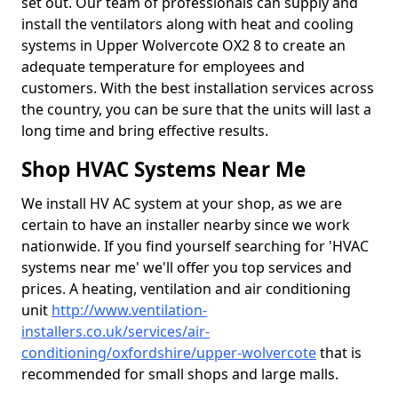
set out. Our team of professionals can supply and
install the ventilators along with heat and cooling
systems in Upper Wolvercote OX2 8 to create an
adequate temperature for employees and
customers. With the best installation services across
the country, you can be sure that the units will last a
long time and bring effective results.
Shop HVAC Systems Near Me
We install HV AC system at your shop, as we are
certain to have an installer nearby since we work
nationwide. If you find yourself searching for 'HVAC
systems near me' we'll offer you top services and
prices. A heating, ventilation and air conditioning
unit
http://www.ventilation-
installers.co.uk/services/air-
conditioning/oxfordshire/upper-wolvercote
that is
recommended for small shops and large malls.