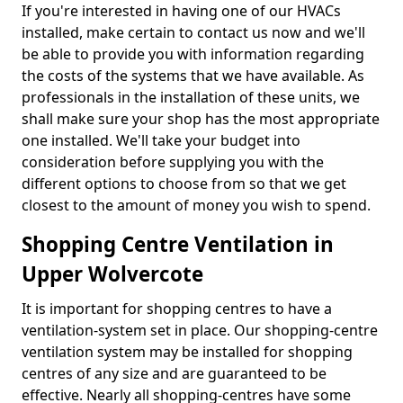
If you're interested in having one of our HVACs
installed, make certain to contact us now and we'll
be able to provide you with information regarding
the costs of the systems that we have available. As
professionals in the installation of these units, we
shall make sure your shop has the most appropriate
one installed. We'll take your budget into
consideration before supplying you with the
different options to choose from so that we get
closest to the amount of money you wish to spend.
Shopping Centre Ventilation in
Upper Wolvercote
It is important for shopping centres to have a
ventilation-system set in place. Our shopping-centre
ventilation system may be installed for shopping
centres of any size and are guaranteed to be
effective. Nearly all shopping-centres have some