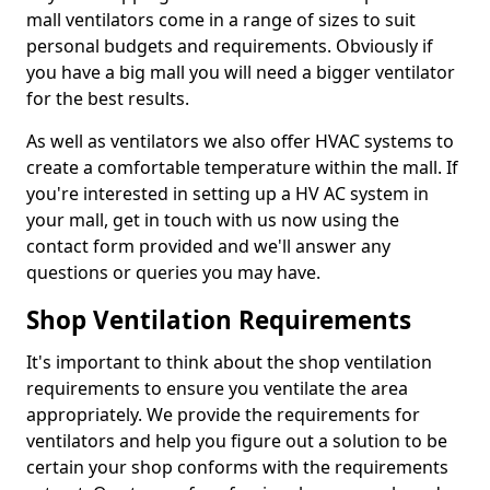
mall ventilators come in a range of sizes to suit
personal budgets and requirements. Obviously if
you have a big mall you will need a bigger ventilator
for the best results.
As well as ventilators we also offer HVAC systems to
create a comfortable temperature within the mall. If
you're interested in setting up a HV AC system in
your mall, get in touch with us now using the
contact form provided and we'll answer any
questions or queries you may have.
Shop Ventilation Requirements
It's important to think about the shop ventilation
requirements to ensure you ventilate the area
appropriately. We provide the requirements for
ventilators and help you figure out a solution to be
certain your shop conforms with the requirements