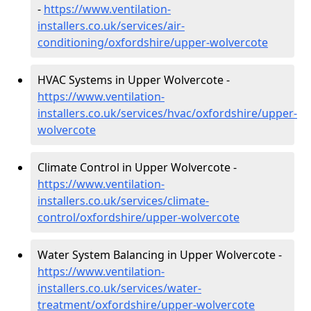
-
https://www.ventilation-
installers.co.uk/services/air-
conditioning/oxfordshire/upper-wolvercote
HVAC Systems in Upper Wolvercote -
https://www.ventilation-
installers.co.uk/services/hvac/oxfordshire/upper-
wolvercote
Climate Control in Upper Wolvercote -
https://www.ventilation-
installers.co.uk/services/climate-
control/oxfordshire/upper-wolvercote
Water System Balancing in Upper Wolvercote -
https://www.ventilation-
installers.co.uk/services/water-
treatment/oxfordshire/upper-wolvercote