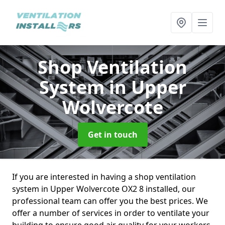
Shop Ventilation
System
in Upper
Wolvercote
Get in touch
If you are interested in having a shop ventilation
system in Upper Wolvercote OX2 8 installed, our
professional team can offer you the best prices. We
offer a number of services in order to ventilate your