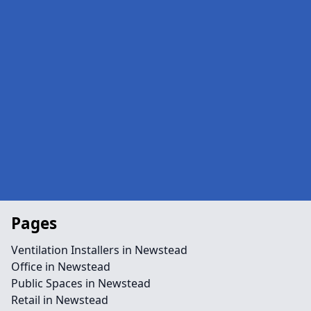
Pages
Ventilation Installers in Newstead
Office in Newstead
Public Spaces in Newstead
Retail in Newstead