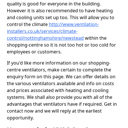
quality is good for everyone in the building.
However it is also recommended to have heating
and cooling units set up too. This will allow you to
control the climate
http://www.ventilation-
installers.co.uk/services/climate-
control/nottinghamshire/newstead
within the
shopping-centre so it is not too hot or too cold for
employees or customers.
If you'd like more information on our shopping-
centre ventilators, make certain to complete the
enquiry form on this page. We can offer details on
the various ventilators available and info on costs
and prices associated with heating and cooling
systems. We shall also provide you with all of the
advantages that ventilators have if required. Get in
contact now and we will reply at the earliest
opportunity.