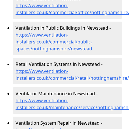
https://www.ventilation-
installers.co.uk/commercial/office/nottinghamshir
Ventilation in Public Buildings in Newstead -
https://www.ventilation-
installers.co.uk/commercial/public-
spaces/nottinghamshire/newstead
Retail Ventilation Systems in Newstead -
https://www.ventilation-
installers.co.uk/commercial/retail/nottinghamshir
Ventilator Maintenance in Newstead -
https://www.ventilation-
installers.co.uk/maintenance/service/nottinghams
Ventilation System Repair in Newstead -