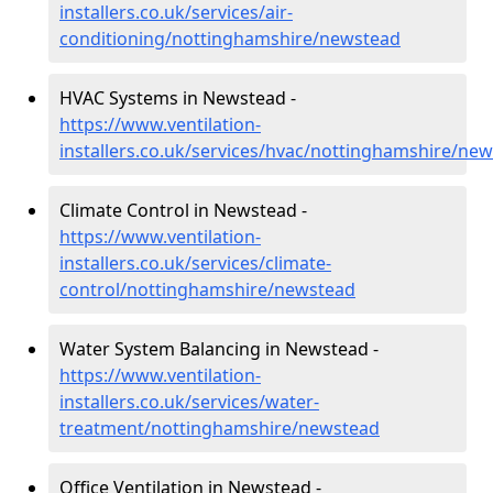
installers.co.uk/services/air-
conditioning/nottinghamshire/newstead
HVAC Systems in Newstead -
https://www.ventilation-
installers.co.uk/services/hvac/nottinghamshire/ne
Climate Control in Newstead -
https://www.ventilation-
installers.co.uk/services/climate-
control/nottinghamshire/newstead
Water System Balancing in Newstead -
https://www.ventilation-
installers.co.uk/services/water-
treatment/nottinghamshire/newstead
Office Ventilation in Newstead -