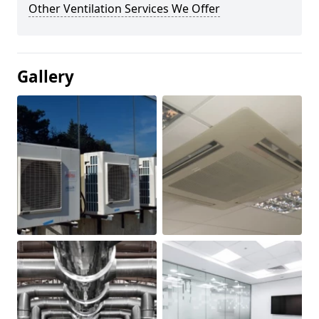
Other Ventilation Services We Offer
Gallery