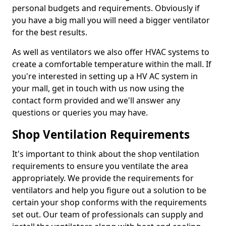
personal budgets and requirements. Obviously if
you have a big mall you will need a bigger ventilator
for the best results.
As well as ventilators we also offer HVAC systems to
create a comfortable temperature within the mall. If
you're interested in setting up a HV AC system in
your mall, get in touch with us now using the
contact form provided and we'll answer any
questions or queries you may have.
Shop Ventilation Requirements
It's important to think about the shop ventilation
requirements to ensure you ventilate the area
appropriately. We provide the requirements for
ventilators and help you figure out a solution to be
certain your shop conforms with the requirements
set out. Our team of professionals can supply and