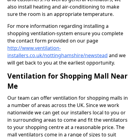
also install heating and air-conditioning to make
sure the room is an appropriate temperature.
For more information regarding installing a
shopping ventilation-system ensure you complete
the contact form provided on our page
http://www.ventilation-
installers.co.uk/nottinghamshire/newstead
and we
will get back to you at the earliest opportunity.
Ventilation for Shopping Mall Near
Me
Our team can offer ventilation for shopping malls in
a number of areas across the UK. Since we work
nationwide we can get our installers local to you or
in surrounding areas to come and fit the ventilators
to your shopping centre at a reasonable price. The
mall ventilators come in a range of sizes to suit