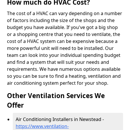
How much do HVAC Cost?
The cost of a HVAC can vary depending on a number
of factors including the size of the shops and the
budget you have available. If you've got a big shop
or a shopping centre that you need to ventilate, the
cost of a HVAC system can be expensive because a
more powerful unit will need to be installed. Our
team can look into your individual spending budget
and find a system that will suit your needs and
requirements. We have numerous options available
so you can be sure to find a heating, ventilation and
air conditioning system perfect for your shop.
Other Ventilation Services We
Offer
Air Conditioning Installers in Newstead -
https://www.ventilation-