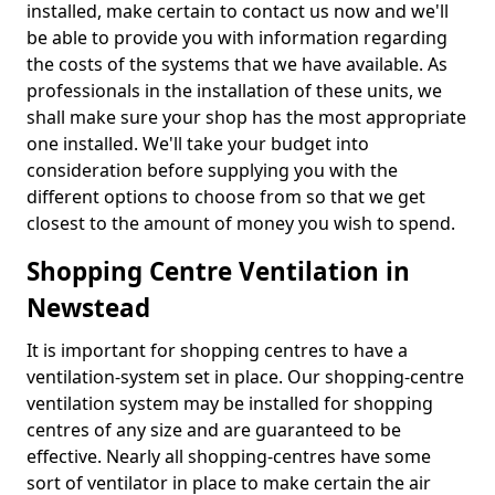
installed, make certain to contact us now and we'll
be able to provide you with information regarding
the costs of the systems that we have available. As
professionals in the installation of these units, we
shall make sure your shop has the most appropriate
one installed. We'll take your budget into
consideration before supplying you with the
different options to choose from so that we get
closest to the amount of money you wish to spend.
Shopping Centre Ventilation in
Newstead
It is important for shopping centres to have a
ventilation-system set in place. Our shopping-centre
ventilation system may be installed for shopping
centres of any size and are guaranteed to be
effective. Nearly all shopping-centres have some
sort of ventilator in place to make certain the air