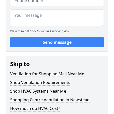
We aim to get back to you in 1 working day.
Send message
Skip to
Ventilation for Shopping Mall Near Me
Shop Ventilation Requirements
Shop HVAC Systems Near Me
Shopping Centre Ventilation in Newstead
How much do HVAC Cost?