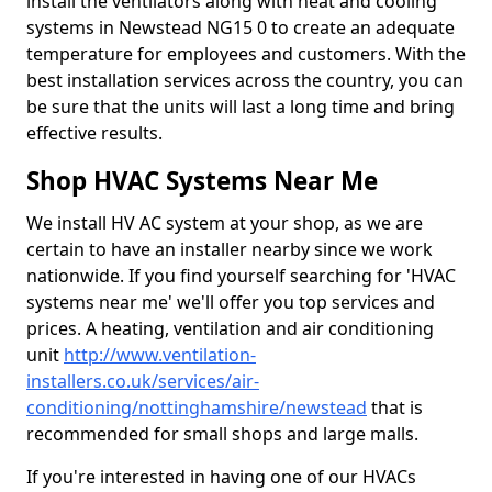
install the ventilators along with heat and cooling
systems in Newstead NG15 0 to create an adequate
temperature for employees and customers. With the
best installation services across the country, you can
be sure that the units will last a long time and bring
effective results.
Shop HVAC Systems Near Me
We install HV AC system at your shop, as we are
certain to have an installer nearby since we work
nationwide. If you find yourself searching for 'HVAC
systems near me' we'll offer you top services and
prices. A heating, ventilation and air conditioning
unit
http://www.ventilation-
installers.co.uk/services/air-
conditioning/nottinghamshire/newstead
that is
recommended for small shops and large malls.
If you're interested in having one of our HVACs