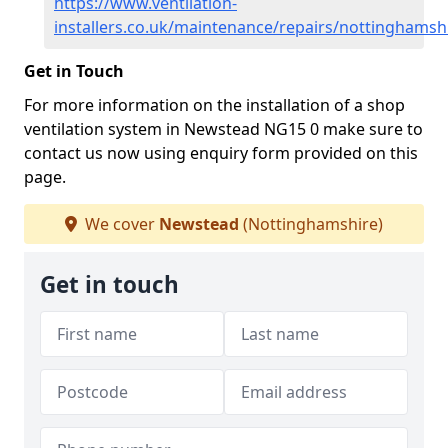
https://www.ventilation-
installers.co.uk/maintenance/repairs/nottinghams
Get in Touch
For more information on the installation of a shop
ventilation system in Newstead NG15 0 make sure to
contact us now using enquiry form provided on this
page.
We cover
Newstead
(Nottinghamshire)
Get in touch