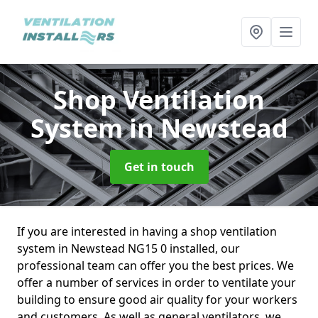
Shop Ventilation
System
in Newstead
Get in touch
If you are interested in having a shop ventilation
system in Newstead NG15 0 installed, our
professional team can offer you the best prices. We
offer a number of services in order to ventilate your
building to ensure good air quality for your workers
and customers. As well as general ventilators, we