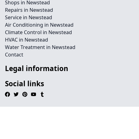
Shops in Newstead
Repairs in Newstead
Service in Newstead
Air Conditioning in Newstead
Climate Control in Newstead
HVAC in Newstead
Water Treatment in Newstead
Contact
Legal information
Social links