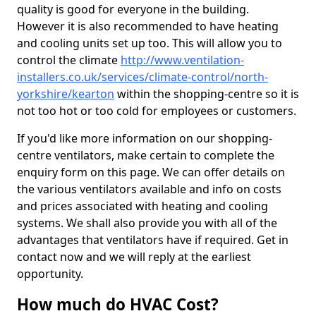
quality is good for everyone in the building.
However it is also recommended to have heating
and cooling units set up too. This will allow you to
control the climate
http://www.ventilation-
installers.co.uk/services/climate-control/north-
yorkshire/kearton
within the shopping-centre so it is
not too hot or too cold for employees or customers.
If you'd like more information on our shopping-
centre ventilators, make certain to complete the
enquiry form on this page. We can offer details on
the various ventilators available and info on costs
and prices associated with heating and cooling
systems. We shall also provide you with all of the
advantages that ventilators have if required. Get in
contact now and we will reply at the earliest
opportunity.
How much do HVAC Cost?