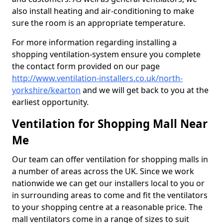
also install heating and air-conditioning to make
sure the room is an appropriate temperature.
For more information regarding installing a
shopping ventilation-system ensure you complete
the contact form provided on our page
http://www.ventilation-installers.co.uk/north-
yorkshire/kearton
and we will get back to you at the
earliest opportunity.
Ventilation for Shopping Mall Near
Me
Our team can offer ventilation for shopping malls in
a number of areas across the UK. Since we work
nationwide we can get our installers local to you or
in surrounding areas to come and fit the ventilators
to your shopping centre at a reasonable price. The
mall ventilators come in a range of sizes to suit