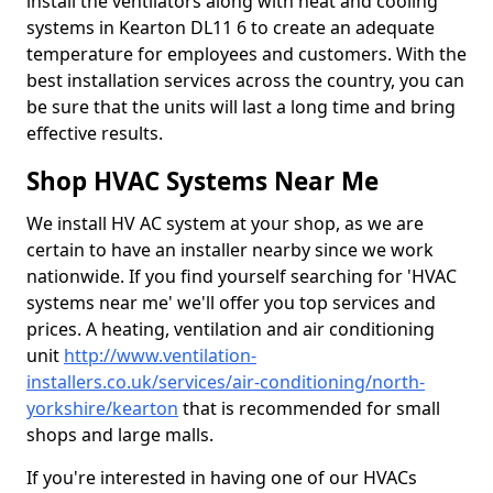
install the ventilators along with heat and cooling
systems in Kearton DL11 6 to create an adequate
temperature for employees and customers. With the
best installation services across the country, you can
be sure that the units will last a long time and bring
effective results.
Shop HVAC Systems Near Me
We install HV AC system at your shop, as we are
certain to have an installer nearby since we work
nationwide. If you find yourself searching for 'HVAC
systems near me' we'll offer you top services and
prices. A heating, ventilation and air conditioning
unit
http://www.ventilation-
installers.co.uk/services/air-conditioning/north-
yorkshire/kearton
that is recommended for small
shops and large malls.
If you're interested in having one of our HVACs