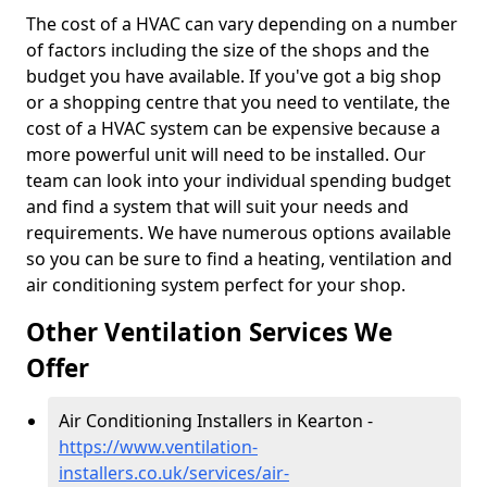
The cost of a HVAC can vary depending on a number
of factors including the size of the shops and the
budget you have available. If you've got a big shop
or a shopping centre that you need to ventilate, the
cost of a HVAC system can be expensive because a
more powerful unit will need to be installed. Our
team can look into your individual spending budget
and find a system that will suit your needs and
requirements. We have numerous options available
so you can be sure to find a heating, ventilation and
air conditioning system perfect for your shop.
Other Ventilation Services We
Offer
Air Conditioning Installers in Kearton -
https://www.ventilation-
installers.co.uk/services/air-