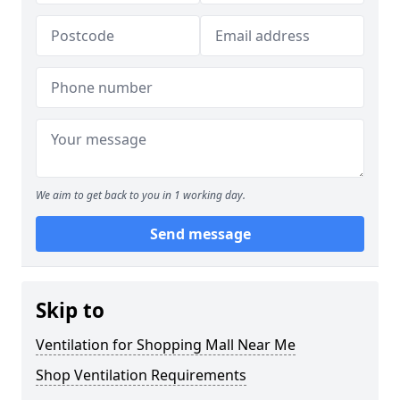
We aim to get back to you in 1 working day.
Send message
Skip to
Ventilation for Shopping Mall Near Me
Shop Ventilation Requirements