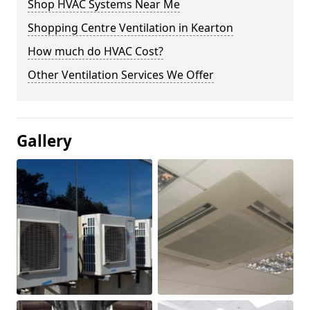
Shop HVAC Systems Near Me
Shopping Centre Ventilation in Kearton
How much do HVAC Cost?
Other Ventilation Services We Offer
Gallery