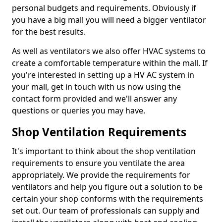
personal budgets and requirements. Obviously if
you have a big mall you will need a bigger ventilator
for the best results.
As well as ventilators we also offer HVAC systems to
create a comfortable temperature within the mall. If
you're interested in setting up a HV AC system in
your mall, get in touch with us now using the
contact form provided and we'll answer any
questions or queries you may have.
Shop Ventilation Requirements
It's important to think about the shop ventilation
requirements to ensure you ventilate the area
appropriately. We provide the requirements for
ventilators and help you figure out a solution to be
certain your shop conforms with the requirements
set out. Our team of professionals can supply and