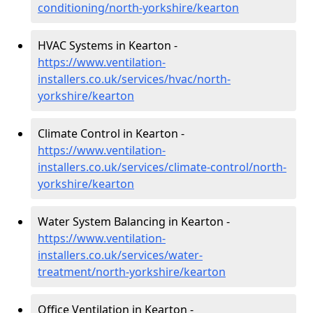
conditioning/north-yorkshire/kearton
HVAC Systems in Kearton -
https://www.ventilation-
installers.co.uk/services/hvac/north-
yorkshire/kearton
Climate Control in Kearton -
https://www.ventilation-
installers.co.uk/services/climate-control/north-
yorkshire/kearton
Water System Balancing in Kearton -
https://www.ventilation-
installers.co.uk/services/water-
treatment/north-yorkshire/kearton
Office Ventilation in Kearton -