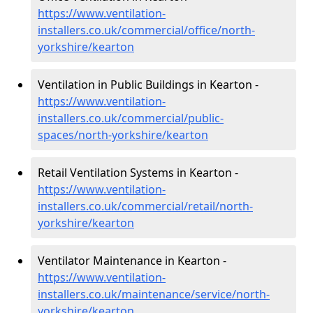
https://www.ventilation-
installers.co.uk/commercial/office/north-
yorkshire/kearton
Ventilation in Public Buildings in Kearton -
https://www.ventilation-
installers.co.uk/commercial/public-
spaces/north-yorkshire/kearton
Retail Ventilation Systems in Kearton -
https://www.ventilation-
installers.co.uk/commercial/retail/north-
yorkshire/kearton
Ventilator Maintenance in Kearton -
https://www.ventilation-
installers.co.uk/maintenance/service/north-
yorkshire/kearton