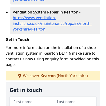
Ventilation System Repair in Kearton -
https://www.ventilation-
installers.co.uk/maintenance/repairs/north-
yorkshire/kearton
Get in Touch
For more information on the installation of a shop
ventilation system in Kearton DL11 6 make sure to
contact us now using enquiry form provided on this
page.
We cover
Kearton
(North Yorkshire)
Get in touch