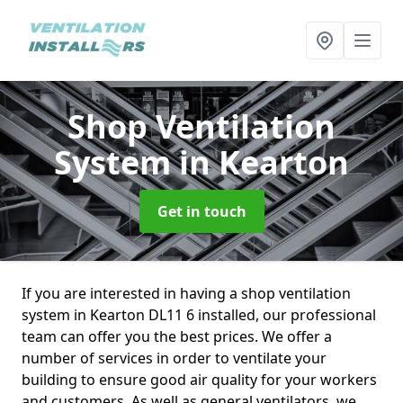
Shop Ventilation
System
in Kearton
Get in touch
If you are interested in having a shop ventilation
system in Kearton DL11 6 installed, our professional
team can offer you the best prices. We offer a
number of services in order to ventilate your
building to ensure good air quality for your workers
and customers. As well as general ventilators, we