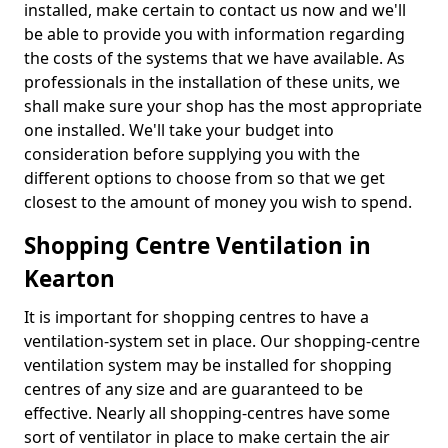
installed, make certain to contact us now and we'll
be able to provide you with information regarding
the costs of the systems that we have available. As
professionals in the installation of these units, we
shall make sure your shop has the most appropriate
one installed. We'll take your budget into
consideration before supplying you with the
different options to choose from so that we get
closest to the amount of money you wish to spend.
Shopping Centre Ventilation in
Kearton
It is important for shopping centres to have a
ventilation-system set in place. Our shopping-centre
ventilation system may be installed for shopping
centres of any size and are guaranteed to be
effective. Nearly all shopping-centres have some
sort of ventilator in place to make certain the air