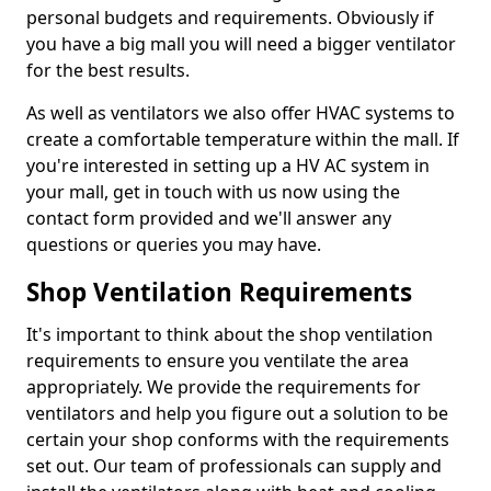
personal budgets and requirements. Obviously if
you have a big mall you will need a bigger ventilator
for the best results.
As well as ventilators we also offer HVAC systems to
create a comfortable temperature within the mall. If
you're interested in setting up a HV AC system in
your mall, get in touch with us now using the
contact form provided and we'll answer any
questions or queries you may have.
Shop Ventilation Requirements
It's important to think about the shop ventilation
requirements to ensure you ventilate the area
appropriately. We provide the requirements for
ventilators and help you figure out a solution to be
certain your shop conforms with the requirements
set out. Our team of professionals can supply and