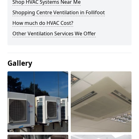
Shop HVAC Systems Near Me
Shopping Centre Ventilation in Follifoot
How much do HVAC Cost?
Other Ventilation Services We Offer
Gallery