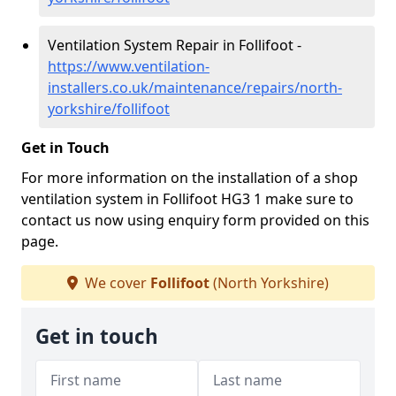
Ventilation System Repair in Follifoot -
https://www.ventilation-
installers.co.uk/maintenance/repairs/north-
yorkshire/follifoot
Get in Touch
For more information on the installation of a shop
ventilation system in Follifoot HG3 1 make sure to
contact us now using enquiry form provided on this
page.
We cover
Follifoot
(North Yorkshire)
Get in touch