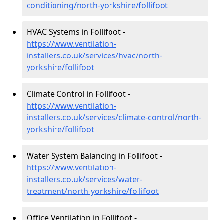
conditioning/north-yorkshire/follifoot
HVAC Systems in Follifoot -
https://www.ventilation-
installers.co.uk/services/hvac/north-
yorkshire/follifoot
Climate Control in Follifoot -
https://www.ventilation-
installers.co.uk/services/climate-control/north-
yorkshire/follifoot
Water System Balancing in Follifoot -
https://www.ventilation-
installers.co.uk/services/water-
treatment/north-yorkshire/follifoot
Office Ventilation in Follifoot -