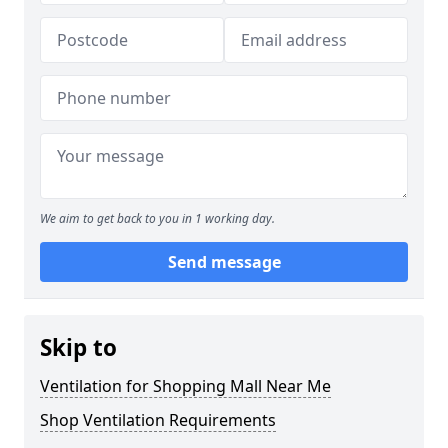
We aim to get back to you in 1 working day.
Send message
Skip to
Ventilation for Shopping Mall Near Me
Shop Ventilation Requirements