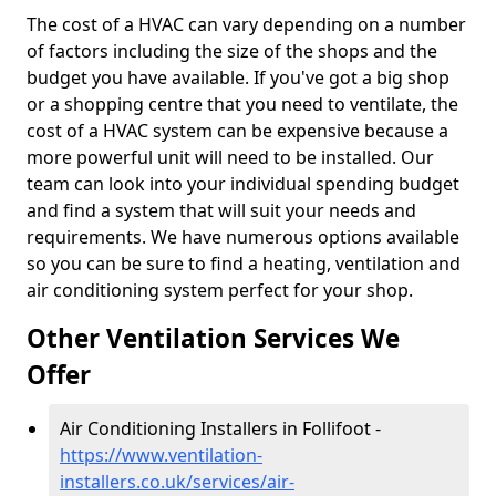
The cost of a HVAC can vary depending on a number
of factors including the size of the shops and the
budget you have available. If you've got a big shop
or a shopping centre that you need to ventilate, the
cost of a HVAC system can be expensive because a
more powerful unit will need to be installed. Our
team can look into your individual spending budget
and find a system that will suit your needs and
requirements. We have numerous options available
so you can be sure to find a heating, ventilation and
air conditioning system perfect for your shop.
Other Ventilation Services We
Offer
Air Conditioning Installers in Follifoot -
https://www.ventilation-
installers.co.uk/services/air-