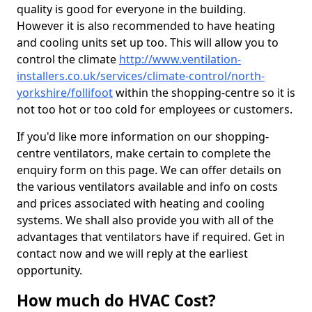
quality is good for everyone in the building.
However it is also recommended to have heating
and cooling units set up too. This will allow you to
control the climate
http://www.ventilation-
installers.co.uk/services/climate-control/north-
yorkshire/follifoot
within the shopping-centre so it is
not too hot or too cold for employees or customers.
If you'd like more information on our shopping-
centre ventilators, make certain to complete the
enquiry form on this page. We can offer details on
the various ventilators available and info on costs
and prices associated with heating and cooling
systems. We shall also provide you with all of the
advantages that ventilators have if required. Get in
contact now and we will reply at the earliest
opportunity.
How much do HVAC Cost?