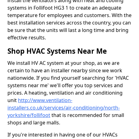
install the ventilators along with heat and cooling
systems in Follifoot HG3 1 to create an adequate
temperature for employees and customers. With the
best installation services across the country, you can
be sure that the units will last a long time and bring
effective results.
Shop HVAC Systems Near Me
We install HV AC system at your shop, as we are
certain to have an installer nearby since we work
nationwide. If you find yourself searching for 'HVAC
systems near me' we'll offer you top services and
prices. A heating, ventilation and air conditioning
unit
http://www.ventilation-
installers.co.uk/services/air-conditioning/north-
yorkshire/follifoot
that is recommended for small
shops and large malls.
If you're interested in having one of our HVACs