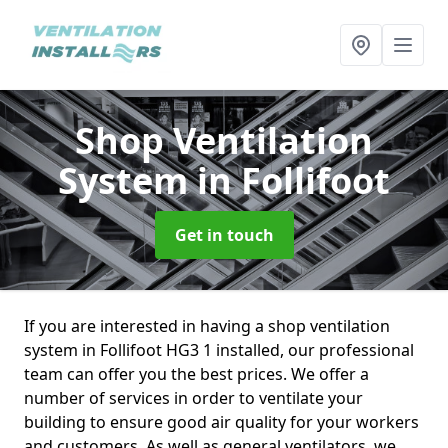
Shop Ventilation
System
in Follifoot
Get in touch
If you are interested in having a shop ventilation
system in Follifoot HG3 1 installed, our professional
team can offer you the best prices. We offer a
number of services in order to ventilate your
building to ensure good air quality for your workers
and customers. As well as general ventilators, we