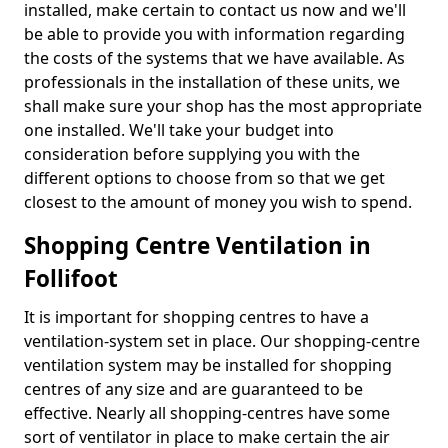
installed, make certain to contact us now and we'll
be able to provide you with information regarding
the costs of the systems that we have available. As
professionals in the installation of these units, we
shall make sure your shop has the most appropriate
one installed. We'll take your budget into
consideration before supplying you with the
different options to choose from so that we get
closest to the amount of money you wish to spend.
Shopping Centre Ventilation in
Follifoot
It is important for shopping centres to have a
ventilation-system set in place. Our shopping-centre
ventilation system may be installed for shopping
centres of any size and are guaranteed to be
effective. Nearly all shopping-centres have some
sort of ventilator in place to make certain the air