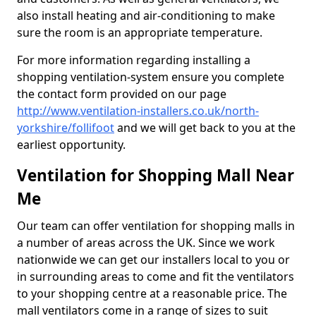
also install heating and air-conditioning to make
sure the room is an appropriate temperature.
For more information regarding installing a
shopping ventilation-system ensure you complete
the contact form provided on our page
http://www.ventilation-installers.co.uk/north-
yorkshire/follifoot
and we will get back to you at the
earliest opportunity.
Ventilation for Shopping Mall Near
Me
Our team can offer ventilation for shopping malls in
a number of areas across the UK. Since we work
nationwide we can get our installers local to you or
in surrounding areas to come and fit the ventilators
to your shopping centre at a reasonable price. The
mall ventilators come in a range of sizes to suit