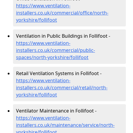
https://www.ventilation-
installers.co.uk/commercial/office/north-
yorkshire/follifoot
Ventilation in Public Buildings in Follifoot -
https://www.ventilation-
installers.co.uk/commercial/public-
spaces/north-yorkshire/follifoot
Retail Ventilation Systems in Follifoot -
https://www.ventilation-
installers.co.uk/commercial/retail/north-
yorkshire/follifoot
Ventilator Maintenance in Follifoot -
https://www.ventilation-
installers.co.uk/maintenance/service/north-
yorkshire/follifoot