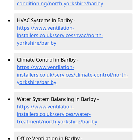
conditioning/north-yorkshire/barlby
HVAC Systems in Barlby -
https://www.ventilation-
installers.co.uk/services/hvac/north-
yorkshire/barlby
Climate Control in Barlby -
https://www.ventilation-
installers.co.uk/services/climate-control/north-
yorkshire/barlby
Water System Balancing in Barlby -
https://www.ventilation-
installers.co.uk/services/water-
treatment/north-yorkshire/barlby
Office Ventilation in Barlby -