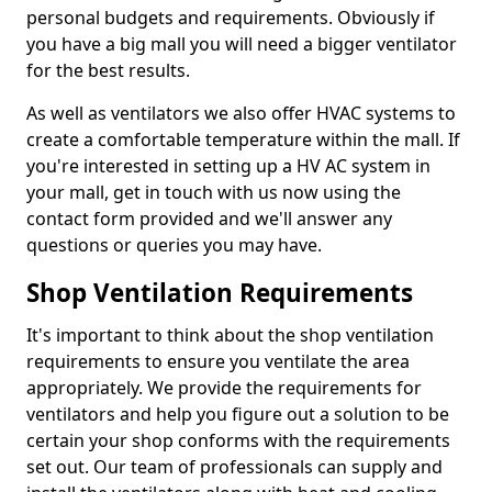
personal budgets and requirements. Obviously if
you have a big mall you will need a bigger ventilator
for the best results.
As well as ventilators we also offer HVAC systems to
create a comfortable temperature within the mall. If
you're interested in setting up a HV AC system in
your mall, get in touch with us now using the
contact form provided and we'll answer any
questions or queries you may have.
Shop Ventilation Requirements
It's important to think about the shop ventilation
requirements to ensure you ventilate the area
appropriately. We provide the requirements for
ventilators and help you figure out a solution to be
certain your shop conforms with the requirements
set out. Our team of professionals can supply and