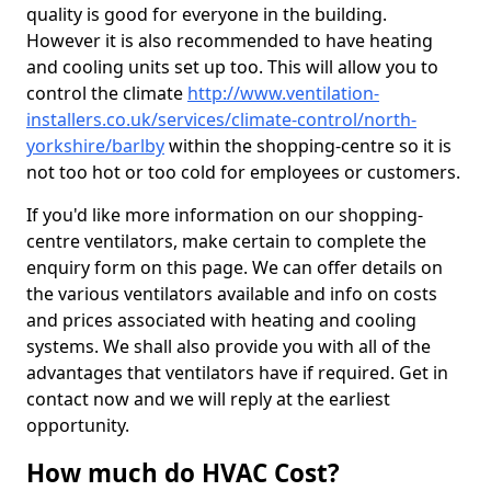
quality is good for everyone in the building.
However it is also recommended to have heating
and cooling units set up too. This will allow you to
control the climate
http://www.ventilation-
installers.co.uk/services/climate-control/north-
yorkshire/barlby
within the shopping-centre so it is
not too hot or too cold for employees or customers.
If you'd like more information on our shopping-
centre ventilators, make certain to complete the
enquiry form on this page. We can offer details on
the various ventilators available and info on costs
and prices associated with heating and cooling
systems. We shall also provide you with all of the
advantages that ventilators have if required. Get in
contact now and we will reply at the earliest
opportunity.
How much do HVAC Cost?