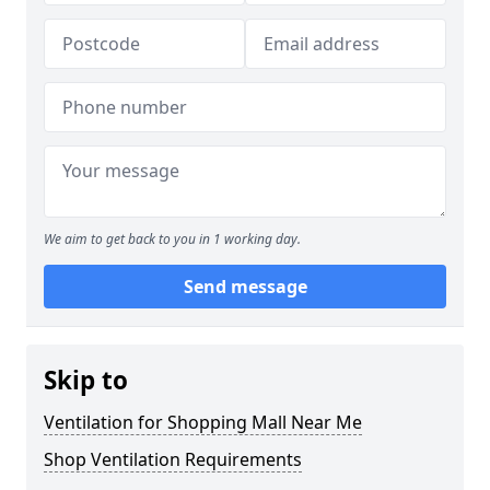
We aim to get back to you in 1 working day.
Send message
Skip to
Ventilation for Shopping Mall Near Me
Shop Ventilation Requirements