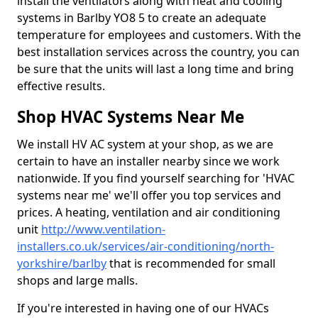
install the ventilators along with heat and cooling
systems in Barlby YO8 5 to create an adequate
temperature for employees and customers. With the
best installation services across the country, you can
be sure that the units will last a long time and bring
effective results.
Shop HVAC Systems Near Me
We install HV AC system at your shop, as we are
certain to have an installer nearby since we work
nationwide. If you find yourself searching for 'HVAC
systems near me' we'll offer you top services and
prices. A heating, ventilation and air conditioning
unit
http://www.ventilation-
installers.co.uk/services/air-conditioning/north-
yorkshire/barlby
that is recommended for small
shops and large malls.
If you're interested in having one of our HVACs