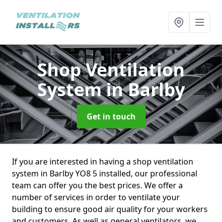
Shop Ventilation
System
in Barlby
Get in touch
If you are interested in having a shop ventilation
system in Barlby YO8 5 installed, our professional
team can offer you the best prices. We offer a
number of services in order to ventilate your
building to ensure good air quality for your workers
and customers. As well as general ventilators, we