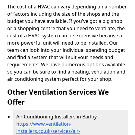
The cost of a HVAC can vary depending on a number
of factors including the size of the shops and the
budget you have available. If you've got a big shop
or a shopping centre that you need to ventilate, the
cost of a HVAC system can be expensive because a
more powerful unit will need to be installed. Our
team can look into your individual spending budget
and find a system that will suit your needs and
requirements. We have numerous options available
so you can be sure to find a heating, ventilation and
air conditioning system perfect for your shop.
Other Ventilation Services We
Offer
Air Conditioning Installers in Barlby -
https://www.ventilation-
installers.co.uk/services/air-