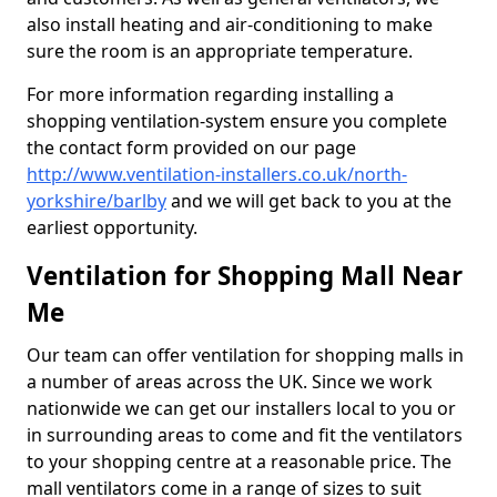
also install heating and air-conditioning to make
sure the room is an appropriate temperature.
For more information regarding installing a
shopping ventilation-system ensure you complete
the contact form provided on our page
http://www.ventilation-installers.co.uk/north-
yorkshire/barlby
and we will get back to you at the
earliest opportunity.
Ventilation for Shopping Mall Near
Me
Our team can offer ventilation for shopping malls in
a number of areas across the UK. Since we work
nationwide we can get our installers local to you or
in surrounding areas to come and fit the ventilators
to your shopping centre at a reasonable price. The
mall ventilators come in a range of sizes to suit