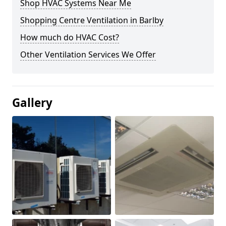
Shop HVAC Systems Near Me
Shopping Centre Ventilation in Barlby
How much do HVAC Cost?
Other Ventilation Services We Offer
Gallery