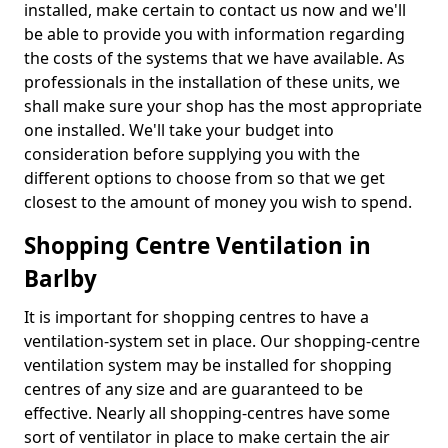
installed, make certain to contact us now and we'll
be able to provide you with information regarding
the costs of the systems that we have available. As
professionals in the installation of these units, we
shall make sure your shop has the most appropriate
one installed. We'll take your budget into
consideration before supplying you with the
different options to choose from so that we get
closest to the amount of money you wish to spend.
Shopping Centre Ventilation in
Barlby
It is important for shopping centres to have a
ventilation-system set in place. Our shopping-centre
ventilation system may be installed for shopping
centres of any size and are guaranteed to be
effective. Nearly all shopping-centres have some
sort of ventilator in place to make certain the air