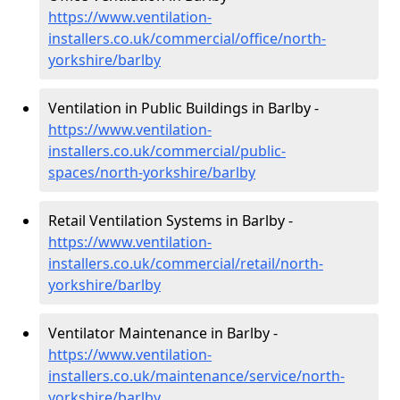
https://www.ventilation-
installers.co.uk/commercial/office/north-
yorkshire/barlby
Ventilation in Public Buildings in Barlby -
https://www.ventilation-
installers.co.uk/commercial/public-
spaces/north-yorkshire/barlby
Retail Ventilation Systems in Barlby -
https://www.ventilation-
installers.co.uk/commercial/retail/north-
yorkshire/barlby
Ventilator Maintenance in Barlby -
https://www.ventilation-
installers.co.uk/maintenance/service/north-
yorkshire/barlby