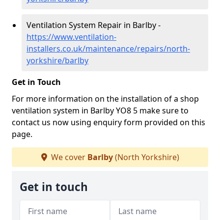
Ventilation System Repair in Barlby -
https://www.ventilation-
installers.co.uk/maintenance/repairs/north-
yorkshire/barlby
Get in Touch
For more information on the installation of a shop
ventilation system in Barlby YO8 5 make sure to
contact us now using enquiry form provided on this
page.
We cover
Barlby
(North Yorkshire)
Get in touch