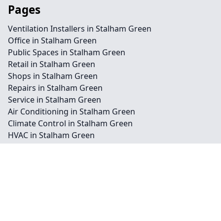
Pages
Ventilation Installers in Stalham Green
Office in Stalham Green
Public Spaces in Stalham Green
Retail in Stalham Green
Shops in Stalham Green
Repairs in Stalham Green
Service in Stalham Green
Air Conditioning in Stalham Green
Climate Control in Stalham Green
HVAC in Stalham Green
Water Treatment in Stalham Green
Contact
Legal information
Social links