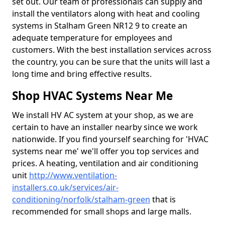
set out. Our team of professionals can supply and
install the ventilators along with heat and cooling
systems in Stalham Green NR12 9 to create an
adequate temperature for employees and
customers. With the best installation services across
the country, you can be sure that the units will last a
long time and bring effective results.
Shop HVAC Systems Near Me
We install HV AC system at your shop, as we are
certain to have an installer nearby since we work
nationwide. If you find yourself searching for 'HVAC
systems near me' we'll offer you top services and
prices. A heating, ventilation and air conditioning
unit
http://www.ventilation-
installers.co.uk/services/air-
conditioning/norfolk/stalham-green
that is
recommended for small shops and large malls.