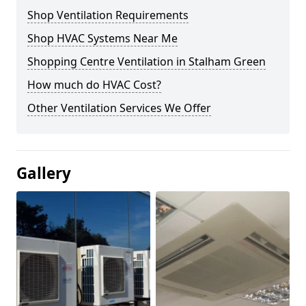
Shop Ventilation Requirements
Shop HVAC Systems Near Me
Shopping Centre Ventilation in Stalham Green
How much do HVAC Cost?
Other Ventilation Services We Offer
Gallery