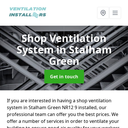
Shop Ventilation
System
in Stalham
Green
Get in touch
If you are interested in having a shop ventilation
system in Stalham Green NR12 9 installed, our
professional team can offer you the best prices. We
offer a number of services in order to ventilate your