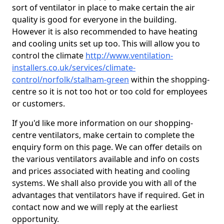
sort of ventilator in place to make certain the air
quality is good for everyone in the building.
However it is also recommended to have heating
and cooling units set up too. This will allow you to
control the climate
http://www.ventilation-
installers.co.uk/services/climate-
control/norfolk/stalham-green
within the shopping-
centre so it is not too hot or too cold for employees
or customers.
If you'd like more information on our shopping-
centre ventilators, make certain to complete the
enquiry form on this page. We can offer details on
the various ventilators available and info on costs
and prices associated with heating and cooling
systems. We shall also provide you with all of the
advantages that ventilators have if required. Get in
contact now and we will reply at the earliest
opportunity.