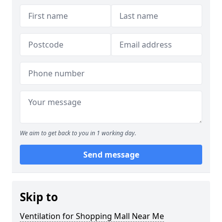
We aim to get back to you in 1 working day.
Send message
Skip to
Ventilation for Shopping Mall Near Me