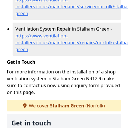
installers.co.uk/maintenance/service/norfolk/stalh
green
Ventilation System Repair in Stalham Green -
https://www.ventilation-
installers.co.uk/maintenance/repairs/norfolk/stalh
green
Get in Touch
For more information on the installation of a shop
ventilation system in Stalham Green NR12 9 make
sure to contact us now using enquiry form provided
on this page.
We cover
Stalham Green
(Norfolk)
Get in touch