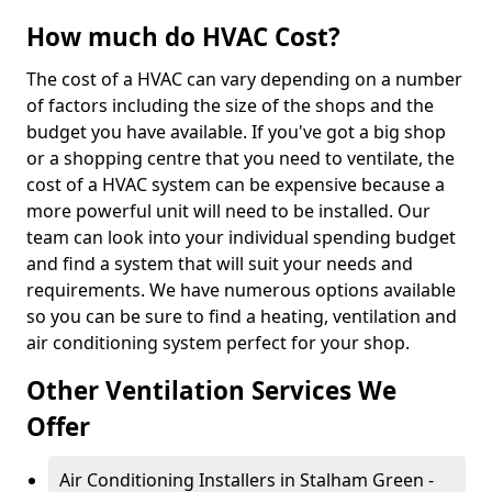
How much do HVAC Cost?
The cost of a HVAC can vary depending on a number
of factors including the size of the shops and the
budget you have available. If you've got a big shop
or a shopping centre that you need to ventilate, the
cost of a HVAC system can be expensive because a
more powerful unit will need to be installed. Our
team can look into your individual spending budget
and find a system that will suit your needs and
requirements. We have numerous options available
so you can be sure to find a heating, ventilation and
air conditioning system perfect for your shop.
Other Ventilation Services We
Offer
Air Conditioning Installers in Stalham Green -