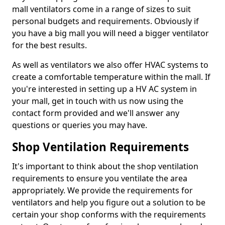
mall ventilators come in a range of sizes to suit
personal budgets and requirements. Obviously if
you have a big mall you will need a bigger ventilator
for the best results.
As well as ventilators we also offer HVAC systems to
create a comfortable temperature within the mall. If
you're interested in setting up a HV AC system in
your mall, get in touch with us now using the
contact form provided and we'll answer any
questions or queries you may have.
Shop Ventilation Requirements
It's important to think about the shop ventilation
requirements to ensure you ventilate the area
appropriately. We provide the requirements for
ventilators and help you figure out a solution to be
certain your shop conforms with the requirements