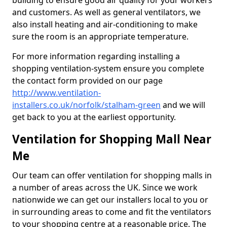
building to ensure good air quality for your workers
and customers. As well as general ventilators, we
also install heating and air-conditioning to make
sure the room is an appropriate temperature.
For more information regarding installing a
shopping ventilation-system ensure you complete
the contact form provided on our page
http://www.ventilation-
installers.co.uk/norfolk/stalham-green
and we will
get back to you at the earliest opportunity.
Ventilation for Shopping Mall Near
Me
Our team can offer ventilation for shopping malls in
a number of areas across the UK. Since we work
nationwide we can get our installers local to you or
in surrounding areas to come and fit the ventilators
to your shopping centre at a reasonable price. The