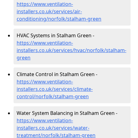
https://www.ventilation-
installers.co.uk/services/air-
conditioning/norfolk/stalham-green
HVAC Systems in Stalham Green -
https://www.ventilation-
installers.co.uk/services/hvac/norfolk/stalham-
green
Climate Control in Stalham Green -
https://www.ventilation-
installers.co.uk/services/climate-
control/norfolk/stalham-green
Water System Balancing in Stalham Green -
https://www.ventilation-
installers.co.uk/services/water-
treatment/norfolk/stalham-green