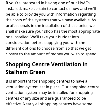
If you're interested in having one of our HVACs
installed, make certain to contact us now and we'll
be able to provide you with information regarding
the costs of the systems that we have available. As
professionals in the installation of these units, we
shall make sure your shop has the most appropriate
one installed. We'll take your budget into
consideration before supplying you with the
different options to choose from so that we get
closest to the amount of money you wish to spend.
Shopping Centre Ventilation in
Stalham Green
It is important for shopping centres to have a
ventilation-system set in place. Our shopping-centre
ventilation system may be installed for shopping
centres of any size and are guaranteed to be
effective. Nearly all shopping-centres have some