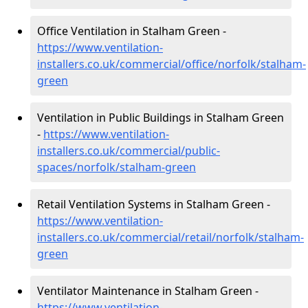
Office Ventilation in Stalham Green -
https://www.ventilation-
installers.co.uk/commercial/office/norfolk/stalham-
green
Ventilation in Public Buildings in Stalham Green
-
https://www.ventilation-
installers.co.uk/commercial/public-
spaces/norfolk/stalham-green
Retail Ventilation Systems in Stalham Green -
https://www.ventilation-
installers.co.uk/commercial/retail/norfolk/stalham-
green
Ventilator Maintenance in Stalham Green -
https://www.ventilation-