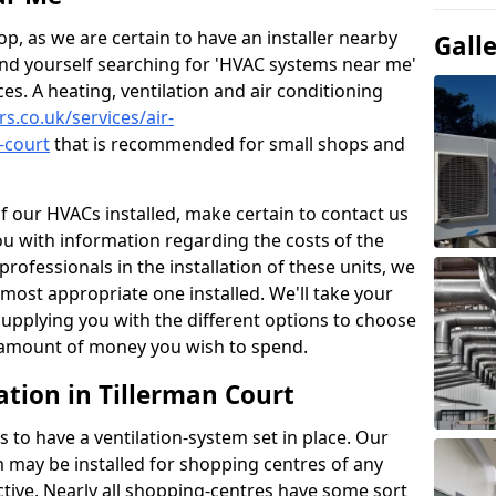
p, as we are certain to have an installer nearby
Gall
ind yourself searching for 'HVAC systems near me'
ces. A heating, ventilation and air conditioning
rs.co.uk/services/air-
-court
that is recommended for small shops and
of our HVACs installed, make certain to contact us
ou with information regarding the costs of the
professionals in the installation of these units, we
most appropriate one installed. We'll take your
upplying you with the different options to choose
e amount of money you wish to spend.
ation in Tillerman Court
s to have a ventilation-system set in place. Our
 may be installed for shopping centres of any
ctive. Nearly all shopping-centres have some sort