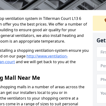
hop ventilation system in Tillerman Court L13 6
n offer you the best prices. We offer a number of
building to ensure good air quality for your
eneral ventilators, we also install heating and
Get
 room is an appropriate temperature.
stalling a shopping ventilation-system ensure you
ed on our page
http://www.ventilation-
man-court
and we will get back to you at the
ng Mall Near Me
 shopping malls in a number of areas across the
 get our installers local to you or in
the ventilators to your shopping centre at a
ors come in a range of sizes to suit personal