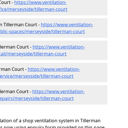
Court -
https://www.ventilation-
fice/merseyside/tillerman-court
in Tillerman Court -
https://www.ventilation-
ublic-spaces/merseyside/tillerman-court
illerman Court -
https://www.ventilation-
tail/merseyside/tillerman-court
erman Court -
https://www.ventilation-
ervice/merseyside/tillerman-court
llerman Court -
https://www.ventilation-
repairs/merseyside/tillerman-court
ation of a shop ventilation system in Tillerman
us now using enquiry form provided on this page.