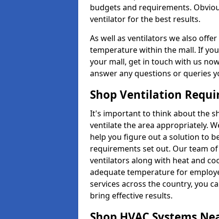
budgets and requirements. Obviousl
ventilator for the best results.
As well as ventilators we also off
temperature within the mall. If you
your mall, get in touch with us no
answer any questions or queries y
Shop Ventilation Requ
It's important to think about the 
ventilate the area appropriately. 
help you figure out a solution to 
requirements set out. Our team of 
ventilators along with heat and coo
adequate temperature for employee
services across the country, you can
bring effective results.
Shop HVAC Systems Ne