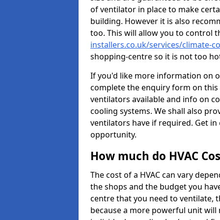
of ventilator in place to make certa
building. However it is also recom
too. This will allow you to control 
installers.co.uk/services/climate-
shopping-centre so it is not too h
If you'd like more information on 
complete the enquiry form on this 
ventilators available and info on c
cooling systems. We shall also prov
ventilators have if required. Get in
opportunity.
How much do HVAC Cos
The cost of a HVAC can vary depend
the shops and the budget you have 
centre that you need to ventilate,
because a more powerful unit will 