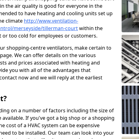
in the air quality is good for everyone in the
mended to have heating and cooling units set up
the climate
http://www.ventilation-
control/merseyside/tillerman-court
within the
ot or too cold for employees or customers.
our shopping-centre ventilators, make certain to
page. We can offer details on the various
osts and prices associated with heating and
ide you with all of the advantages that
 contact now and we will reply at the earliest
t?
ing on a number of factors including the size of
available. If you've got a big shop or a shopping
 the cost of a HVAC system can be expensive
need to be installed. Our team can look into your