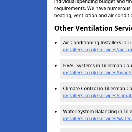
individual spending budget and fin
requirements. We have numerous op
heating, ventilation and air condit
Other Ventilation Servi
Air Conditioning Installers in T
installers.co.uk/services/air-
HVAC Systems in Tillerman Cou
installers.co.uk/services/hvac
Climate Control in Tillerman Co
installers.co.uk/services/clim
Water System Balancing in Til
installers.co.uk/services/wate