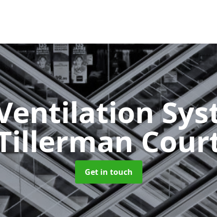
Ventilation Sy
Tillerman Cour
Get in touch