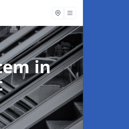
stem
in
t