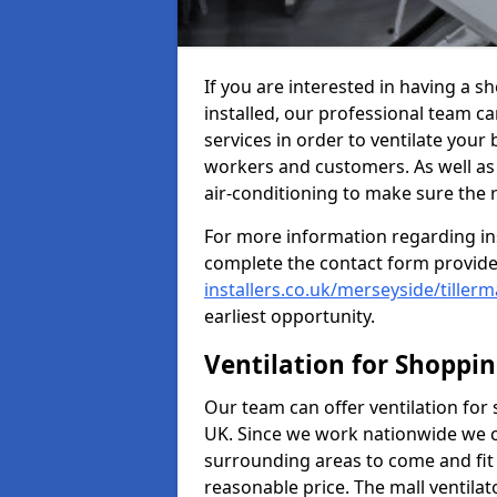
If you are interested in having a s
installed, our professional team ca
services in order to ventilate your 
workers and customers. As well as g
air-conditioning to make sure the
For more information regarding in
complete the contact form provid
installers.co.uk/merseyside/tiller
earliest opportunity.
Ventilation for Shoppi
Our team can offer ventilation for
UK. Since we work nationwide we can
surrounding areas to come and fit 
reasonable price. The mall ventilat