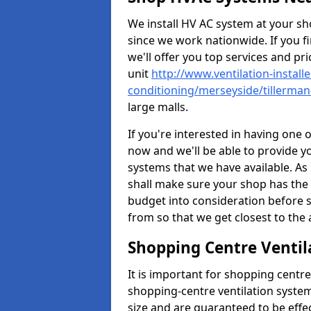
We install HV AC system at your sho
since we work nationwide. If you f
we'll offer you top services and pri
unit
http://www.ventilation-installe
conditioning/merseyside/tillerman
large malls.
If you're interested in having one 
now and we'll be able to provide y
systems that we have available. As 
shall make sure your shop has the 
budget into consideration before s
from so that we get closest to th
Shopping Centre Ventil
It is important for shopping centre
shopping-centre ventilation system
size and are guaranteed to be effe