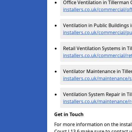
Office Ventilation in Tillerman 
installers.co.uk/commercial/of
Ventilation in Public Buildings 
installers.co.uk/commercial/p
Retail Ventilation Systems in T
installers.co.uk/commercial/re
Ventilator Maintenance in Till
installers.co.uk/maintenance/s
Ventilation System Repair in Ti
installers.co.uk/maintenance/
Get in Touch
For more information on the install
Court L13 6 make sure to contact 