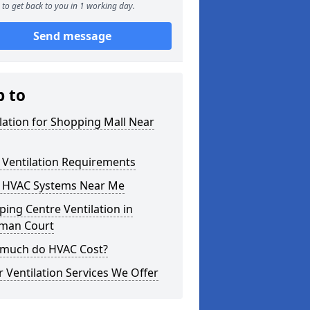
to get back to you in 1 working day.
Send message
p to
lation for Shopping Mall Near
 Ventilation Requirements
 HVAC Systems Near Me
ing Centre Ventilation in
rman Court
much do HVAC Cost?
 Ventilation Services We Offer