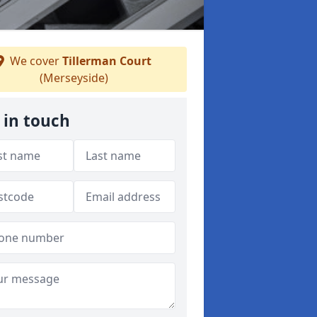
We cover
Tillerman Court
(Merseyside)
 in touch