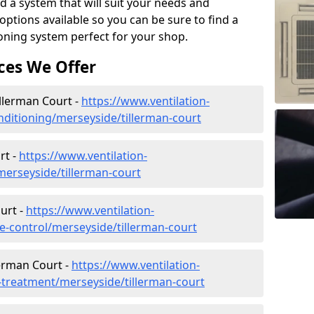
d a system that will suit your needs and
tions available so you can be sure to find a
ioning system perfect for your shop.
ces We Offer
illerman Court -
https://www.ventilation-
conditioning/merseyside/tillerman-court
rt -
https://www.ventilation-
/merseyside/tillerman-court
urt -
https://www.ventilation-
ate-control/merseyside/tillerman-court
lerman Court -
https://www.ventilation-
r-treatment/merseyside/tillerman-court