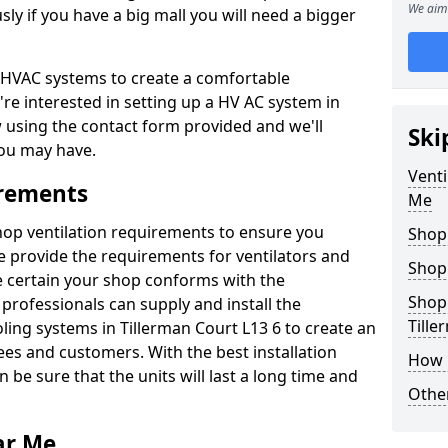
We aim 
y if you have a big mall you will need a bigger
er HVAC systems to create a comfortable
're interested in setting up a HV AC system in
w using the contact form provided and we'll
Ski
ou may have.
Venti
irements
Me
shop ventilation requirements to ensure you
Shop
We provide the requirements for ventilators and
Shop
be certain your shop conforms with the
Shopp
professionals can supply and install the
Tille
ling systems in Tillerman Court L13 6 to create an
s and customers. With the best installation
How 
 be sure that the units will last a long time and
Other
ar Me