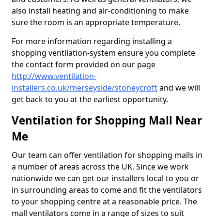
also install heating and air-conditioning to make
sure the room is an appropriate temperature.
For more information regarding installing a
shopping ventilation-system ensure you complete
the contact form provided on our page
http://www.ventilation-
installers.co.uk/merseyside/stoneycroft
and we will
get back to you at the earliest opportunity.
Ventilation for Shopping Mall Near
Me
Our team can offer ventilation for shopping malls in
a number of areas across the UK. Since we work
nationwide we can get our installers local to you or
in surrounding areas to come and fit the ventilators
to your shopping centre at a reasonable price. The
mall ventilators come in a range of sizes to suit