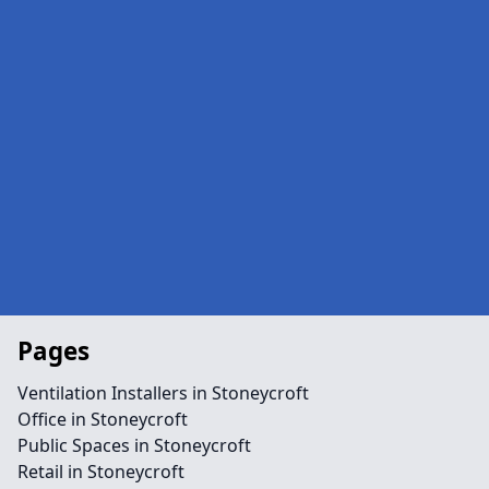
Pages
Ventilation Installers in Stoneycroft
Office in Stoneycroft
Public Spaces in Stoneycroft
Retail in Stoneycroft