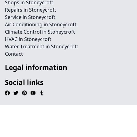
Shops in Stoneycroft
Repairs in Stoneycroft
Service in Stoneycroft
Air Conditioning in Stoneycroft
Climate Control in Stoneycroft
HVAC in Stoneycroft
Water Treatment in Stoneycroft
Contact
Legal information
Social links