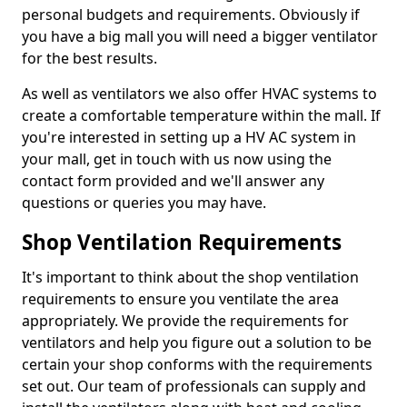
personal budgets and requirements. Obviously if
you have a big mall you will need a bigger ventilator
for the best results.
As well as ventilators we also offer HVAC systems to
create a comfortable temperature within the mall. If
you're interested in setting up a HV AC system in
your mall, get in touch with us now using the
contact form provided and we'll answer any
questions or queries you may have.
Shop Ventilation Requirements
It's important to think about the shop ventilation
requirements to ensure you ventilate the area
appropriately. We provide the requirements for
ventilators and help you figure out a solution to be
certain your shop conforms with the requirements
set out. Our team of professionals can supply and