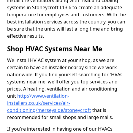
install the ventilators along with heat and cooling
systems in Stoneycroft L13 6 to create an adequate
temperature for employees and customers. With the
best installation services across the country, you can
be sure that the units will last a long time and bring
effective results.
Shop HVAC Systems Near Me
We install HV AC system at your shop, as we are
certain to have an installer nearby since we work
nationwide. If you find yourself searching for 'HVAC
systems near me' we'll offer you top services and
prices. A heating, ventilation and air conditioning
unit
http://www.ventilation-
installers.co.uk/services/air-
conditioning/merseyside/stoneycroft
that is
recommended for small shops and large malls.
If you're interested in having one of our HVACs