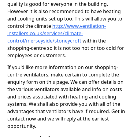
quality is good for everyone in the building.
However it is also recommended to have heating
and cooling units set up too. This will allow you to
control the climate
http://www.ventilation-
installers.co.uk/services/climate-
control/merseyside/stoneycroft
within the
shopping-centre so it is not too hot or too cold for
employees or customers.
If you'd like more information on our shopping-
centre ventilators, make certain to complete the
enquiry form on this page. We can offer details on
the various ventilators available and info on costs
and prices associated with heating and cooling
systems. We shall also provide you with all of the
advantages that ventilators have if required. Get in
contact now and we will reply at the earliest
opportunity.