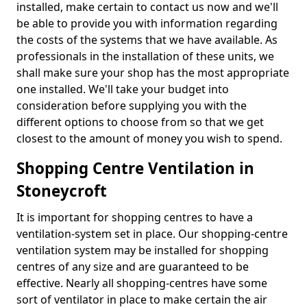
installed, make certain to contact us now and we'll
be able to provide you with information regarding
the costs of the systems that we have available. As
professionals in the installation of these units, we
shall make sure your shop has the most appropriate
one installed. We'll take your budget into
consideration before supplying you with the
different options to choose from so that we get
closest to the amount of money you wish to spend.
Shopping Centre Ventilation in
Stoneycroft
It is important for shopping centres to have a
ventilation-system set in place. Our shopping-centre
ventilation system may be installed for shopping
centres of any size and are guaranteed to be
effective. Nearly all shopping-centres have some
sort of ventilator in place to make certain the air