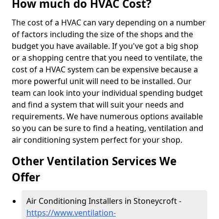
How much do HVAC Cost?
The cost of a HVAC can vary depending on a number
of factors including the size of the shops and the
budget you have available. If you've got a big shop
or a shopping centre that you need to ventilate, the
cost of a HVAC system can be expensive because a
more powerful unit will need to be installed. Our
team can look into your individual spending budget
and find a system that will suit your needs and
requirements. We have numerous options available
so you can be sure to find a heating, ventilation and
air conditioning system perfect for your shop.
Other Ventilation Services We
Offer
Air Conditioning Installers in Stoneycroft -
https://www.ventilation-