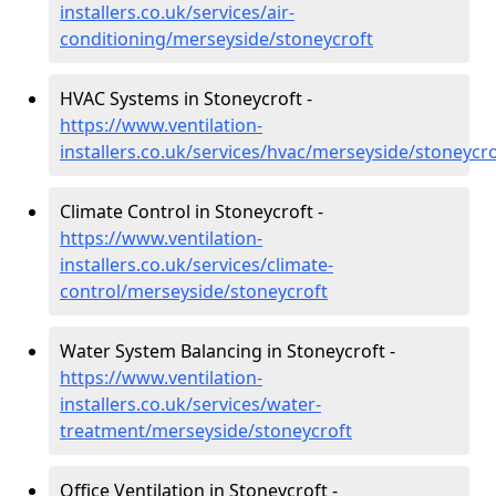
installers.co.uk/services/air-
conditioning/merseyside/stoneycroft
HVAC Systems in Stoneycroft -
https://www.ventilation-
installers.co.uk/services/hvac/merseyside/stoneycro
Climate Control in Stoneycroft -
https://www.ventilation-
installers.co.uk/services/climate-
control/merseyside/stoneycroft
Water System Balancing in Stoneycroft -
https://www.ventilation-
installers.co.uk/services/water-
treatment/merseyside/stoneycroft
Office Ventilation in Stoneycroft -