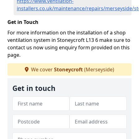
https://www.ventilation-
installers.co.uk/maintenance/repairs/merseyside/s
Get in Touch
For more information on the installation of a shop
ventilation system in Stoneycroft L13 6 make sure to
contact us now using enquiry form provided on this
page.
We cover
Stoneycroft
(Merseyside)
Get in touch