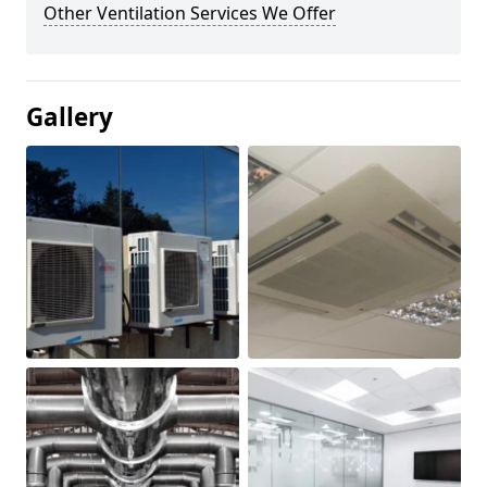
Other Ventilation Services We Offer
Gallery