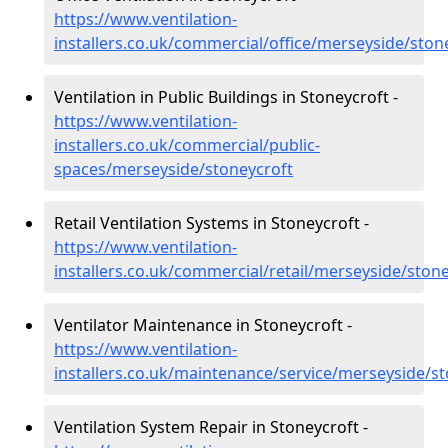
https://www.ventilation-
installers.co.uk/commercial/office/merseyside/ston
Ventilation in Public Buildings in Stoneycroft -
https://www.ventilation-
installers.co.uk/commercial/public-
spaces/merseyside/stoneycroft
Retail Ventilation Systems in Stoneycroft -
https://www.ventilation-
installers.co.uk/commercial/retail/merseyside/ston
Ventilator Maintenance in Stoneycroft -
https://www.ventilation-
installers.co.uk/maintenance/service/merseyside/s
Ventilation System Repair in Stoneycroft -