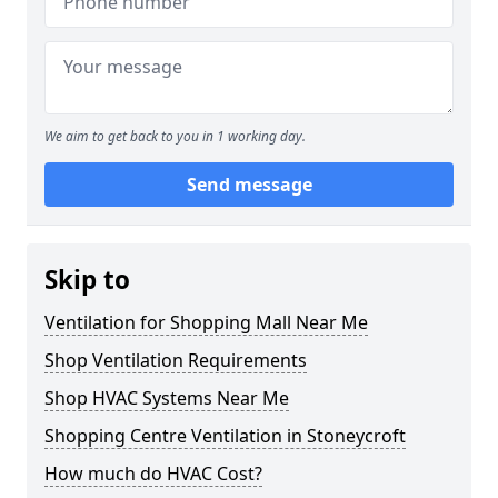
We aim to get back to you in 1 working day.
Send message
Skip to
Ventilation for Shopping Mall Near Me
Shop Ventilation Requirements
Shop HVAC Systems Near Me
Shopping Centre Ventilation in Stoneycroft
How much do HVAC Cost?