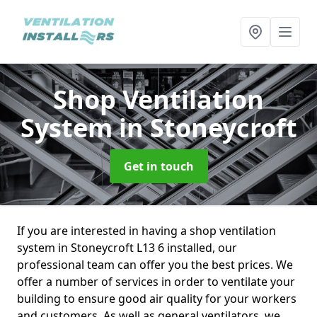
Shop Ventilation
System
in Stoneycroft
Get in touch
If you are interested in having a shop ventilation
system in Stoneycroft L13 6 installed, our
professional team can offer you the best prices. We
offer a number of services in order to ventilate your
building to ensure good air quality for your workers
and customers. As well as general ventilators, we