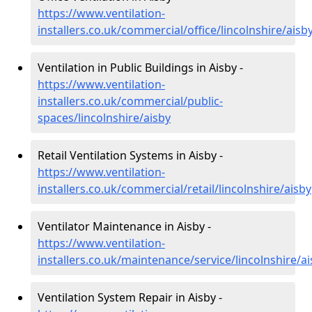
https://www.ventilation-
installers.co.uk/commercial/office/lincolnshire/aisb
Ventilation in Public Buildings in Aisby -
https://www.ventilation-
installers.co.uk/commercial/public-
spaces/lincolnshire/aisby
Retail Ventilation Systems in Aisby -
https://www.ventilation-
installers.co.uk/commercial/retail/lincolnshire/aisby
Ventilator Maintenance in Aisby -
https://www.ventilation-
installers.co.uk/maintenance/service/lincolnshire/a
Ventilation System Repair in Aisby -