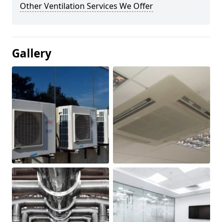
Other Ventilation Services We Offer
Gallery