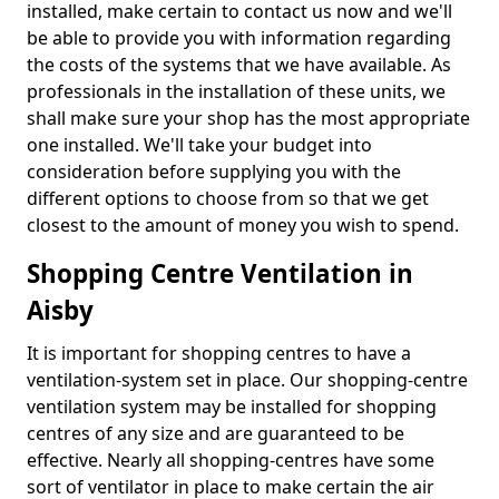
installed, make certain to contact us now and we'll
be able to provide you with information regarding
the costs of the systems that we have available. As
professionals in the installation of these units, we
shall make sure your shop has the most appropriate
one installed. We'll take your budget into
consideration before supplying you with the
different options to choose from so that we get
closest to the amount of money you wish to spend.
Shopping Centre Ventilation in
Aisby
It is important for shopping centres to have a
ventilation-system set in place. Our shopping-centre
ventilation system may be installed for shopping
centres of any size and are guaranteed to be
effective. Nearly all shopping-centres have some
sort of ventilator in place to make certain the air