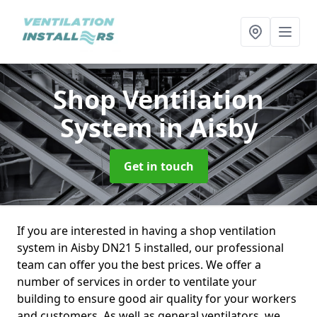
Shop Ventilation
System
in Aisby
Get in touch
If you are interested in having a shop ventilation
system in Aisby DN21 5 installed, our professional
team can offer you the best prices. We offer a
number of services in order to ventilate your
building to ensure good air quality for your workers
and customers. As well as general ventilators, we