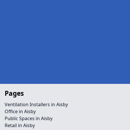
Pages
Ventilation Installers in Aisby
Office in Aisby
Public Spaces in Aisby
Retail in Aisby