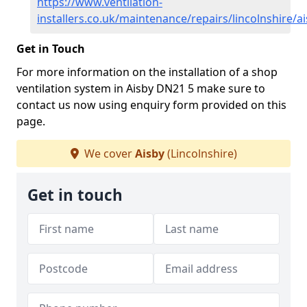
https://www.ventilation-
installers.co.uk/maintenance/repairs/lincolnshire/a
Get in Touch
For more information on the installation of a shop
ventilation system in Aisby DN21 5 make sure to
contact us now using enquiry form provided on this
page.
We cover
Aisby
(Lincolnshire)
Get in touch