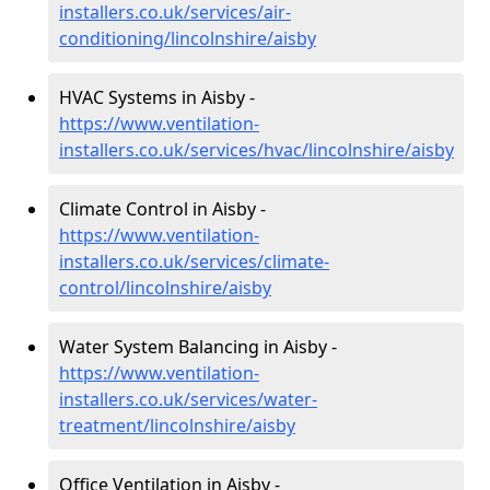
installers.co.uk/services/air-
conditioning/lincolnshire/aisby
HVAC Systems in Aisby -
https://www.ventilation-
installers.co.uk/services/hvac/lincolnshire/aisby
Climate Control in Aisby -
https://www.ventilation-
installers.co.uk/services/climate-
control/lincolnshire/aisby
Water System Balancing in Aisby -
https://www.ventilation-
installers.co.uk/services/water-
treatment/lincolnshire/aisby
Office Ventilation in Aisby -