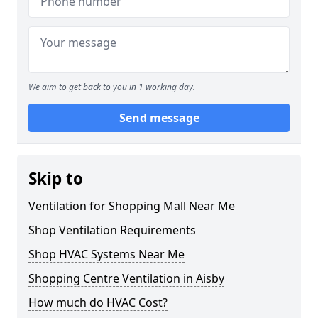
We aim to get back to you in 1 working day.
Send message
Skip to
Ventilation for Shopping Mall Near Me
Shop Ventilation Requirements
Shop HVAC Systems Near Me
Shopping Centre Ventilation in Aisby
How much do HVAC Cost?