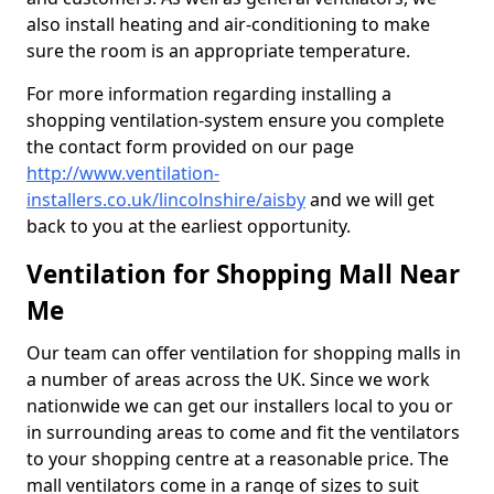
also install heating and air-conditioning to make
sure the room is an appropriate temperature.
For more information regarding installing a
shopping ventilation-system ensure you complete
the contact form provided on our page
http://www.ventilation-
installers.co.uk/lincolnshire/aisby
and we will get
back to you at the earliest opportunity.
Ventilation for Shopping Mall Near
Me
Our team can offer ventilation for shopping malls in
a number of areas across the UK. Since we work
nationwide we can get our installers local to you or
in surrounding areas to come and fit the ventilators
to your shopping centre at a reasonable price. The
mall ventilators come in a range of sizes to suit