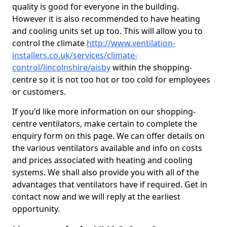
quality is good for everyone in the building.
However it is also recommended to have heating
and cooling units set up too. This will allow you to
control the climate
http://www.ventilation-
installers.co.uk/services/climate-
control/lincolnshire/aisby
within the shopping-
centre so it is not too hot or too cold for employees
or customers.
If you'd like more information on our shopping-
centre ventilators, make certain to complete the
enquiry form on this page. We can offer details on
the various ventilators available and info on costs
and prices associated with heating and cooling
systems. We shall also provide you with all of the
advantages that ventilators have if required. Get in
contact now and we will reply at the earliest
opportunity.