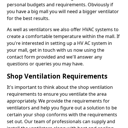
personal budgets and requirements. Obviously if
you have a big mall you will need a bigger ventilator
for the best results.
As well as ventilators we also offer HVAC systems to
create a comfortable temperature within the mall. If
you're interested in setting up a HV AC system in
your mall, get in touch with us now using the
contact form provided and we'll answer any
questions or queries you may have.
Shop Ventilation Requirements
It's important to think about the shop ventilation
requirements to ensure you ventilate the area
appropriately. We provide the requirements for
ventilators and help you figure out a solution to be
certain your shop conforms with the requirements
set out. Our team of professionals can supply and