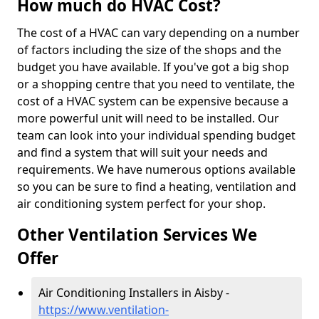
How much do HVAC Cost?
The cost of a HVAC can vary depending on a number
of factors including the size of the shops and the
budget you have available. If you've got a big shop
or a shopping centre that you need to ventilate, the
cost of a HVAC system can be expensive because a
more powerful unit will need to be installed. Our
team can look into your individual spending budget
and find a system that will suit your needs and
requirements. We have numerous options available
so you can be sure to find a heating, ventilation and
air conditioning system perfect for your shop.
Other Ventilation Services We
Offer
Air Conditioning Installers in Aisby -
https://www.ventilation-