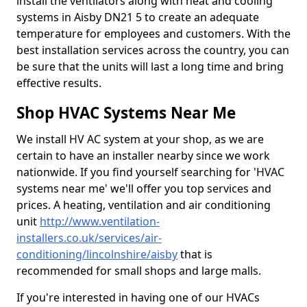
install the ventilators along with heat and cooling
systems in Aisby DN21 5 to create an adequate
temperature for employees and customers. With the
best installation services across the country, you can
be sure that the units will last a long time and bring
effective results.
Shop HVAC Systems Near Me
We install HV AC system at your shop, as we are
certain to have an installer nearby since we work
nationwide. If you find yourself searching for 'HVAC
systems near me' we'll offer you top services and
prices. A heating, ventilation and air conditioning
unit
http://www.ventilation-
installers.co.uk/services/air-
conditioning/lincolnshire/aisby
that is
recommended for small shops and large malls.
If you're interested in having one of our HVACs