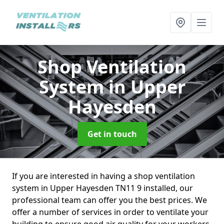
Shop Ventilation
System
in Upper
Hayesden
Get in touch
If you are interested in having a shop ventilation
system in Upper Hayesden TN11 9 installed, our
professional team can offer you the best prices. We
offer a number of services in order to ventilate your