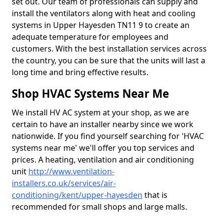
set out. Our team of professionals can supply and
install the ventilators along with heat and cooling
systems in Upper Hayesden TN11 9 to create an
adequate temperature for employees and
customers. With the best installation services across
the country, you can be sure that the units will last a
long time and bring effective results.
Shop HVAC Systems Near Me
We install HV AC system at your shop, as we are
certain to have an installer nearby since we work
nationwide. If you find yourself searching for 'HVAC
systems near me' we'll offer you top services and
prices. A heating, ventilation and air conditioning
unit
http://www.ventilation-
installers.co.uk/services/air-
conditioning/kent/upper-hayesden
that is
recommended for small shops and large malls.