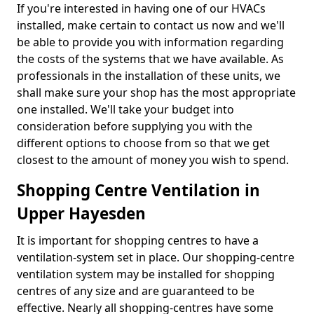
If you're interested in having one of our HVACs
installed, make certain to contact us now and we'll
be able to provide you with information regarding
the costs of the systems that we have available. As
professionals in the installation of these units, we
shall make sure your shop has the most appropriate
one installed. We'll take your budget into
consideration before supplying you with the
different options to choose from so that we get
closest to the amount of money you wish to spend.
Shopping Centre Ventilation in
Upper Hayesden
It is important for shopping centres to have a
ventilation-system set in place. Our shopping-centre
ventilation system may be installed for shopping
centres of any size and are guaranteed to be
effective. Nearly all shopping-centres have some