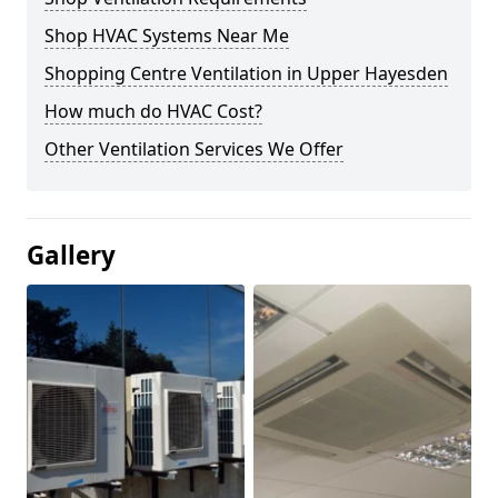
Shop HVAC Systems Near Me
Shopping Centre Ventilation in Upper Hayesden
How much do HVAC Cost?
Other Ventilation Services We Offer
Gallery