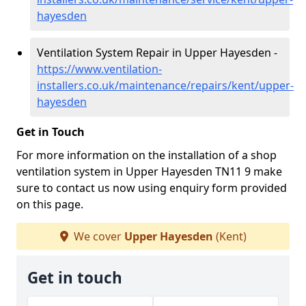
hayesden
Ventilation System Repair in Upper Hayesden -
https://www.ventilation-
installers.co.uk/maintenance/repairs/kent/upper-
hayesden
Get in Touch
For more information on the installation of a shop
ventilation system in Upper Hayesden TN11 9 make
sure to contact us now using enquiry form provided
on this page.
We cover
Upper Hayesden
(Kent)
Get in touch