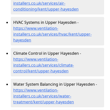
installers.co.uk/services/air-
conditioning/kent/upper-hayesden
HVAC Systems in Upper Hayesden -
https://www.ventilation-
installers.co.uk/services/hvac/kent/upper-
hayesden
Climate Control in Upper Hayesden -
https://www.ventilation-
installers.co.uk/services/climate-
control/kent/upper-hayesden
Water System Balancing in Upper Hayesden -
https://www.ventilation-
installers.co.uk/services/water-
treatment/kent/upper-hayesden