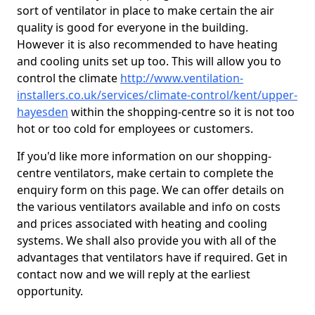
sort of ventilator in place to make certain the air
quality is good for everyone in the building.
However it is also recommended to have heating
and cooling units set up too. This will allow you to
control the climate
http://www.ventilation-
installers.co.uk/services/climate-control/kent/upper-
hayesden
within the shopping-centre so it is not too
hot or too cold for employees or customers.
If you'd like more information on our shopping-
centre ventilators, make certain to complete the
enquiry form on this page. We can offer details on
the various ventilators available and info on costs
and prices associated with heating and cooling
systems. We shall also provide you with all of the
advantages that ventilators have if required. Get in
contact now and we will reply at the earliest
opportunity.