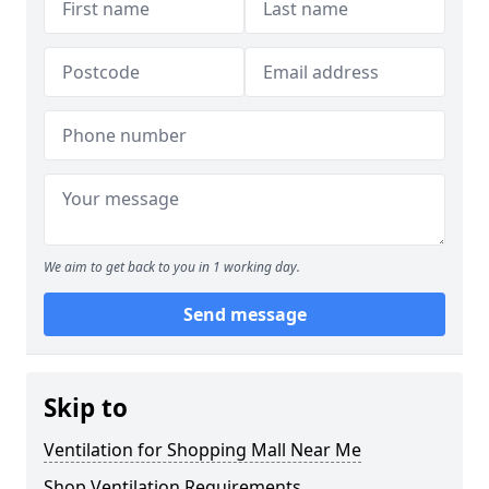
We aim to get back to you in 1 working day.
Send message
Skip to
Ventilation for Shopping Mall Near Me
Shop Ventilation Requirements