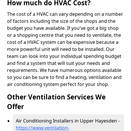
How much do HVAC Cost?
The cost of a HVAC can vary depending on a number
of factors including the size of the shops and the
budget you have available. If you've got a big shop
or a shopping centre that you need to ventilate, the
cost of a HVAC system can be expensive because a
more powerful unit will need to be installed. Our
team can look into your individual spending budget
and find a system that will suit your needs and
requirements. We have numerous options available
so you can be sure to find a heating, ventilation and
air conditioning system perfect for your shop.
Other Ventilation Services We
Offer
Air Conditioning Installers in Upper Hayesden -
https://www.ventilation-