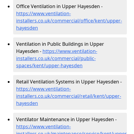
Office Ventilation in Upper Hayesden -
https://www.ventilation-
installers.co.uk/commercial/office/kent/upper-
hayesden
Ventilation in Public Buildings in Upper
Hayesden -
https://www.ventilation-
installers.co.uk/commercial/public-
spaces/kent/upper-hayesden
Retail Ventilation Systems in Upper Hayesden -
https://www.ventilation-
installers.co.uk/commercial/retail/kent/upper-
hayesden
Ventilator Maintenance in Upper Hayesden -
https://www.ventilation-
installers.co.uk/maintenance/service/kent/upper-