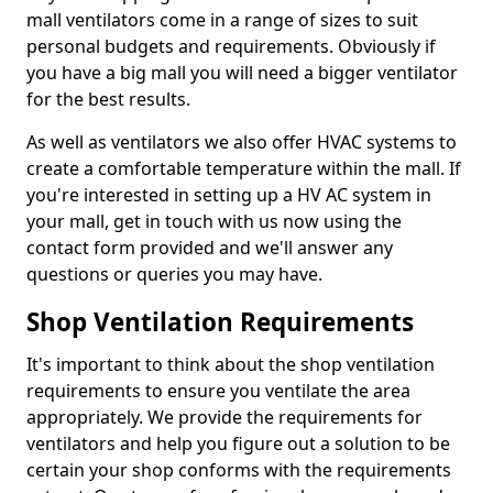
mall ventilators come in a range of sizes to suit
personal budgets and requirements. Obviously if
you have a big mall you will need a bigger ventilator
for the best results.
As well as ventilators we also offer HVAC systems to
create a comfortable temperature within the mall. If
you're interested in setting up a HV AC system in
your mall, get in touch with us now using the
contact form provided and we'll answer any
questions or queries you may have.
Shop Ventilation Requirements
It's important to think about the shop ventilation
requirements to ensure you ventilate the area
appropriately. We provide the requirements for
ventilators and help you figure out a solution to be
certain your shop conforms with the requirements