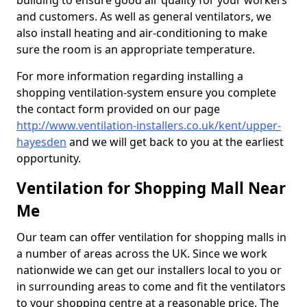
building to ensure good air quality for your workers
and customers. As well as general ventilators, we
also install heating and air-conditioning to make
sure the room is an appropriate temperature.
For more information regarding installing a
shopping ventilation-system ensure you complete
the contact form provided on our page
http://www.ventilation-installers.co.uk/kent/upper-
hayesden
and we will get back to you at the earliest
opportunity.
Ventilation for Shopping Mall Near
Me
Our team can offer ventilation for shopping malls in
a number of areas across the UK. Since we work
nationwide we can get our installers local to you or
in surrounding areas to come and fit the ventilators
to your shopping centre at a reasonable price. The