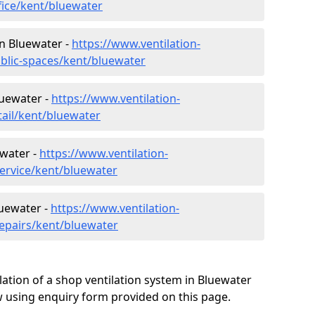
fice/kent/bluewater
in Bluewater -
https://www.ventilation-
ublic-spaces/kent/bluewater
luewater -
https://www.ventilation-
tail/kent/bluewater
ewater -
https://www.ventilation-
service/kent/bluewater
luewater -
https://www.ventilation-
repairs/kent/bluewater
lation of a shop ventilation system in Bluewater
 using enquiry form provided on this page.