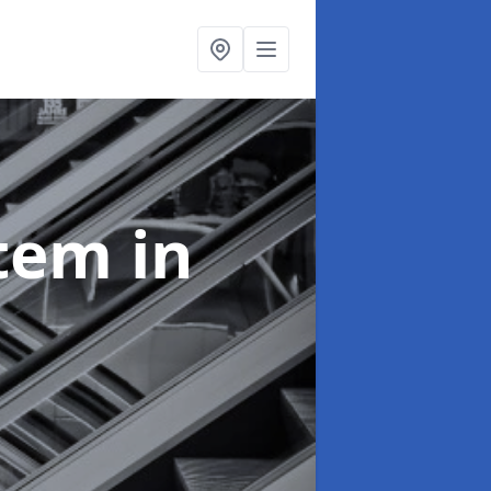
stem
in