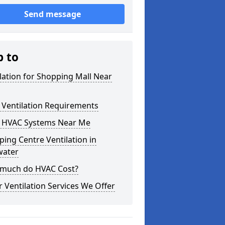
Send message
p to
lation for Shopping Mall Near
 Ventilation Requirements
 HVAC Systems Near Me
ing Centre Ventilation in
water
much do HVAC Cost?
 Ventilation Services We Offer