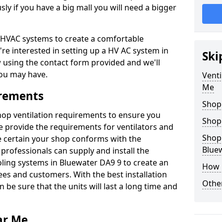
y if you have a big mall you will need a bigger
er HVAC systems to create a comfortable
're interested in setting up a HV AC system in
Ski
w using the contact form provided and we'll
ou may have.
Venti
Me
irements
Shop
shop ventilation requirements to ensure you
Shop
We provide the requirements for ventilators and
Shopp
be certain your shop conforms with the
Blue
professionals can supply and install the
oling systems in Bluewater DA9 9 to create an
How 
s and customers. With the best installation
Other
 be sure that the units will last a long time and
ar Me