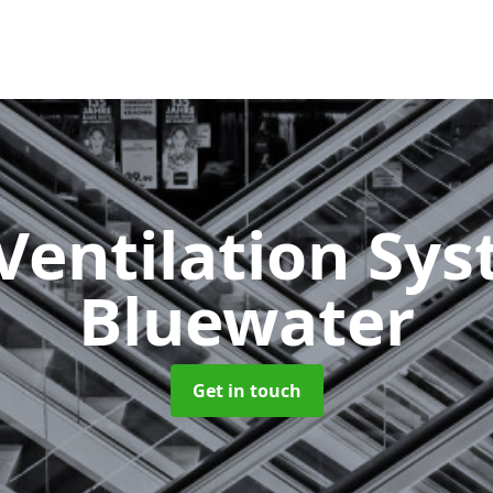
Ventilation Sy
Bluewater
Get in touch