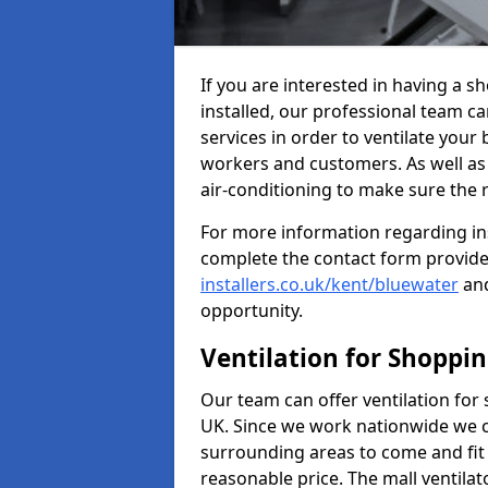
If you are interested in having a s
installed, our professional team ca
services in order to ventilate your 
workers and customers. As well as g
air-conditioning to make sure the
For more information regarding in
complete the contact form provid
installers.co.uk/kent/bluewater
and
opportunity.
Ventilation for Shoppi
Our team can offer ventilation for
UK. Since we work nationwide we can
surrounding areas to come and fit 
reasonable price. The mall ventilat