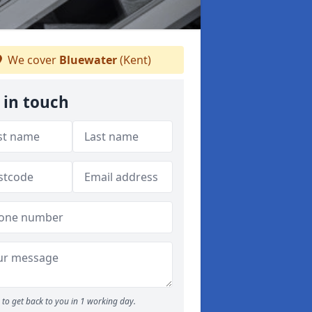
We cover
Bluewater
(Kent)
 in touch
to get back to you in 1 working day.