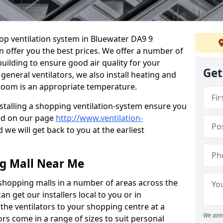
hop ventilation system in Bluewater DA9 9
n offer you the best prices. We offer a number of
building to ensure good air quality for your
Get
eneral ventilators, we also install heating and
 room is an appropriate temperature.
stalling a shopping ventilation-system ensure you
ed on our page
http://www.ventilation-
 we will get back to you at the earliest
ng Mall Near Me
 shopping malls in a number of areas across the
 get our installers local to you or in
the ventilators to your shopping centre at a
We aim 
ors come in a range of sizes to suit personal