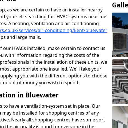
Gall
p, as we are certain to have an installer nearby
ind yourself searching for 'HVAC systems near me'
ces. A heating, ventilation and air conditioning
ers.co.uk/services/air-conditioning/kent/bluewater
ps and large malls.
of our HVACs installed, make certain to contact us
ou with information regarding the costs of the
professionals in the installation of these units, we
most appropriate one installed. We'll take your
upplying you with the different options to choose
e amount of money you wish to spend.
ation in Bluewater
s to have a ventilation-system set in place. Our
 may be installed for shopping centres of any
ctive. Nearly all shopping-centres have some sort
in the air quality is good for everyone in the