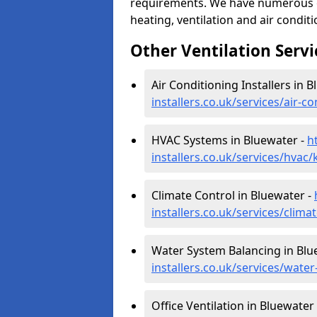
requirements. We have numerous op
heating, ventilation and air condit
Other Ventilation Servi
Air Conditioning Installers in 
installers.co.uk/services/air-
HVAC Systems in Bluewater -
h
installers.co.uk/services/hvac
Climate Control in Bluewater -
installers.co.uk/services/clim
Water System Balancing in Blu
installers.co.uk/services/wate
Office Ventilation in Bluewater