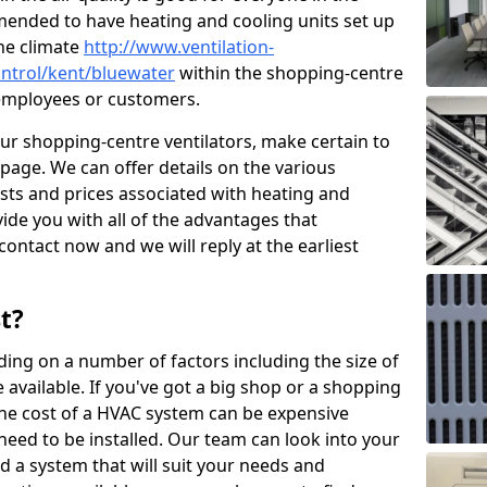
mended to have heating and cooling units set up
the climate
http://www.ventilation-
control/kent/bluewater
within the shopping-centre
r employees or customers.
our shopping-centre ventilators, make certain to
page. We can offer details on the various
osts and prices associated with heating and
ide you with all of the advantages that
 contact now and we will reply at the earliest
t?
ing on a number of factors including the size of
available. If you've got a big shop or a shopping
 the cost of a HVAC system can be expensive
need to be installed. Our team can look into your
d a system that will suit your needs and