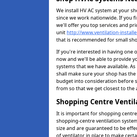
We install HV AC system at your sho
since we work nationwide. If you f
we'll offer you top services and pri
unit
http://www.ventilation-install
that is recommended for small sho
If you're interested in having one 
now and we'll be able to provide y
systems that we have available. As 
shall make sure your shop has the 
budget into consideration before s
from so that we get closest to th
Shopping Centre Ventil
It is important for shopping centre
shopping-centre ventilation system
size and are guaranteed to be effe
of ventilator in place to make certa