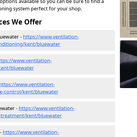
tions available so you can be sure to find a
ioning system perfect for your shop.
ces We Offer
Bluewater -
https://www.ventilation-
conditioning/kent/bluewater
ttps://www.ventilation-
/kent/bluewater
https://www.ventilation-
ate-control/kent/bluewater
ewater -
https://www.ventilation-
r-treatment/kent/bluewater
 -
https://www.ventilation-