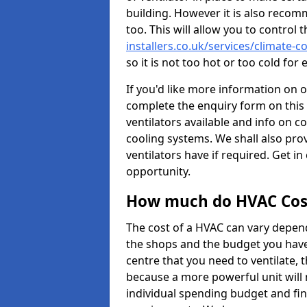
building. However it is also recom
too. This will allow you to control 
installers.co.uk/services/climate-
so it is not too hot or too cold fo
If you'd like more information on 
complete the enquiry form on this 
ventilators available and info on c
cooling systems. We shall also prov
ventilators have if required. Get in
opportunity.
How much do HVAC Cos
The cost of a HVAC can vary depend
the shops and the budget you have 
centre that you need to ventilate,
because a more powerful unit will 
individual spending budget and fin