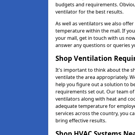
budgets and requirements. Obviousl
ventilator for the best results.
As well as ventilators we also off
temperature within the mall. If you
your mall, get in touch with us no
answer any questions or queries y
Shop Ventilation Requ
It's important to think about the 
ventilate the area appropriately. 
help you figure out a solution to 
requirements set out. Our team of 
ventilators along with heat and co
adequate temperature for employee
services across the country, you can
bring effective results.
Shop HVAC Systems Ne