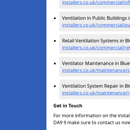
installers.co.uk/commercial/of
Ventilation in Public Buildings 
installers.co.uk/commercial/p
Retail Ventilation Systems in B
installers.co.uk/commercial/re
Ventilator Maintenance in Blu
installers.co.uk/maintenance/
Ventilation System Repair in B
installers.co.uk/maintenance/
Get in Touch
For more information on the instal
DA9 9 make sure to contact us now