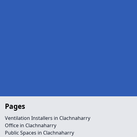
Pages
Ventilation Installers in Clachnaharry
Office in Clachnaharry
Public Spaces in Clachnaharry