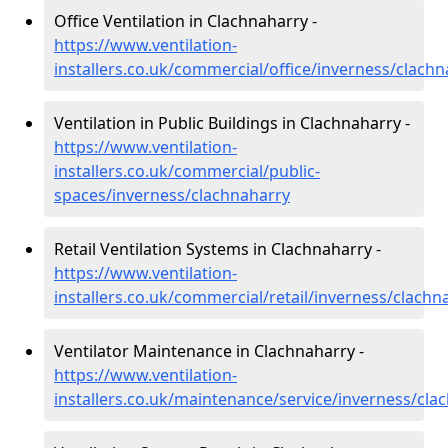
Office Ventilation in Clachnaharry -
https://www.ventilation-
installers.co.uk/commercial/office/inverness/clach
Ventilation in Public Buildings in Clachnaharry -
https://www.ventilation-
installers.co.uk/commercial/public-
spaces/inverness/clachnaharry
Retail Ventilation Systems in Clachnaharry -
https://www.ventilation-
installers.co.uk/commercial/retail/inverness/clachn
Ventilator Maintenance in Clachnaharry -
https://www.ventilation-
installers.co.uk/maintenance/service/inverness/cla