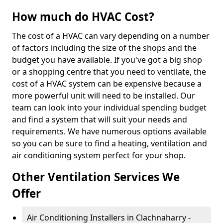
How much do HVAC Cost?
The cost of a HVAC can vary depending on a number
of factors including the size of the shops and the
budget you have available. If you've got a big shop
or a shopping centre that you need to ventilate, the
cost of a HVAC system can be expensive because a
more powerful unit will need to be installed. Our
team can look into your individual spending budget
and find a system that will suit your needs and
requirements. We have numerous options available
so you can be sure to find a heating, ventilation and
air conditioning system perfect for your shop.
Other Ventilation Services We
Offer
Air Conditioning Installers in Clachnaharry -