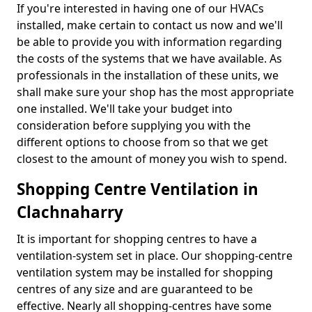
If you're interested in having one of our HVACs
installed, make certain to contact us now and we'll
be able to provide you with information regarding
the costs of the systems that we have available. As
professionals in the installation of these units, we
shall make sure your shop has the most appropriate
one installed. We'll take your budget into
consideration before supplying you with the
different options to choose from so that we get
closest to the amount of money you wish to spend.
Shopping Centre Ventilation in
Clachnaharry
It is important for shopping centres to have a
ventilation-system set in place. Our shopping-centre
ventilation system may be installed for shopping
centres of any size and are guaranteed to be
effective. Nearly all shopping-centres have some