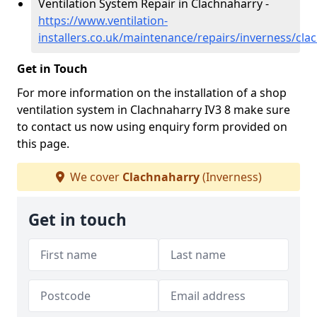
Ventilation System Repair in Clachnaharry -
https://www.ventilation-
installers.co.uk/maintenance/repairs/inverness/cla
Get in Touch
For more information on the installation of a shop
ventilation system in Clachnaharry IV3 8 make sure
to contact us now using enquiry form provided on
this page.
We cover
Clachnaharry
(Inverness)
Get in touch