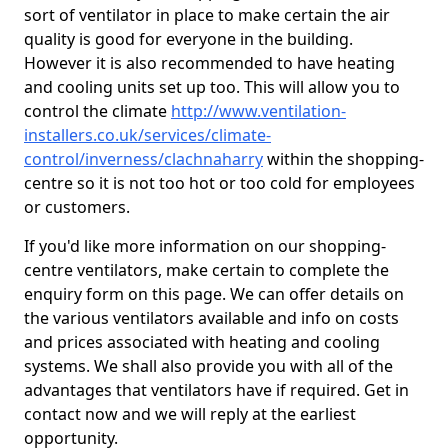
sort of ventilator in place to make certain the air
quality is good for everyone in the building.
However it is also recommended to have heating
and cooling units set up too. This will allow you to
control the climate
http://www.ventilation-
installers.co.uk/services/climate-
control/inverness/clachnaharry
within the shopping-
centre so it is not too hot or too cold for employees
or customers.
If you'd like more information on our shopping-
centre ventilators, make certain to complete the
enquiry form on this page. We can offer details on
the various ventilators available and info on costs
and prices associated with heating and cooling
systems. We shall also provide you with all of the
advantages that ventilators have if required. Get in
contact now and we will reply at the earliest
opportunity.