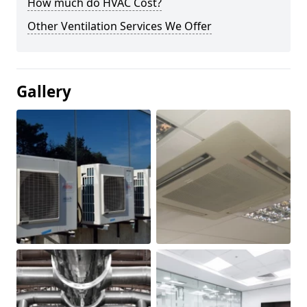
How much do HVAC Cost?
Other Ventilation Services We Offer
Gallery