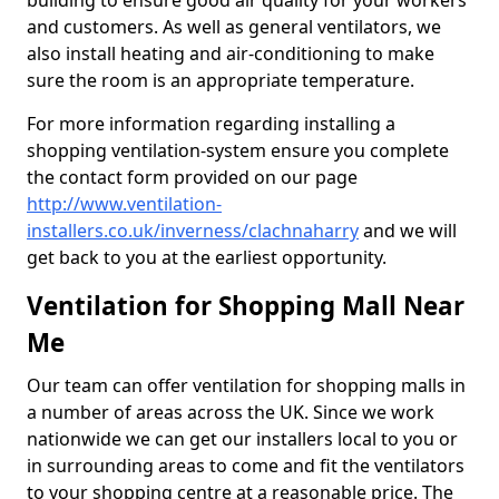
building to ensure good air quality for your workers
and customers. As well as general ventilators, we
also install heating and air-conditioning to make
sure the room is an appropriate temperature.
For more information regarding installing a
shopping ventilation-system ensure you complete
the contact form provided on our page
http://www.ventilation-
installers.co.uk/inverness/clachnaharry
and we will
get back to you at the earliest opportunity.
Ventilation for Shopping Mall Near
Me
Our team can offer ventilation for shopping malls in
a number of areas across the UK. Since we work
nationwide we can get our installers local to you or
in surrounding areas to come and fit the ventilators
to your shopping centre at a reasonable price. The