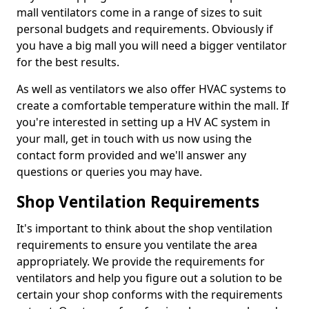
mall ventilators come in a range of sizes to suit
personal budgets and requirements. Obviously if
you have a big mall you will need a bigger ventilator
for the best results.
As well as ventilators we also offer HVAC systems to
create a comfortable temperature within the mall. If
you're interested in setting up a HV AC system in
your mall, get in touch with us now using the
contact form provided and we'll answer any
questions or queries you may have.
Shop Ventilation Requirements
It's important to think about the shop ventilation
requirements to ensure you ventilate the area
appropriately. We provide the requirements for
ventilators and help you figure out a solution to be
certain your shop conforms with the requirements