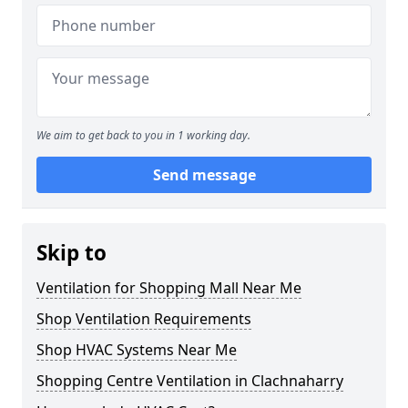
We aim to get back to you in 1 working day.
Send message
Skip to
Ventilation for Shopping Mall Near Me
Shop Ventilation Requirements
Shop HVAC Systems Near Me
Shopping Centre Ventilation in Clachnaharry