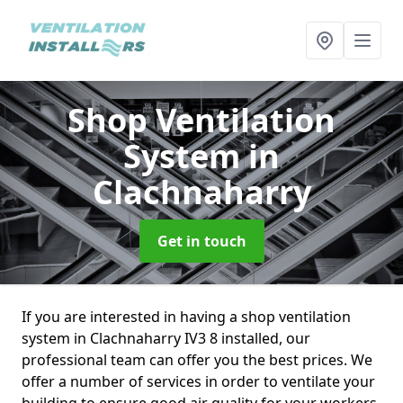
Shop Ventilation
System
in
Clachnaharry
Get in touch
If you are interested in having a shop ventilation
system in Clachnaharry IV3 8 installed, our
professional team can offer you the best prices. We
offer a number of services in order to ventilate your