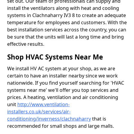
set out. Our team of professionals can supply and
install the ventilators along with heat and cooling
systems in Clachnaharry IV3 8 to create an adequate
temperature for employees and customers. With the
best installation services across the country, you can
be sure that the units will last a long time and bring
effective results.
Shop HVAC Systems Near Me
We install HV AC system at your shop, as we are
certain to have an installer nearby since we work
nationwide. If you find yourself searching for 'HVAC
systems near me' we'll offer you top services and
prices. A heating, ventilation and air conditioning
unit
http://www.ventilation-
installers.co.uk/services/air-
conditioning/inverness/clachnaharry
that is
recommended for small shops and large malls.