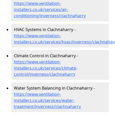
https://www.ventilation-
installers.co.uk/services/air-
conditioning/inverness/clachnaharry
HVAC Systems in Clachnaharry -
https://www.ventilation-
installers.co.uk/services/hvac/inverness/clachnahar
Climate Control in Clachnaharry -
https://www.ventilation-
installers.co.uk/services/climate-
control/inverness/clachnaharry
Water System Balancing in Clachnaharry -
https://www.ventilation-
installers.co.uk/services/water-
treatment/inverness/clachnaharry