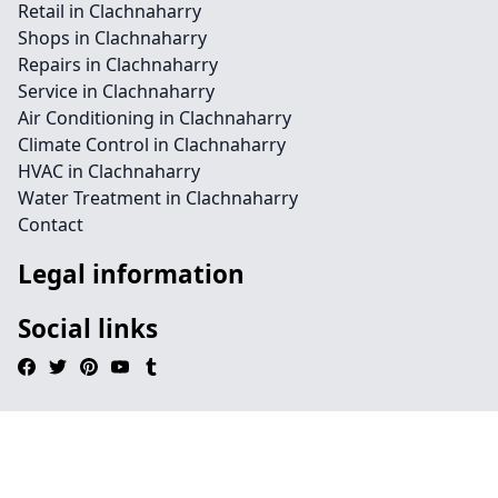
Retail in Clachnaharry
Shops in Clachnaharry
Repairs in Clachnaharry
Service in Clachnaharry
Air Conditioning in Clachnaharry
Climate Control in Clachnaharry
HVAC in Clachnaharry
Water Treatment in Clachnaharry
Contact
Legal information
Social links