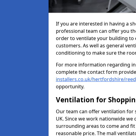
If you are interested in having a s
professional team can offer you th
order to ventilate your building to
customers. As well as general ventil
conditioning to make sure the roo
For more information regarding in
complete the contact form provid
installers.co.uk/hertfordshire/reed
opportunity.
Ventilation for Shoppi
Our team can offer ventilation for
UK. Since we work nationwide we can
surrounding areas to come and fit 
reasonable price. The mall ventilat