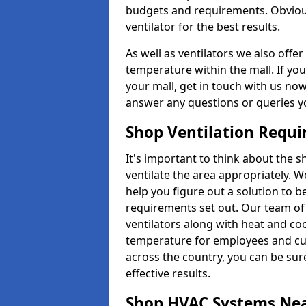
budgets and requirements. Obviousl
ventilator for the best results.
As well as ventilators we also off
temperature within the mall. If you
your mall, get in touch with us no
answer any questions or queries y
Shop Ventilation Requ
It's important to think about the 
ventilate the area appropriately. 
help you figure out a solution to 
requirements set out. Our team of 
ventilators along with heat and co
temperature for employees and cust
across the country, you can be sure
effective results.
Shop HVAC Systems Ne