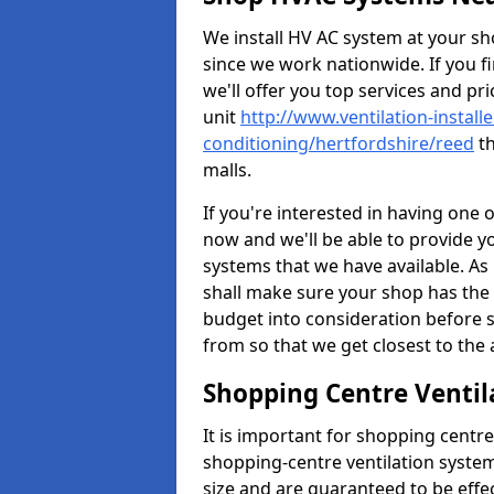
We install HV AC system at your sho
since we work nationwide. If you f
we'll offer you top services and pri
unit
http://www.ventilation-installe
conditioning/hertfordshire/reed
th
malls.
If you're interested in having one 
now and we'll be able to provide y
systems that we have available. As 
shall make sure your shop has the 
budget into consideration before s
from so that we get closest to th
Shopping Centre Ventil
It is important for shopping centre
shopping-centre ventilation system
size and are guaranteed to be effe