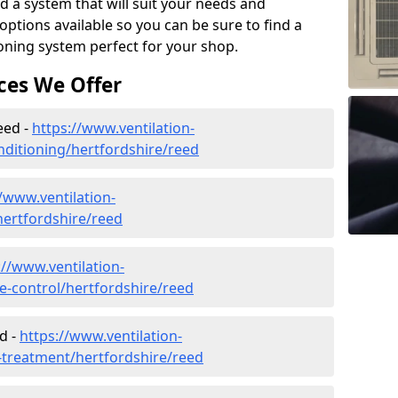
d a system that will suit your needs and
tions available so you can be sure to find a
ioning system perfect for your shop.
ces We Offer
eed -
https://www.ventilation-
onditioning/hertfordshire/reed
//www.ventilation-
/hertfordshire/reed
://www.ventilation-
te-control/hertfordshire/reed
d -
https://www.ventilation-
r-treatment/hertfordshire/reed