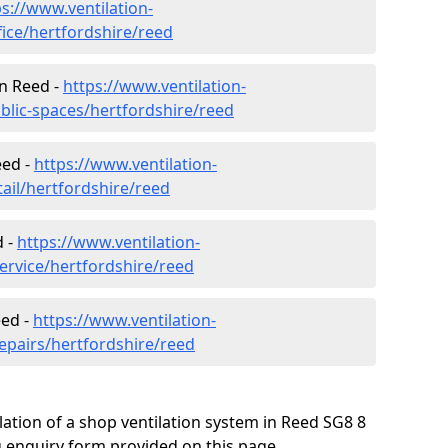
ps://www.ventilation-
fice/hertfordshire/reed
in Reed -
https://www.ventilation-
blic-spaces/hertfordshire/reed
eed -
https://www.ventilation-
tail/hertfordshire/reed
d -
https://www.ventilation-
ervice/hertfordshire/reed
eed -
https://www.ventilation-
repairs/hertfordshire/reed
lation of a shop ventilation system in Reed SG8 8
 enquiry form provided on this page.