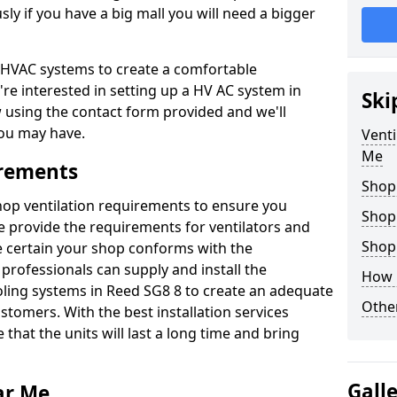
y if you have a big mall you will need a bigger
er HVAC systems to create a comfortable
're interested in setting up a HV AC system in
Ski
w using the contact form provided and we'll
ou may have.
Venti
Me
irements
Shop
shop ventilation requirements to ensure you
Shop
We provide the requirements for ventilators and
Shopp
be certain your shop conforms with the
professionals can supply and install the
How 
oling systems in Reed SG8 8 to create an adequate
Other
omers. With the best installation services
 that the units will last a long time and bring
Gall
ar Me