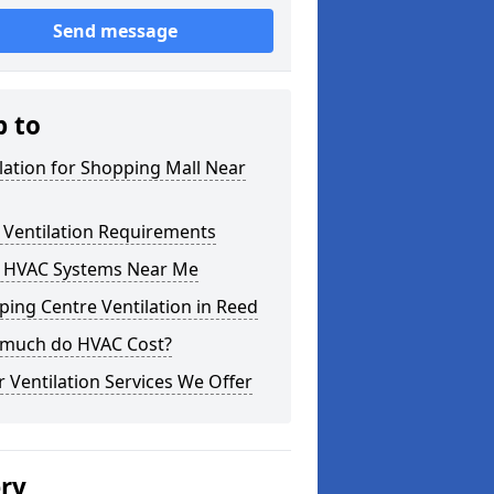
Send message
p to
lation for Shopping Mall Near
 Ventilation Requirements
 HVAC Systems Near Me
ing Centre Ventilation in Reed
much do HVAC Cost?
 Ventilation Services We Offer
ery