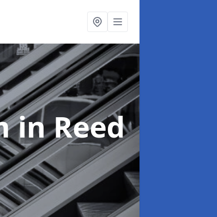
em
in Reed