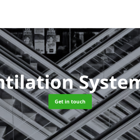
ntilation Syst
Get in touch