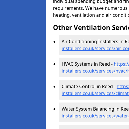
individual spending budget and fin
requirements. We have numerous op
heating, ventilation and air condit
Other Ventilation Servi
Air Conditioning Installers in R
installers.co.uk/services/air-c
HVAC Systems in Reed -
https:
installers.co.uk/services/hvac
Climate Control in Reed -
https
installers.co.uk/services/clima
Water System Balancing in Ree
installers.co.uk/services/wate