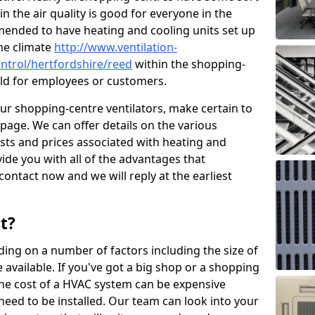
in the air quality is good for everyone in the
mended to have heating and cooling units set up
the climate
http://www.ventilation-
ontrol/hertfordshire/reed
within the shopping-
cold for employees or customers.
our shopping-centre ventilators, make certain to
page. We can offer details on the various
osts and prices associated with heating and
ide you with all of the advantages that
 contact now and we will reply at the earliest
t?
ing on a number of factors including the size of
available. If you've got a big shop or a shopping
 the cost of a HVAC system can be expensive
need to be installed. Our team can look into your