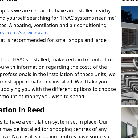
p, as we are certain to have an installer nearby
ind yourself searching for 'HVAC systems near me'
ces. A heating, ventilation and air conditioning
rs.co.uk/services/air-
at is recommended for small shops and large
of our HVACs installed, make certain to contact us
ou with information regarding the costs of the
professionals in the installation of these units, we
most appropriate one installed. We'll take your
upplying you with the different options to choose
e amount of money you wish to spend.
ation in Reed
s to have a ventilation-system set in place. Our
 may be installed for shopping centres of any
ctive. Nearly all shopping-centres have some sort