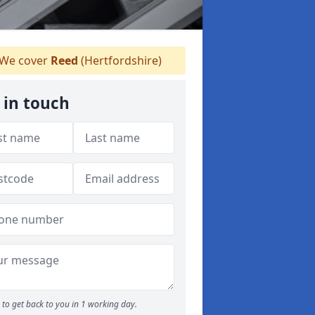
We cover
Reed
(Hertfordshire)
 in touch
to get back to you in 1 working day.