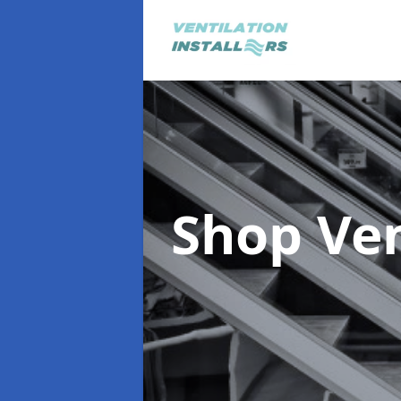
Shop Ve