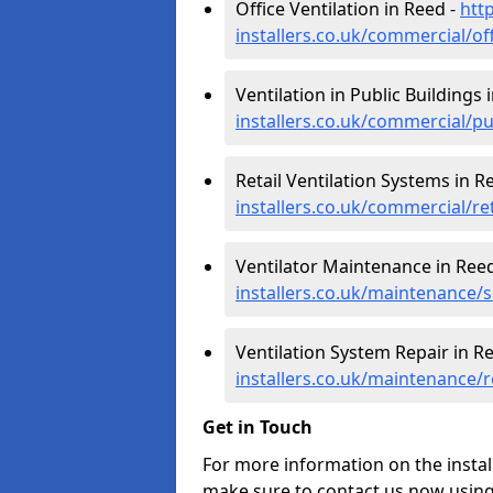
Office Ventilation in Reed -
htt
installers.co.uk/commercial/of
Ventilation in Public Buildings 
installers.co.uk/commercial/pu
Retail Ventilation Systems in R
installers.co.uk/commercial/re
Ventilator Maintenance in Ree
installers.co.uk/maintenance/s
Ventilation System Repair in R
installers.co.uk/maintenance/
Get in Touch
For more information on the instal
make sure to contact us now using