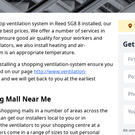
hop ventilation system in Reed SG8 8 installed, our
e best prices. We offer a number of services in
 ensure good air quality for your workers and
Get
ators, we also install heating and air-
m is an appropriate temperature.
stalling a shopping ventilation-system ensure you
ed on our page
http://www.ventilation-
and we will get back to you at the earliest
ng Mall Near Me
 shopping malls in a number of areas across the
 get our installers local to you or in
the ventilators to your shopping centre at a
We aim 
ors come in a range of sizes to suit personal