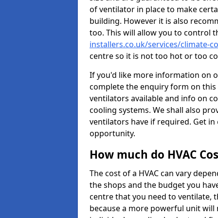
of ventilator in place to make certa
building. However it is also recom
too. This will allow you to control 
installers.co.uk/services/climate-c
centre so it is not too hot or too 
If you'd like more information on 
complete the enquiry form on this 
ventilators available and info on c
cooling systems. We shall also prov
ventilators have if required. Get in
opportunity.
How much do HVAC Cos
The cost of a HVAC can vary depend
the shops and the budget you have 
centre that you need to ventilate,
because a more powerful unit will 