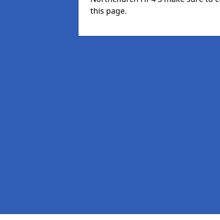
this page.