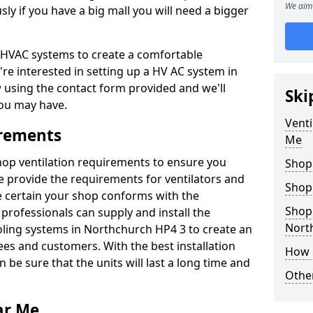
We aim 
y if you have a big mall you will need a bigger
er HVAC systems to create a comfortable
're interested in setting up a HV AC system in
w using the contact form provided and we'll
Ski
ou may have.
Venti
irements
Me
shop ventilation requirements to ensure you
Shop
We provide the requirements for ventilators and
Shop
be certain your shop conforms with the
Shopp
professionals can supply and install the
Nort
oling systems in Northchurch HP4 3 to create an
s and customers. With the best installation
How 
 be sure that the units will last a long time and
Other
ar Me