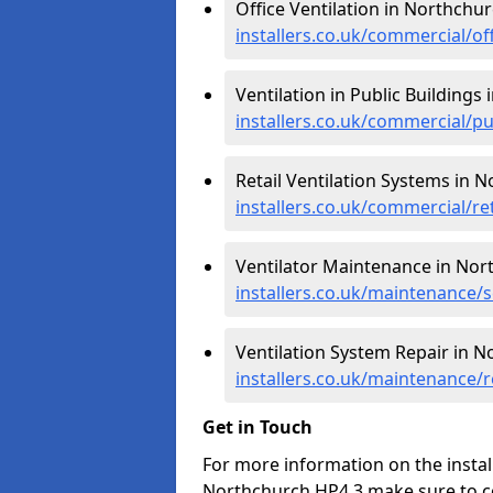
Office Ventilation in Northchur
installers.co.uk/commercial/of
Ventilation in Public Buildings
installers.co.uk/commercial/p
Retail Ventilation Systems in 
installers.co.uk/commercial/re
Ventilator Maintenance in Nor
installers.co.uk/maintenance/
Ventilation System Repair in N
installers.co.uk/maintenance/
Get in Touch
For more information on the install
Northchurch HP4 3 make sure to c