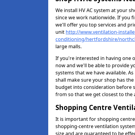
We install HV AC system at your sho
since we work nationwide. If you f
we'll offer you top services and pri
unit
http://www.ventilation-installe
conditioning/hertfordshire/north
large malls.
If you're interested in having one 
now and we'll be able to provide y
systems that we have available. As 
shall make sure your shop has the 
budget into consideration before s
from so that we get closest to th
Shopping Centre Ventil
It is important for shopping centre
shopping-centre ventilation system
size and are guaranteed to be effe