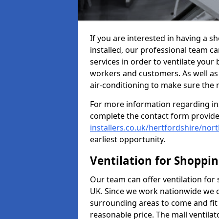
If you are interested in having a 
installed, our professional team ca
services in order to ventilate your 
workers and customers. As well as g
air-conditioning to make sure the
For more information regarding in
complete the contact form provid
installers.co.uk/hertfordshire/nor
earliest opportunity.
Ventilation for Shoppi
Our team can offer ventilation for
UK. Since we work nationwide we can
surrounding areas to come and fit 
reasonable price. The mall ventilat