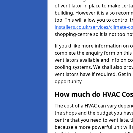
of ventilator in place to make certa
building. However it is also recom
too. This will allow you to control 
installers.co.uk/services/climate-
shopping-centre so it is not too h
If you'd like more information on 
complete the enquiry form on this 
ventilators available and info on c
cooling systems. We shall also prov
ventilators have if required. Get in
opportunity.
How much do HVAC Cos
The cost of a HVAC can vary depend
the shops and the budget you have 
centre that you need to ventilate,
because a more powerful unit will 