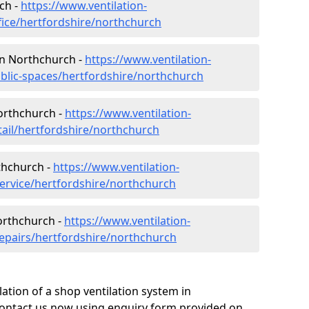
ch -
https://www.ventilation-
fice/hertfordshire/northchurch
 in Northchurch -
https://www.ventilation-
ublic-spaces/hertfordshire/northchurch
Northchurch -
https://www.ventilation-
tail/hertfordshire/northchurch
thchurch -
https://www.ventilation-
service/hertfordshire/northchurch
orthchurch -
https://www.ventilation-
repairs/hertfordshire/northchurch
ation of a shop ventilation system in
ontact us now using enquiry form provided on