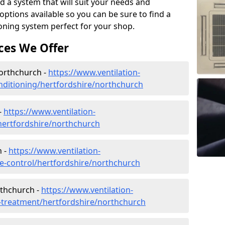
d a system that will suit your needs and
tions available so you can be sure to find a
ioning system perfect for your shop.
ces We Offer
Northchurch -
https://www.ventilation-
conditioning/hertfordshire/northchurch
-
https://www.ventilation-
/hertfordshire/northchurch
h -
https://www.ventilation-
ate-control/hertfordshire/northchurch
rthchurch -
https://www.ventilation-
er-treatment/hertfordshire/northchurch