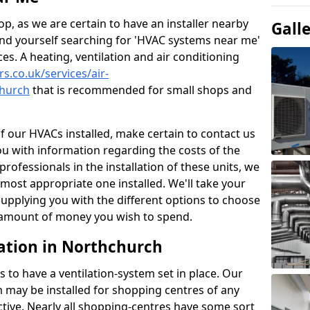
p, as we are certain to have an installer nearby
Gall
ind yourself searching for 'HVAC systems near me'
ces. A heating, ventilation and air conditioning
rs.co.uk/services/air-
church
that is recommended for small shops and
of our HVACs installed, make certain to contact us
ou with information regarding the costs of the
professionals in the installation of these units, we
most appropriate one installed. We'll take your
upplying you with the different options to choose
e amount of money you wish to spend.
ation in Northchurch
s to have a ventilation-system set in place. Our
 may be installed for shopping centres of any
ctive. Nearly all shopping-centres have some sort