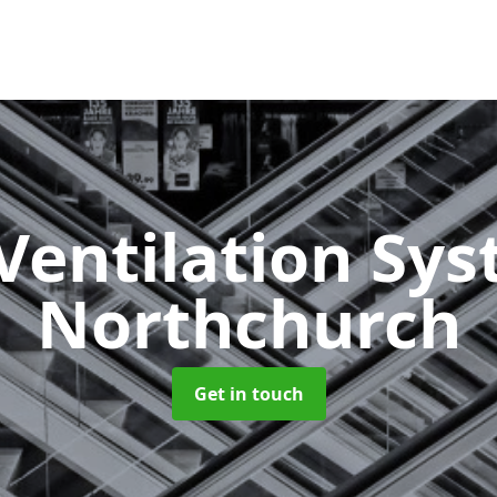
Ventilation Sy
Northchurch
Get in touch