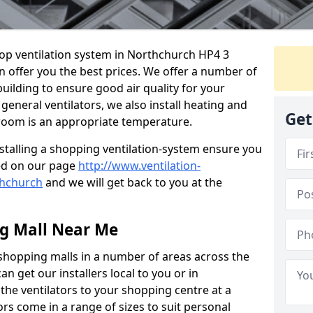
shop ventilation system in Northchurch HP4 3
n offer you the best prices. We offer a number of
building to ensure good air quality for your
eneral ventilators, we also install heating and
Get
 room is an appropriate temperature.
stalling a shopping ventilation-system ensure you
ed on our page
http://www.ventilation-
thchurch
and we will get back to you at the
ng Mall Near Me
 shopping malls in a number of areas across the
 get our installers local to you or in
the ventilators to your shopping centre at a
ors come in a range of sizes to suit personal