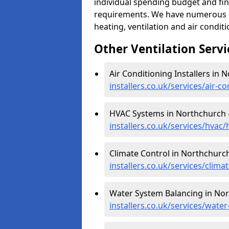
individual spending budget and fin
requirements. We have numerous op
heating, ventilation and air condit
Other Ventilation Servi
Air Conditioning Installers in 
installers.co.uk/services/air-
HVAC Systems in Northchurch 
installers.co.uk/services/hvac
Climate Control in Northchurc
installers.co.uk/services/clim
Water System Balancing in No
installers.co.uk/services/wat