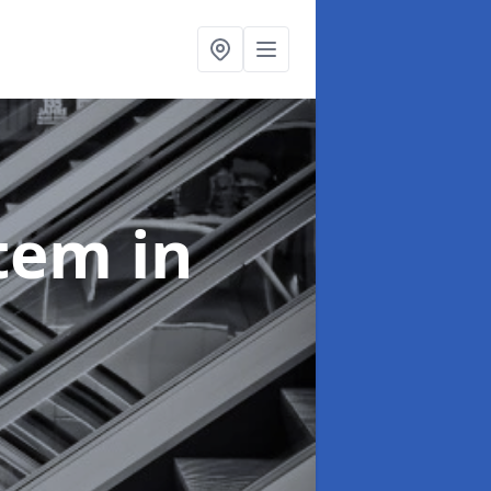
stem
in