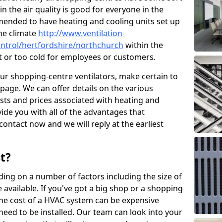
in the air quality is good for everyone in the
mended to have heating and cooling units set up
the climate
http://www.ventilation-
control/hertfordshire/northchurch
within the
ot or too cold for employees or customers.
our shopping-centre ventilators, make certain to
page. We can offer details on the various
osts and prices associated with heating and
ide you with all of the advantages that
 contact now and we will reply at the earliest
t?
ing on a number of factors including the size of
available. If you've got a big shop or a shopping
 the cost of a HVAC system can be expensive
need to be installed. Our team can look into your