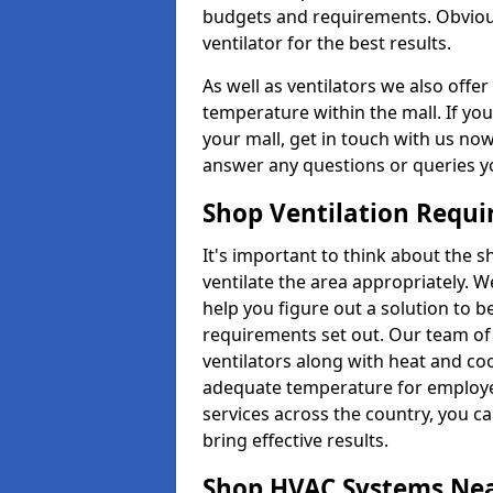
budgets and requirements. Obviousl
ventilator for the best results.
As well as ventilators we also off
temperature within the mall. If you
your mall, get in touch with us no
answer any questions or queries y
Shop Ventilation Requ
It's important to think about the 
ventilate the area appropriately. 
help you figure out a solution to 
requirements set out. Our team of 
ventilators along with heat and co
adequate temperature for employee
services across the country, you can
bring effective results.
Shop HVAC Systems Ne