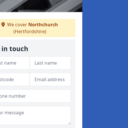
We cover
Northchurch
(Hertfordshire)
 in touch