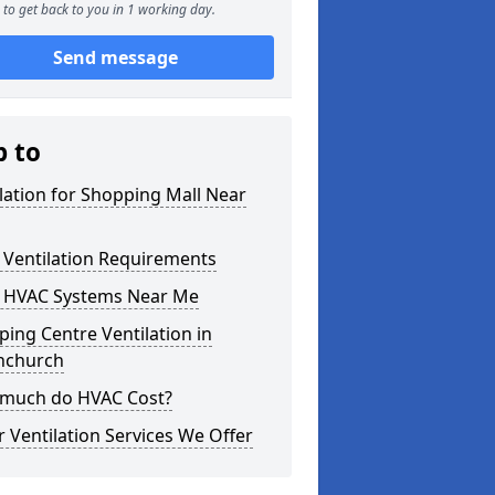
to get back to you in 1 working day.
Send message
p to
lation for Shopping Mall Near
 Ventilation Requirements
 HVAC Systems Near Me
ing Centre Ventilation in
hchurch
much do HVAC Cost?
 Ventilation Services We Offer