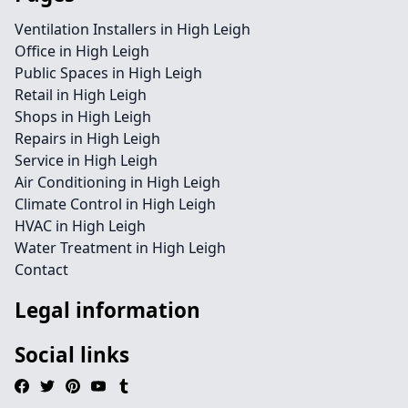
Ventilation Installers in High Leigh
Office in High Leigh
Public Spaces in High Leigh
Retail in High Leigh
Shops in High Leigh
Repairs in High Leigh
Service in High Leigh
Air Conditioning in High Leigh
Climate Control in High Leigh
HVAC in High Leigh
Water Treatment in High Leigh
Contact
Legal information
Social links