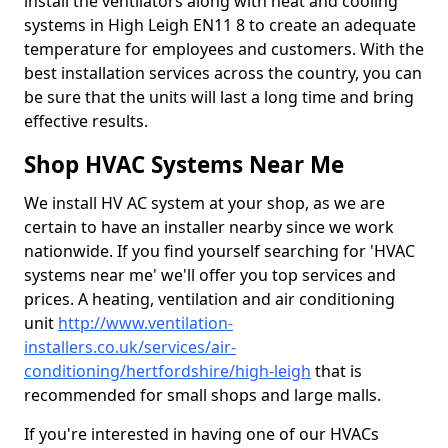
install the ventilators along with heat and cooling
systems in High Leigh EN11 8 to create an adequate
temperature for employees and customers. With the
best installation services across the country, you can
be sure that the units will last a long time and bring
effective results.
Shop HVAC Systems Near Me
We install HV AC system at your shop, as we are
certain to have an installer nearby since we work
nationwide. If you find yourself searching for 'HVAC
systems near me' we'll offer you top services and
prices. A heating, ventilation and air conditioning
unit
http://www.ventilation-
installers.co.uk/services/air-
conditioning/hertfordshire/high-leigh
that is
recommended for small shops and large malls.
If you're interested in having one of our HVACs