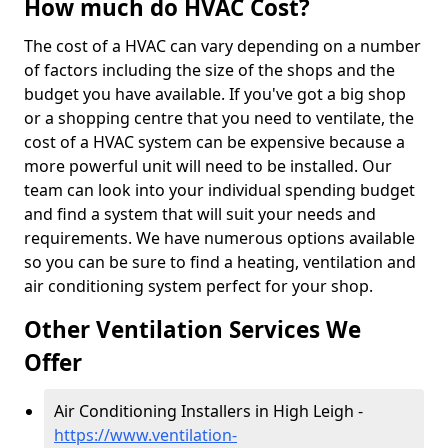
How much do HVAC Cost?
The cost of a HVAC can vary depending on a number
of factors including the size of the shops and the
budget you have available. If you've got a big shop
or a shopping centre that you need to ventilate, the
cost of a HVAC system can be expensive because a
more powerful unit will need to be installed. Our
team can look into your individual spending budget
and find a system that will suit your needs and
requirements. We have numerous options available
so you can be sure to find a heating, ventilation and
air conditioning system perfect for your shop.
Other Ventilation Services We
Offer
Air Conditioning Installers in High Leigh -
https://www.ventilation-