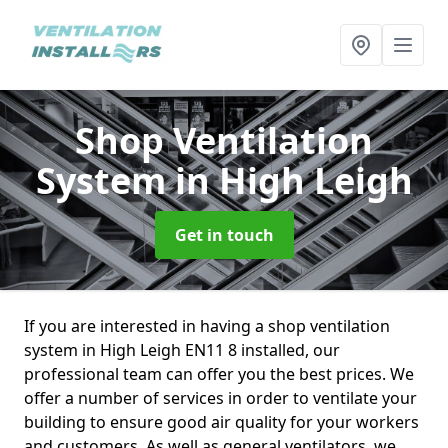
Shop Ventilation
System
in High Leigh
Get in touch
If you are interested in having a shop ventilation
system in High Leigh EN11 8 installed, our
professional team can offer you the best prices. We
offer a number of services in order to ventilate your
building to ensure good air quality for your workers
and customers. As well as general ventilators, we