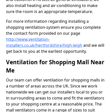
also install heating and air-conditioning to make
sure the room is an appropriate temperature.
For more information regarding installing a
shopping ventilation-system ensure you complete
the contact form provided on our page
http://www.ventilation-
installers.co.uk/hertfordshire/high-leigh
and we will
get back to you at the earliest opportunity.
Ventilation for Shopping Mall Near
Me
Our team can offer ventilation for shopping malls in
a number of areas across the UK. Since we work
nationwide we can get our installers local to you or
in surrounding areas to come and fit the ventilators
to your shopping centre at a reasonable price. The
mall ventilators come in a range of sizes to suit