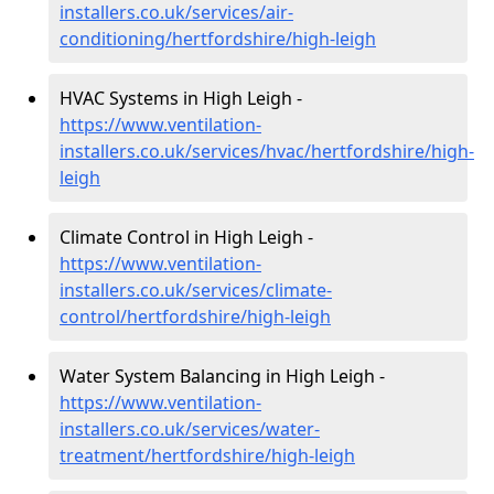
installers.co.uk/services/air-
conditioning/hertfordshire/high-leigh
HVAC Systems in High Leigh -
https://www.ventilation-
installers.co.uk/services/hvac/hertfordshire/high-
leigh
Climate Control in High Leigh -
https://www.ventilation-
installers.co.uk/services/climate-
control/hertfordshire/high-leigh
Water System Balancing in High Leigh -
https://www.ventilation-
installers.co.uk/services/water-
treatment/hertfordshire/high-leigh