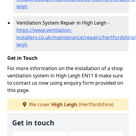
leigh
Ventilation System Repair in High Leigh -
https://www.ventilation-
installers.co.uk/maintenance/repairs/hertfordshire
leigh
Get in Touch
For more information on the installation of a shop
ventilation system in High Leigh EN11 8 make sure
to contact us now using enquiry form provided on
this page.
We cover
High Leigh
(Hertfordshire)
Get in touch