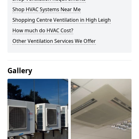
Shop HVAC Systems Near Me
Shopping Centre Ventilation in High Leigh
How much do HVAC Cost?
Other Ventilation Services We Offer
Gallery