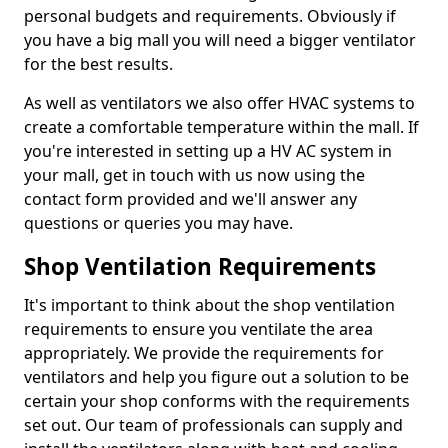
personal budgets and requirements. Obviously if
you have a big mall you will need a bigger ventilator
for the best results.
As well as ventilators we also offer HVAC systems to
create a comfortable temperature within the mall. If
you're interested in setting up a HV AC system in
your mall, get in touch with us now using the
contact form provided and we'll answer any
questions or queries you may have.
Shop Ventilation Requirements
It's important to think about the shop ventilation
requirements to ensure you ventilate the area
appropriately. We provide the requirements for
ventilators and help you figure out a solution to be
certain your shop conforms with the requirements
set out. Our team of professionals can supply and