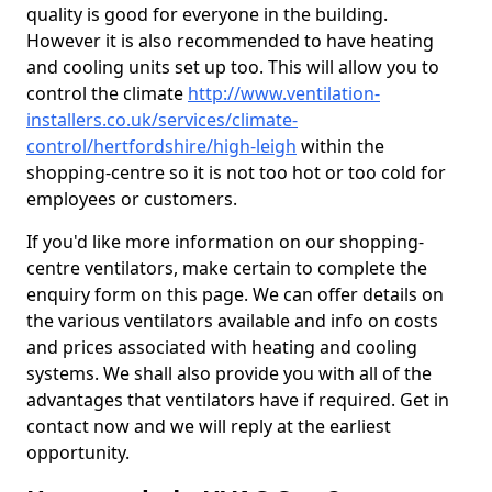
quality is good for everyone in the building.
However it is also recommended to have heating
and cooling units set up too. This will allow you to
control the climate
http://www.ventilation-
installers.co.uk/services/climate-
control/hertfordshire/high-leigh
within the
shopping-centre so it is not too hot or too cold for
employees or customers.
If you'd like more information on our shopping-
centre ventilators, make certain to complete the
enquiry form on this page. We can offer details on
the various ventilators available and info on costs
and prices associated with heating and cooling
systems. We shall also provide you with all of the
advantages that ventilators have if required. Get in
contact now and we will reply at the earliest
opportunity.