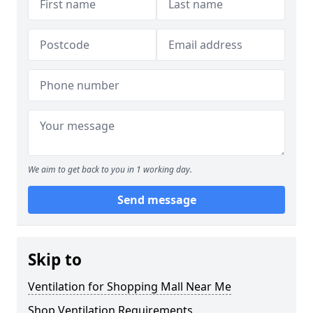
We aim to get back to you in 1 working day.
Send message
Skip to
Ventilation for Shopping Mall Near Me
Shop Ventilation Requirements