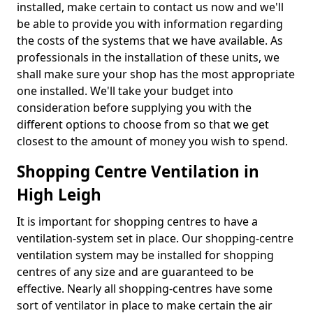
installed, make certain to contact us now and we'll
be able to provide you with information regarding
the costs of the systems that we have available. As
professionals in the installation of these units, we
shall make sure your shop has the most appropriate
one installed. We'll take your budget into
consideration before supplying you with the
different options to choose from so that we get
closest to the amount of money you wish to spend.
Shopping Centre Ventilation in
High Leigh
It is important for shopping centres to have a
ventilation-system set in place. Our shopping-centre
ventilation system may be installed for shopping
centres of any size and are guaranteed to be
effective. Nearly all shopping-centres have some
sort of ventilator in place to make certain the air