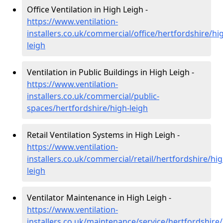
Office Ventilation in High Leigh -
https://www.ventilation-
installers.co.uk/commercial/office/hertfordshire/hi
leigh
Ventilation in Public Buildings in High Leigh -
https://www.ventilation-
installers.co.uk/commercial/public-
spaces/hertfordshire/high-leigh
Retail Ventilation Systems in High Leigh -
https://www.ventilation-
installers.co.uk/commercial/retail/hertfordshire/hig
leigh
Ventilator Maintenance in High Leigh -
https://www.ventilation-
installers.co.uk/maintenance/service/hertfordshire/