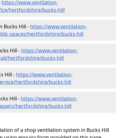
-
https://www.ventilation-
ice/hertfordshire/bucks-hill
n Bucks Hill -
https://www.ventilation-
blic-spaces/hertfordshire/bucks-hill
cks Hill -
https://www.ventilation-
ail/hertfordshire/bucks-hill
 Hill -
https://www.ventilation-
ervice/hertfordshire/bucks-hill
cks Hill -
https://www.ventilation-
epairs/hertfordshire/bucks-hill
ation of a shop ventilation system in Bucks Hill
 using enquiry form provided on this page.