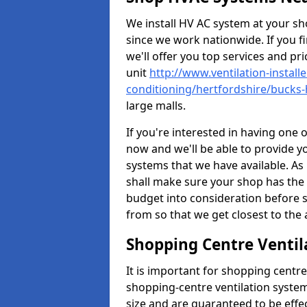
We install HV AC system at your sho
since we work nationwide. If you f
we'll offer you top services and pri
unit
http://www.ventilation-installe
conditioning/hertfordshire/bucks-h
large malls.
If you're interested in having one 
now and we'll be able to provide y
systems that we have available. As 
shall make sure your shop has the 
budget into consideration before s
from so that we get closest to th
Shopping Centre Ventila
It is important for shopping centre
shopping-centre ventilation system
size and are guaranteed to be effe