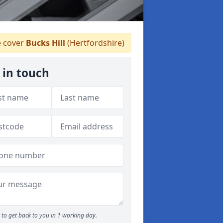
 cover
Bucks Hill
(Hertfordshire)
 in touch
to get back to you in 1 working day.