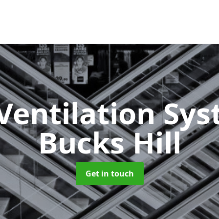
Ventilation Sy
Bucks Hill
Get in touch