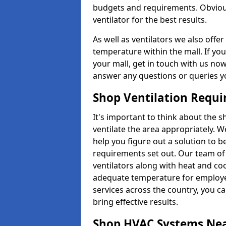
budgets and requirements. Obviousl
ventilator for the best results.
As well as ventilators we also off
temperature within the mall. If you
your mall, get in touch with us no
answer any questions or queries y
Shop Ventilation Requ
It's important to think about the 
ventilate the area appropriately. 
help you figure out a solution to 
requirements set out. Our team of 
ventilators along with heat and co
adequate temperature for employee
services across the country, you can
bring effective results.
Shop HVAC Systems Ne