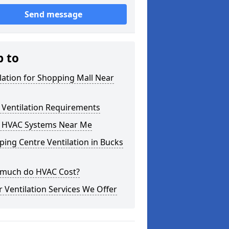
Send message
p to
lation for Shopping Mall Near
 Ventilation Requirements
 HVAC Systems Near Me
ing Centre Ventilation in Bucks
much do HVAC Cost?
 Ventilation Services We Offer