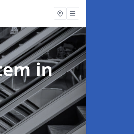
stem
in