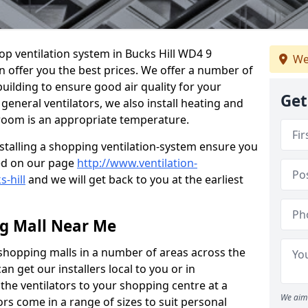
hop ventilation system in Bucks Hill WD4 9
We
n offer you the best prices. We offer a number of
building to ensure good air quality for your
Get
eneral ventilators, we also install heating and
 room is an appropriate temperature.
stalling a shopping ventilation-system ensure you
ed on our page
http://www.ventilation-
s-hill
and we will get back to you at the earliest
ng Mall Near Me
 shopping malls in a number of areas across the
 get our installers local to you or in
the ventilators to your shopping centre at a
We aim 
ors come in a range of sizes to suit personal