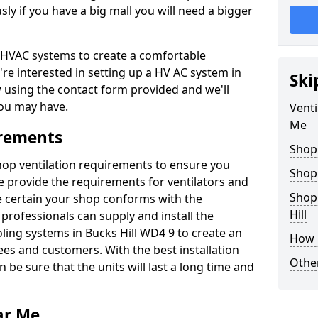
y if you have a big mall you will need a bigger
er HVAC systems to create a comfortable
're interested in setting up a HV AC system in
Ski
w using the contact form provided and we'll
ou may have.
Venti
Me
irements
Shop
shop ventilation requirements to ensure you
Shop
We provide the requirements for ventilators and
Shopp
be certain your shop conforms with the
Hill
professionals can supply and install the
oling systems in Bucks Hill WD4 9 to create an
How 
s and customers. With the best installation
Other
 be sure that the units will last a long time and
ar Me