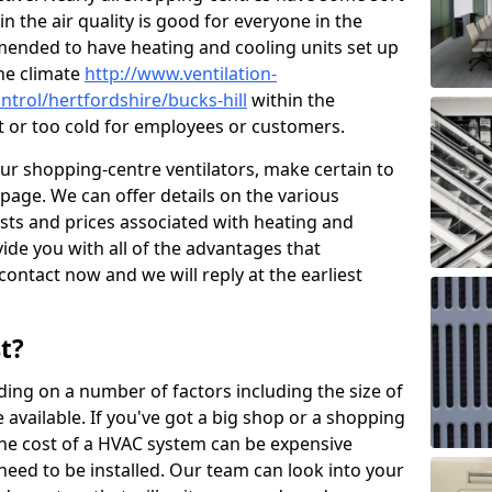
in the air quality is good for everyone in the
mended to have heating and cooling units set up
the climate
http://www.ventilation-
ontrol/hertfordshire/bucks-hill
within the
ot or too cold for employees or customers.
our shopping-centre ventilators, make certain to
page. We can offer details on the various
osts and prices associated with heating and
ide you with all of the advantages that
 contact now and we will reply at the earliest
t?
ing on a number of factors including the size of
available. If you've got a big shop or a shopping
 the cost of a HVAC system can be expensive
need to be installed. Our team can look into your