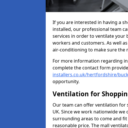
If you are interested in having a s
installed, our professional team ca
services in order to ventilate your 
workers and customers. As well as g
air-conditioning to make sure the
For more information regarding in
complete the contact form provid
installers.co.uk/hertfordshire/buck
opportunity.
Ventilation for Shoppi
Our team can offer ventilation for
UK. Since we work nationwide we can
surrounding areas to come and fit 
reasonable price. The mall ventilat