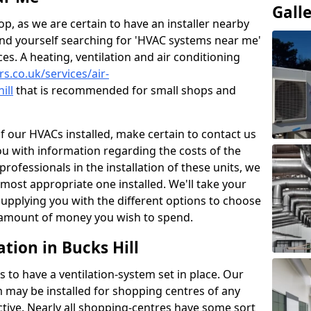
Gall
p, as we are certain to have an installer nearby
ind yourself searching for 'HVAC systems near me'
ces. A heating, ventilation and air conditioning
rs.co.uk/services/air-
ill
that is recommended for small shops and
of our HVACs installed, make certain to contact us
ou with information regarding the costs of the
professionals in the installation of these units, we
most appropriate one installed. We'll take your
upplying you with the different options to choose
e amount of money you wish to spend.
tion in Bucks Hill
s to have a ventilation-system set in place. Our
 may be installed for shopping centres of any
ctive. Nearly all shopping-centres have some sort