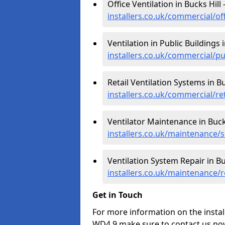
Office Ventilation in Bucks Hill 
installers.co.uk/commercial/off
Ventilation in Public Buildings i
installers.co.uk/commercial/pu
Retail Ventilation Systems in Bu
installers.co.uk/commercial/ret
Ventilator Maintenance in Bucks
installers.co.uk/maintenance/s
Ventilation System Repair in Bu
installers.co.uk/maintenance/r
Get in Touch
For more information on the install
WD4 9 make sure to contact us now