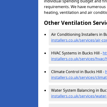
individual spending budget and fin
requirements. We have numerous op
heating, ventilation and air condit
Other Ventilation Servi
Air Conditioning Installers in B
installers.co.uk/services/air-c
HVAC Systems in Bucks Hill -
ht
installers.co.uk/services/hvac/
Climate Control in Bucks Hill -
h
installers.co.uk/services/clima
Water System Balancing in Buck
installers.co.uk/services/wate