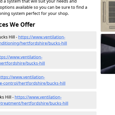
d a system that will suit your needs and
tions available so you can be sure to find a
ioning system perfect for your shop.
ces We Offer
ucks Hill -
https://www.ventilation-
onditioning/hertfordshire/bucks-hill
tps://www.ventilation-
hertfordshire/bucks-hill
ttps://www.ventilation-
te-control/hertfordshire/bucks-hill
s Hill -
https://www.ventilation-
r-treatment/hertfordshire/bucks-hill