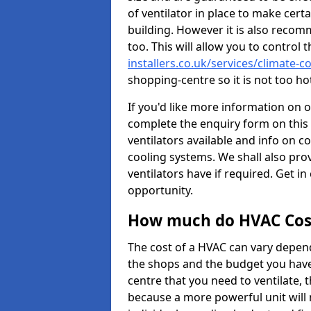
of ventilator in place to make certa
building. However it is also recom
too. This will allow you to control 
installers.co.uk/services/climate-c
shopping-centre so it is not too h
If you'd like more information on 
complete the enquiry form on this 
ventilators available and info on c
cooling systems. We shall also prov
ventilators have if required. Get in
opportunity.
How much do HVAC Cos
The cost of a HVAC can vary depend
the shops and the budget you have 
centre that you need to ventilate,
because a more powerful unit will 