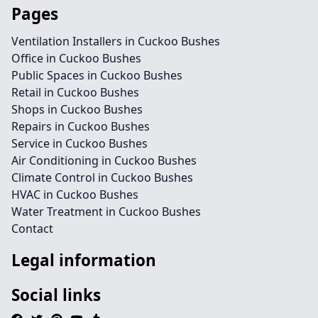
Pages
Ventilation Installers in Cuckoo Bushes
Office in Cuckoo Bushes
Public Spaces in Cuckoo Bushes
Retail in Cuckoo Bushes
Shops in Cuckoo Bushes
Repairs in Cuckoo Bushes
Service in Cuckoo Bushes
Air Conditioning in Cuckoo Bushes
Climate Control in Cuckoo Bushes
HVAC in Cuckoo Bushes
Water Treatment in Cuckoo Bushes
Contact
Legal information
Social links