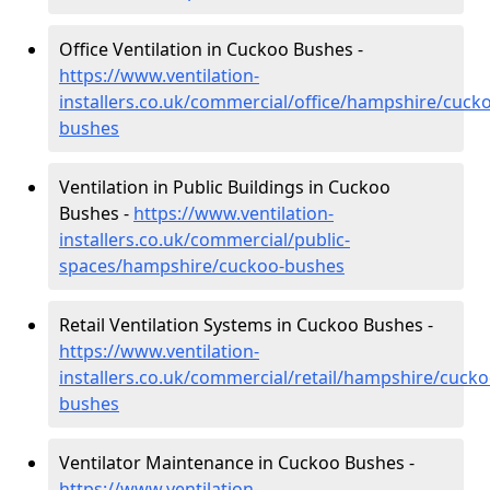
Office Ventilation in Cuckoo Bushes -
https://www.ventilation-
installers.co.uk/commercial/office/hampshire/cuck
bushes
Ventilation in Public Buildings in Cuckoo
Bushes -
https://www.ventilation-
installers.co.uk/commercial/public-
spaces/hampshire/cuckoo-bushes
Retail Ventilation Systems in Cuckoo Bushes -
https://www.ventilation-
installers.co.uk/commercial/retail/hampshire/cucko
bushes
Ventilator Maintenance in Cuckoo Bushes -
https://www.ventilation-