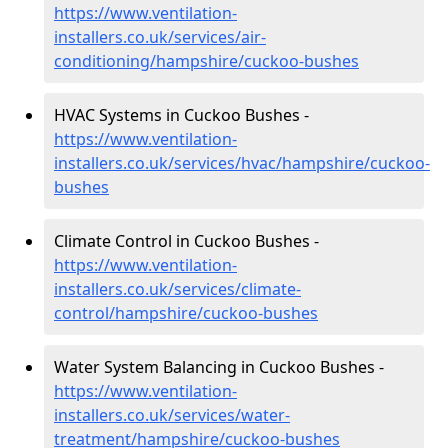
https://www.ventilation-
installers.co.uk/services/air-
conditioning/hampshire/cuckoo-bushes
HVAC Systems in Cuckoo Bushes -
https://www.ventilation-
installers.co.uk/services/hvac/hampshire/cuckoo-
bushes
Climate Control in Cuckoo Bushes -
https://www.ventilation-
installers.co.uk/services/climate-
control/hampshire/cuckoo-bushes
Water System Balancing in Cuckoo Bushes -
https://www.ventilation-
installers.co.uk/services/water-
treatment/hampshire/cuckoo-bushes