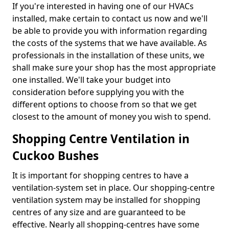
If you're interested in having one of our HVACs
installed, make certain to contact us now and we'll
be able to provide you with information regarding
the costs of the systems that we have available. As
professionals in the installation of these units, we
shall make sure your shop has the most appropriate
one installed. We'll take your budget into
consideration before supplying you with the
different options to choose from so that we get
closest to the amount of money you wish to spend.
Shopping Centre Ventilation in
Cuckoo Bushes
It is important for shopping centres to have a
ventilation-system set in place. Our shopping-centre
ventilation system may be installed for shopping
centres of any size and are guaranteed to be
effective. Nearly all shopping-centres have some