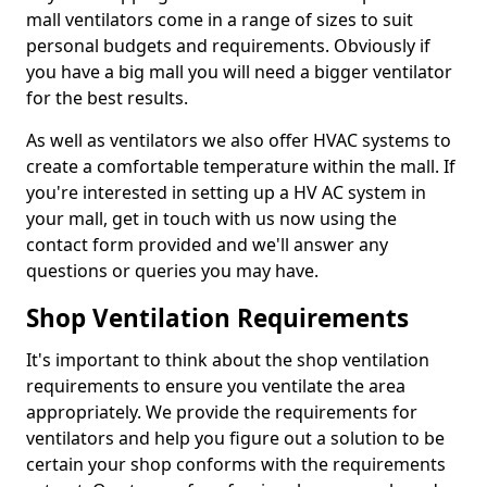
mall ventilators come in a range of sizes to suit
personal budgets and requirements. Obviously if
you have a big mall you will need a bigger ventilator
for the best results.
As well as ventilators we also offer HVAC systems to
create a comfortable temperature within the mall. If
you're interested in setting up a HV AC system in
your mall, get in touch with us now using the
contact form provided and we'll answer any
questions or queries you may have.
Shop Ventilation Requirements
It's important to think about the shop ventilation
requirements to ensure you ventilate the area
appropriately. We provide the requirements for
ventilators and help you figure out a solution to be
certain your shop conforms with the requirements