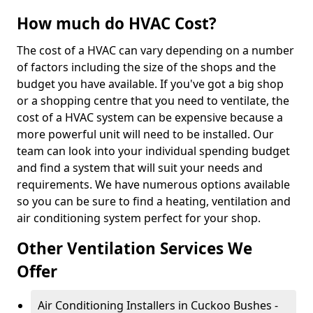
How much do HVAC Cost?
The cost of a HVAC can vary depending on a number
of factors including the size of the shops and the
budget you have available. If you've got a big shop
or a shopping centre that you need to ventilate, the
cost of a HVAC system can be expensive because a
more powerful unit will need to be installed. Our
team can look into your individual spending budget
and find a system that will suit your needs and
requirements. We have numerous options available
so you can be sure to find a heating, ventilation and
air conditioning system perfect for your shop.
Other Ventilation Services We
Offer
Air Conditioning Installers in Cuckoo Bushes -