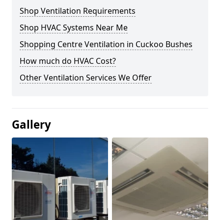
Shop Ventilation Requirements
Shop HVAC Systems Near Me
Shopping Centre Ventilation in Cuckoo Bushes
How much do HVAC Cost?
Other Ventilation Services We Offer
Gallery