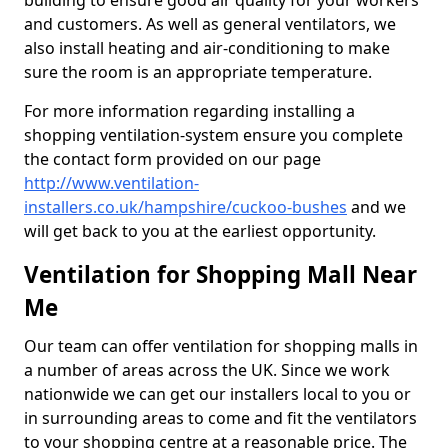
building to ensure good air quality for your workers
and customers. As well as general ventilators, we
also install heating and air-conditioning to make
sure the room is an appropriate temperature.
For more information regarding installing a
shopping ventilation-system ensure you complete
the contact form provided on our page
http://www.ventilation-
installers.co.uk/hampshire/cuckoo-bushes
and we
will get back to you at the earliest opportunity.
Ventilation for Shopping Mall Near
Me
Our team can offer ventilation for shopping malls in
a number of areas across the UK. Since we work
nationwide we can get our installers local to you or
in surrounding areas to come and fit the ventilators
to your shopping centre at a reasonable price. The