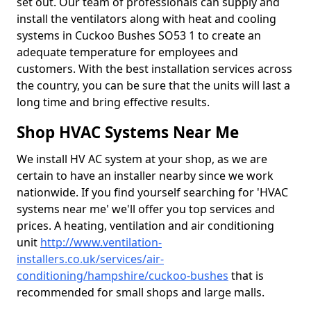
set out. Our team of professionals can supply and
install the ventilators along with heat and cooling
systems in Cuckoo Bushes SO53 1 to create an
adequate temperature for employees and
customers. With the best installation services across
the country, you can be sure that the units will last a
long time and bring effective results.
Shop HVAC Systems Near Me
We install HV AC system at your shop, as we are
certain to have an installer nearby since we work
nationwide. If you find yourself searching for 'HVAC
systems near me' we'll offer you top services and
prices. A heating, ventilation and air conditioning
unit
http://www.ventilation-
installers.co.uk/services/air-
conditioning/hampshire/cuckoo-bushes
that is
recommended for small shops and large malls.