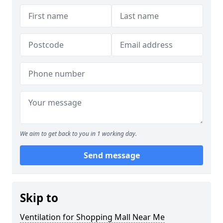
We aim to get back to you in 1 working day.
Send message
Skip to
Ventilation for Shopping Mall Near Me