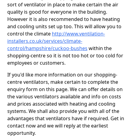
sort of ventilator in place to make certain the air
quality is good for everyone in the building.
However it is also recommended to have heating
and cooling units set up too. This will allow you to
control the climate
http://www.ventilation-
installers.co.uk/services/climate-
control/hampshire/cuckoo-bushes
within the
shopping-centre so it is not too hot or too cold for
employees or customers.
If you'd like more information on our shopping-
centre ventilators, make certain to complete the
enquiry form on this page. We can offer details on
the various ventilators available and info on costs
and prices associated with heating and cooling
systems. We shall also provide you with all of the
advantages that ventilators have if required. Get in
contact now and we will reply at the earliest
opportunity.