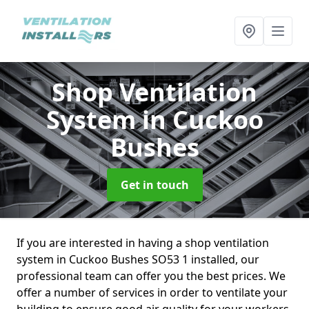
Shop Ventilation
System
in Cuckoo
Bushes
Get in touch
If you are interested in having a shop ventilation
system in Cuckoo Bushes SO53 1 installed, our
professional team can offer you the best prices. We
offer a number of services in order to ventilate your