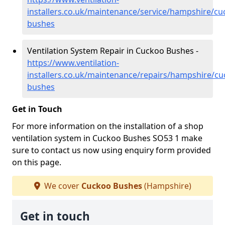
installers.co.uk/maintenance/service/hampshire/cu
bushes
Ventilation System Repair in Cuckoo Bushes -
https://www.ventilation-
installers.co.uk/maintenance/repairs/hampshire/cu
bushes
Get in Touch
For more information on the installation of a shop
ventilation system in Cuckoo Bushes SO53 1 make
sure to contact us now using enquiry form provided
on this page.
We cover
Cuckoo Bushes
(Hampshire)
Get in touch