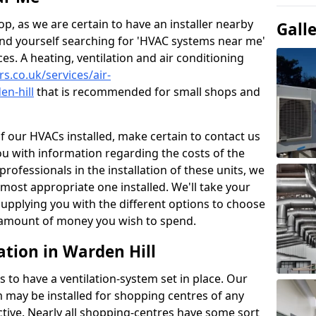
p, as we are certain to have an installer nearby
Gall
ind yourself searching for 'HVAC systems near me'
ces. A heating, ventilation and air conditioning
rs.co.uk/services/air-
en-hill
that is recommended for small shops and
of our HVACs installed, make certain to contact us
ou with information regarding the costs of the
professionals in the installation of these units, we
most appropriate one installed. We'll take your
upplying you with the different options to choose
e amount of money you wish to spend.
ation in Warden Hill
s to have a ventilation-system set in place. Our
 may be installed for shopping centres of any
ctive. Nearly all shopping-centres have some sort