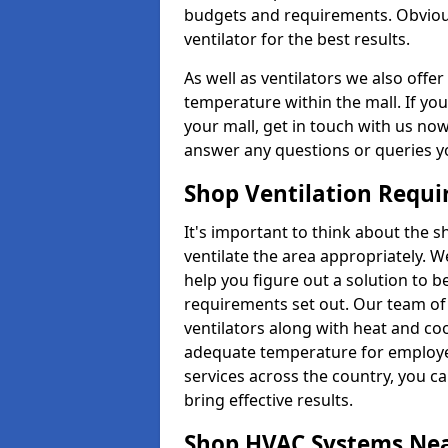
budgets and requirements. Obviousl
ventilator for the best results.
As well as ventilators we also off
temperature within the mall. If you
your mall, get in touch with us no
answer any questions or queries y
Shop Ventilation Requ
It's important to think about the 
ventilate the area appropriately. 
help you figure out a solution to 
requirements set out. Our team of 
ventilators along with heat and co
adequate temperature for employee
services across the country, you can
bring effective results.
Shop HVAC Systems Ne