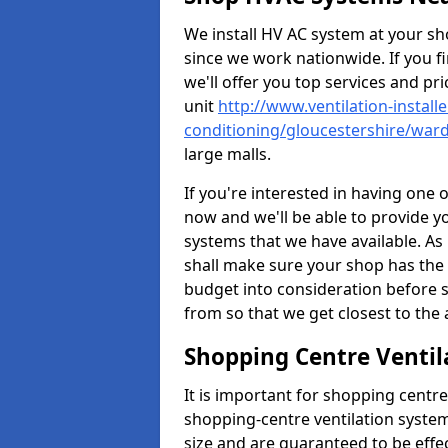
We install HV AC system at your sho
since we work nationwide. If you f
we'll offer you top services and pri
unit
http://www.ventilation-installe
conditioning/gloucestershire/ward
large malls.
If you're interested in having one 
now and we'll be able to provide y
systems that we have available. As 
shall make sure your shop has the 
budget into consideration before s
from so that we get closest to th
Shopping Centre Ventil
It is important for shopping centre
shopping-centre ventilation system
size and are guaranteed to be effe