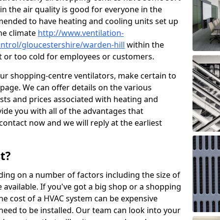
in the air quality is good for everyone in the
mended to have heating and cooling units set up
the climate
http://www.ventilation-
ontrol/gloucestershire/warden-hill
within the
ot or too cold for employees or customers.
our shopping-centre ventilators, make certain to
page. We can offer details on the various
osts and prices associated with heating and
ide you with all of the advantages that
 contact now and we will reply at the earliest
t?
ing on a number of factors including the size of
available. If you've got a big shop or a shopping
 the cost of a HVAC system can be expensive
need to be installed. Our team can look into your