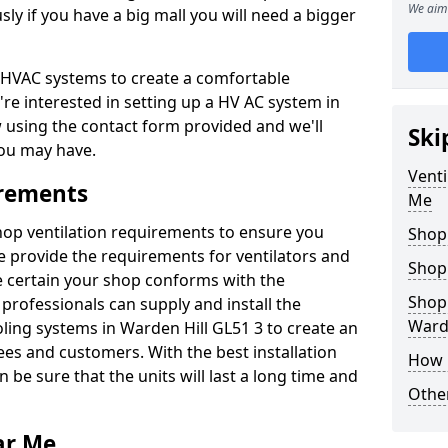
We aim 
y if you have a big mall you will need a bigger
er HVAC systems to create a comfortable
're interested in setting up a HV AC system in
w using the contact form provided and we'll
Ski
ou may have.
Venti
irements
Me
shop ventilation requirements to ensure you
Shop
We provide the requirements for ventilators and
Shop
be certain your shop conforms with the
Shopp
professionals can supply and install the
Warde
oling systems in Warden Hill GL51 3 to create an
s and customers. With the best installation
How 
 be sure that the units will last a long time and
Other
ar Me