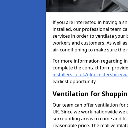
If you are interested in having a s
installed, our professional team ca
services in order to ventilate your 
workers and customers. As well as g
air-conditioning to make sure the
For more information regarding in
complete the contact form provid
installers.co.uk/gloucestershire/wa
earliest opportunity.
Ventilation for Shoppi
Our team can offer ventilation for
UK. Since we work nationwide we can
surrounding areas to come and fit 
reasonable price. The mall ventilat