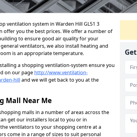
hop ventilation system in Warden Hill GL51 3
n offer you the best prices. We offer a number of
building to ensure good air quality for your
eneral ventilators, we also install heating and
Get
 room is an appropriate temperature.
stalling a shopping ventilation-system ensure you
ed on our page
http://www.ventilation-
rden-hill
and we will get back to you at the
ng Mall Near Me
 shopping malls in a number of areas across the
 get our installers local to you or in
the ventilators to your shopping centre at a
ors come in a range of sizes to suit personal