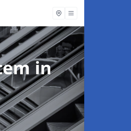
stem
in