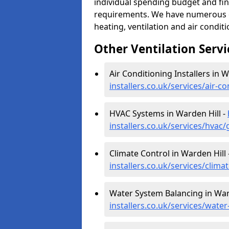
individual spending budget and fin
requirements. We have numerous op
heating, ventilation and air condit
Other Ventilation Servi
Air Conditioning Installers in W
installers.co.uk/services/air-c
HVAC Systems in Warden Hill -
installers.co.uk/services/hvac
Climate Control in Warden Hill 
installers.co.uk/services/clima
Water System Balancing in War
installers.co.uk/services/wate