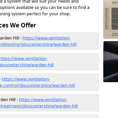
d a system that will suit your needs and
tions available so you can be sure to find a
ioning system perfect for your shop.
ces We Offer
arden Hill -
https://www.ventilation-
onditioning/gloucestershire/warden-hill
https://www.ventilation-
/gloucestershire/warden-hill
-
https://www.ventilation-
te-control/gloucestershire/warden-hill
den Hill -
https://www.ventilation-
r-treatment/gloucestershire/warden-hill