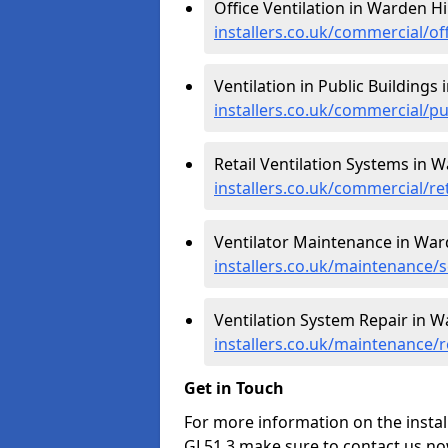
Office Ventilation in Warden Hil
installers.co.uk/commercial/of
Ventilation in Public Buildings 
installers.co.uk/commercial/pu
Retail Ventilation Systems in W
installers.co.uk/commercial/re
Ventilator Maintenance in Ward
installers.co.uk/maintenance/s
Ventilation System Repair in Wa
installers.co.uk/maintenance/r
Get in Touch
For more information on the install
GL51 3 make sure to contact us no