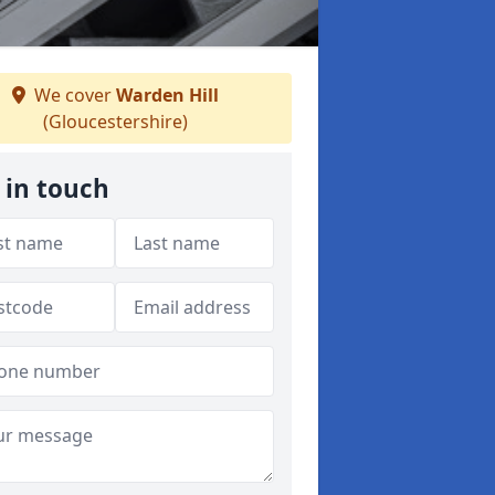
We cover
Warden Hill
(Gloucestershire)
 in touch