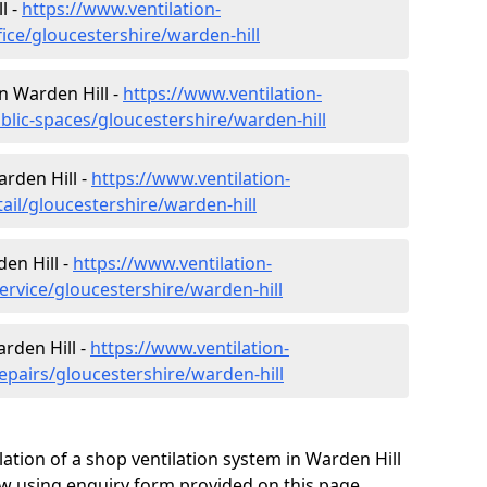
l -
https://www.ventilation-
fice/gloucestershire/warden-hill
in Warden Hill -
https://www.ventilation-
blic-spaces/gloucestershire/warden-hill
arden Hill -
https://www.ventilation-
tail/gloucestershire/warden-hill
en Hill -
https://www.ventilation-
ervice/gloucestershire/warden-hill
rden Hill -
https://www.ventilation-
epairs/gloucestershire/warden-hill
ation of a shop ventilation system in Warden Hill
w using enquiry form provided on this page.