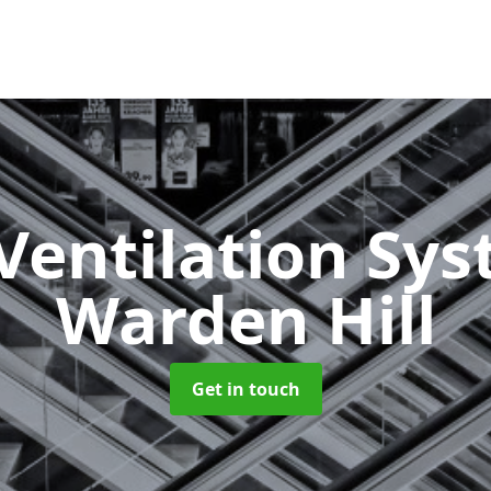
Ventilation Sy
Warden Hill
Get in touch