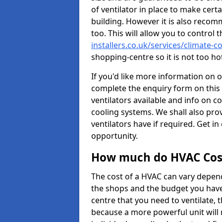
of ventilator in place to make certa
building. However it is also recom
too. This will allow you to control 
installers.co.uk/services/climate-c
shopping-centre so it is not too h
If you'd like more information on 
complete the enquiry form on this 
ventilators available and info on c
cooling systems. We shall also prov
ventilators have if required. Get in
opportunity.
How much do HVAC Cos
The cost of a HVAC can vary depend
the shops and the budget you have 
centre that you need to ventilate,
because a more powerful unit will 