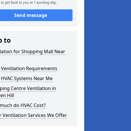
to get back to you in 1 working day.
Send message
p to
lation for Shopping Mall Near
 Ventilation Requirements
 HVAC Systems Near Me
ing Centre Ventilation in
n Hill
much do HVAC Cost?
 Ventilation Services We Offer