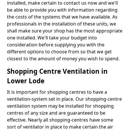
installed, make certain to contact us now and we'll
be able to provide you with information regarding
the costs of the systems that we have available. As
professionals in the installation of these units, we
shall make sure your shop has the most appropriate
one installed. We'll take your budget into
consideration before supplying you with the
different options to choose from so that we get
closest to the amount of money you wish to spend.
Shopping Centre Ventilation in
Lower Lode
It is important for shopping centres to have a
ventilation-system set in place. Our shopping-centre
ventilation system may be installed for shopping
centres of any size and are guaranteed to be
effective. Nearly all shopping-centres have some
sort of ventilator in place to make certain the air