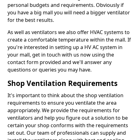
personal budgets and requirements. Obviously if
you have a big mall you will need a bigger ventilator
for the best results.
As well as ventilators we also offer HVAC systems to
create a comfortable temperature within the mall. If
you're interested in setting up a HV AC system in
your mall, get in touch with us now using the
contact form provided and we'll answer any
questions or queries you may have.
Shop Ventilation Requirements
It's important to think about the shop ventilation
requirements to ensure you ventilate the area
appropriately. We provide the requirements for
ventilators and help you figure out a solution to be
certain your shop conforms with the requirements
set out. Our team of professionals can supply and