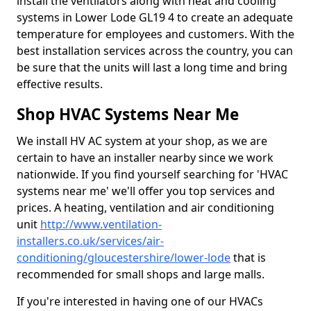
install the ventilators along with heat and cooling
systems in Lower Lode GL19 4 to create an adequate
temperature for employees and customers. With the
best installation services across the country, you can
be sure that the units will last a long time and bring
effective results.
Shop HVAC Systems Near Me
We install HV AC system at your shop, as we are
certain to have an installer nearby since we work
nationwide. If you find yourself searching for 'HVAC
systems near me' we'll offer you top services and
prices. A heating, ventilation and air conditioning
unit
http://www.ventilation-
installers.co.uk/services/air-
conditioning/gloucestershire/lower-lode
that is
recommended for small shops and large malls.
If you're interested in having one of our HVACs