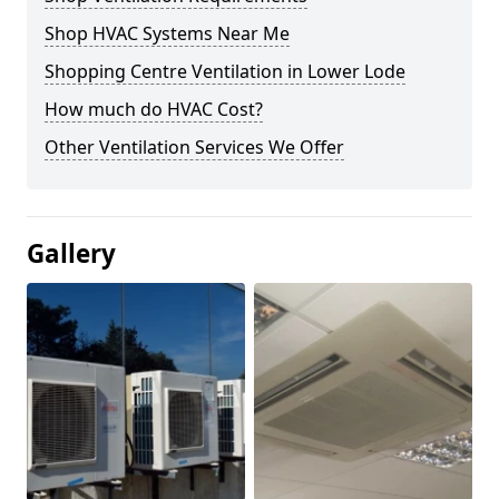
Shop HVAC Systems Near Me
Shopping Centre Ventilation in Lower Lode
How much do HVAC Cost?
Other Ventilation Services We Offer
Gallery