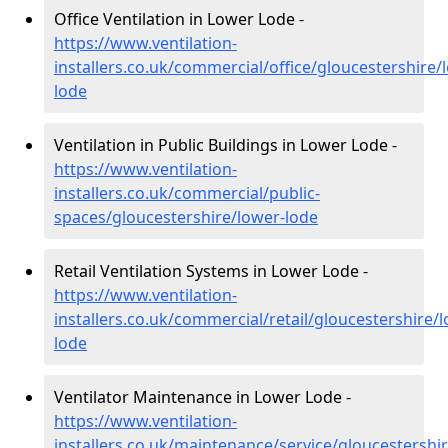
Office Ventilation in Lower Lode -
https://www.ventilation-
installers.co.uk/commercial/office/gloucestershire/
lode
Ventilation in Public Buildings in Lower Lode -
https://www.ventilation-
installers.co.uk/commercial/public-
spaces/gloucestershire/lower-lode
Retail Ventilation Systems in Lower Lode -
https://www.ventilation-
installers.co.uk/commercial/retail/gloucestershire/
lode
Ventilator Maintenance in Lower Lode -
https://www.ventilation-
installers.co.uk/maintenance/service/gloucestershi