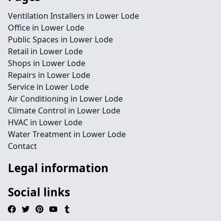
Ventilation Installers in Lower Lode
Office in Lower Lode
Public Spaces in Lower Lode
Retail in Lower Lode
Shops in Lower Lode
Repairs in Lower Lode
Service in Lower Lode
Air Conditioning in Lower Lode
Climate Control in Lower Lode
HVAC in Lower Lode
Water Treatment in Lower Lode
Contact
Legal information
Social links