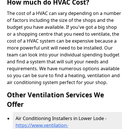
How much do HVAC Cost?
The cost of a HVAC can vary depending on a number
of factors including the size of the shops and the
budget you have available. If you've got a big shop
or a shopping centre that you need to ventilate, the
cost of a HVAC system can be expensive because a
more powerful unit will need to be installed. Our
team can look into your individual spending budget
and find a system that will suit your needs and
requirements. We have numerous options available
so you can be sure to find a heating, ventilation and
air conditioning system perfect for your shop.
Other Ventilation Services We
Offer
Air Conditioning Installers in Lower Lode -
https://www.ventilation-