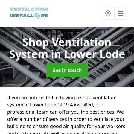
Shop Ventilation
System
in Lower Lode
Get in touch
If you are interested in having a shop ventilation
system in Lower Lode GL19 4 installed, our
professional team can offer you the best prices. We
offer a number of services in order to ventilate your
building to ensure good air quality for your workers
and customers. As well as general ventilators, we