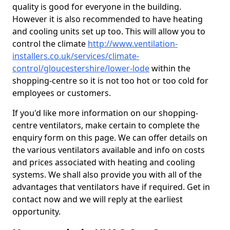
quality is good for everyone in the building.
However it is also recommended to have heating
and cooling units set up too. This will allow you to
control the climate
http://www.ventilation-
installers.co.uk/services/climate-
control/gloucestershire/lower-lode
within the
shopping-centre so it is not too hot or too cold for
employees or customers.
If you'd like more information on our shopping-
centre ventilators, make certain to complete the
enquiry form on this page. We can offer details on
the various ventilators available and info on costs
and prices associated with heating and cooling
systems. We shall also provide you with all of the
advantages that ventilators have if required. Get in
contact now and we will reply at the earliest
opportunity.