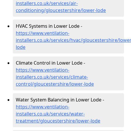
installers.co.uk/services/air-
conditioning/gloucestershire/lower-lode
HVAC Systems in Lower Lode -
https://www.ventilation-
installers.co.uk/services/hvac/gloucestershire/lower
lode
Climate Control in Lower Lode -
https://www.ventilation-
installers.co.uk/services/climate-
control/gloucestershire/lower-lode
Water System Balancing in Lower Lode -
https://www.ventilation-
installers.co.uk/services/water-
treatment/gloucestershire/lower-lode