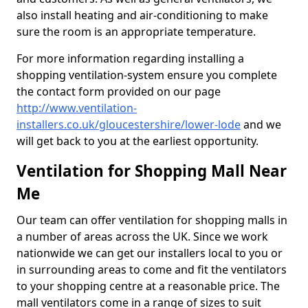
also install heating and air-conditioning to make
sure the room is an appropriate temperature.
For more information regarding installing a
shopping ventilation-system ensure you complete
the contact form provided on our page
http://www.ventilation-
installers.co.uk/gloucestershire/lower-lode
and we
will get back to you at the earliest opportunity.
Ventilation for Shopping Mall Near
Me
Our team can offer ventilation for shopping malls in
a number of areas across the UK. Since we work
nationwide we can get our installers local to you or
in surrounding areas to come and fit the ventilators
to your shopping centre at a reasonable price. The
mall ventilators come in a range of sizes to suit