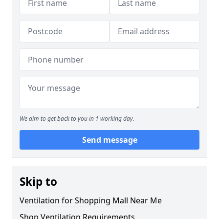
We aim to get back to you in 1 working day.
Send message
Skip to
Ventilation for Shopping Mall Near Me
Shop Ventilation Requirements