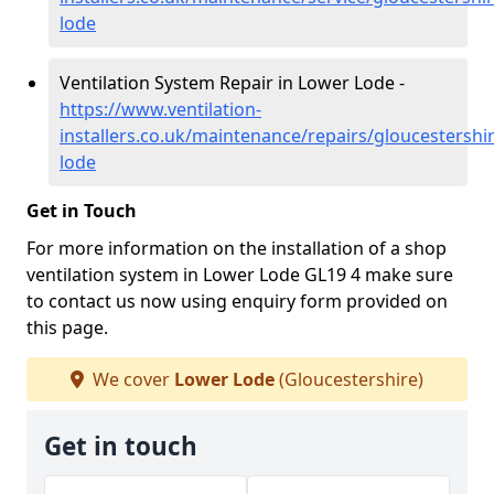
lode
Ventilation System Repair in Lower Lode -
https://www.ventilation-
installers.co.uk/maintenance/repairs/gloucestershi
lode
Get in Touch
For more information on the installation of a shop
ventilation system in Lower Lode GL19 4 make sure
to contact us now using enquiry form provided on
this page.
We cover
Lower Lode
(Gloucestershire)
Get in touch