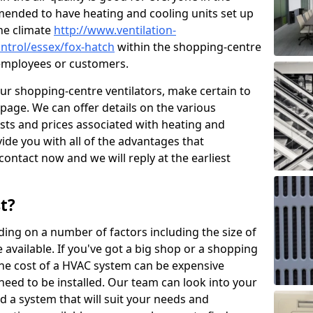
mended to have heating and cooling units set up
the climate
http://www.ventilation-
ontrol/essex/fox-hatch
within the shopping-centre
r employees or customers.
our shopping-centre ventilators, make certain to
page. We can offer details on the various
osts and prices associated with heating and
ide you with all of the advantages that
 contact now and we will reply at the earliest
t?
ing on a number of factors including the size of
available. If you've got a big shop or a shopping
 the cost of a HVAC system can be expensive
need to be installed. Our team can look into your
d a system that will suit your needs and