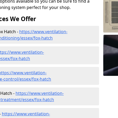
tions available so you can be sure to find a
ioning system perfect for your shop.
ces We Offer
ox Hatch -
https://www.ventilation-
onditioning/essex/fox-hatch
tps://www.ventilation-
/essex/fox-hatch
https://www.ventilation-
te-control/essex/fox-hatch
 Hatch -
https://www.ventilation-
r-treatment/essex/fox-hatch
-
https://www.ventilation-