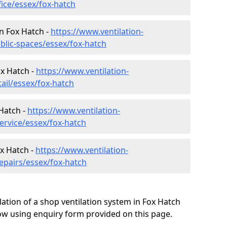
fice/essex/fox-hatch
in Fox Hatch -
https://www.ventilation-
blic-spaces/essex/fox-hatch
ox Hatch -
https://www.ventilation-
tail/essex/fox-hatch
Hatch -
https://www.ventilation-
ervice/essex/fox-hatch
ox Hatch -
https://www.ventilation-
epairs/essex/fox-hatch
lation of a shop ventilation system in Fox Hatch
w using enquiry form provided on this page.