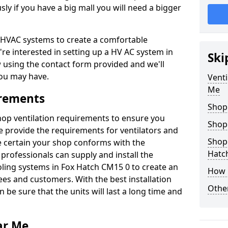
y if you have a big mall you will need a bigger
er HVAC systems to create a comfortable
're interested in setting up a HV AC system in
Ski
w using the contact form provided and we'll
ou may have.
Venti
Me
irements
Shop
shop ventilation requirements to ensure you
Shop
We provide the requirements for ventilators and
Shopp
be certain your shop conforms with the
Hatc
professionals can supply and install the
oling systems in Fox Hatch CM15 0 to create an
How 
s and customers. With the best installation
Other
 be sure that the units will last a long time and
ar Me