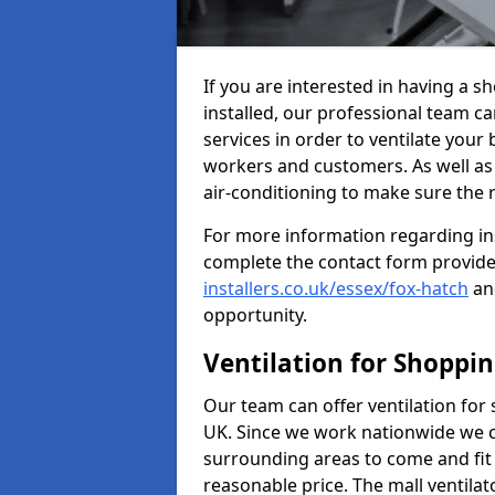
If you are interested in having a 
installed, our professional team ca
services in order to ventilate your 
workers and customers. As well as g
air-conditioning to make sure the
For more information regarding in
complete the contact form provid
installers.co.uk/essex/fox-hatch
and
opportunity.
Ventilation for Shoppi
Our team can offer ventilation for
UK. Since we work nationwide we can
surrounding areas to come and fit 
reasonable price. The mall ventilat