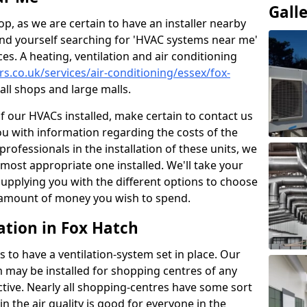
Gall
p, as we are certain to have an installer nearby
ind yourself searching for 'HVAC systems near me'
ces. A heating, ventilation and air conditioning
ers.co.uk/services/air-conditioning/essex/fox-
ll shops and large malls.
of our HVACs installed, make certain to contact us
ou with information regarding the costs of the
professionals in the installation of these units, we
most appropriate one installed. We'll take your
upplying you with the different options to choose
e amount of money you wish to spend.
ation in Fox Hatch
s to have a ventilation-system set in place. Our
 may be installed for shopping centres of any
ctive. Nearly all shopping-centres have some sort
in the air quality is good for everyone in the