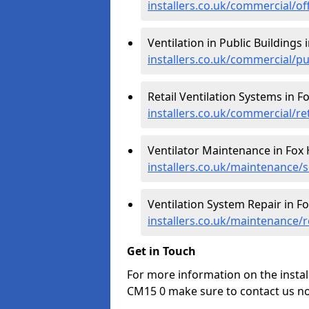
installers.co.uk/commercial/of
Ventilation in Public Buildings 
installers.co.uk/commercial/pu
Retail Ventilation Systems in F
installers.co.uk/commercial/re
Ventilator Maintenance in Fox 
installers.co.uk/maintenance/s
Ventilation System Repair in F
installers.co.uk/maintenance/r
Get in Touch
For more information on the instal
CM15 0 make sure to contact us no