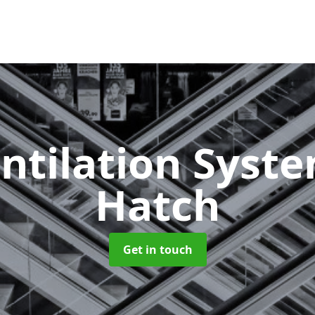
ntilation Syst
Hatch
Get in touch