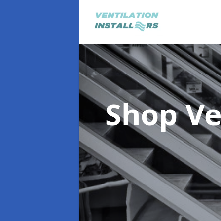
Shop Ve