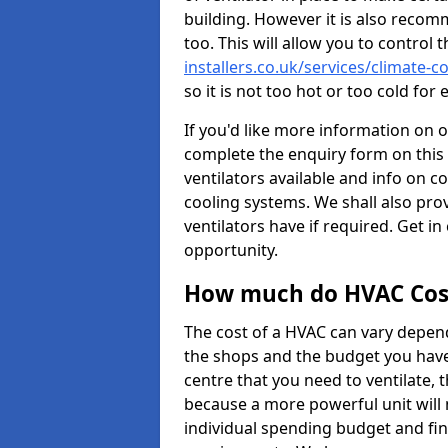
building. However it is also recom
too. This will allow you to control 
installers.co.uk/services/climate-c
so it is not too hot or too cold fo
If you'd like more information on 
complete the enquiry form on this 
ventilators available and info on c
cooling systems. We shall also prov
ventilators have if required. Get in
opportunity.
How much do HVAC Cos
The cost of a HVAC can vary depend
the shops and the budget you have 
centre that you need to ventilate,
because a more powerful unit will 
individual spending budget and fin