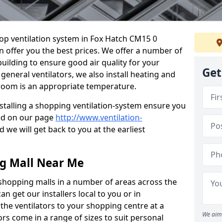
shop ventilation system in Fox Hatch CM15 0
n offer you the best prices. We offer a number of
building to ensure good air quality for your
Get
eneral ventilators, we also install heating and
 room is an appropriate temperature.
stalling a shopping ventilation-system ensure you
ed on our page
http://www.ventilation-
 we will get back to you at the earliest
ng Mall Near Me
 shopping malls in a number of areas across the
 get our installers local to you or in
the ventilators to your shopping centre at a
We aim 
ors come in a range of sizes to suit personal