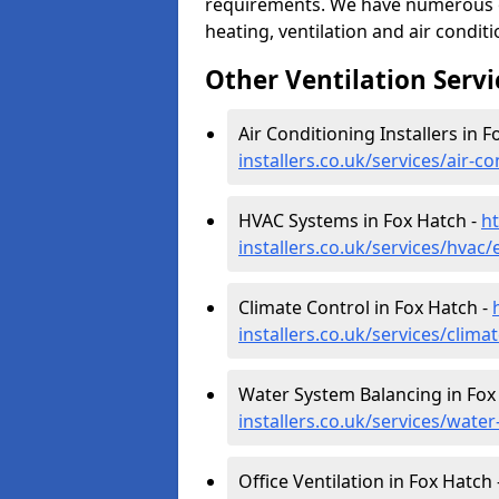
requirements. We have numerous op
heating, ventilation and air condit
Other Ventilation Servi
Air Conditioning Installers in F
installers.co.uk/services/air-c
HVAC Systems in Fox Hatch -
ht
installers.co.uk/services/hvac
Climate Control in Fox Hatch -
installers.co.uk/services/clima
Water System Balancing in Fox
installers.co.uk/services/wate
Office Ventilation in Fox Hatch 