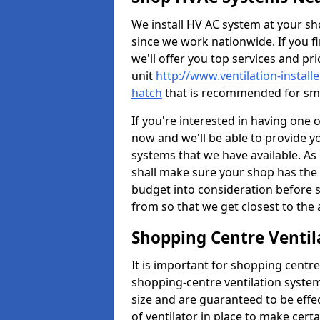
We install HV AC system at your sho
since we work nationwide. If you f
we'll offer you top services and pri
unit
http://www.ventilation-install
hatch
that is recommended for sma
If you're interested in having one 
now and we'll be able to provide y
systems that we have available. As 
shall make sure your shop has the 
budget into consideration before s
from so that we get closest to th
Shopping Centre Ventil
It is important for shopping centre
shopping-centre ventilation system
size and are guaranteed to be effe
of ventilator in place to make certa