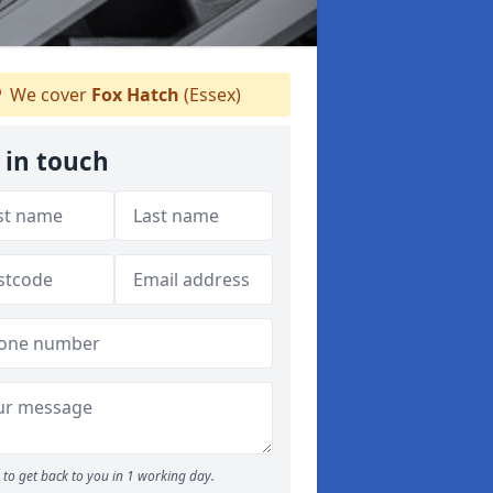
We cover
Fox Hatch
(Essex)
 in touch
to get back to you in 1 working day.