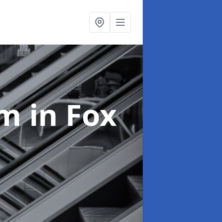
em
in Fox