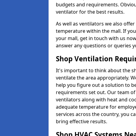
budgets and requirements. Obviousl
ventilator for the best results.
As well as ventilators we also off
temperature within the mall. If you
your mall, get in touch with us no
answer any questions or queries y
Shop Ventilation Requ
It's important to think about the 
ventilate the area appropriately. 
help you figure out a solution to 
requirements set out. Our team of 
ventilators along with heat and co
adequate temperature for employee
services across the country, you can
bring effective results.
Shop HVAC Systems Ne