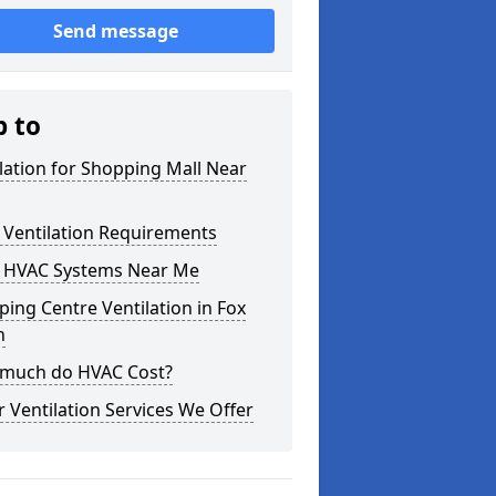
Send message
p to
lation for Shopping Mall Near
 Ventilation Requirements
 HVAC Systems Near Me
ing Centre Ventilation in Fox
h
much do HVAC Cost?
 Ventilation Services We Offer