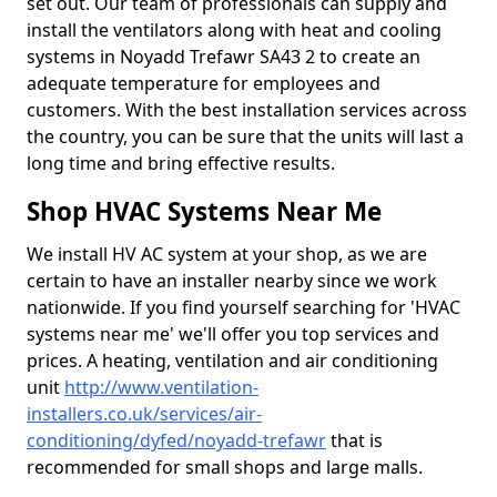
set out. Our team of professionals can supply and
install the ventilators along with heat and cooling
systems in Noyadd Trefawr SA43 2 to create an
adequate temperature for employees and
customers. With the best installation services across
the country, you can be sure that the units will last a
long time and bring effective results.
Shop HVAC Systems Near Me
We install HV AC system at your shop, as we are
certain to have an installer nearby since we work
nationwide. If you find yourself searching for 'HVAC
systems near me' we'll offer you top services and
prices. A heating, ventilation and air conditioning
unit
http://www.ventilation-
installers.co.uk/services/air-
conditioning/dyfed/noyadd-trefawr
that is
recommended for small shops and large malls.