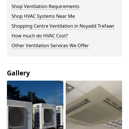
Shop Ventilation Requirements
Shop HVAC Systems Near Me
Shopping Centre Ventilation in Noyadd Trefawr
How much do HVAC Cost?
Other Ventilation Services We Offer
Gallery