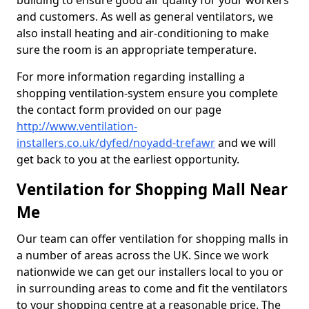
building to ensure good air quality for your workers
and customers. As well as general ventilators, we
also install heating and air-conditioning to make
sure the room is an appropriate temperature.
For more information regarding installing a
shopping ventilation-system ensure you complete
the contact form provided on our page
http://www.ventilation-
installers.co.uk/dyfed/noyadd-trefawr
and we will
get back to you at the earliest opportunity.
Ventilation for Shopping Mall Near
Me
Our team can offer ventilation for shopping malls in
a number of areas across the UK. Since we work
nationwide we can get our installers local to you or
in surrounding areas to come and fit the ventilators
to your shopping centre at a reasonable price. The