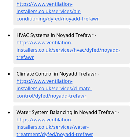
https://www.ventilation-
installers.co.uk/services/air-
conditioning/dyfed/noyadd-trefawr
HVAC Systems in Noyadd Trefawr -
https://www.ventilation-
installers.co.uk/services/hvac/dyfed/noyadd-
trefawr
Climate Control in Noyadd Trefawr -
https://www.ventilation-
installers.co.uk/services/climate-
control/dyfed/noyadd-trefawr
Water System Balancing in Noyadd Trefawr -
https://www.ventilation-
installers.co.uk/services/water-
treatment/dyfed/noyadd-trefawr