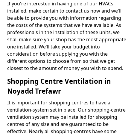
If you're interested in having one of our HVACs
installed, make certain to contact us now and we'll
be able to provide you with information regarding
the costs of the systems that we have available. As
professionals in the installation of these units, we
shall make sure your shop has the most appropriate
one installed. We'll take your budget into
consideration before supplying you with the
different options to choose from so that we get
closest to the amount of money you wish to spend.
Shopping Centre Ventilation in
Noyadd Trefawr
It is important for shopping centres to have a
ventilation-system set in place. Our shopping-centre
ventilation system may be installed for shopping
centres of any size and are guaranteed to be
effective. Nearly all shopping-centres have some