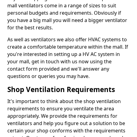
mall ventilators come in a range of sizes to suit
personal budgets and requirements. Obviously if
you have a big mall you will need a bigger ventilator
for the best results.
As well as ventilators we also offer HVAC systems to
create a comfortable temperature within the mall. If
you're interested in setting up a HV AC system in
your mall, get in touch with us now using the
contact form provided and we'll answer any
questions or queries you may have.
Shop Ventilation Requirements
It's important to think about the shop ventilation
requirements to ensure you ventilate the area
appropriately. We provide the requirements for
ventilators and help you figure out a solution to be
certain your shop conforms with the requirements