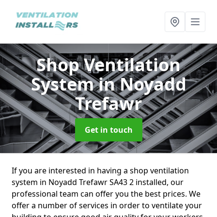
Shop Ventilation
System
in Noyadd
Trefawr
Get in touch
If you are interested in having a shop ventilation
system in Noyadd Trefawr SA43 2 installed, our
professional team can offer you the best prices. We
offer a number of services in order to ventilate your