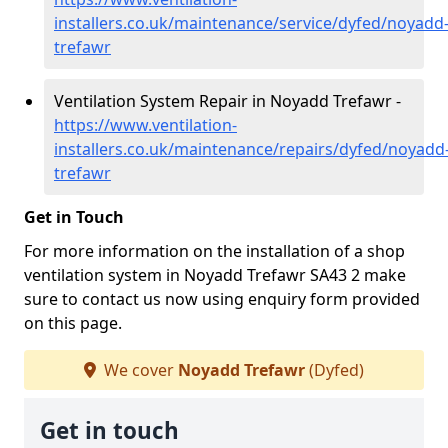
installers.co.uk/maintenance/service/dyfed/noyadd
trefawr
Ventilation System Repair in Noyadd Trefawr -
https://www.ventilation-
installers.co.uk/maintenance/repairs/dyfed/noyadd
trefawr
Get in Touch
For more information on the installation of a shop
ventilation system in Noyadd Trefawr SA43 2 make
sure to contact us now using enquiry form provided
on this page.
We cover
Noyadd Trefawr
(Dyfed)
Get in touch