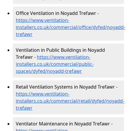
Office Ventilation in Noyadd Trefawr -
https://www.ventilation-
installers.co.uk/commercial/office/dyfed/noyadd-
trefawr
Ventilation in Public Buildings in Noyadd
Trefawr -
https://www.ventilation-
installers.co.uk/commercial/public-
spaces/dyfed/noyadd-trefawr
Retail Ventilation Systems in Noyadd Trefawr -
https://www.ventilation-
installers.co.uk/commercial/retail/dyfed/noyadd-
trefawr
Ventilator Maintenance in Noyadd Trefawr -
https://www.ventilation-