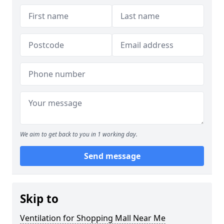
We aim to get back to you in 1 working day.
Send message
Skip to
Ventilation for Shopping Mall Near Me