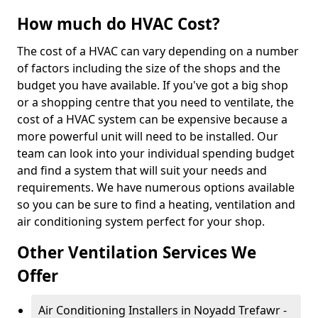
How much do HVAC Cost?
The cost of a HVAC can vary depending on a number
of factors including the size of the shops and the
budget you have available. If you've got a big shop
or a shopping centre that you need to ventilate, the
cost of a HVAC system can be expensive because a
more powerful unit will need to be installed. Our
team can look into your individual spending budget
and find a system that will suit your needs and
requirements. We have numerous options available
so you can be sure to find a heating, ventilation and
air conditioning system perfect for your shop.
Other Ventilation Services We
Offer
Air Conditioning Installers in Noyadd Trefawr -