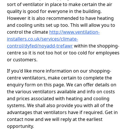
sort of ventilator in place to make certain the air
quality is good for everyone in the building.
However it is also recommended to have heating
and cooling units set up too. This will allow you to
control the climate
http://www.ventilation-
installers.co.uk/services/climate-
control/dyfed/noyadd-trefawr
within the shopping-
centre so it is not too hot or too cold for employees
or customers.
If you'd like more information on our shopping-
centre ventilators, make certain to complete the
enquiry form on this page. We can offer details on
the various ventilators available and info on costs
and prices associated with heating and cooling
systems. We shall also provide you with all of the
advantages that ventilators have if required. Get in
contact now and we will reply at the earliest
opportunity.