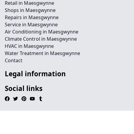
Retail in Maesgwynne
Shops in Maesgwynne
Repairs in Maesgwynne
Service in Maesgwynne
Air Conditioning in Maesgwynne
Climate Control in Maesgwynne
HVAC in Maesgwynne
Water Treatment in Maesgwynne
Contact
Legal information
Social links