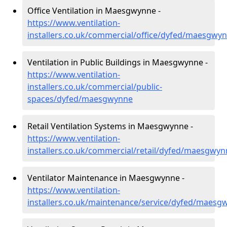
Office Ventilation in Maesgwynne -
https://www.ventilation-
installers.co.uk/commercial/office/dyfed/maesgwy
Ventilation in Public Buildings in Maesgwynne -
https://www.ventilation-
installers.co.uk/commercial/public-
spaces/dyfed/maesgwynne
Retail Ventilation Systems in Maesgwynne -
https://www.ventilation-
installers.co.uk/commercial/retail/dyfed/maesgwyn
Ventilator Maintenance in Maesgwynne -
https://www.ventilation-
installers.co.uk/maintenance/service/dyfed/maesg