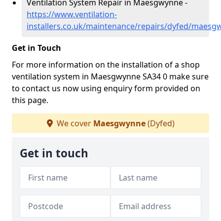
Ventilation System Repair in Maesgwynne -
https://www.ventilation-
installers.co.uk/maintenance/repairs/dyfed/maesg
Get in Touch
For more information on the installation of a shop
ventilation system in Maesgwynne SA34 0 make sure
to contact us now using enquiry form provided on
this page.
We cover
Maesgwynne
(Dyfed)
Get in touch