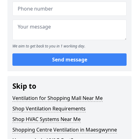
We aim to get back to you in 1 working day.
Send message
Skip to
Ventilation for Shopping Mall Near Me
Shop Ventilation Requirements
Shop HVAC Systems Near Me
Shopping Centre Ventilation in Maesgwynne