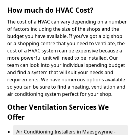
How much do HVAC Cost?
The cost of a HVAC can vary depending on a number
of factors including the size of the shops and the
budget you have available. If you've got a big shop
or a shopping centre that you need to ventilate, the
cost of a HVAC system can be expensive because a
more powerful unit will need to be installed. Our
team can look into your individual spending budget
and find a system that will suit your needs and
requirements. We have numerous options available
so you can be sure to find a heating, ventilation and
air conditioning system perfect for your shop.
Other Ventilation Services We
Offer
Air Conditioning Installers in Maesgwynne -