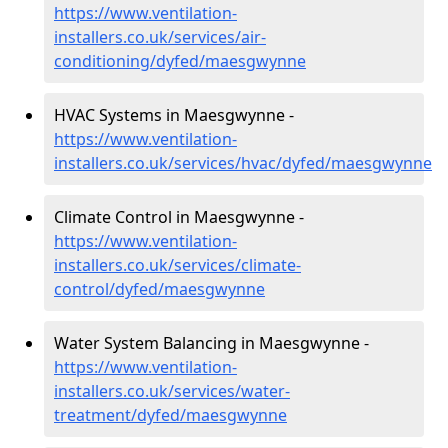
https://www.ventilation-
installers.co.uk/services/air-
conditioning/dyfed/maesgwynne
HVAC Systems in Maesgwynne -
https://www.ventilation-
installers.co.uk/services/hvac/dyfed/maesgwynne
Climate Control in Maesgwynne -
https://www.ventilation-
installers.co.uk/services/climate-
control/dyfed/maesgwynne
Water System Balancing in Maesgwynne -
https://www.ventilation-
installers.co.uk/services/water-
treatment/dyfed/maesgwynne