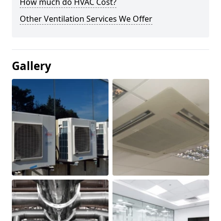
How much do HVAC Cost?
Other Ventilation Services We Offer
Gallery