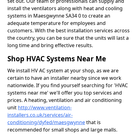
set out. Our team of professionals can supply and
install the ventilators along with heat and cooling
systems in Maesgwynne SA34 0 to create an
adequate temperature for employees and
customers. With the best installation services across
the country, you can be sure that the units will last a
long time and bring effective results.
Shop HVAC Systems Near Me
We install HV AC system at your shop, as we are
certain to have an installer nearby since we work
nationwide. If you find yourself searching for 'HVAC
systems near me' we'll offer you top services and
prices. A heating, ventilation and air conditioning
unit
http://www.ventilation-
installers.co.uk/services/air-
conditioning/dyfed/maesgwynne
that is
recommended for small shops and large malls.