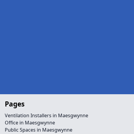
Pages
Ventilation Installers in Maesgwynne
Office in Maesgwynne
Public Spaces in Maesgwynne