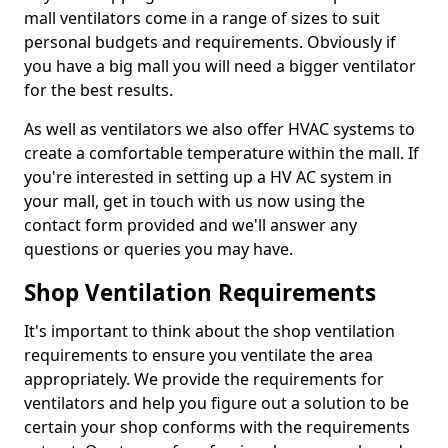
mall ventilators come in a range of sizes to suit
personal budgets and requirements. Obviously if
you have a big mall you will need a bigger ventilator
for the best results.
As well as ventilators we also offer HVAC systems to
create a comfortable temperature within the mall. If
you're interested in setting up a HV AC system in
your mall, get in touch with us now using the
contact form provided and we'll answer any
questions or queries you may have.
Shop Ventilation Requirements
It's important to think about the shop ventilation
requirements to ensure you ventilate the area
appropriately. We provide the requirements for
ventilators and help you figure out a solution to be
certain your shop conforms with the requirements