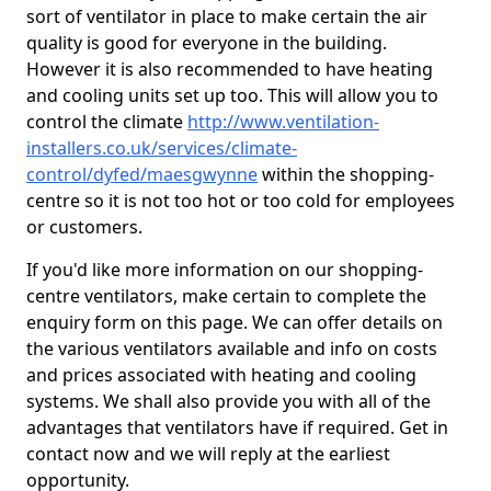
sort of ventilator in place to make certain the air
quality is good for everyone in the building.
However it is also recommended to have heating
and cooling units set up too. This will allow you to
control the climate
http://www.ventilation-
installers.co.uk/services/climate-
control/dyfed/maesgwynne
within the shopping-
centre so it is not too hot or too cold for employees
or customers.
If you'd like more information on our shopping-
centre ventilators, make certain to complete the
enquiry form on this page. We can offer details on
the various ventilators available and info on costs
and prices associated with heating and cooling
systems. We shall also provide you with all of the
advantages that ventilators have if required. Get in
contact now and we will reply at the earliest
opportunity.