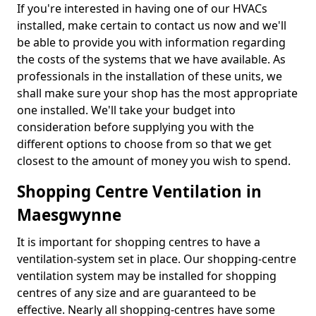
If you're interested in having one of our HVACs
installed, make certain to contact us now and we'll
be able to provide you with information regarding
the costs of the systems that we have available. As
professionals in the installation of these units, we
shall make sure your shop has the most appropriate
one installed. We'll take your budget into
consideration before supplying you with the
different options to choose from so that we get
closest to the amount of money you wish to spend.
Shopping Centre Ventilation in
Maesgwynne
It is important for shopping centres to have a
ventilation-system set in place. Our shopping-centre
ventilation system may be installed for shopping
centres of any size and are guaranteed to be
effective. Nearly all shopping-centres have some