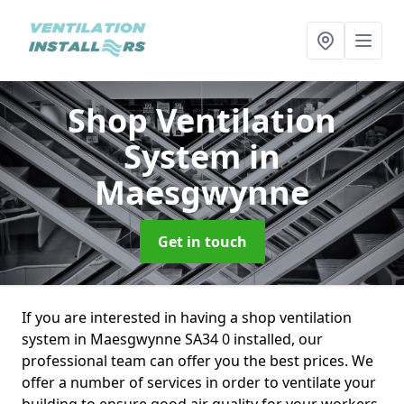
Shop Ventilation
System
in
Maesgwynne
Get in touch
If you are interested in having a shop ventilation
system in Maesgwynne SA34 0 installed, our
professional team can offer you the best prices. We
offer a number of services in order to ventilate your