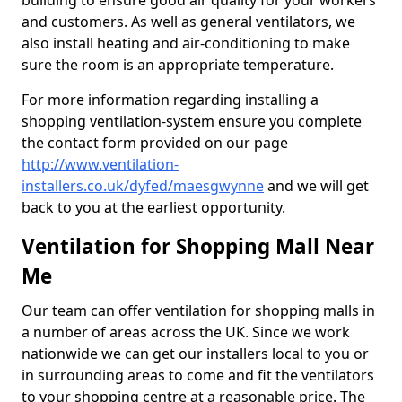
building to ensure good air quality for your workers
and customers. As well as general ventilators, we
also install heating and air-conditioning to make
sure the room is an appropriate temperature.
For more information regarding installing a
shopping ventilation-system ensure you complete
the contact form provided on our page
http://www.ventilation-
installers.co.uk/dyfed/maesgwynne
and we will get
back to you at the earliest opportunity.
Ventilation for Shopping Mall Near
Me
Our team can offer ventilation for shopping malls in
a number of areas across the UK. Since we work
nationwide we can get our installers local to you or
in surrounding areas to come and fit the ventilators
to your shopping centre at a reasonable price. The