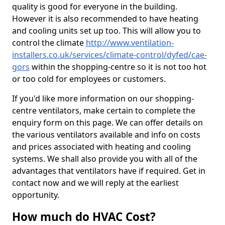
quality is good for everyone in the building.
However it is also recommended to have heating
and cooling units set up too. This will allow you to
control the climate
http://www.ventilation-
installers.co.uk/services/climate-control/dyfed/cae-
gors
within the shopping-centre so it is not too hot
or too cold for employees or customers.
If you'd like more information on our shopping-
centre ventilators, make certain to complete the
enquiry form on this page. We can offer details on
the various ventilators available and info on costs
and prices associated with heating and cooling
systems. We shall also provide you with all of the
advantages that ventilators have if required. Get in
contact now and we will reply at the earliest
opportunity.
How much do HVAC Cost?