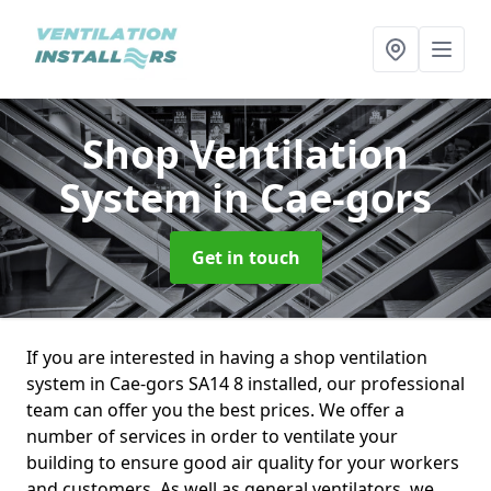
Shop Ventilation
System
in Cae-gors
Get in touch
If you are interested in having a shop ventilation
system in Cae-gors SA14 8 installed, our professional
team can offer you the best prices. We offer a
number of services in order to ventilate your
building to ensure good air quality for your workers
and customers. As well as general ventilators, we