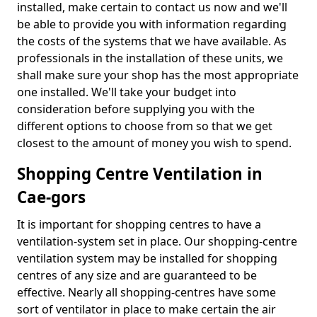
installed, make certain to contact us now and we'll
be able to provide you with information regarding
the costs of the systems that we have available. As
professionals in the installation of these units, we
shall make sure your shop has the most appropriate
one installed. We'll take your budget into
consideration before supplying you with the
different options to choose from so that we get
closest to the amount of money you wish to spend.
Shopping Centre Ventilation in
Cae-gors
It is important for shopping centres to have a
ventilation-system set in place. Our shopping-centre
ventilation system may be installed for shopping
centres of any size and are guaranteed to be
effective. Nearly all shopping-centres have some
sort of ventilator in place to make certain the air