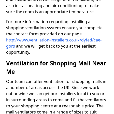
also install heating and air-conditioning to make
sure the room is an appropriate temperature.
For more information regarding installing a
shopping ventilation-system ensure you complete
the contact form provided on our page
http://www.ventilation-installers.co.uk/dyfed/cae-
gors
and we will get back to you at the earliest
opportunity.
Ventilation for Shopping Mall Near
Me
Our team can offer ventilation for shopping malls in
a number of areas across the UK. Since we work
nationwide we can get our installers local to you or
in surrounding areas to come and fit the ventilators
to your shopping centre at a reasonable price. The
mall ventilators come in a range of sizes to suit