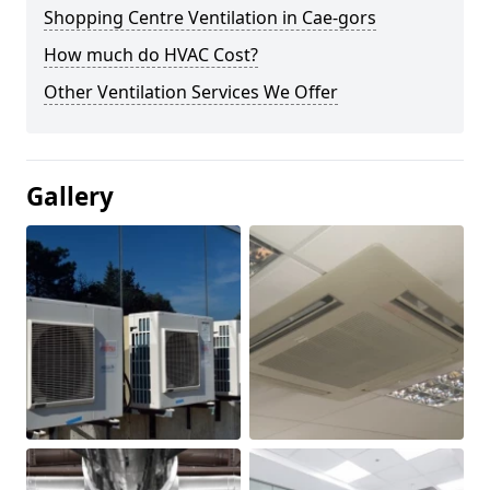
Shopping Centre Ventilation in Cae-gors
How much do HVAC Cost?
Other Ventilation Services We Offer
Gallery