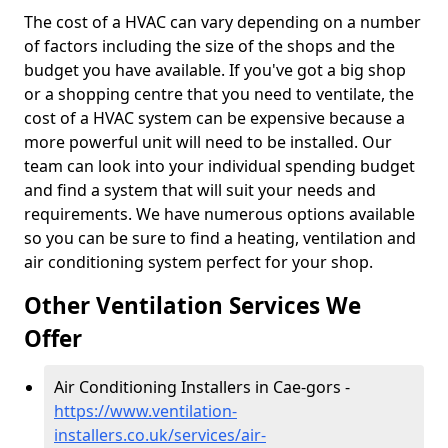
The cost of a HVAC can vary depending on a number
of factors including the size of the shops and the
budget you have available. If you've got a big shop
or a shopping centre that you need to ventilate, the
cost of a HVAC system can be expensive because a
more powerful unit will need to be installed. Our
team can look into your individual spending budget
and find a system that will suit your needs and
requirements. We have numerous options available
so you can be sure to find a heating, ventilation and
air conditioning system perfect for your shop.
Other Ventilation Services We
Offer
Air Conditioning Installers in Cae-gors -
https://www.ventilation-
installers.co.uk/services/air-