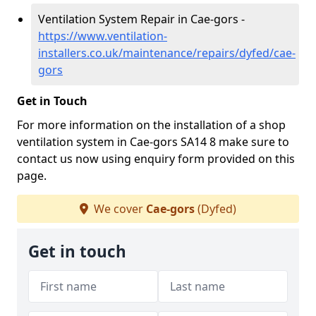
Ventilation System Repair in Cae-gors -
https://www.ventilation-
installers.co.uk/maintenance/repairs/dyfed/cae-
gors
Get in Touch
For more information on the installation of a shop
ventilation system in Cae-gors SA14 8 make sure to
contact us now using enquiry form provided on this
page.
We cover
Cae-gors
(Dyfed)
Get in touch