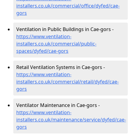
installers.co.uk/commercial/office/dyfed/cae-
gors
Ventilation in Public Buildings in Cae-gors -
https://www.ventilation-
installers.co.uk/commercial/public-
spaces/dyfed/cae-gors
Retail Ventilation Systems in Cae-gors -
https://www.ventilation-
installers.co.uk/commercial/retail/dyfed/cae-
gors
Ventilator Maintenance in Cae-gors -
https://www.ventilation-
installers.co.uk/maintenance/service/dyfed/cae-
gors