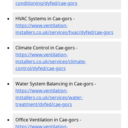
conditioning/dyfed/cae-gors
HVAC Systems in Cae-gors -
https://www.ventilation-
installers.co.uk/services/hvac/dyfed/cae-gors
Climate Control in Cae-gors -
https://www.ventilation-
installers.co.uk/services/climate-
control/dyfed/cae-gors
Water System Balancing in Cae-gors -
https://www.ventilation-
installers.co.uk/services/water-
treatment/dyfed/cae-gors
Office Ventilation in Cae-gors -
https://www.ventilation-