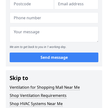
We aim to get back to you in 1 working day.
Send message
Skip to
Ventilation for Shopping Mall Near Me
Shop Ventilation Requirements
Shop HVAC Systems Near Me