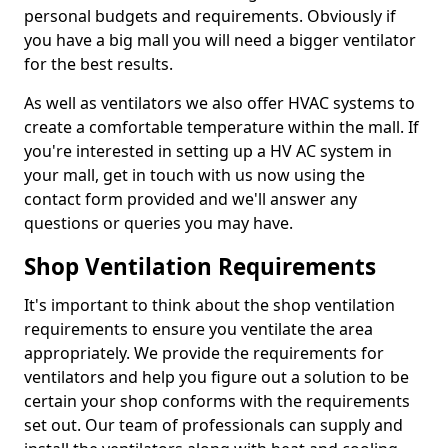
personal budgets and requirements. Obviously if
you have a big mall you will need a bigger ventilator
for the best results.
As well as ventilators we also offer HVAC systems to
create a comfortable temperature within the mall. If
you're interested in setting up a HV AC system in
your mall, get in touch with us now using the
contact form provided and we'll answer any
questions or queries you may have.
Shop Ventilation Requirements
It's important to think about the shop ventilation
requirements to ensure you ventilate the area
appropriately. We provide the requirements for
ventilators and help you figure out a solution to be
certain your shop conforms with the requirements
set out. Our team of professionals can supply and