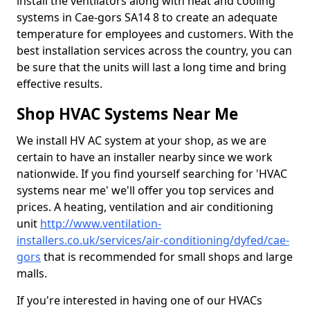
install the ventilators along with heat and cooling
systems in Cae-gors SA14 8 to create an adequate
temperature for employees and customers. With the
best installation services across the country, you can
be sure that the units will last a long time and bring
effective results.
Shop HVAC Systems Near Me
We install HV AC system at your shop, as we are
certain to have an installer nearby since we work
nationwide. If you find yourself searching for 'HVAC
systems near me' we'll offer you top services and
prices. A heating, ventilation and air conditioning
unit
http://www.ventilation-
installers.co.uk/services/air-conditioning/dyfed/cae-
gors
that is recommended for small shops and large
malls.
If you're interested in having one of our HVACs