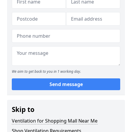
We aim to get back to you in 1 working day.
Send message
Skip to
Ventilation for Shopping Mall Near Me
Shop Ventilation Requirements