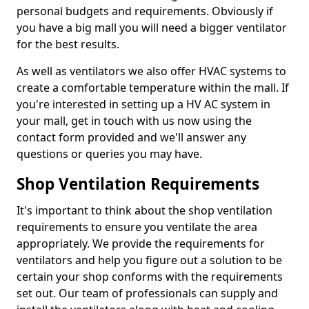
personal budgets and requirements. Obviously if
you have a big mall you will need a bigger ventilator
for the best results.
As well as ventilators we also offer HVAC systems to
create a comfortable temperature within the mall. If
you're interested in setting up a HV AC system in
your mall, get in touch with us now using the
contact form provided and we'll answer any
questions or queries you may have.
Shop Ventilation Requirements
It's important to think about the shop ventilation
requirements to ensure you ventilate the area
appropriately. We provide the requirements for
ventilators and help you figure out a solution to be
certain your shop conforms with the requirements
set out. Our team of professionals can supply and