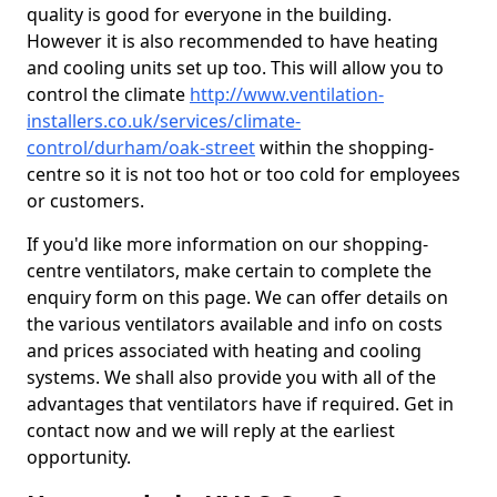
quality is good for everyone in the building.
However it is also recommended to have heating
and cooling units set up too. This will allow you to
control the climate
http://www.ventilation-
installers.co.uk/services/climate-
control/durham/oak-street
within the shopping-
centre so it is not too hot or too cold for employees
or customers.
If you'd like more information on our shopping-
centre ventilators, make certain to complete the
enquiry form on this page. We can offer details on
the various ventilators available and info on costs
and prices associated with heating and cooling
systems. We shall also provide you with all of the
advantages that ventilators have if required. Get in
contact now and we will reply at the earliest
opportunity.