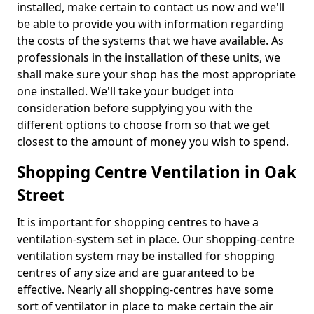
installed, make certain to contact us now and we'll
be able to provide you with information regarding
the costs of the systems that we have available. As
professionals in the installation of these units, we
shall make sure your shop has the most appropriate
one installed. We'll take your budget into
consideration before supplying you with the
different options to choose from so that we get
closest to the amount of money you wish to spend.
Shopping Centre Ventilation in Oak
Street
It is important for shopping centres to have a
ventilation-system set in place. Our shopping-centre
ventilation system may be installed for shopping
centres of any size and are guaranteed to be
effective. Nearly all shopping-centres have some
sort of ventilator in place to make certain the air