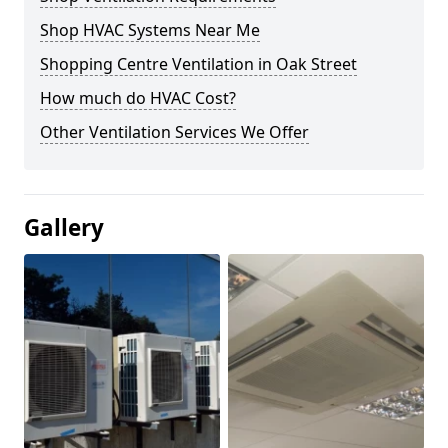
Shop HVAC Systems Near Me
Shopping Centre Ventilation in Oak Street
How much do HVAC Cost?
Other Ventilation Services We Offer
Gallery