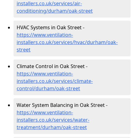
installers.co.uk/services/air-
conditioning/durham/oak-street
HVAC Systems in Oak Street -
https://www.ventilation-
installers.co.uk/services/hvac/durham/oak-
street
Climate Control in Oak Street -
https://www.ventilation-
installers.co.uk/services/climate-
control/durham/oak-street
Water System Balancing in Oak Street -
https://www.ventilation-
installers.co.uk/services/water-
treatment/durham/oak-street