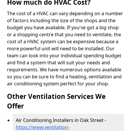
How much do HVAC Cost?
The cost of a HVAC can vary depending on a number
of factors including the size of the shops and the
budget you have available. If you've got a big shop
or a shopping centre that you need to ventilate, the
cost of a HVAC system can be expensive because a
more powerful unit will need to be installed. Our
team can look into your individual spending budget
and find a system that will suit your needs and
requirements. We have numerous options available
so you can be sure to find a heating, ventilation and
air conditioning system perfect for your shop.
Other Ventilation Services We
Offer
Air Conditioning Installers in Oak Street -
https://www.ventilation-