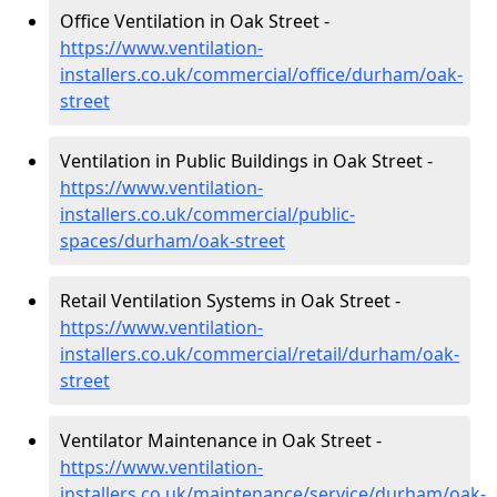
Office Ventilation in Oak Street -
https://www.ventilation-
installers.co.uk/commercial/office/durham/oak-
street
Ventilation in Public Buildings in Oak Street -
https://www.ventilation-
installers.co.uk/commercial/public-
spaces/durham/oak-street
Retail Ventilation Systems in Oak Street -
https://www.ventilation-
installers.co.uk/commercial/retail/durham/oak-
street
Ventilator Maintenance in Oak Street -
https://www.ventilation-
installers.co.uk/maintenance/service/durham/oak-