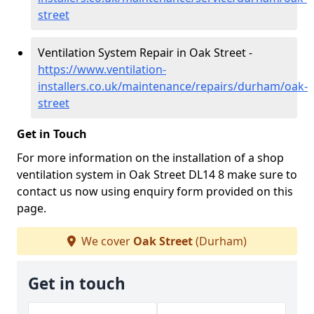
street
Ventilation System Repair in Oak Street -
https://www.ventilation-
installers.co.uk/maintenance/repairs/durham/oak-
street
Get in Touch
For more information on the installation of a shop
ventilation system in Oak Street DL14 8 make sure to
contact us now using enquiry form provided on this
page.
We cover
Oak Street
(Durham)
Get in touch