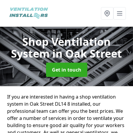
Shop Ventilation
System
in Oak Street
Get in touch
If you are interested in having a shop ventilation
system in Oak Street DL14 8 installed, our
professional team can offer you the best prices. We
offer a number of services in order to ventilate your
building to ensure good air quality for your workers
and customers. As well as general ventilators, we