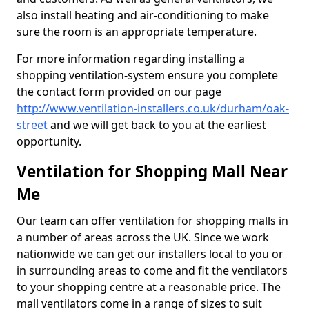
also install heating and air-conditioning to make
sure the room is an appropriate temperature.
For more information regarding installing a
shopping ventilation-system ensure you complete
the contact form provided on our page
http://www.ventilation-installers.co.uk/durham/oak-
street
and we will get back to you at the earliest
opportunity.
Ventilation for Shopping Mall Near
Me
Our team can offer ventilation for shopping malls in
a number of areas across the UK. Since we work
nationwide we can get our installers local to you or
in surrounding areas to come and fit the ventilators
to your shopping centre at a reasonable price. The
mall ventilators come in a range of sizes to suit