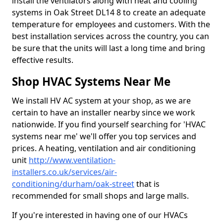
install the ventilators along with heat and cooling
systems in Oak Street DL14 8 to create an adequate
temperature for employees and customers. With the
best installation services across the country, you can
be sure that the units will last a long time and bring
effective results.
Shop HVAC Systems Near Me
We install HV AC system at your shop, as we are
certain to have an installer nearby since we work
nationwide. If you find yourself searching for 'HVAC
systems near me' we'll offer you top services and
prices. A heating, ventilation and air conditioning
unit
http://www.ventilation-
installers.co.uk/services/air-
conditioning/durham/oak-street
that is
recommended for small shops and large malls.
If you're interested in having one of our HVACs