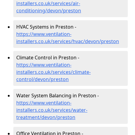
installers.co.uk/services/air-
conditioning/devon/preston
HVAC Systems in Preston -
https://www.ventilation-
installers.co.uk/services/hvac/devon/preston
Climate Control in Preston -
https://www.ventilation-
installers.co.uk/services/climate-
control/devon/preston
Water System Balancing in Preston -
https://www.ventilation-
installers.co.uk/services/water-
treatment/devon/preston
Office Ventilation in Preston -