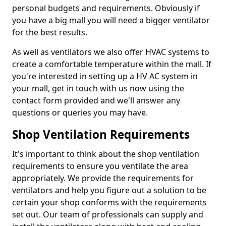
personal budgets and requirements. Obviously if
you have a big mall you will need a bigger ventilator
for the best results.
As well as ventilators we also offer HVAC systems to
create a comfortable temperature within the mall. If
you're interested in setting up a HV AC system in
your mall, get in touch with us now using the
contact form provided and we'll answer any
questions or queries you may have.
Shop Ventilation Requirements
It's important to think about the shop ventilation
requirements to ensure you ventilate the area
appropriately. We provide the requirements for
ventilators and help you figure out a solution to be
certain your shop conforms with the requirements
set out. Our team of professionals can supply and