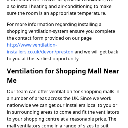
also install heating and air-conditioning to make
sure the room is an appropriate temperature.
For more information regarding installing a
shopping ventilation-system ensure you complete
the contact form provided on our page
http://www.ventilation-
installers.co.uk/devon/preston
and we will get back
to you at the earliest opportunity.
Ventilation for Shopping Mall Near
Me
Our team can offer ventilation for shopping malls in
a number of areas across the UK. Since we work
nationwide we can get our installers local to you or
in surrounding areas to come and fit the ventilators
to your shopping centre at a reasonable price. The
mall ventilators come in a range of sizes to suit