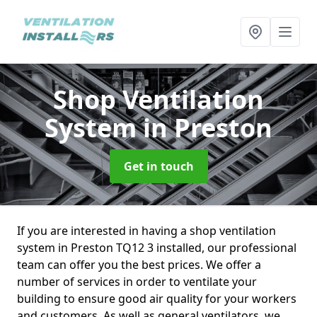
Shop Ventilation
System
in Preston
Get in touch
If you are interested in having a shop ventilation
system in Preston TQ12 3 installed, our professional
team can offer you the best prices. We offer a
number of services in order to ventilate your
building to ensure good air quality for your workers
and customers. As well as general ventilators, we