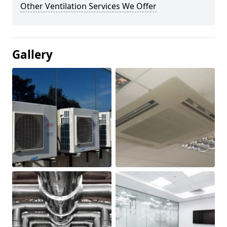
Other Ventilation Services We Offer
Gallery