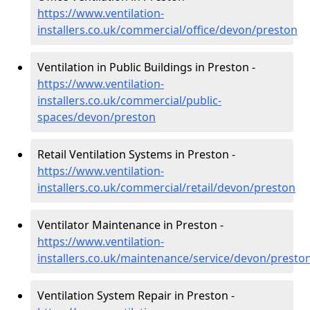
https://www.ventilation-
installers.co.uk/commercial/office/devon/preston
Ventilation in Public Buildings in Preston -
https://www.ventilation-
installers.co.uk/commercial/public-
spaces/devon/preston
Retail Ventilation Systems in Preston -
https://www.ventilation-
installers.co.uk/commercial/retail/devon/preston
Ventilator Maintenance in Preston -
https://www.ventilation-
installers.co.uk/maintenance/service/devon/presto
Ventilation System Repair in Preston -