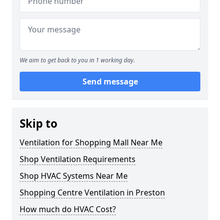
We aim to get back to you in 1 working day.
Send message
Skip to
Ventilation for Shopping Mall Near Me
Shop Ventilation Requirements
Shop HVAC Systems Near Me
Shopping Centre Ventilation in Preston
How much do HVAC Cost?