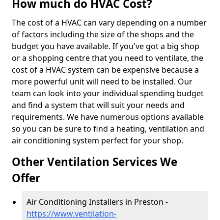
How much do HVAC Cost?
The cost of a HVAC can vary depending on a number
of factors including the size of the shops and the
budget you have available. If you've got a big shop
or a shopping centre that you need to ventilate, the
cost of a HVAC system can be expensive because a
more powerful unit will need to be installed. Our
team can look into your individual spending budget
and find a system that will suit your needs and
requirements. We have numerous options available
so you can be sure to find a heating, ventilation and
air conditioning system perfect for your shop.
Other Ventilation Services We
Offer
Air Conditioning Installers in Preston -
https://www.ventilation-