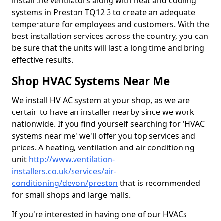
install the ventilators along with heat and cooling
systems in Preston TQ12 3 to create an adequate
temperature for employees and customers. With the
best installation services across the country, you can
be sure that the units will last a long time and bring
effective results.
Shop HVAC Systems Near Me
We install HV AC system at your shop, as we are
certain to have an installer nearby since we work
nationwide. If you find yourself searching for 'HVAC
systems near me' we'll offer you top services and
prices. A heating, ventilation and air conditioning
unit
http://www.ventilation-
installers.co.uk/services/air-
conditioning/devon/preston
that is recommended
for small shops and large malls.
If you're interested in having one of our HVACs