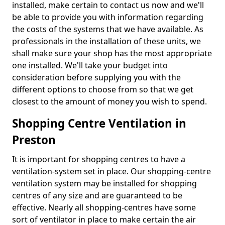
installed, make certain to contact us now and we'll
be able to provide you with information regarding
the costs of the systems that we have available. As
professionals in the installation of these units, we
shall make sure your shop has the most appropriate
one installed. We'll take your budget into
consideration before supplying you with the
different options to choose from so that we get
closest to the amount of money you wish to spend.
Shopping Centre Ventilation in
Preston
It is important for shopping centres to have a
ventilation-system set in place. Our shopping-centre
ventilation system may be installed for shopping
centres of any size and are guaranteed to be
effective. Nearly all shopping-centres have some
sort of ventilator in place to make certain the air