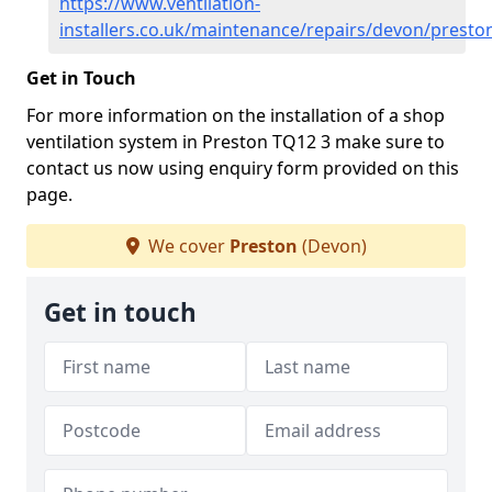
https://www.ventilation-
installers.co.uk/maintenance/repairs/devon/presto
Get in Touch
For more information on the installation of a shop
ventilation system in Preston TQ12 3 make sure to
contact us now using enquiry form provided on this
page.
We cover
Preston
(Devon)
Get in touch