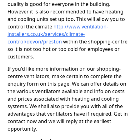
quality is good for everyone in the building.
However it is also recommended to have heating
and cooling units set up too. This will allow you to
control the climate
http://www.ventilation-
installers.co.uk/services/climate-
control/devon/preston
within the shopping-centre
so it is not too hot or too cold for employees or
customers.
If you'd like more information on our shopping-
centre ventilators, make certain to complete the
enquiry form on this page. We can offer details on
the various ventilators available and info on costs
and prices associated with heating and cooling
systems. We shall also provide you with all of the
advantages that ventilators have if required. Get in
contact now and we will reply at the earliest
opportunity.