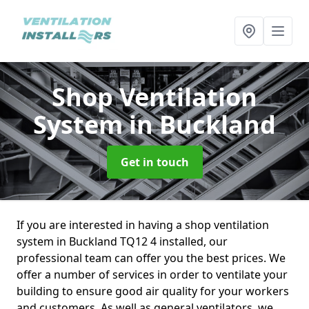
Shop Ventilation
System
in Buckland
Get in touch
If you are interested in having a shop ventilation
system in Buckland TQ12 4 installed, our
professional team can offer you the best prices. We
offer a number of services in order to ventilate your
building to ensure good air quality for your workers
and customers. As well as general ventilators, we