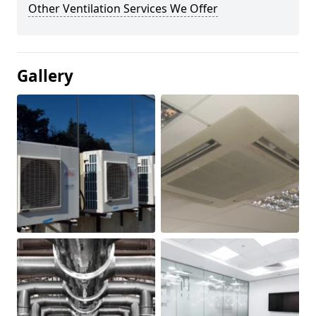
Other Ventilation Services We Offer
Gallery