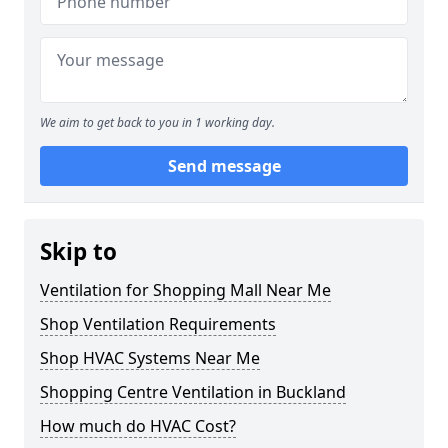
We aim to get back to you in 1 working day.
Send message
Skip to
Ventilation for Shopping Mall Near Me
Shop Ventilation Requirements
Shop HVAC Systems Near Me
Shopping Centre Ventilation in Buckland
How much do HVAC Cost?