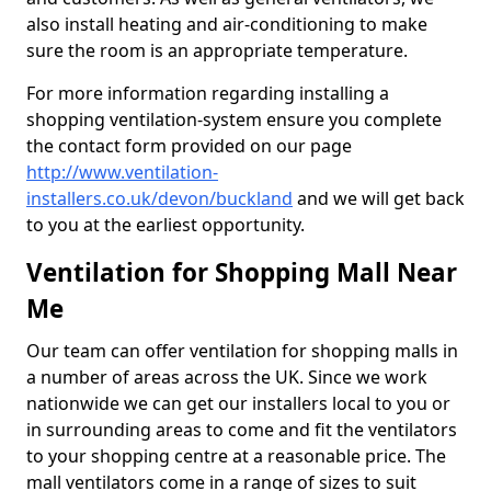
also install heating and air-conditioning to make
sure the room is an appropriate temperature.
For more information regarding installing a
shopping ventilation-system ensure you complete
the contact form provided on our page
http://www.ventilation-
installers.co.uk/devon/buckland
and we will get back
to you at the earliest opportunity.
Ventilation for Shopping Mall Near
Me
Our team can offer ventilation for shopping malls in
a number of areas across the UK. Since we work
nationwide we can get our installers local to you or
in surrounding areas to come and fit the ventilators
to your shopping centre at a reasonable price. The
mall ventilators come in a range of sizes to suit