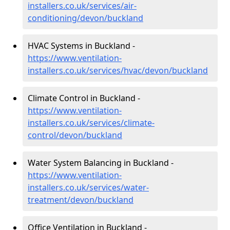
installers.co.uk/services/air-
conditioning/devon/buckland
HVAC Systems in Buckland -
https://www.ventilation-
installers.co.uk/services/hvac/devon/buckland
Climate Control in Buckland -
https://www.ventilation-
installers.co.uk/services/climate-
control/devon/buckland
Water System Balancing in Buckland -
https://www.ventilation-
installers.co.uk/services/water-
treatment/devon/buckland
Office Ventilation in Buckland -