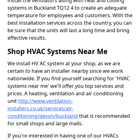
install the ventilators along with heat and cooling
systems in Buckland TQ12 4 to create an adequate
temperature for employees and customers. With the
best installation services across the country, you can
be sure that the units will last a long time and bring
effective results.
Shop HVAC Systems Near Me
We install HV AC system at your shop, as we are
certain to have an installer nearby since we work
nationwide. If you find yourself searching for 'HVAC
systems near me' we'll offer you top services and
prices. A heating, ventilation and air conditioning
unit
http://www.ventilation-
installers.co.uk/services/air-
conditioning/devon/buckland
that is recommended
for small shops and large malls.
If you're interested in having one of our HVACs