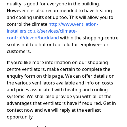
quality is good for everyone in the building.
However it is also recommended to have heating
and cooling units set up too. This will allow you to
control the climate
http://www.ventilation-
installers.co.uk/services/climate-
control/devon/buckland
within the shopping-centre
so it is not too hot or too cold for employees or
customers.
If you'd like more information on our shopping-
centre ventilators, make certain to complete the
enquiry form on this page. We can offer details on
the various ventilators available and info on costs
and prices associated with heating and cooling
systems. We shall also provide you with all of the
advantages that ventilators have if required. Get in
contact now and we will reply at the earliest
opportunity.