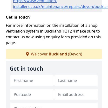
https://www.ventilation-
installers.co.uk/maintenance/repairs/devon/buckla
Get in Touch
For more information on the installation of a shop
ventilation system in Buckland TQ12 4 make sure to
contact us now using enquiry form provided on this
page.
We cover
Buckland
(Devon)
Get in touch