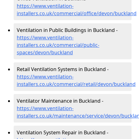
https://www.ventilation-
installers.co.uk/commercial/office/devon/buckland
Ventilation in Public Buildings in Buckland -
https://www.ventilation-
installers.co.uk/commercial/public-
spaces/devon/buckland
Retail Ventilation Systems in Buckland -
https://www.ventilation-
installers.co.uk/commercial/retail/devon/buckland
Ventilator Maintenance in Buckland -
https://www.ventilation-
installers.co.uk/maintenance/service/devon/buckla
Ventilation System Repair in Buckland -