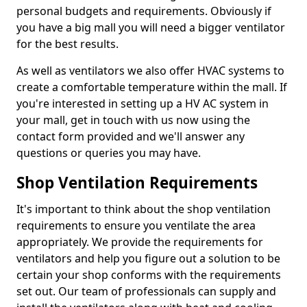
personal budgets and requirements. Obviously if
you have a big mall you will need a bigger ventilator
for the best results.
As well as ventilators we also offer HVAC systems to
create a comfortable temperature within the mall. If
you're interested in setting up a HV AC system in
your mall, get in touch with us now using the
contact form provided and we'll answer any
questions or queries you may have.
Shop Ventilation Requirements
It's important to think about the shop ventilation
requirements to ensure you ventilate the area
appropriately. We provide the requirements for
ventilators and help you figure out a solution to be
certain your shop conforms with the requirements
set out. Our team of professionals can supply and