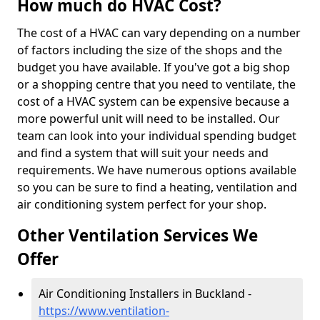
How much do HVAC Cost?
The cost of a HVAC can vary depending on a number
of factors including the size of the shops and the
budget you have available. If you've got a big shop
or a shopping centre that you need to ventilate, the
cost of a HVAC system can be expensive because a
more powerful unit will need to be installed. Our
team can look into your individual spending budget
and find a system that will suit your needs and
requirements. We have numerous options available
so you can be sure to find a heating, ventilation and
air conditioning system perfect for your shop.
Other Ventilation Services We
Offer
Air Conditioning Installers in Buckland -
https://www.ventilation-