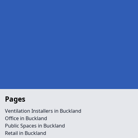
Pages
Ventilation Installers in Buckland
Office in Buckland
Public Spaces in Buckland
Retail in Buckland