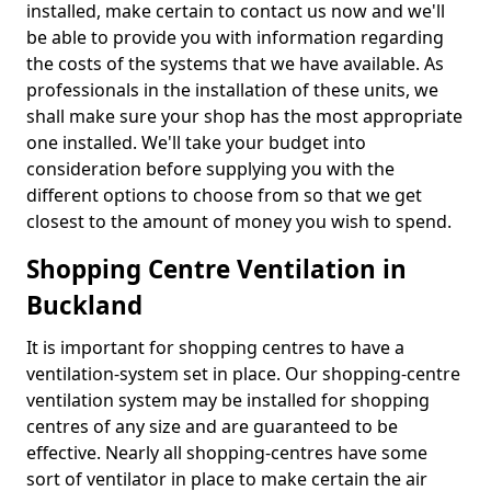
installed, make certain to contact us now and we'll
be able to provide you with information regarding
the costs of the systems that we have available. As
professionals in the installation of these units, we
shall make sure your shop has the most appropriate
one installed. We'll take your budget into
consideration before supplying you with the
different options to choose from so that we get
closest to the amount of money you wish to spend.
Shopping Centre Ventilation in
Buckland
It is important for shopping centres to have a
ventilation-system set in place. Our shopping-centre
ventilation system may be installed for shopping
centres of any size and are guaranteed to be
effective. Nearly all shopping-centres have some
sort of ventilator in place to make certain the air