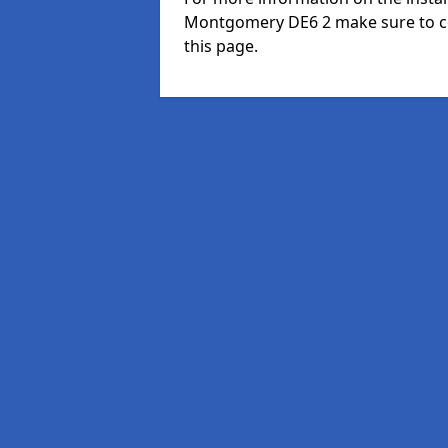
Montgomery DE6 2 make sure to co
this page.