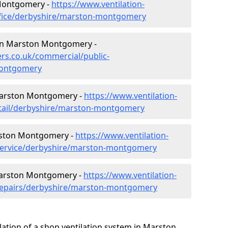
 Montgomery -
https://www.ventilation-
office/derbyshire/marston-montgomery
s in Marston Montgomery -
lers.co.uk/commercial/public-
montgomery
 Marston Montgomery -
https://www.ventilation-
retail/derbyshire/marston-montgomery
rston Montgomery -
https://www.ventilation-
/service/derbyshire/marston-montgomery
 Marston Montgomery -
https://www.ventilation-
/repairs/derbyshire/marston-montgomery
lation of a shop ventilation system in Marston