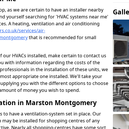
p, as we are certain to have an installer nearby
Gall
ind yourself searching for 'HVAC systems near me'
ces. A heating, ventilation and air conditioning
rs.co.uk/services/air-
n-montgomery
that is recommended for small
of our HVACs installed, make certain to contact us
ou with information regarding the costs of the
professionals in the installation of these units, we
most appropriate one installed. We'll take your
upplying you with the different options to choose
e amount of money you wish to spend.
lation in Marston Montgomery
s to have a ventilation-system set in place. Our
 may be installed for shopping centres of any
ctive. Nearly all shopping-centres have some sort