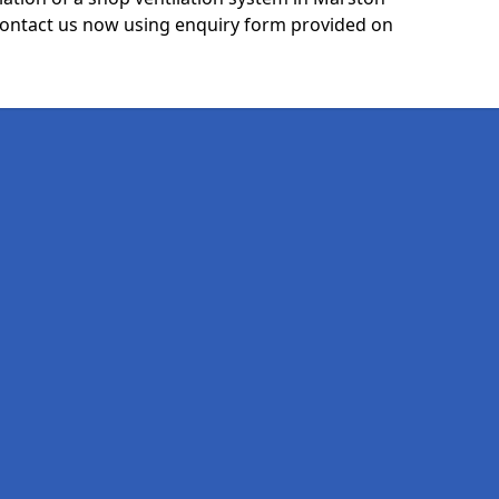
ntact us now using enquiry form provided on