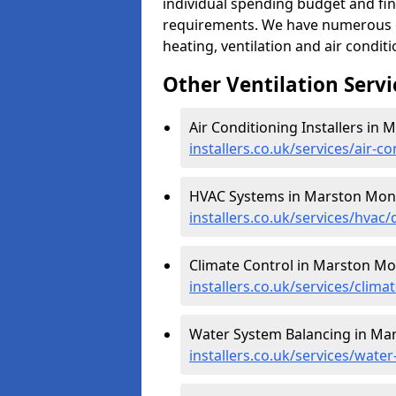
individual spending budget and fin
requirements. We have numerous op
heating, ventilation and air condit
Other Ventilation Servi
Air Conditioning Installers i
installers.co.uk/services/air
HVAC Systems in Marston Mon
installers.co.uk/services/hv
Climate Control in Marston M
installers.co.uk/services/cli
Water System Balancing in M
installers.co.uk/services/wa