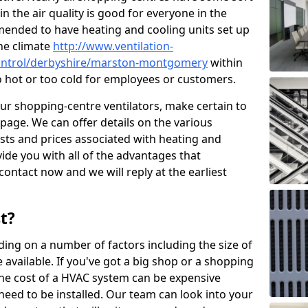
in the air quality is good for everyone in the
mended to have heating and cooling units set up
the climate
http://www.ventilation-
-control/derbyshire/marston-montgomery
within
oo hot or too cold for employees or customers.
our shopping-centre ventilators, make certain to
page. We can offer details on the various
osts and prices associated with heating and
ide you with all of the advantages that
 contact now and we will reply at the earliest
t?
ing on a number of factors including the size of
available. If you've got a big shop or a shopping
 the cost of a HVAC system can be expensive
need to be installed. Our team can look into your