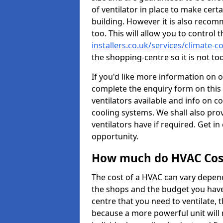
of ventilator in place to make certa
building. However it is also recom
too. This will allow you to control 
installers.co.uk/services/climate
the shopping-centre so it is not t
If you'd like more information on 
complete the enquiry form on this 
ventilators available and info on c
cooling systems. We shall also prov
ventilators have if required. Get in
opportunity.
How much do HVAC Cos
The cost of a HVAC can vary depend
the shops and the budget you have 
centre that you need to ventilate,
because a more powerful unit will 