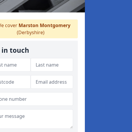
e cover
Marston Montgomery
(Derbyshire)
 in touch