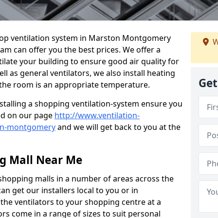
 shop ventilation system in Marston Montgomery
W
eam can offer you the best prices. We offer a
ilate your building to ensure good air quality for
 as general ventilators, we also install heating
Get
 the room is an appropriate temperature.
stalling a shopping ventilation-system ensure you
ed on our page
http://www.ventilation-
ton-montgomery
and we will get back to you at the
ng Mall Near Me
 shopping malls in a number of areas across the
 get our installers local to you or in
the ventilators to your shopping centre at a
ors come in a range of sizes to suit personal