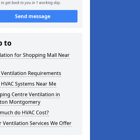
to get back to you in 1 working day.
Send message
p to
lation for Shopping Mall Near
 Ventilation Requirements
 HVAC Systems Near Me
ing Centre Ventilation in
ton Montgomery
much do HVAC Cost?
 Ventilation Services We Offer