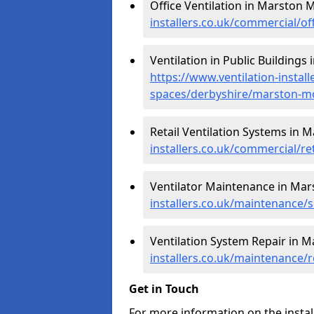
Office Ventilation in Marston
installers.co.uk/commercial/
Ventilation in Public Building
https://www.ventilation-instal
spaces/derbyshire/marston-
Retail Ventilation Systems in
installers.co.uk/commercial/
Ventilator Maintenance in Ma
installers.co.uk/maintenance
Ventilation System Repair in
installers.co.uk/maintenance
Get in Touch
For more information on the instal