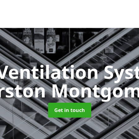
Ventilation Sy
rston Montgom
Get in touch