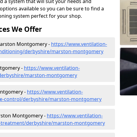
d a system that will suit your needs and
tions available so you can be sure to find a
ioning system perfect for your shop.
ces We Offer
n Marston Montgomery -
https://www.ventilation-
-conditioning/derbyshire/marston-montgomery
tgomery -
https://www.ventilation-
ac/derbyshire/marston-montgomery
ontgomery -
https://www.ventilation-
mate-control/derbyshire/marston-montgomery
arston Montgomery -
https://www.ventilation-
ter-treatment/derbyshire/marston-montgomery