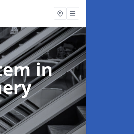
stem
in
ery