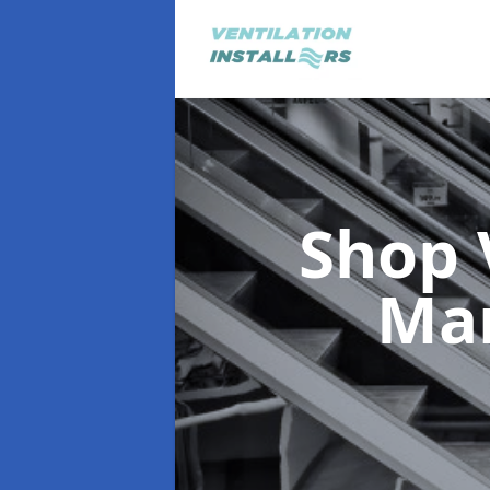
Shop 
Ma