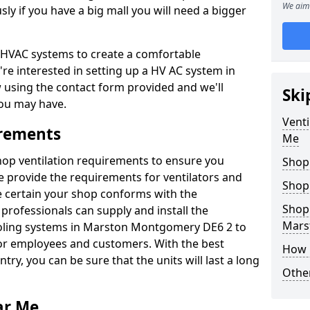
We aim 
y if you have a big mall you will need a bigger
er HVAC systems to create a comfortable
're interested in setting up a HV AC system in
w using the contact form provided and we'll
Ski
ou may have.
Venti
irements
Me
shop ventilation requirements to ensure you
Shop
We provide the requirements for ventilators and
Shop
be certain your shop conforms with the
Shopp
professionals can supply and install the
Mars
ooling systems in Marston Montgomery DE6 2 to
or employees and customers. With the best
How 
ntry, you can be sure that the units will last a long
Other
ar Me