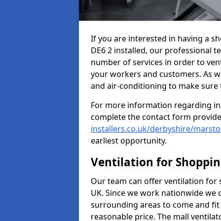
If you are interested in having a
DE6 2 installed, our professional t
number of services in order to vent
your workers and customers. As well
and air-conditioning to make sure
For more information regarding in
complete the contact form provid
installers.co.uk/derbyshire/mars
earliest opportunity.
Ventilation for Shoppi
Our team can offer ventilation for
UK. Since we work nationwide we can
surrounding areas to come and fit 
reasonable price. The mall ventilat