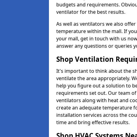
budgets and requirements. Obviousl
ventilator for the best results.
As well as ventilators we also off
temperature within the mall. If you
your mall, get in touch with us no
answer any questions or queries y
Shop Ventilation Requ
It's important to think about the 
ventilate the area appropriately. 
help you figure out a solution to 
requirements set out. Our team of 
ventilators along with heat and c
create an adequate temperature f
installation services across the cou
time and bring effective results.
Shop HVAC Systems Ne