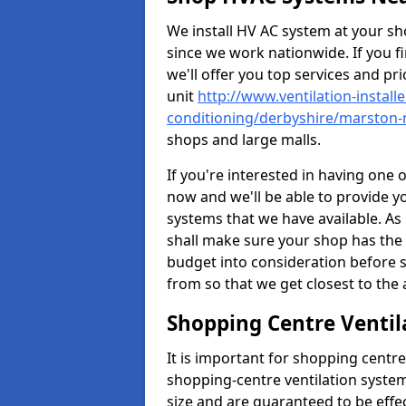
We install HV AC system at your sho
since we work nationwide. If you f
we'll offer you top services and pri
unit
http://www.ventilation-installe
conditioning/derbyshire/marsto
shops and large malls.
If you're interested in having one 
now and we'll be able to provide y
systems that we have available. As 
shall make sure your shop has the 
budget into consideration before s
from so that we get closest to th
Shopping Centre Venti
It is important for shopping centre
shopping-centre ventilation system
size and are guaranteed to be effe