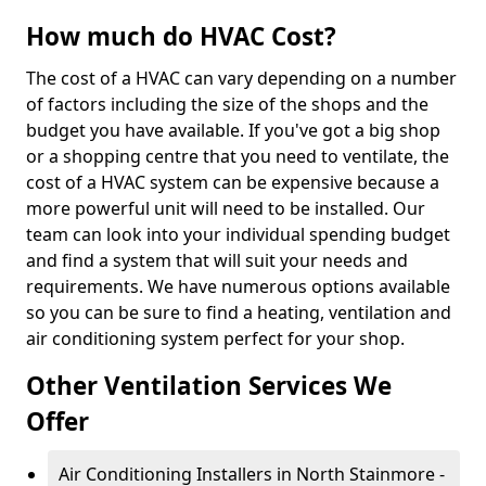
How much do HVAC Cost?
The cost of a HVAC can vary depending on a number
of factors including the size of the shops and the
budget you have available. If you've got a big shop
or a shopping centre that you need to ventilate, the
cost of a HVAC system can be expensive because a
more powerful unit will need to be installed. Our
team can look into your individual spending budget
and find a system that will suit your needs and
requirements. We have numerous options available
so you can be sure to find a heating, ventilation and
air conditioning system perfect for your shop.
Other Ventilation Services We
Offer
Air Conditioning Installers in North Stainmore -