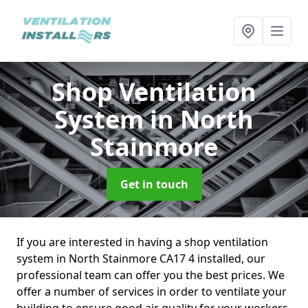
Shop Ventilation
System
in North
Stainmore
Get in touch
If you are interested in having a shop ventilation
system in North Stainmore CA17 4 installed, our
professional team can offer you the best prices. We
offer a number of services in order to ventilate your