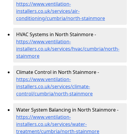
https://www.ventilation-
installers.co.uk/services/air-
conditioning/cumbria/north-stainmore
HVAC Systems in North Stainmore -
https://www.ventilation-
installers.co.uk/services/hvac/cumbria/north-
stainmore
Climate Control in North Stainmore -
https://www.ventilation-
installers.co.uk/services/climate-
control/cumbria/north-stainmore
Water System Balancing in North Stainmore -
https://www.ventilation-
installers.co.uk/services/water-
treatment/cumbria/north-stainmore