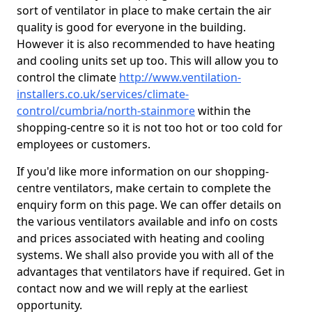
sort of ventilator in place to make certain the air
quality is good for everyone in the building.
However it is also recommended to have heating
and cooling units set up too. This will allow you to
control the climate
http://www.ventilation-
installers.co.uk/services/climate-
control/cumbria/north-stainmore
within the
shopping-centre so it is not too hot or too cold for
employees or customers.
If you'd like more information on our shopping-
centre ventilators, make certain to complete the
enquiry form on this page. We can offer details on
the various ventilators available and info on costs
and prices associated with heating and cooling
systems. We shall also provide you with all of the
advantages that ventilators have if required. Get in
contact now and we will reply at the earliest
opportunity.