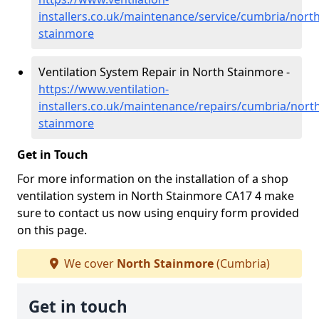
installers.co.uk/maintenance/service/cumbria/north
stainmore
Ventilation System Repair in North Stainmore -
https://www.ventilation-
installers.co.uk/maintenance/repairs/cumbria/nort
stainmore
Get in Touch
For more information on the installation of a shop
ventilation system in North Stainmore CA17 4 make
sure to contact us now using enquiry form provided
on this page.
We cover
North Stainmore
(Cumbria)
Get in touch