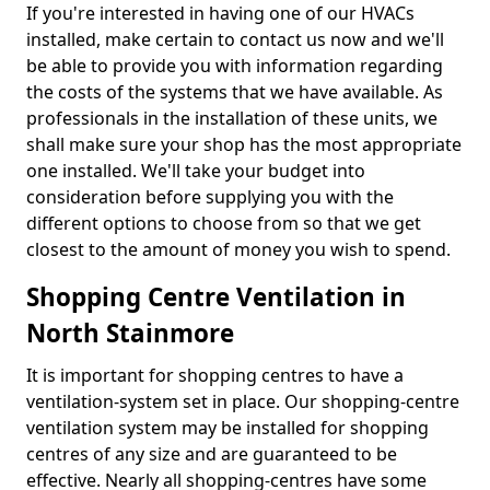
If you're interested in having one of our HVACs
installed, make certain to contact us now and we'll
be able to provide you with information regarding
the costs of the systems that we have available. As
professionals in the installation of these units, we
shall make sure your shop has the most appropriate
one installed. We'll take your budget into
consideration before supplying you with the
different options to choose from so that we get
closest to the amount of money you wish to spend.
Shopping Centre Ventilation in
North Stainmore
It is important for shopping centres to have a
ventilation-system set in place. Our shopping-centre
ventilation system may be installed for shopping
centres of any size and are guaranteed to be
effective. Nearly all shopping-centres have some