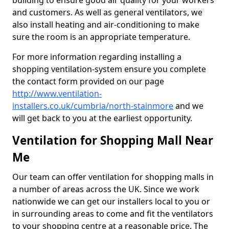
building to ensure good air quality for your workers
and customers. As well as general ventilators, we
also install heating and air-conditioning to make
sure the room is an appropriate temperature.
For more information regarding installing a
shopping ventilation-system ensure you complete
the contact form provided on our page
http://www.ventilation-
installers.co.uk/cumbria/north-stainmore
and we
will get back to you at the earliest opportunity.
Ventilation for Shopping Mall Near
Me
Our team can offer ventilation for shopping malls in
a number of areas across the UK. Since we work
nationwide we can get our installers local to you or
in surrounding areas to come and fit the ventilators
to your shopping centre at a reasonable price. The