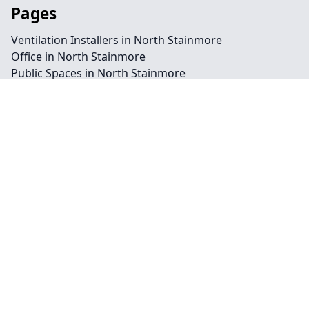
Pages
Ventilation Installers in North Stainmore
Office in North Stainmore
Public Spaces in North Stainmore
Retail in North Stainmore
Shops in North Stainmore
Repairs in North Stainmore
Service in North Stainmore
Air Conditioning in North Stainmore
Climate Control in North Stainmore
HVAC in North Stainmore
Water Treatment in North Stainmore
Contact
Legal information
Social links