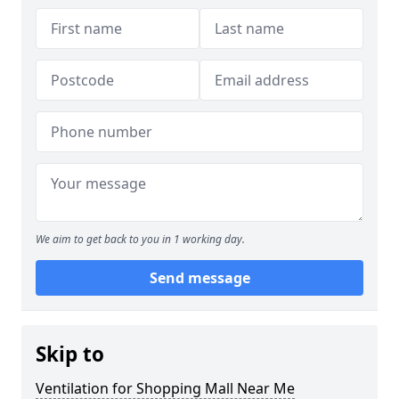
We aim to get back to you in 1 working day.
Send message
Skip to
Ventilation for Shopping Mall Near Me