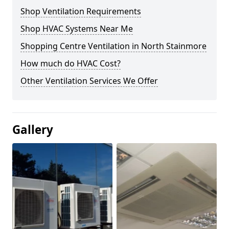
Shop Ventilation Requirements
Shop HVAC Systems Near Me
Shopping Centre Ventilation in North Stainmore
How much do HVAC Cost?
Other Ventilation Services We Offer
Gallery