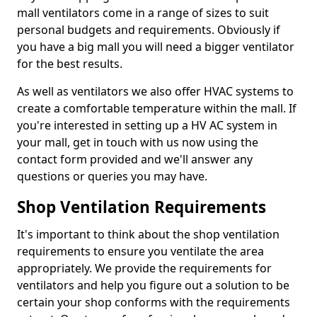
mall ventilators come in a range of sizes to suit
personal budgets and requirements. Obviously if
you have a big mall you will need a bigger ventilator
for the best results.
As well as ventilators we also offer HVAC systems to
create a comfortable temperature within the mall. If
you're interested in setting up a HV AC system in
your mall, get in touch with us now using the
contact form provided and we'll answer any
questions or queries you may have.
Shop Ventilation Requirements
It's important to think about the shop ventilation
requirements to ensure you ventilate the area
appropriately. We provide the requirements for
ventilators and help you figure out a solution to be
certain your shop conforms with the requirements