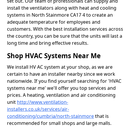
set out. Our team of professionals can supply and
install the ventilators along with heat and cooling
systems in North Stainmore CA17 4 to create an
adequate temperature for employees and
customers. With the best installation services across
the country, you can be sure that the units will last a
long time and bring effective results.
Shop HVAC Systems Near Me
We install HV AC system at your shop, as we are
certain to have an installer nearby since we work
nationwide. If you find yourself searching for 'HVAC
systems near me' we'll offer you top services and
prices. A heating, ventilation and air conditioning
unit
http://www.ventilation-
installers.co.uk/services/air-
conditioning/cumbria/north-stainmore
that is
recommended for small shops and large malls.