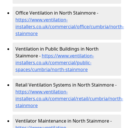
Office Ventilation in North Stainmore -
https://www.ventilation-
installers.co.uk/commercial/office/cumbria/north-
stainmore
Ventilation in Public Buildings in North
Stainmore -
https://www.ventilation-
installers.co.uk/commercial/public-
spaces/cumbria/north-stainmore
Retail Ventilation Systems in North Stainmore -
https://www.ventilation-
installers.co.uk/commercial/retail/cumbria/north-
stainmore
Ventilator Maintenance in North Stainmore -
https://www.ventilation-