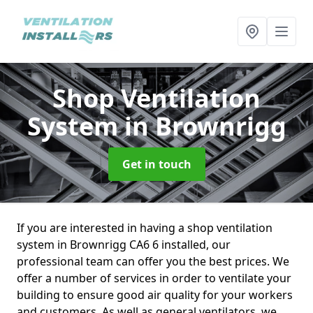
Shop Ventilation
System
in Brownrigg
Get in touch
If you are interested in having a shop ventilation
system in Brownrigg CA6 6 installed, our
professional team can offer you the best prices. We
offer a number of services in order to ventilate your
building to ensure good air quality for your workers
and customers. As well as general ventilators, we