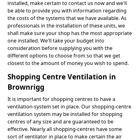
installed, make certain to contact us now and we'll
be able to provide you with information regarding
the costs of the systems that we have available. As
professionals in the installation of these units, we
shall make sure your shop has the most appropriate
one installed. We'll take your budget into
consideration before supplying you with the
different options to choose from so that we get
closest to the amount of money you wish to spend.
Shopping Centre Ventilation in
Brownrigg
It is important for shopping centres to have a
ventilation-system set in place. Our shopping-centre
ventilation system may be installed for shopping
centres of any size and are guaranteed to be
effective. Nearly all shopping-centres have some
sort of ventilator in place to make certain the air