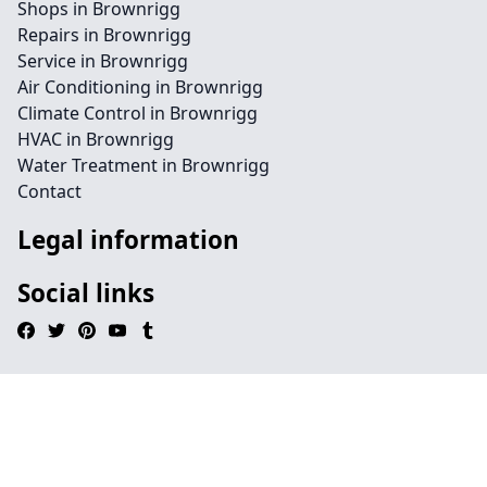
Shops in Brownrigg
Repairs in Brownrigg
Service in Brownrigg
Air Conditioning in Brownrigg
Climate Control in Brownrigg
HVAC in Brownrigg
Water Treatment in Brownrigg
Contact
Legal information
Social links