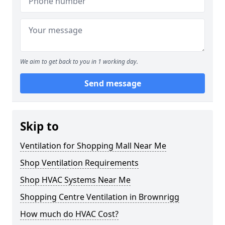
We aim to get back to you in 1 working day.
Send message
Skip to
Ventilation for Shopping Mall Near Me
Shop Ventilation Requirements
Shop HVAC Systems Near Me
Shopping Centre Ventilation in Brownrigg
How much do HVAC Cost?