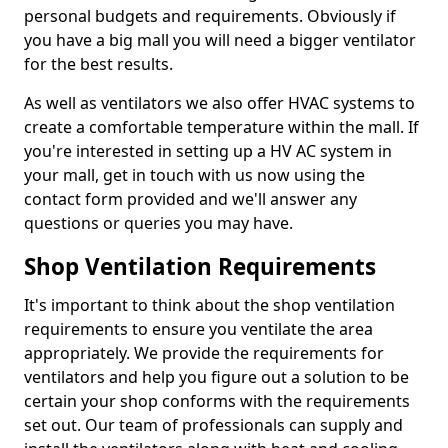
personal budgets and requirements. Obviously if
you have a big mall you will need a bigger ventilator
for the best results.
As well as ventilators we also offer HVAC systems to
create a comfortable temperature within the mall. If
you're interested in setting up a HV AC system in
your mall, get in touch with us now using the
contact form provided and we'll answer any
questions or queries you may have.
Shop Ventilation Requirements
It's important to think about the shop ventilation
requirements to ensure you ventilate the area
appropriately. We provide the requirements for
ventilators and help you figure out a solution to be
certain your shop conforms with the requirements
set out. Our team of professionals can supply and