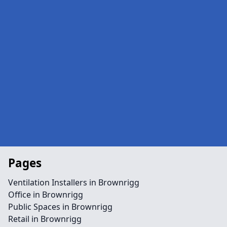
Pages
Ventilation Installers in Brownrigg
Office in Brownrigg
Public Spaces in Brownrigg
Retail in Brownrigg