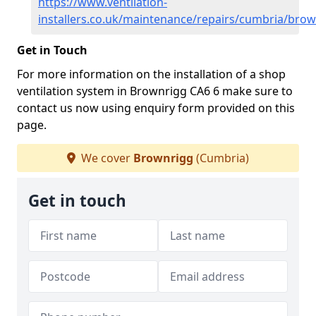
https://www.ventilation-
installers.co.uk/maintenance/repairs/cumbria/bro
Get in Touch
For more information on the installation of a shop
ventilation system in Brownrigg CA6 6 make sure to
contact us now using enquiry form provided on this
page.
We cover
Brownrigg
(Cumbria)
Get in touch