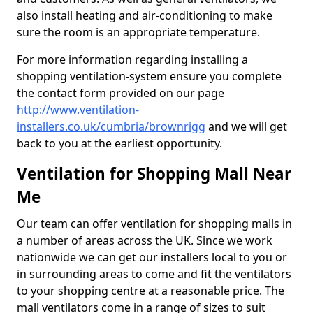
also install heating and air-conditioning to make
sure the room is an appropriate temperature.
For more information regarding installing a
shopping ventilation-system ensure you complete
the contact form provided on our page
http://www.ventilation-
installers.co.uk/cumbria/brownrigg
and we will get
back to you at the earliest opportunity.
Ventilation for Shopping Mall Near
Me
Our team can offer ventilation for shopping malls in
a number of areas across the UK. Since we work
nationwide we can get our installers local to you or
in surrounding areas to come and fit the ventilators
to your shopping centre at a reasonable price. The
mall ventilators come in a range of sizes to suit