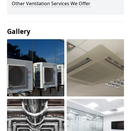
Other Ventilation Services We Offer
Gallery