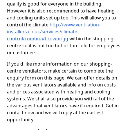
quality is good for everyone in the building.
However it is also recommended to have heating
and cooling units set up too. This will allow you to
control the climate
http://www.ventilation-
installers.co.uk/services/climate-
control/cumbria/brownrigg
within the shopping-
centre so it is not too hot or too cold for employees
or customers.
If you'd like more information on our shopping-
centre ventilators, make certain to complete the
enquiry form on this page. We can offer details on
the various ventilators available and info on costs
and prices associated with heating and cooling
systems. We shall also provide you with all of the
advantages that ventilators have if required. Get in
contact now and we will reply at the earliest
opportunity.