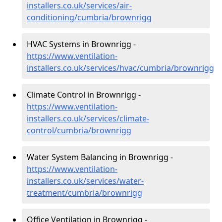
installers.co.uk/services/air-
conditioning/cumbria/brownrigg
HVAC Systems in Brownrigg -
https://www.ventilation-
installers.co.uk/services/hvac/cumbria/brownrigg
Climate Control in Brownrigg -
https://www.ventilation-
installers.co.uk/services/climate-
control/cumbria/brownrigg
Water System Balancing in Brownrigg -
https://www.ventilation-
installers.co.uk/services/water-
treatment/cumbria/brownrigg
Office Ventilation in Brownrigg -