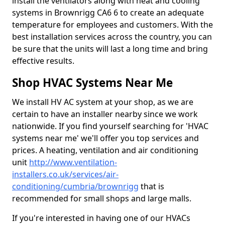
install the ventilators along with heat and cooling
systems in Brownrigg CA6 6 to create an adequate
temperature for employees and customers. With the
best installation services across the country, you can
be sure that the units will last a long time and bring
effective results.
Shop HVAC Systems Near Me
We install HV AC system at your shop, as we are
certain to have an installer nearby since we work
nationwide. If you find yourself searching for 'HVAC
systems near me' we'll offer you top services and
prices. A heating, ventilation and air conditioning
unit
http://www.ventilation-
installers.co.uk/services/air-
conditioning/cumbria/brownrigg
that is
recommended for small shops and large malls.
If you're interested in having one of our HVACs