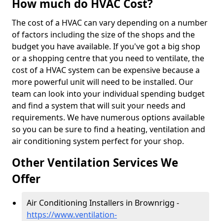
How much do HVAC Cost?
The cost of a HVAC can vary depending on a number
of factors including the size of the shops and the
budget you have available. If you've got a big shop
or a shopping centre that you need to ventilate, the
cost of a HVAC system can be expensive because a
more powerful unit will need to be installed. Our
team can look into your individual spending budget
and find a system that will suit your needs and
requirements. We have numerous options available
so you can be sure to find a heating, ventilation and
air conditioning system perfect for your shop.
Other Ventilation Services We
Offer
Air Conditioning Installers in Brownrigg -
https://www.ventilation-