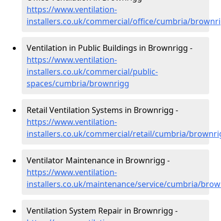
https://www.ventilation-
installers.co.uk/commercial/office/cumbria/brownr
Ventilation in Public Buildings in Brownrigg -
https://www.ventilation-
installers.co.uk/commercial/public-
spaces/cumbria/brownrigg
Retail Ventilation Systems in Brownrigg -
https://www.ventilation-
installers.co.uk/commercial/retail/cumbria/brownr
Ventilator Maintenance in Brownrigg -
https://www.ventilation-
installers.co.uk/maintenance/service/cumbria/brow
Ventilation System Repair in Brownrigg -